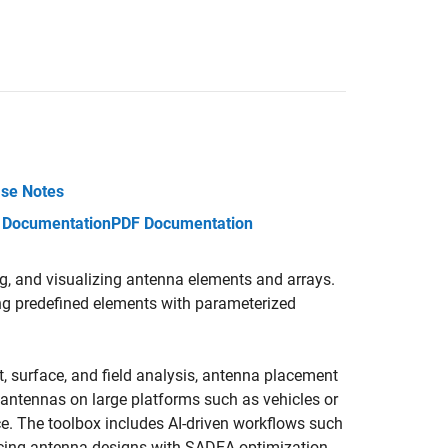
se Notes
 Documentation
PDF Documentation
g, and visualizing antenna elements and arrays.
ng predefined elements with parameterized
t, surface, and field analysis, antenna placement
e antennas on large platforms such as vehicles or
ce. The toolbox includes AI-driven workflows such
ncing antenna designs with SADEA optimization.