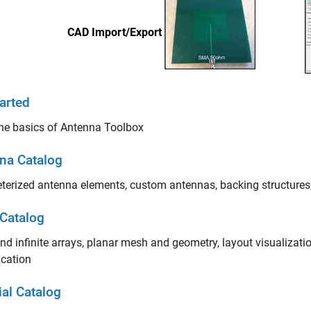
arted
he basics of Antenna Toolbox
na Catalog
erized antenna elements, custom antennas, backing structures,
 Catalog
and infinite arrays, planar mesh and geometry, layout visualizat
ication
ial Catalog