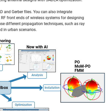
D and Gerber files. You can also integrate
RF front ends of wireless systems for designing
e different propagation techniques, such as ray
nd in urban scenarios.