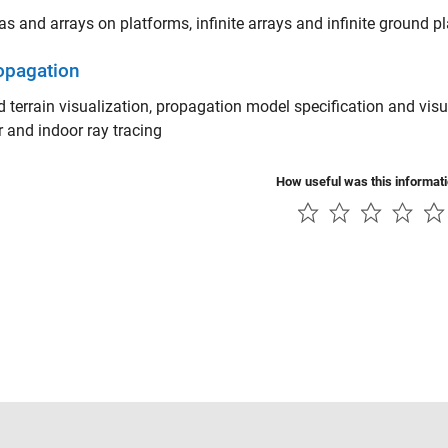
s and arrays on platforms, infinite arrays and infinite ground p
opagation
d terrain visualization, propagation model specification and visu
 and indoor ray tracing
How useful was this informat