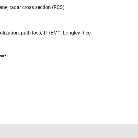
lane, radar cross section (RCS)
alization, path loss, TIREM™, Longley-Rice,
ion?