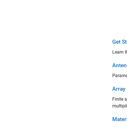
Get St
Learn t
Anten
Paramet
Array
Finite 
multipl
Mater