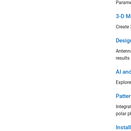
Paramet
3-D M
Create 
Desig
Antenna
results
AI an
Explore
Patter
Integra
polar p
Insta