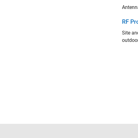
Antenna
RF Pr
Site an
outdoor