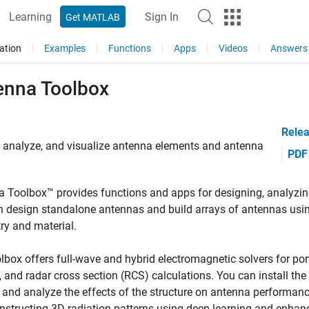
Learning
Sign In
Get MATLAB
ation
Examples
Functions
Apps
Videos
Answers
enna Toolbox
Relea
 analyze, and visualize antenna elements and antenna
PDF
 Toolbox™ provides functions and apps for designing, analyzin
 design standalone antennas and build arrays of antennas usi
y and material.
lbox offers full-wave and hybrid electromagnetic solvers for por
, and radar cross section (RCS) calculations. You can install th
t and analyze the effects of the structure on antenna performan
nstructing 3D radiation patterns using deep learning and enha