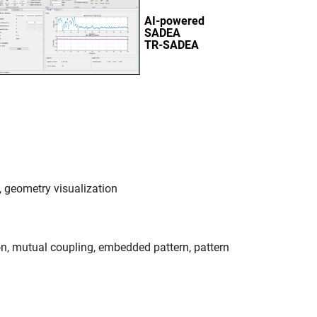
 geometry visualization
ion, mutual coupling, embedded pattern, pattern