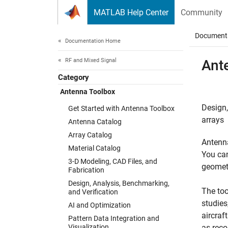
Skip to content
MATLAB Help Center
Community
Document
Documentation Home
RF and Mixed Signal
Ant
Category
Antenna Toolbox
Design,
Get Started with Antenna Toolbox
arrays
Antenna Catalog
Array Catalog
Antenna
Material Catalog
You can
3-D Modeling, CAD Files, and
geometr
Fabrication
Design, Analysis, Benchmarking,
The too
and Verification
studies
AI and Optimization
aircraf
Pattern Data Integration and
Visualization
as reco