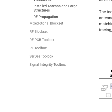
Installed Antenna and Large
Structures
The too
RF Propagation
antenna
Mixed-Signal Blockset
matchin
tracing
RF Blockset
RF PCB Toolbox
RF Toolbox
SerDes Toolbox
Signal Integrity Toolbox