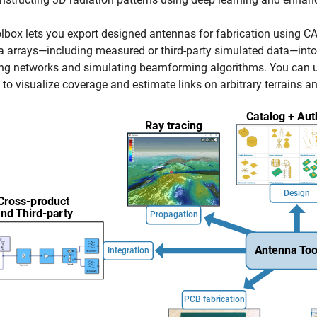
lbox lets you export designed antennas for fabrication using CA
 arrays—including measured or third-party simulated data—into 
g networks and simulating beamforming algorithms. You can us
, to visualize coverage and estimate links on arbitrary terrains a