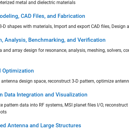
erized metal and dielectric materials
odeling, CAD Files, and Fabrication
3-D shapes with materials, Import and export CAD files, Design
n, Analysis, Benchmarking, and Verification
 and array design for resonance, analysis, meshing, solvers, c
d Optimization
 antenna design space, reconstruct 3-D pattern, optimize anten
n Data Integration and Visualization
te pattern data into RF systems, MSI planet files I/O, reconstruct 
lots
lled Antenna and Large Structures