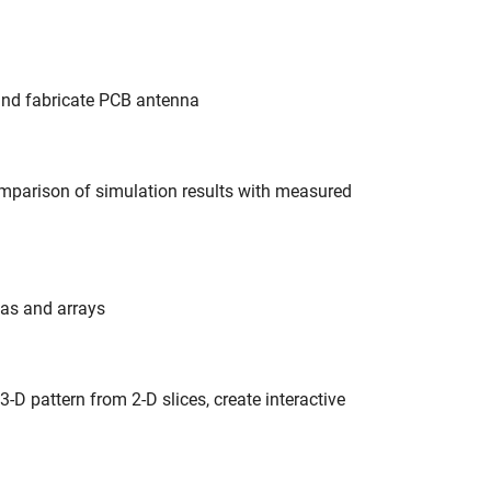
 and fabricate PCB antenna
omparison of simulation results with measured
nas and arrays
3-D pattern from 2-D slices, create interactive