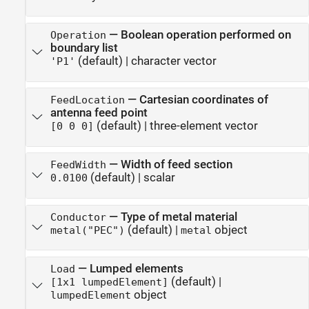
—
Boolean operation performed on
Operation
boundary list
(default) |
character vector
'P1'
—
Cartesian coordinates of
FeedLocation
antenna feed point
(default) |
three-element vector
[0 0 0]
—
Width of feed section
FeedWidth
(default) |
scalar
0.0100
—
Type of metal material
Conductor
(default) |
object
metal("PEC")
metal
—
Lumped elements
Load
(default) |
[1x1 lumpedElement]
object
lumpedElement