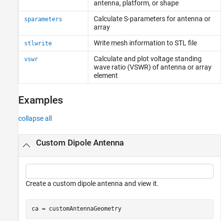
antenna, platform, or shape
Calculate S-parameters for antenna or
sparameters
array
Write mesh information to STL file
stlwrite
Calculate and plot voltage standing
vswr
wave ratio (VSWR) of antenna or array
element
Examples
collapse all
Custom Dipole Antenna
Create a custom dipole antenna and view it.
ca = customAntennaGeometry