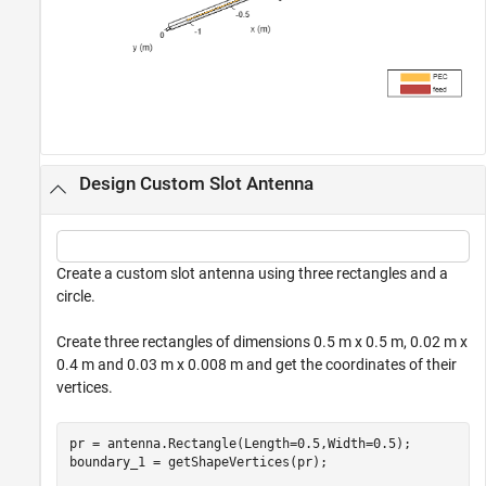
Design Custom Slot Antenna
Create a custom slot antenna using three rectangles and a
circle.
Create three rectangles of dimensions 0.5 m x 0.5 m, 0.02 m x
0.4 m and 0.03 m x 0.008 m and get the coordinates of their
vertices.
pr = antenna.Rectangle(Length=0.5,Width=0.5);

boundary_1 = getShapeVertices(pr);
