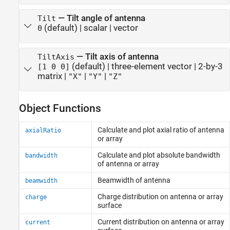
—
Tilt angle of antenna
Tilt
(default) |
scalar
|
vector
0
—
Tilt axis of antenna
TiltAxis
(default) |
three-element vector
|
2-by-3
[1 0 0]
matrix
|
|
|
"X"
"Y"
"Z"
Object Functions
Calculate and plot axial ratio of antenna
axialRatio
or array
Calculate and plot absolute bandwidth
bandwidth
of antenna or array
Beamwidth of antenna
beamwidth
Charge distribution on antenna or array
charge
surface
Current distribution on antenna or array
current