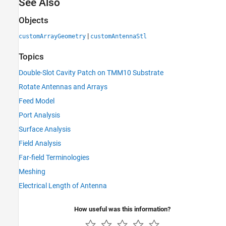
See Also
Objects
|
customArrayGeometry
customAntennaStl
Topics
Double-Slot Cavity Patch on TMM10 Substrate
Rotate Antennas and Arrays
Feed Model
Port Analysis
Surface Analysis
Field Analysis
Far-field Terminologies
Meshing
Electrical Length of Antenna
How useful was this information?