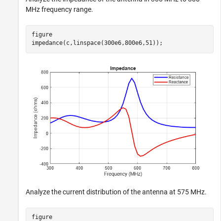
MHz frequency range.
figure

impedance(c,linspace(300e6,800e6,51));
Analyze the current distribution of the antenna at 575 MHz.
figure
