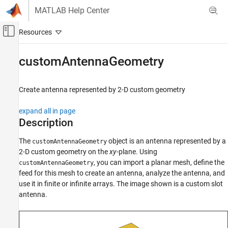
Skip to content
MATLAB Help Center
Off-Canvas Navigation Menu Toggle
Main Content
Documentation Home
customAntennaGeometry
RF and Mixed Signal
Create antenna represented by 2-D custom geometry
Antenna Toolbox
Antenna Catalog
expand all in page
Custom Antennas
Description
customAntennaGeometry
The
object is an antenna represented by a
customAntennaGeometry
2-D custom geometry on the
xy
-plane. Using
ON THIS PAGE
, you can import a planar mesh, define the
customAntennaGeometry
Description
feed for this mesh to create an antenna, analyze the antenna, and
Creation
use it in finite or infinite arrays. The image shown is a custom slot
Properties
antenna.
Object Functions
Examples
References