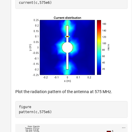
current(c,575e6)
Plot the radiation pattern of the antenna at 575 MHz.
figure

pattern(c,575e6)