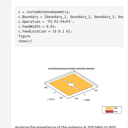
c = customAntennaGeometry;

c.Boundary = {boundary_1, boundary_2, boundary_3, bound
c.Operation = 
'P1-P2-P4+P3'
;

c.FeedWidth = 0.01;

c.FeedLocation = [0 0.1 0];

figure

show(c)
Analyze the impedance of the antenna in 300 MHz to 800