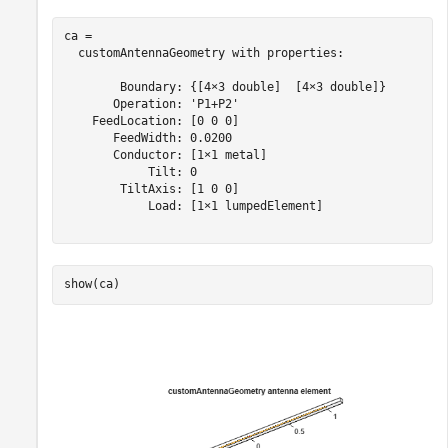
ca = 

  customAntennaGeometry with properties:

        Boundary: {[4×3 double]  [4×3 double]}

       Operation: 'P1+P2'

    FeedLocation: [0 0 0]

       FeedWidth: 0.0200

       Conductor: [1×1 metal]

            Tilt: 0

        TiltAxis: [1 0 0]

            Load: [1×1 lumpedElement]

show(ca)