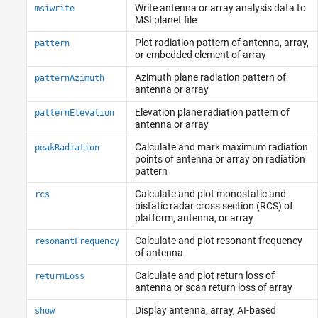
Write antenna or array analysis data to
msiwrite
MSI planet file
Plot radiation pattern of antenna, array,
pattern
or embedded element of array
Azimuth plane radiation pattern of
patternAzimuth
antenna or array
Elevation plane radiation pattern of
patternElevation
antenna or array
Calculate and mark maximum radiation
peakRadiation
points of antenna or array on radiation
pattern
Calculate and plot monostatic and
rcs
bistatic radar cross section (RCS) of
platform, antenna, or array
Calculate and plot resonant frequency
resonantFrequency
of antenna
Calculate and plot return loss of
returnLoss
antenna or scan return loss of array
Display antenna, array, AI-based
show