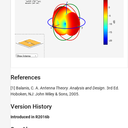
References
[1] Balanis, C. A.
Antenna Theory. Analysis and Design
. 3rd Ed.
Hoboken, NJ: John Wiley & Sons, 2005.
Version History
Introduced in R2016b