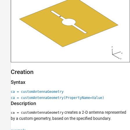
Version History
See Also
Creation
Syntax
ca = customAntennaGeometry
ca = customAntennaGeometry(PropertyName=Value)
Description
creates a 2-D antenna represented
= customAntennaGeometry
ca
by a custom geometry, based on the specified boundary.