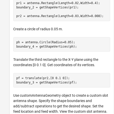
pr1 = antenna.Rectangle(Length=0.02,Width=0.4);

boundary_2 = getShapeVertices(pr1);

pr2 = antenna.Rectangle(Length=0.03,Width=0.008);
Create a circle of radius 0.05 m.
ph = antenna.Circle(Radius=0.05);

boundary_4 = getShapeVertices(ph);
Translate the third rectangle to the X-Y plane using the
coordinates [0 0.1 0]. Get coordinates of its vertices.
pf = translate(pr2,[0 0.1 0]);

boundary_3 = getShapeVertices(pf);
Use customAntennaGeometry object to create a custom slot
antenna shape. Specify the shape boundaries and
add/subtract operations to get the desired shape. Set the
feed location and feed width. View the custom slot antenna.