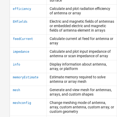
surface
Calculate and plot radiation efficiency
efficiency
of antenna or array
Electric and magnetic fields of antennas
EHfields
or embedded electric and magnetic
fields of antenna element in arrays
Calculate current at feed for antenna or
feedCurrent
array
Calculate and plot input impedance of
impedance
antenna or scan impedance of array
Display information about antenna,
info
array, or platform
Estimate memory required to solve
memoryEstimate
antenna or array mesh
Generate and view mesh for antennas,
mesh
arrays, and custom shapes
Change meshing mode of antenna,
meshconfig
array, custom antenna, custom array, or
custom geometry