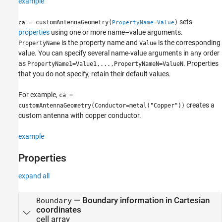
example
sets
= customAntennaGeometry(
)
ca
PropertyName=Value
properties
using one or more name–value arguments.
is the property name and
is the corresponding
PropertyName
Value
value. You can specify several name-value arguments in any order
as
. Properties
PropertyName1=Value1,...,PropertyNameN=ValueN
that you do not specify, retain their default values.
For example,
ca =
creates a
customAntennaGeometry(Conductor=metal("Copper"))
custom antenna with copper conductor.
example
Properties
expand all
—
Boundary information in Cartesian
Boundary
coordinates
cell array