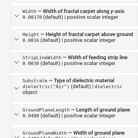
—
Width of fractal carpet along
y
-axis
Width
(default) |
positive scalar integer
0.00370
—
Height of fractal carpet above ground
Height
(default) |
positive scalar integer
0.0016
—
Width of feeding strip line
StripLineWidth
(default) |
positive scalar integer
0.0030
—
Type of dielectric material
Substrate
(default) |
dielectric("Air")
dielectric
object
—
Length of ground plane
GroundPlaneLength
(default) |
positive scalar integer
0.0480
—
Width of ground plane
GroundPlaneWidth