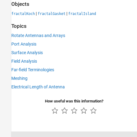
Objects
|
|
fractalKoch
fractalGasket
fractalIsland
Topics
Rotate Antennas and Arrays
Port Analysis
Surface Analysis
Field Analysis
Far-field Terminologies
Meshing
Electrical Length of Antenna
How useful was this information?