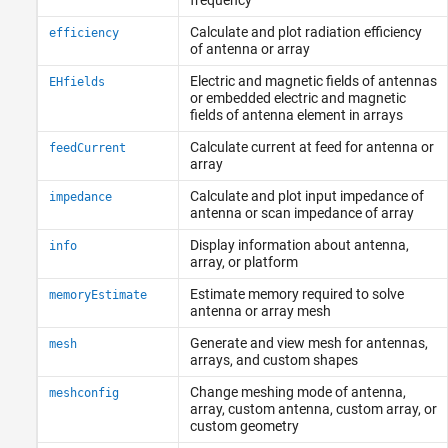
Calculate and plot radiation efficiency
efficiency
of antenna or array
Electric and magnetic fields of antennas
EHfields
or embedded electric and magnetic
fields of antenna element in arrays
Calculate current at feed for antenna or
feedCurrent
array
Calculate and plot input impedance of
impedance
antenna or scan impedance of array
Display information about antenna,
info
array, or platform
Estimate memory required to solve
memoryEstimate
antenna or array mesh
Generate and view mesh for antennas,
mesh
arrays, and custom shapes
Change meshing mode of antenna,
meshconfig
array, custom antenna, custom array, or
custom geometry