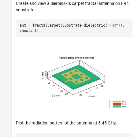
Create and view a Sierpinski's carpet fractal antenna on FR4
substrate.
ant = fractalCarpet(Substrate=dielectric(
"FR4"
));

show(ant)
Plot the radiation pattern of the antenna at 5.45 GHz.