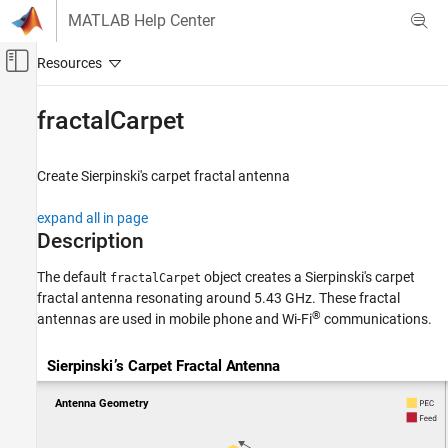
Skip to content
MATLAB Help Center
Off-Canvas Navigation Menu Toggle
Main Content
Documentation Home
fractalCarpet
RF and Mixed Signal
Create Sierpinski's carpet fractal antenna
Antenna Toolbox
Antenna Catalog
expand all in page
Fractal Antennas
Description
fractalCarpet
The default
object creates a Sierpinski's carpet
fractalCarpet
fractal antenna resonating around 5.43 GHz. These fractal
ON THIS PAGE
®
antennas are used in mobile phone and Wi-Fi
communications.
Description
Creation
Properties
Object Functions
Examples
Version History