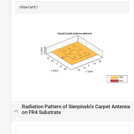
show(ant)
Radiation Pattern of Sierpinski's Carpet Antenna
on FR4 Substrate