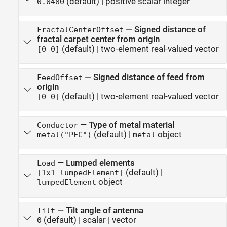
(default) |
positive scalar integer
0.0480
—
Signed distance of
FractalCenterOffset
fractal carpet center from origin
(default) |
two-element real-valued vector
[0 0]
—
Signed distance of feed from
FeedOffset
origin
(default) |
two-element real-valued vector
[0 0]
—
Type of metal material
Conductor
(default) |
object
metal("PEC")
metal
—
Lumped elements
Load
(default) |
[1x1 lumpedElement]
object
lumpedElement
—
Tilt angle of antenna
Tilt
(default) |
scalar
|
vector
0