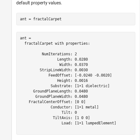
default property values.
ant = fractalCarpet
ant = 

  fractalCarpet with properties:

          NumIterations: 2

                 Length: 0.0280

                  Width: 0.0370

         StripLineWidth: 0.0030

             FeedOffset: [-0.0240 -0.0020]

                 Height: 0.0016

              Substrate: [1×1 dielectric]

      GroundPlaneLength: 0.0480

       GroundPlaneWidth: 0.0480

    FractalCenterOffset: [0 0]

              Conductor: [1×1 metal]

                   Tilt: 0

               TiltAxis: [1 0 0]

                   Load: [1×1 lumpedElement]
