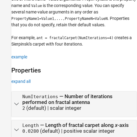
name and
is the corresponding value. You can specify
Value
several name-value arguments in any order as
. Properties
PropertyName1=Value1,...,PropertyNameN=ValueN
that you do not specify, retain their default values.
For example,
creates a
ant = fractalCarpet(NumIterations=4)
Sierpinski's carpet with four iterations.
example
Properties
expand all
—
Number of iterations
NumIterations
performed on fractal antenna
(default) |
scalar integer
2
—
Length of fractal carpet along
x
-axis
Length
(default) |
positive scalar integer
0.0280