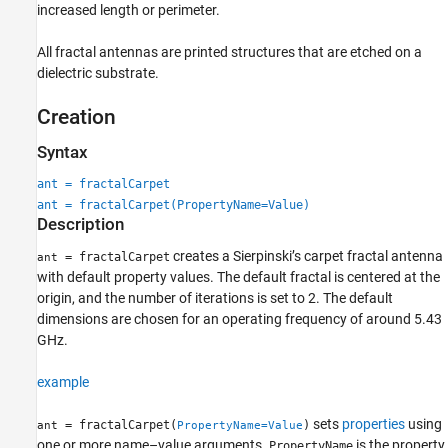
increased length or perimeter.
All fractal antennas are printed structures that are etched on a
dielectric substrate.
Creation
Syntax
ant = fractalCarpet
ant = fractalCarpet(PropertyName=Value)
Description
creates a Sierpinski’s carpet fractal antenna
= fractalCarpet
ant
with default property values. The default fractal is centered at the
origin, and the number of iterations is set to 2. The default
dimensions are chosen for an operating frequency of around 5.43
GHz.
example
sets
properties
using
= fractalCarpet(
)
ant
PropertyName=Value
one or more name–value arguments.
is the property
PropertyName