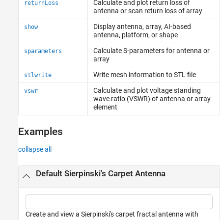
Calculate and plot return loss of
returnLoss
antenna or scan return loss of array
Display antenna, array, AI-based
show
antenna, platform, or shape
Calculate S-parameters for antenna or
sparameters
array
Write mesh information to STL file
stlwrite
Calculate and plot voltage standing
vswr
wave ratio (VSWR) of antenna or array
element
Examples
collapse all
Default Sierpinski's Carpet Antenna
Create and view a Sierpinski's carpet fractal antenna with