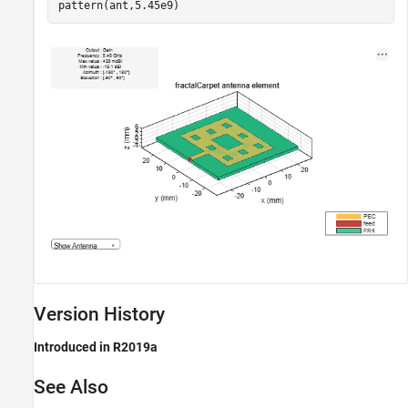
pattern(ant,5.45e9)
Version History
Introduced in R2019a
See Also