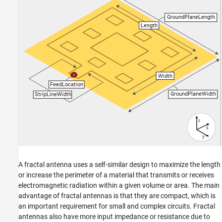
See Also
A fractal antenna uses a self-similar design to maximize the length
or increase the perimeter of a material that transmits or receives
electromagnetic radiation within a given volume or area. The main
advantage of fractal antennas is that they are compact, which is
an important requirement for small and complex circuits. Fractal
antennas also have more input impedance or resistance due to