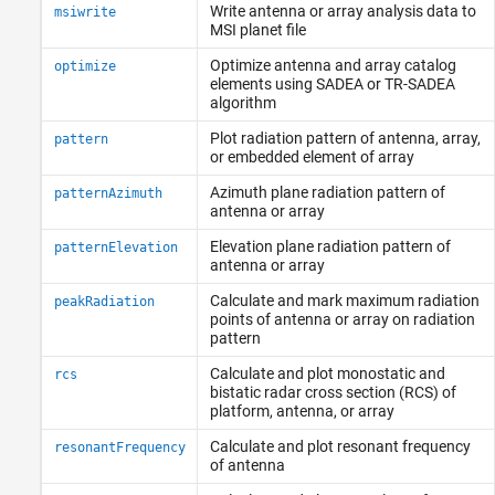
Write antenna or array analysis data to
msiwrite
MSI planet file
Optimize antenna and array catalog
optimize
elements using SADEA or TR-SADEA
algorithm
Plot radiation pattern of antenna, array,
pattern
or embedded element of array
Azimuth plane radiation pattern of
patternAzimuth
antenna or array
Elevation plane radiation pattern of
patternElevation
antenna or array
Calculate and mark maximum radiation
peakRadiation
points of antenna or array on radiation
pattern
Calculate and plot monostatic and
rcs
bistatic radar cross section (RCS) of
platform, antenna, or array
Calculate and plot resonant frequency
resonantFrequency
of antenna