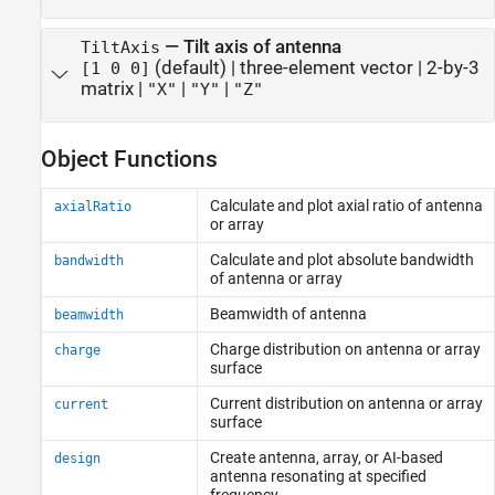
—
Tilt axis of antenna
TiltAxis
(default) |
three-element vector
|
2-by-3
[1 0 0]
matrix
|
|
|
"X"
"Y"
"Z"
Object Functions
Calculate and plot axial ratio of antenna
axialRatio
or array
Calculate and plot absolute bandwidth
bandwidth
of antenna or array
Beamwidth of antenna
beamwidth
Charge distribution on antenna or array
charge
surface
Current distribution on antenna or array
current
surface
Create antenna, array, or AI-based
design
antenna resonating at specified
frequency