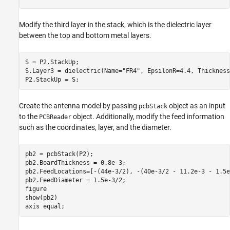
Modify the third layer in the stack, which is the dielectric layer
between the top and bottom metal layers.
S = P2.StackUp;

S.Layer3 = dielectric(Name=
"FR4"
, EpsilonR=4.4, Thickness
P2.StackUp = S;
Create the antenna model by passing
object as an input
pcbStack
to the
object. Additionally, modify the feed information
PCBReader
such as the coordinates, layer, and the diameter.
pb2 = pcbStack(P2);

pb2.BoardThickness = 0.8e-3;

pb2.FeedLocations=[-(44e-3/2), -(40e-3/2 - 11.2e-3 - 1.5e
pb2.FeedDiameter = 1.5e-3/2;

figure

show(pb2)

axis 
equal
;