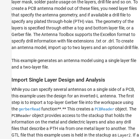
ON THIS PAGE
layer mask, solder paste usage on the layers, drill file and so on. To
create a PCB antenna model out of these files, you need layer files
Introduction
that specify the antenna geometry, and if available a drill file to
Import Single Layer Design and Analysis
specify any plated through-hole (PTH) vias. The geometry of the
Import Two-Layer Design and Analysis
layers is specified through either a top and bottom layer file, or a
Summary
Gerber file. The Antenna Toolbox supports the Excellon format to
See Also
specify drill information with file extensions .txt or .drl. To create
an antenna model, import up to two layers and an optional drill file.
This example generates an antenna model using a single layer file
and a two-layer file.
Import Single Layer Design and Analysis
While you can specify several antennas on a single side of a PCB,
this example uses the design for an inverted-L antenna. The first
step is to import a top-layer Gerber file into the workspace using
the
function**.** This creates a
object. The
gerberRead
PCBReader
object provides access to the stackup that holds the
PCBReader
information on the metal and dielectric layers and also any drill
files that describe a PTH via from one metal layer to another. The
GTL file that this example uses is held in the stackup as
. If a
Layer2