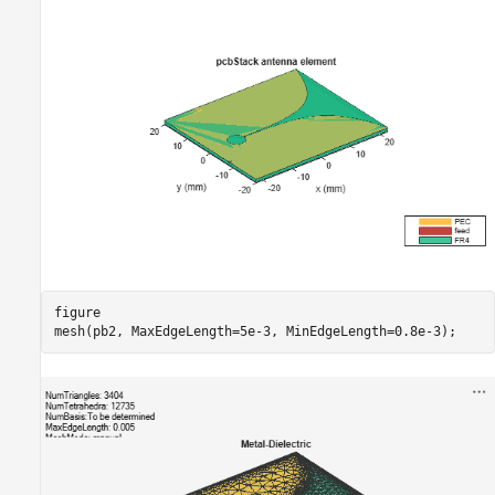
figure

mesh(pb2, MaxEdgeLength=5e-3, MinEdgeLength=0.8e-3);