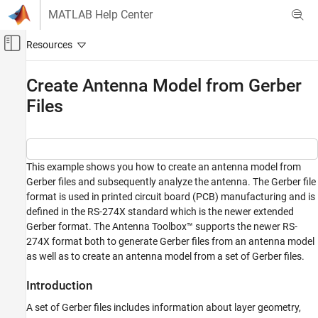
Skip to content
MATLAB Help Center
Off-Canvas Navigation Menu Toggle
Main Content
Documentation Home
Create Antenna Model from Gerber
Files
RF and Mixed Signal
Antenna Toolbox
Antenna Catalog
Custom Antennas
This example shows you how to create an antenna model from
Gerber files and subsequently analyze the antenna. The Gerber file
Antenna Toolbox
format is used in printed circuit board (PCB) manufacturing and is
Material Catalog
defined in the RS-274X standard which is the newer extended
Gerber format. The Antenna Toolbox™ supports the newer RS-
Antenna Toolbox
274X format both to generate Gerber files from an antenna model
3-D Modeling, CAD Files, and Fabrication
as well as to create an antenna model from a set of Gerber files.
CAD File Import and Export
Introduction
Create Antenna Model from Gerber Files
A set of Gerber files includes information about layer geometry,