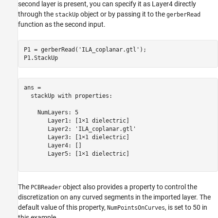
second layer is present, you can specify it as Layer4 directly
through the
object or by passing it to the
stackUp
gerberRead
function as the second input.
P1 = gerberRead(
'ILA_coplanar.gtl'
);

P1.StackUp
ans = 

  stackUp with properties:

    NumLayers: 5

       Layer1: [1×1 dielectric]

       Layer2: 'ILA_coplanar.gtl'

       Layer3: [1×1 dielectric]

       Layer4: []

       Layer5: [1×1 dielectric]

The
object also provides a property to control the
PCBReader
discretization on any curved segments in the imported layer. The
default value of this property,
, is set to 50 in
NumPointsOnCurves
this example.