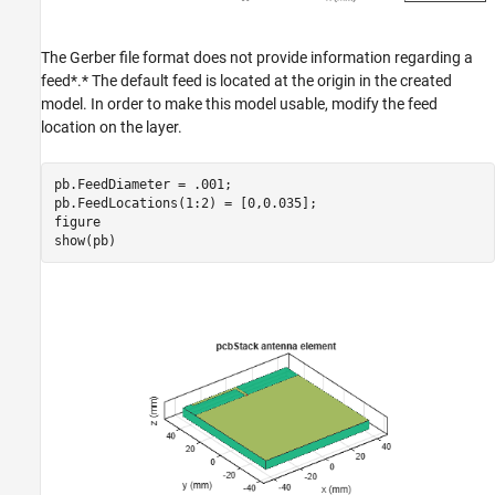
The Gerber file format does not provide information regarding a
feed*.* The default feed is located at the origin in the created
model. In order to make this model usable, modify the feed
location on the layer.
pb.FeedDiameter = .001;

pb.FeedLocations(1:2) = [0,0.035];

figure

show(pb)