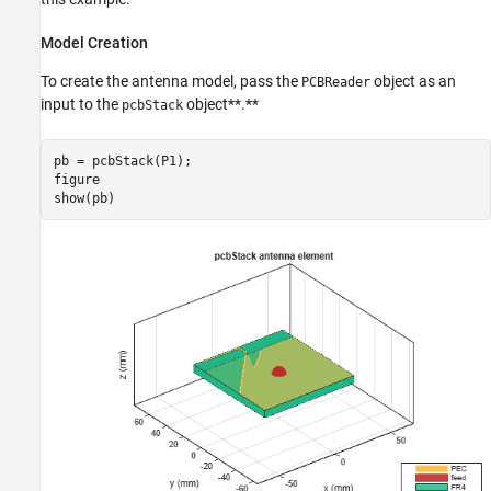
Model Creation
To create the antenna model, pass the
object as an
PCBReader
input to the
object**.**
pcbStack
pb = pcbStack(P1);

figure

show(pb)