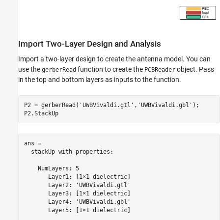
Import Two-Layer Design and Analysis
Import a two-layer design to create the antenna model. You can
use the
function to create the
object. Pass
gerberRead
PCBReader
in the top and bottom layers as inputs to the function.
P2 = gerberRead(
'UWBVivaldi.gtl'
,
'UWBVivaldi.gbl'
);

P2.StackUp
ans = 

  stackUp with properties:

    NumLayers: 5

       Layer1: [1×1 dielectric]

       Layer2: 'UWBVivaldi.gtl'

       Layer3: [1×1 dielectric]

       Layer4: 'UWBVivaldi.gbl'

       Layer5: [1×1 dielectric]
