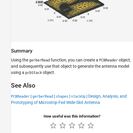
Summary
Using the
function, you can create a
object,
gerberRead
PCBReader
and subsequently use that object to generate the antenna model
using a
object.
pcbStack
See Also
|
|
|
|
Design, Analysis, and
PCBReader
gerberRead
shapes
stackUp
Prototyping of Microstrip-Fed Wide-Slot Antenna
How useful was this information?