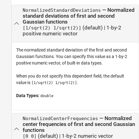
—
Normalized
NormalizedStandardDeviations
standard deviations of first and second
Gaussian functions
(default) |
1-by-2
[1/sqrt(2) 1/sqrt(2)]
positive numeric vector
The normalized standard deviation of the first and second
Gaussian functions. You can specify this value as a 1-by-2
positive numeric vector, of built-in data types.
When you do not specify this dependent field, the default
value is
.
[1/sqrt(2) 1/sqrt(2)]
Data Types:
double
—
Normalized
NormalizedCenterFrequencies
center frequencies of first and second Gaussian
functions
(default) |
1-by-2 numeric vector
[0 0]