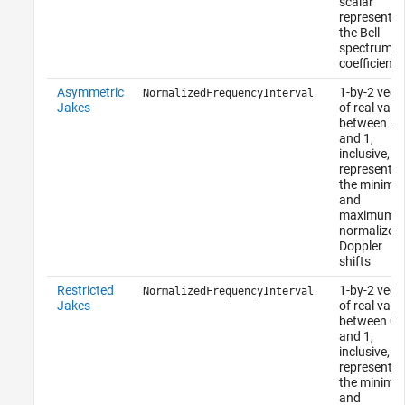
scalar
representin
the Bell
spectrum
coefficient
Asymmetric
1-by-2 vect
NormalizedFrequencyInterval
Jakes
of real valu
between –1
and 1,
inclusive,
representin
the minim
and
maximum
normalized
Doppler
shifts
Restricted
1-by-2 vect
NormalizedFrequencyInterval
Jakes
of real valu
between 0
and 1,
inclusive,
representin
the minim
and