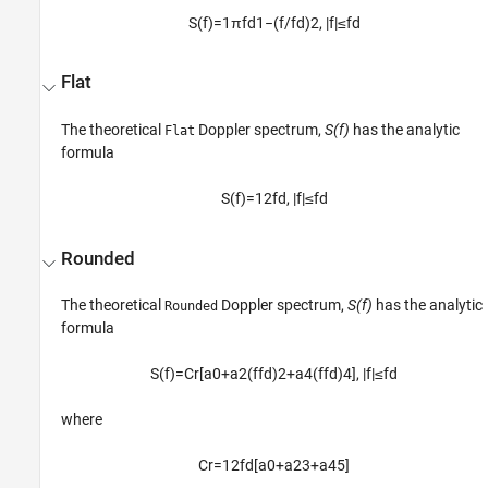
S
(
f
)
=
1
π
f
d
1
−
(
f
/
f
d
)
2
,
|
f
|
≤
f
d
Flat
The theoretical
Doppler spectrum,
S(f)
has the analytic
Flat
formula
S
(
f
)
=
1
2
f
d
,
|
f
|
≤
f
d
Rounded
The theoretical
Doppler spectrum,
S(f)
has the analytic
Rounded
formula
S
(
f
)
=
C
r
[
a
0
+
a
2
(
f
f
d
)
2
+
a
4
(
f
f
d
)
4
]
,
|
f
|
≤
f
d
where
C
r
=
1
2
f
d
[
a
0
+
a
2
3
+
a
4
5
]