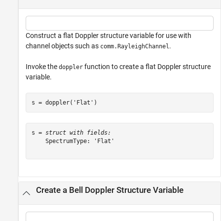
Construct a flat Doppler structure variable for use with
channel objects such as
.
comm.RayleighChannel
Invoke the
function to create a flat Doppler structure
doppler
variable.
s = doppler(
'Flat'
)
s = 
struct with fields:
    SpectrumType: 'Flat'

Create a Bell Doppler Structure Variable