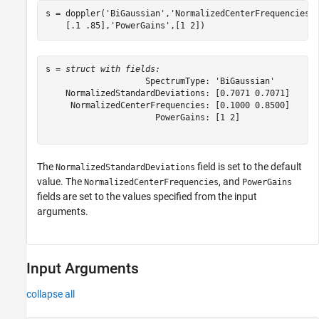
s = doppler(
'BiGaussian'
,
'NormalizedCenterFrequencies'
    [.1 .85],
'PowerGains'
,[1 2])
s = 
struct with fields:
                    SpectrumType: 'BiGaussian'

    NormalizedStandardDeviations: [0.7071 0.7071]

     NormalizedCenterFrequencies: [0.1000 0.8500]

                      PowerGains: [1 2]

The
field is set to the default
NormalizedStandardDeviations
value. The
, and
NormalizedCenterFrequencies
PowerGains
fields are set to the values specified from the input
arguments.
Input Arguments
collapse all