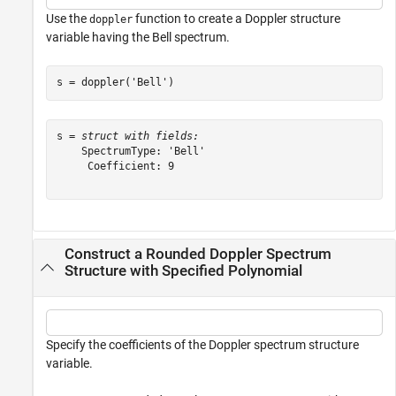
Use the
function to create a Doppler structure
doppler
variable having the Bell spectrum.
s = doppler(
'Bell'
)
s = 
struct with fields:
    SpectrumType: 'Bell'

     Coefficient: 9

Construct a Rounded Doppler Spectrum
Structure with Specified Polynomial
Specify the coefficients of the Doppler spectrum structure
variable.