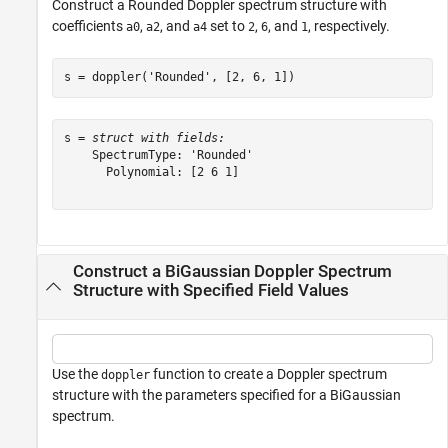
Construct a Rounded Doppler spectrum structure with
coefficients
,
, and
set to
,
, and
, respectively.
a0
a2
a4
2
6
1
s = doppler(
'Rounded'
, [2, 6, 1])
s = 
struct with fields:
    SpectrumType: 'Rounded'

      Polynomial: [2 6 1]

Construct a BiGaussian Doppler Spectrum
Structure with Specified Field Values
Use the
function to create a Doppler spectrum
doppler
structure with the parameters specified for a BiGaussian
spectrum.