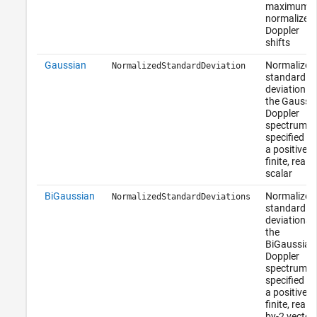
maximum
normalized
Doppler
shifts
Gaussian
Normalized
NormalizedStandardDeviation
standard
deviation of
the Gaussi
Doppler
spectrum,
specified as
a positive,
finite, real
scalar
BiGaussian
Normalized
NormalizedStandardDeviations
standard
deviations 
the
BiGaussian
Doppler
spectrum,
specified as
a positive,
finite, real 1
by-2 vector