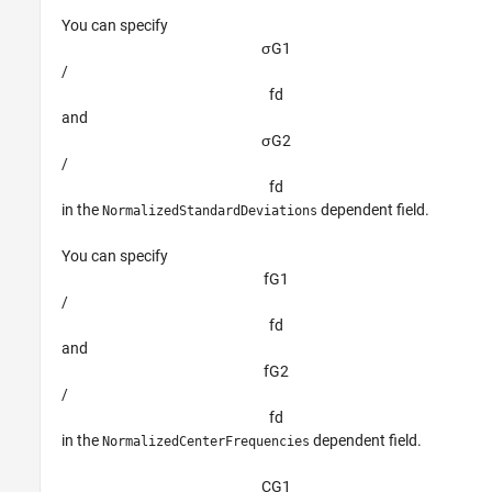
You can specify
σ
G
1
/
f
d
and
σ
G
2
/
f
d
in the
dependent field.
NormalizedStandardDeviations
You can specify
f
G
1
/
f
d
and
f
G
2
/
f
d
in the
dependent field.
NormalizedCenterFrequencies
C
G
1