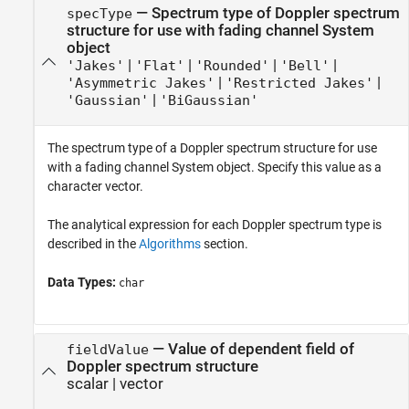
—
Spectrum type of Doppler spectrum
specType
structure for use with fading channel System
object
|
|
|
|
'Jakes'
'Flat'
'Rounded'
'Bell'
|
|
'Asymmetric Jakes'
'Restricted Jakes'
|
'Gaussian'
'BiGaussian'
The spectrum type of a Doppler spectrum structure for use
with a fading channel System object. Specify this value as a
character vector.
The analytical expression for each Doppler spectrum type is
described in the
Algorithms
section.
Data Types:
char
—
Value of dependent field of
fieldValue
Doppler spectrum structure
scalar
|
vector