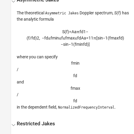
The theoretical
Doppler spectrum,
S(f)
has
Asymmetric Jakes
the analytic formula
S
(
f
)
=
A
a
π
f
d
1
−
(
f
/
f
d
)
2
,
−
f
d
≤
f
min
≤
f
≤
f
max
≤
f
d
A
a
=
1
1
π
[
sin
−
1
(
f
max
f
d
)
−
sin
−
1
(
f
min
f
d
)
]
where you can specify
f
min
/
f
d
and
f
max
/
f
d
in the dependent field,
.
NormalizedFrequencyInterval
Restricted Jakes