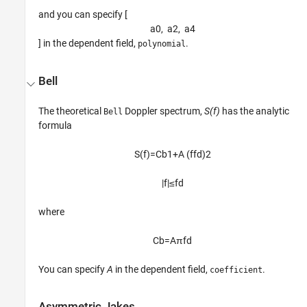
and you can specify [
a
0
,
a
2
,
a
4
] in the dependent field,
.
polynomial
Bell
The theoretical
Doppler spectrum,
S(f)
has the analytic
Bell
formula
S
(
f
)
=
C
b
1
+
A
(
f
f
d
)
2
|
f
|
≤
f
d
where
C
b
=
A
π
f
d
You can specify
A
in the dependent field,
.
coefficient
Asymmetric Jakes