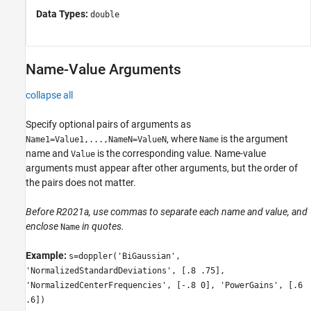
Data Types:
double
Name-Value Arguments
collapse all
Specify optional pairs of arguments as
, where
is the argument
Name1=Value1,...,NameN=ValueN
Name
name and
is the corresponding value. Name-value
Value
arguments must appear after other arguments, but the order of
the pairs does not matter.
Before R2021a, use commas to separate each name and value, and
enclose
in quotes.
Name
Example:
s=doppler('BiGaussian',
'NormalizedStandardDeviations', [.8 .75],
'NormalizedCenterFrequencies', [-.8 0], 'PowerGains', [.6
.6])