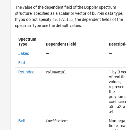
The value of the dependent field of the Doppler spectrum
structure, specified as a scalar or vector of built-in data type.
If you do not specify
, the dependent fields of the
fieldValue
spectrum type use the default values.
Spectrum
Type
Dependent Field
Description
Jakes
—
—
Flat
—
—
Rounded
1-by-3 vect
Polynomial
of real finite
values,
representin
the
polynomial
coefficients
and
a0, a2
a4
Bell
Nonnegativ
Coefficient
finite, real