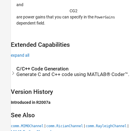
and
C
G
2
are power gains that you can specify in the
PowerGains
dependent field.
Extended Capabilities
expand all
C/C++ Code Generation
Generate C and C++ code using MATLAB® Coder™.
Version History
Introduced in R2007a
See Also
|
|
|
comm.MIMOChannel
comm.RicianChannel
comm.RayleighChannel