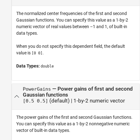
The normalized center frequencies of the first and second
Gaussian functions. You can specify this value as a 1-by-2
numeric vector of real values between –1 and 1, of built-in
data types.
When you do not specify this dependent field, the default
value is
.
[0 0]
Data Types:
double
—
Power gains of first and second
PowerGains
Gaussian functions
(default) |
1-by-2 numeric vector
[0.5 0.5]
The power gains of the first and second Gaussian functions.
You can specify this value as a 1-by-2 nonnegative numeric
vector of built-in data types.