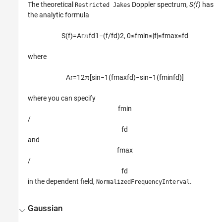
The theoretical
Doppler spectrum,
S(f)
has
Restricted Jakes
the analytic formula
S
(
f
)
=
A
r
π
f
d
1
−
(
f
/
f
d
)
2
,
0
≤
f
min
≤
|
f
|
≤
f
max
≤
f
d
where
A
r
=
1
2
π
[
sin
−
1
(
f
max
f
d
)
−
sin
−
1
(
f
min
f
d
)
]
where you can specify
f
min
/
f
d
and
f
max
/
f
d
in the dependent field,
.
NormalizedFrequencyInterval
Gaussian