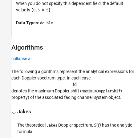
When you do not specify this dependent field, the default
value is
.
[0.5 0.5]
Data Types:
double
Algorithms
collapse all
The following algorithms represent the analytical expressions for
each Doppler spectrum type. In each case,
f
d
denotes the maximum Doppler shift (
MaximumDopplerShift
property) of the associated fading channel System object.
Jakes
The theoretical
Doppler spectrum,
S(f)
has the analytic
Jakes
formula