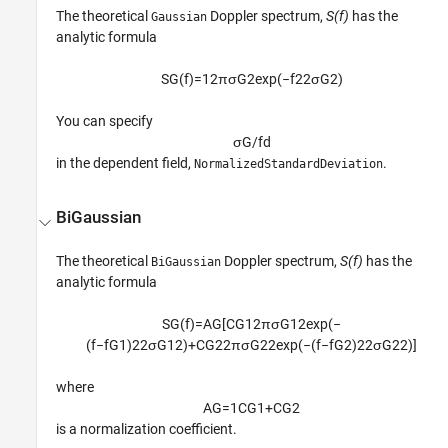
The theoretical
Doppler spectrum,
S(f)
has the
Gaussian
analytic formula
S
G
(
f
)
=
1
2
π
σ
G
2
exp
(
−
f
2
2
σ
G
2
)
You can specify
σ
G
/
f
d
in the dependent field,
.
NormalizedStandardDeviation
BiGaussian
The theoretical
Doppler spectrum,
S(f)
has the
BiGaussian
analytic formula
S
G
(
f
)
=
A
G
[
C
G
1
2
π
σ
G
1
2
exp
(
−
(
f
−
f
G
1
)
2
2
σ
G
1
2
)
+
C
G
2
2
π
σ
G
2
2
exp
(
−
(
f
−
f
G
2
)
2
2
σ
G
2
2
)
]
where
A
G
=
1
C
G
1
+
C
G
2
is a normalization coefficient.