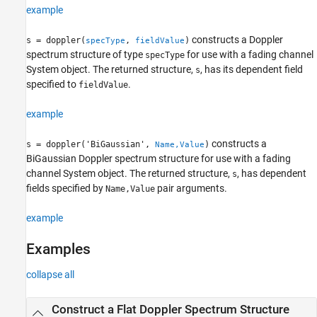
example
Version History
See Also
constructs a Doppler
s = doppler(
,
)
specType
fieldValue
spectrum structure of type
for use with a fading channel
specType
System object. The returned structure,
, has its dependent field
s
specified to
.
fieldValue
example
constructs a
s = doppler('BiGaussian',
)
Name,Value
BiGaussian Doppler spectrum structure for use with a fading
channel System object. The returned structure,
, has dependent
s
fields specified by
pair arguments.
Name,Value
example
Examples
collapse all
Construct a Flat Doppler Spectrum Structure