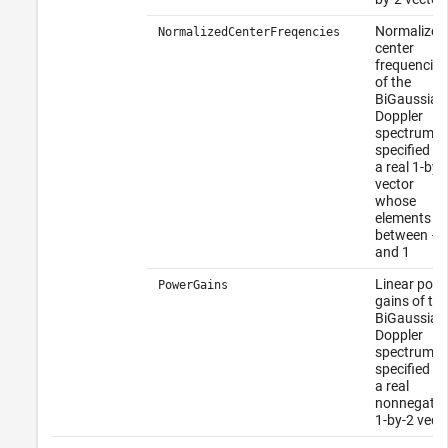
Normalized
NormalizedCenterFreqencies
center
frequencies
of the
BiGaussian
Doppler
spectrum
specified as
a real 1-by-
vector
whose
elements fal
between –1
and 1
Linear pow
PowerGains
gains of the
BiGaussian
Doppler
spectrum
specified as
a real
nonnegativ
1-by-2 vect