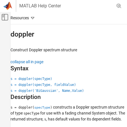
Skip to content
MATLAB Help Center
Off-Canvas Navigation Menu Toggle
Main Content
Documentation Home
doppler
Wireless Communications
Construct Doppler spectrum structure
Communications Toolbox
Propagation and Channel Models
collapse all in page
Syntax
doppler
ON THIS PAGE
s = doppler(specType)
s = doppler(specType, fieldValue)
Syntax
s = doppler('BiGaussian', Name,Value)
Description
Description
Examples
Input Arguments
constructs a Doppler spectrum structure
s = doppler(
)
specType
Name-Value Arguments
of type
for use with a fading channel System object. The
specType
returned structure,
, has default values for its dependent fields.
Algorithms
s
Extended Capabilities