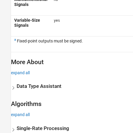
Signals
Variable-Size
yes
Signals
a
Fixed-point outputs must be signed.
More About
expand all
Data Type Assistant
Algorithms
expand all
Single-Rate Processing