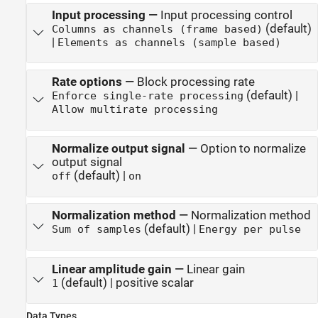
Input processing
—
Input processing control
(default)
Columns as channels (frame based)
|
Elements as channels (sample based)
Rate options
—
Block processing rate
(default) |
Enforce single-rate processing
Allow multirate processing
Normalize output signal
—
Option to normalize
output signal
(default) |
off
on
Normalization method
—
Normalization method
(default) |
Sum of samples
Energy per pulse
Linear amplitude gain
—
Linear gain
(default) | positive scalar
1
Data Types