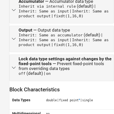
Accumulator
—
Accumulator data type
(default) |
Inherit via internal rule
|
Inherit: Same as input
Inherit: Same as
|
product output
fixdt(1,16,0)
Output
—
Output data type
(default) |
Inherit: Same as accumulator
|
Inherit: Same as input
Inherit: Same as
|
product output
fixdt(1,16,0)
Lock data type settings against changes by the
fixed-point tools
—
Prevent fixed-point tools
from overriding data types
(default) |
off
on
Block Characteristics
a
Data Types
|
|
double
fixed point
single
Multidimensional
no