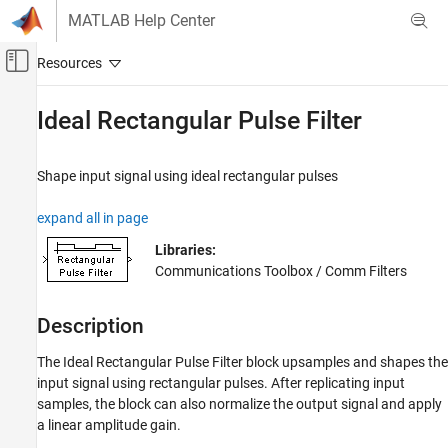
Skip to content
MATLAB Help Center
Off-Canvas Navigation Menu Toggle
Main Content
Documentation Home
Ideal Rectangular Pulse Filter
Wireless Communications
Shape input signal using ideal rectangular pulses
Communications Toolbox
PHY Components
expand all in page
Filtering
Libraries:
Communications Toolbox / Comm Filters
Ideal Rectangular Pulse Filter
ON THIS PAGE
Description
Description
Examples
The
Ideal Rectangular Pulse Filter
block upsamples and shapes the
Ports
input signal using rectangular pulses. After replicating input
Parameters
samples, the block can also normalize the output signal and apply
Block Characteristics
a linear amplitude gain.
More About