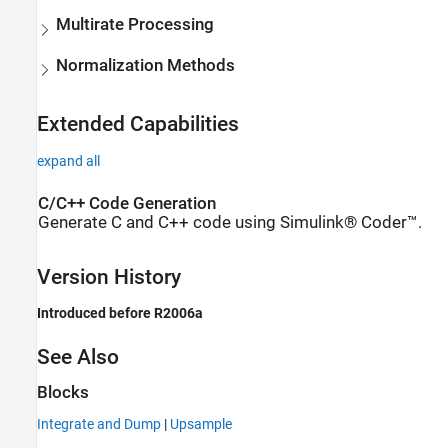
Multirate Processing
Normalization Methods
Extended Capabilities
expand all
C/C++ Code Generation
Generate C and C++ code using Simulink® Coder™.
Version History
Introduced before R2006a
See Also
Blocks
Integrate and Dump
|
Upsample