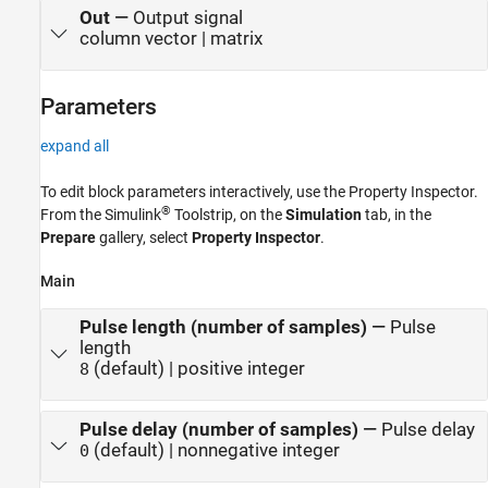
Out
—
Output signal
column vector | matrix
Parameters
expand all
To edit block parameters interactively, use the
Property Inspector
.
®
From the Simulink
Toolstrip, on the
Simulation
tab, in the
Prepare
gallery, select
Property Inspector
.
Main
Pulse length (number of samples)
—
Pulse
length
(default) | positive integer
8
Pulse delay (number of samples)
—
Pulse delay
(default) | nonnegative integer
0