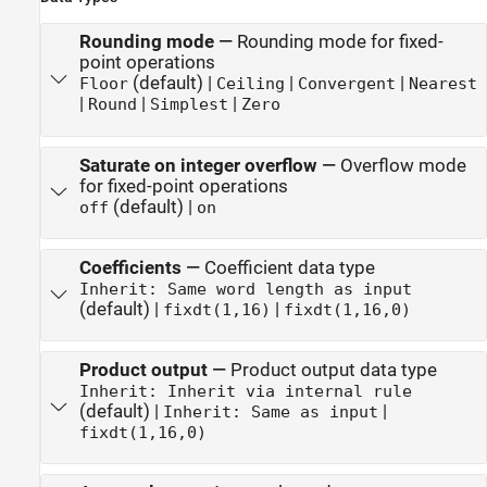
Rounding mode
—
Rounding mode for fixed-
point operations
(default) |
|
|
Floor
Ceiling
Convergent
Nearest
|
|
|
Round
Simplest
Zero
Saturate on integer overflow
—
Overflow mode
for fixed-point operations
(default) |
off
on
Coefficients
—
Coefficient data type
Inherit: Same word length as input
(default) |
|
fixdt(1,16)
fixdt(1,16,0)
Product output
—
Product output data type
Inherit: Inherit via internal rule
(default) |
|
Inherit: Same as input
fixdt(1,16,0)