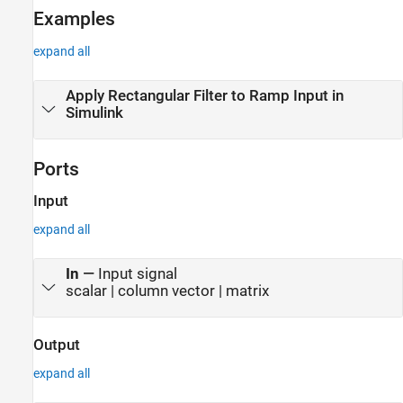
Examples
Algorithms
Extended Capabilities
expand all
Version History
See Also
Apply Rectangular Filter to Ramp Input in
Simulink
Ports
Input
expand all
In
—
Input signal
scalar | column vector | matrix
Output
expand all