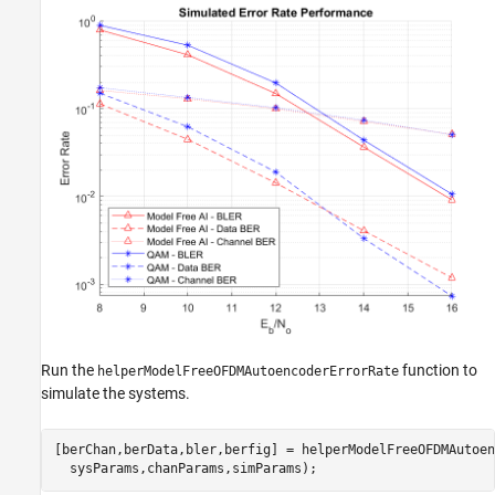
Run the
function to
helperModelFreeOFDMAutoencoderErrorRate
simulate the systems.
[berChan,berData,bler,berfig] = helperModelFreeOFDMAutoen
  sysParams,chanParams,simParams);