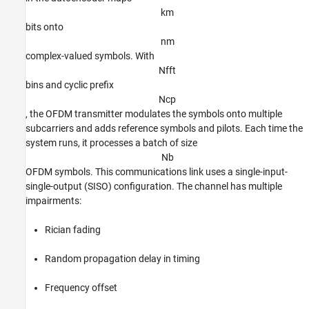
k
m
bits onto
n
m
complex-valued symbols. With
N
f
f
t
bins and cyclic prefix
N
c
p
, the OFDM transmitter modulates the symbols onto multiple
subcarriers and adds reference symbols and pilots. Each time the
system runs, it processes a batch of size
N
b
OFDM symbols. This communications link uses a single-input-
single-output (SISO) configuration. The channel has multiple
impairments:
Rician fading
Random propagation delay in timing
Frequency offset