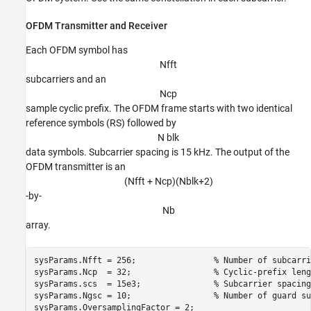
OFDM Transmitter and Receiver
Each OFDM symbol has
N
f
f
t
subcarriers and an
N
c
p
sample cyclic prefix. The OFDM frame starts with two identical
reference symbols (RS) followed by
N blk
data symbols. Subcarrier spacing is 15 kHz. The output of the
OFDM transmitter is an
(Nfft + Ncp)(Nblk+2)
-by-
N
b
array.
sysParams.Nfft = 256;                
% Number of subcarri
sysParams.Ncp  = 32;                 
% Cyclic-prefix leng
sysParams.scs  = 15e3;               
% Subcarrier spacing
sysParams.Ngsc = 10;                 
% Number of guard su
sysParams.OversamplingFactor = 2;