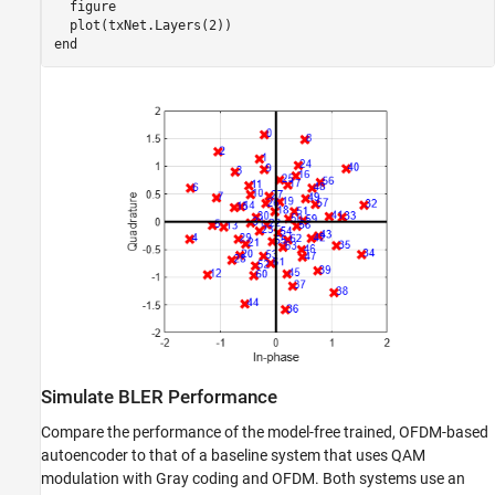
  figure

end
Simulate BLER Performance
Compare the performance of the model-free trained, OFDM-based
autoencoder to that of a baseline system that uses QAM
modulation with Gray coding and OFDM. Both systems use an