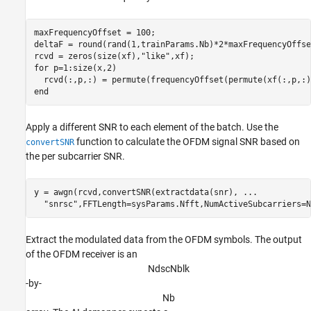
maxFrequencyOffset = 100;

deltaF = round(rand(1,trainParams.Nb)*2*maxFrequencyOffse
rcvd = zeros(size(xf),
"like"
for
 p=1:size(x,2)

end
Apply a different SNR to each element of the batch. Use the
function to calculate the OFDM signal SNR based on
convertSNR
the per subcarrier SNR.
y = awgn(rcvd,convertSNR(extractdata(snr), 
...
"snrsc"
Extract the modulated data from the OFDM symbols. The output
of the OFDM receiver is an
N
d
s
c
N
b
l
k
-by-
N
b