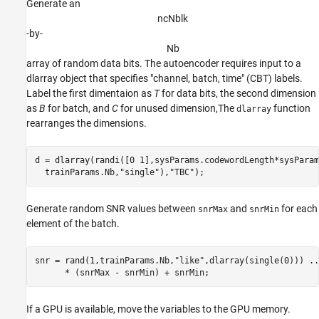
Generate an
n
c
N
b
l
k
-by-
N
b
array of random data bits. The autoencoder requires input to a
dlarray object that specifies "channel, batch, time" (CBT) labels.
Label the first dimentaion as
T
for data bits, the second dimension
as
B
for batch, and
C
for unused dimension,The
function
dlarray
rearranges the dimensions.
d = dlarray(randi([0 1],sysParams.codewordLength*sysParam
  trainParams.Nb,
"single"
),
"TBC"
Generate random SNR values between
and
for each
snrMax
snrMin
element of the batch.
snr = rand(1,trainParams.Nb,
"like"
,dlarray(single(0))) 
..
If a GPU is available, move the variables to the GPU memory.