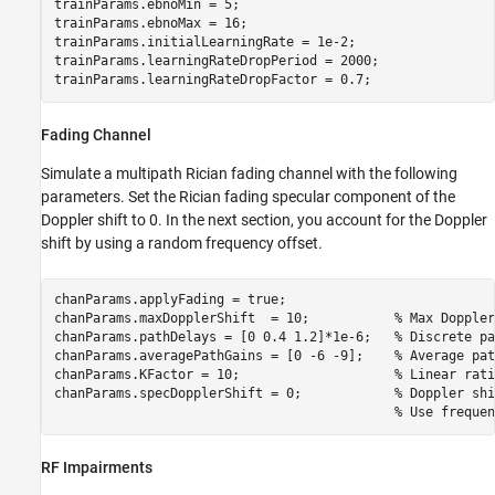
trainParams.ebnoMin = 5;

trainParams.ebnoMax = 16;

trainParams.initialLearningRate = 1e-2;

trainParams.learningRateDropPeriod = 2000;

trainParams.learningRateDropFactor = 0.7;
Fading Channel
Simulate a multipath Rician fading channel with the following
parameters. Set the Rician fading specular component of the
Doppler shift to 0. In the next section, you account for the Doppler
shift by using a random frequency offset.
chanParams.applyFading = true;

chanParams.maxDopplerShift  = 10;           
% Max Doppler
chanParams.pathDelays = [0 0.4 1.2]*1e-6;   
% Discrete pa
chanParams.averagePathGains = [0 -6 -9];    
% Average pat
chanParams.KFactor = 10;                    
% Linear rati
chanParams.specDopplerShift = 0;            
% Doppler shi
% Use frequen
RF Impairments