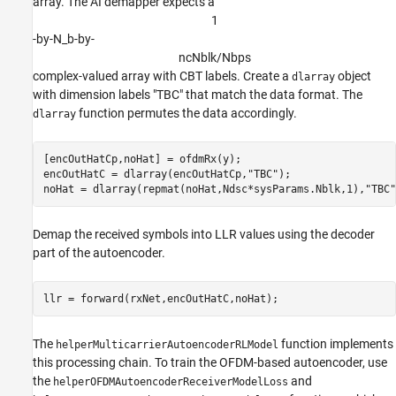
array. The AI demapper expects a
1
-by-N_b-by-
n
c
N
b
l
k
/
N
b
p
s
complex-valued array with CBT labels. Create a
object
dlarray
with dimension labels "TBC" that match the data format. The
function permutes the data accordingly.
dlarray
[encOutHatCp,noHat] = ofdmRx(y);

encOutHatC = dlarray(encOutHatCp,
"TBC"
);

noHat = dlarray(repmat(noHat,Ndsc*sysParams.Nblk,1),
"TBC"
Demap the received symbols into LLR values using the decoder
part of the autoencoder.
The
function implements
helperMulticarrierAutoencoderRLModel
this processing chain. To train the OFDM-based autoencoder, use
the
and
helperOFDMAutoencoderReceiverModelLoss