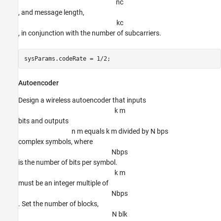
n
c
, and message length,
k
c
, in conjunction with the number of subcarriers.
sysParams.codeRate = 1/2;
Autoencoder
Design a wireless autoencoder that inputs
k m
bits and outputs
n m equals k m divided by N bps
complex symbols, where
N
b
p
s
is the number of bits per symbol.
k m
must be an integer multiple of
N
b
p
s
. Set the number of blocks,
N blk