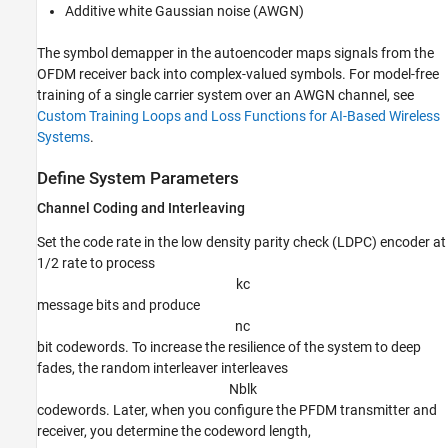
Additive white Gaussian noise (AWGN)
The symbol demapper in the autoencoder maps signals from the
OFDM receiver back into complex-valued symbols. For model-free
training of a single carrier system over an AWGN channel, see
Custom Training Loops and Loss Functions for AI-Based Wireless
Systems
.
Define System Parameters
Channel Coding and Interleaving
Set the code rate in the low density parity check (LDPC) encoder at
1/2 rate to process
k
c
message bits and produce
n
c
bit codewords. To increase the resilience of the system to deep
fades, the random interleaver interleaves
N
b
l
k
codewords. Later, when you configure the PFDM transmitter and
receiver, you determine the codeword length,