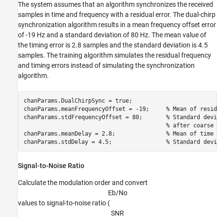
The system assumes that an algorithm synchronizes the received
samples in time and frequency with a residual error. The dual-chirp
synchronization algorithm results in a mean frequency offset error
of -19 Hz and a standard deviation of 80 Hz. The mean value of
the timing error is 2.8 samples and the standard deviation is 4.5
samples. The training algorithm simulates the residual frequency
and timing errors instead of simulating the synchronization
algorithm.
chanParams.DualChirpSync = true;

chanParams.meanFrequencyOffset = -19;     
% Mean of resid
chanParams.stdFrequencyOffset = 80;       
% Standard devi
% after coarse 
chanParams.meanDelay = 2.8;               
% Mean of time 
chanParams.stdDelay = 4.5;                
% Standard devi
Signal-to-Noise Ratio
Calculate the modulation order and convert
E
b
/
N
o
values to signal-to-noise ratio (
S
N
R