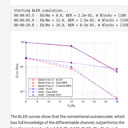
Starting BLER simulation...

00:00:03.5 - Eb/No = 8.0, BER = 2.2e-01, # Blocks = [100 
00:00:05.9 - Eb/No = 12.0, BER = 1.5e-01, # Blocks = [150
The BLER curves show that the conventional autoencoder, which
has full knowledge of the differentiable channel, outperforms the