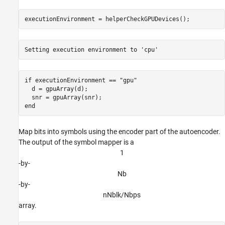
executionEnvironment = helperCheckGPUDevices();
if
 executionEnvironment == 
"gpu"
  d = gpuArray(d);

end
Map bits into symbols using the encoder part of the autoencoder.
The output of the symbol mapper is a
1
-by-
N
b
-by-
n
N
b
l
k
/
N
b
p
s
array.