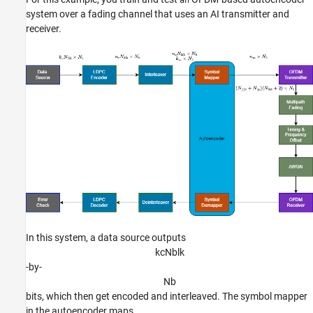
an
system over a fading channel that uses an AI transmitter and
receiver.
In this system, a data source outputs
k
c
N
b
l
k
-by-
N
b
bits, which then get encoded and interleaved. The symbol mapper
in the autoencoder maps