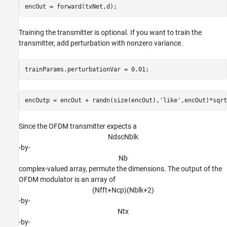
Training the transmitter is optional. If you want to train the
transmitter, add perturbation with nonzero variance.
trainParams.perturbationVar = 0.01;
encOutp = encOut + randn(size(encOut),
'like'
Since the OFDM transmitter expects a
N
d
s
c
N
b
l
k
-by-
N
b
complex-valued array, permute the dimensions. The output of the
OFDM modulator is an array of
(
N
f
f
t
+
N
c
p
)
(
N
b
l
k
+
2
)
-by-
N
t
x
-by-