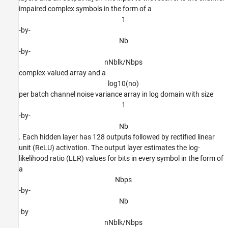
impaired complex symbols in the form of a
1
-by-
N
b
-by-
n
N
b
l
k
/
N
b
p
s
complex-valued array and a
l
o
g
1
0
(
n
o
)
per batch channel noise variance array in log domain with size
1
-by-
N
b
. Each hidden layer has 128 outputs followed by rectified linear
unit (ReLU) activation. The output layer estimates the log-
likelihood ratio (LLR) values for bits in every symbol in the form of
a
N
b
p
s
-by-
N
b
-by-
n
N
b
l
k
/
N
b
p
s