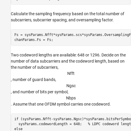
Calculate the sampling frequency based on the total number of
subcarriers, subcarrier spacing, and oversampling factor.
Fs = sysParams.Nfft*sysParams.scs*sysParams.OversamplingF
chanParams.Fs = Fs;
Two codeword lengths are available: 648 or 1296. Decide on the
number of data subcarriers and the codeword length, based on
the number of subcarriers,
N
f
f
t
, number of guard bands,
N
g
s
c
, and number of bits per symbol,
N
b
p
s
. Assume that one OFDM symbol carries one codeword.
if
 (sysParams.Nfft-sysParams.Ngsc)*sysParams.bitsPerSymbo
  sysParams.codewordLength = 648;   
% LDPC codeword lengt
else