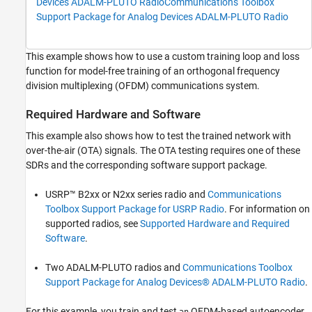
Devices ADALM-PLUTO Radio
Communications Toolbox
Simulate BLER Performance
Support Package for Analog Devices ADALM-PLUTO Radio
Measure Over-the-Air BLER Performance
Further Exploration
This example shows how to use a custom training loop and loss
References
function for model-free training of an orthogonal frequency
Local Functions
division multiplexing (OFDM) communications system.
See Also
Required Hardware and Software
This example also shows how to test the trained network with
over-the-air (OTA) signals. The OTA testing requires one of these
SDRs and the corresponding software support package.
USRP™ B2xx or N2xx series radio and
Communications
Toolbox Support Package for USRP Radio
. For information on
supported radios, see
Supported Hardware and Required
Software
.
Two ADALM-PLUTO radios and
Communications Toolbox
Support Package for Analog Devices® ADALM-PLUTO Radio
.
For this example, you train and test
OFDM-based autoencoder