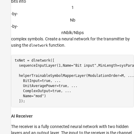
bits into
1
-by-
N
b
-by-
n
N
b
l
k
/
N
b
p
s
complex symbols. Create a neural network for the transmitter by
using the
function.
dlnetwork
txNet = dlnetwork([

  sequenceInputLayer(1,Name=
"Bit input"
,MinLength=sysPara
  helperTrainableSymbolMapperLayer(ModulationOrder=M, 
...
    BitInput=true, 
...
    UnitAveragePower=true, 
...
    ComplexOutput=true, 
...
    Name=
"mod"
)

  ]);
AI Receiver
The receiver is a fully connected neural network with two hidden
layers and an output layer. The input to the receiver is the channel