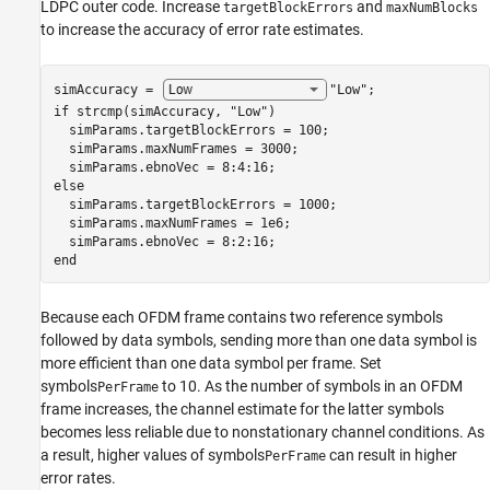
LDPC outer code. Increase
and
targetBlockErrors
maxNumBlocks
to increase the accuracy of error rate estimates.
simAccuracy = 
"Low"
if
 strcmp(simAccuracy, 
"Low"
)

  simParams.targetBlockErrors = 100;

  simParams.maxNumFrames = 3000;

else
  simParams.targetBlockErrors = 1000;

  simParams.maxNumFrames = 1e6;

end
Because each OFDM frame contains two reference symbols
followed by data symbols, sending more than one data symbol is
more efficient than one data symbol per frame. Set
symbols
to 10. As the number of symbols in an OFDM
PerFrame
frame increases, the channel estimate for the latter symbols
becomes less reliable due to nonstationary channel conditions. As
a result, higher values of symbols
can result in higher
PerFrame
error rates.