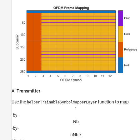
AI Transmitter
Use the
function to map
helperTrainableSymbolMapperLayer
1
-by-
N
b
-by-
n
N
b
l
k