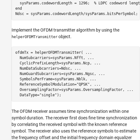
  sysParams.codewordLength = 1296;  
% LDPC codeword lengt
end
Ndsc = sysParams.codewordLength/sysParams.bitsPerSymbol; 
Implement the OFDM transmitter algorithm by using the
object.
helperOFDMTransmitter
ofdmTx = helperOFDMTransmitter( 
...
  NumSubcarriers=sysParams.Nfft, 
...
  CyclicPrefixLength=sysParams.Ncp, 
...
  NumDataSubcarriers=Ndsc, 
...
  NumGuardSubcarriers=sysParams.Ngsc, 
...
  SymbolsPerFrame=sysParams.Nblk, 
...
  ReferenceSymbolModulation=
"QPSK"
, 
...
  OversamplingFactor=sysParams.OversamplingFactor, 
...
  DataType=
"single"
);
The OFDM receiver assumes time synchronization within one
symbol duration. The receiver first does fine time synchronization
by correlating the received symbol with the known reference
symbol. The receiver also uses the reference symbols to estimate
the frequency offset and the initial frequency domain equalizer