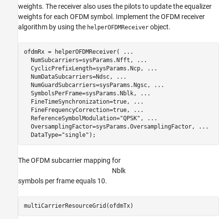
weights. The receiver also uses the pilots to update the equalizer
weights for each OFDM symbol. Implement the OFDM receiver
algorithm by using the
object.
helperOFDMReceiver
ofdmRx = helperOFDMReceiver( 
...
  NumSubcarriers=sysParams.Nfft, 
...
  CyclicPrefixLength=sysParams.Ncp, 
...
  NumDataSubcarriers=Ndsc, 
...
  NumGuardSubcarriers=sysParams.Ngsc, 
...
  SymbolsPerFrame=sysParams.Nblk, 
...
  FineTimeSynchronization=true, 
...
  FineFrequencyCorrection=true, 
...
  ReferenceSymbolModulation=
"QPSK"
, 
...
  OversamplingFactor=sysParams.OversamplingFactor, 
...
  DataType=
"single"
);
The OFDM subcarrier mapping for
N
b
l
k
symbols per frame equals 10.
multiCarrierResourceGrid(ofdmTx)