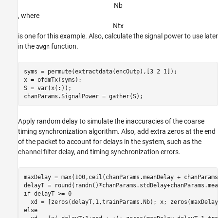
N
b
, where
N
t
x
is one for this example. Also, calculate the signal power to use later
in the
function.
awgn
syms = permute(extractdata(encOutp),[3 2 1]);

x = ofdmTx(syms);

S = var(x(:));

Apply random delay to simulate the inaccuracies of the coarse
timing synchronization algorithm. Also, add extra zeros at the end
of the packet to account for delays in the system, such as the
channel filter delay, and timing synchronization errors.
maxDelay = max(100,ceil(chanParams.meanDelay + chanParams
if
 delayT >= 0

else