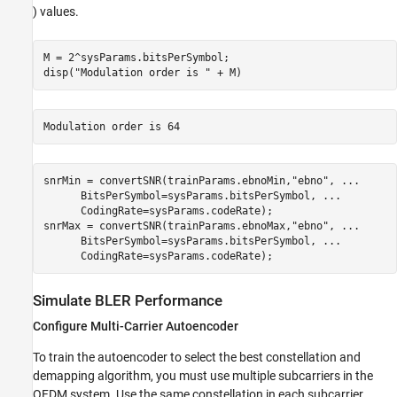
) values.
M = 2^sysParams.bitsPerSymbol;

disp(
"Modulation order is "
 + M)
snrMin = convertSNR(trainParams.ebnoMin,
"ebno"
, 
...
      BitsPerSymbol=sysParams.bitsPerSymbol, 
...
      CodingRate=sysParams.codeRate);

snrMax = convertSNR(trainParams.ebnoMax,
"ebno"
, 
...
      BitsPerSymbol=sysParams.bitsPerSymbol, 
...
      CodingRate=sysParams.codeRate);
Simulate BLER Performance
Configure Multi-Carrier Autoencoder
To train the autoencoder to select the best constellation and
demapping algorithm, you must use multiple subcarriers in the
OFDM system. Use the same constellation in each subcarrier.