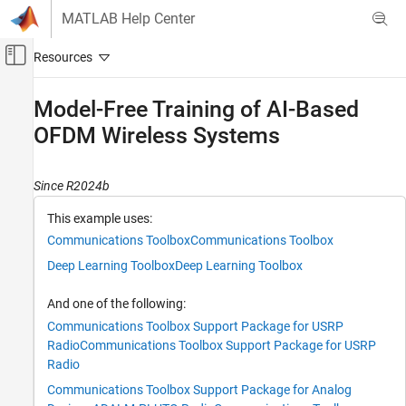
Skip to content
MATLAB Help Center
Off-Canvas Navigation Menu Toggle
Main Content
Documentation Home
Model-Free Training of AI-Based
OFDM Wireless Systems
Wireless Communications
Communications Toolbox
Since R2024b
AI for Wireless
Applications
This example uses:
Autoencoding
Communications Toolbox
Communications Toolbox
Deep Learning Toolbox
Deep Learning Toolbox
Model-Free Training of AI-Based OFDM
Wireless Systems
And one of the following:
ON THIS PAGE
Communications Toolbox Support Package for USRP
Required Hardware and Software
Radio
Communications Toolbox Support Package for USRP
Define System Parameters
Radio
Simulate BLER Performance
Communications Toolbox Support Package for Analog
Train Autoencoder Model-Free