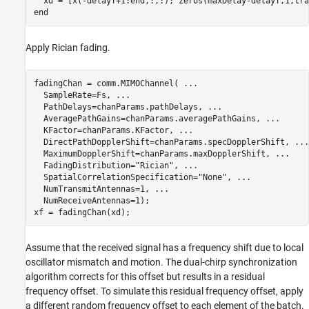
end
Apply Rician fading.
fadingChan = comm.MIMOChannel( 
...
  SampleRate=Fs, 
...
  PathDelays=chanParams.pathDelays, 
...
  AveragePathGains=chanParams.averagePathGains, 
...
  KFactor=chanParams.KFactor, 
...
  DirectPathDopplerShift=chanParams.specDopplerShift, 
...
  MaximumDopplerShift=chanParams.maxDopplerShift, 
...
  FadingDistribution=
"Rician"
, 
...
  SpatialCorrelationSpecification=
"None"
, 
...
  NumTransmitAntennas=1, 
...
  NumReceiveAntennas=1);

Assume that the received signal has a frequency shift due to local
oscillator mismatch and motion. The dual-chirp synchronization
algorithm corrects for this offset but results in a residual
frequency offset. To simulate this residual frequency offset, apply
a different random frequency offset to each element of the batch.