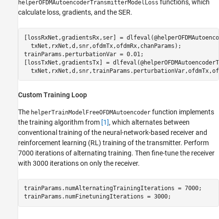
functions, which
helperOFDMAutoencoderTransmitterModelLoss
calculate loss, gradients, and the SER.
[lossRxNet,gradientsRx,ser] = dlfeval(@helperOFDMAutoenco
  txNet,rxNet,d,snr,ofdmTx,ofdmRx,chanParams);

trainParams.perturbationVar = 0.01;

[lossTxNet,gradientsTx] = dlfeval(@helperOFDMAutoencoderT
Custom Training Loop
The
function implements
helperTrainModelFreeOFDMAutoencoder
the training algorithm from
[1]
, which alternates between
conventional training of the neural-network-based receiver and
reinforcement learning (RL) training of the transmitter. Perform
7000 iterations of alternating training. Then fine-tune the receiver
with 3000 iterations on only the receiver.
trainParams.numAlternatingTrainingIterations = 7000;

trainParams.numFinetuningIterations = 3000;