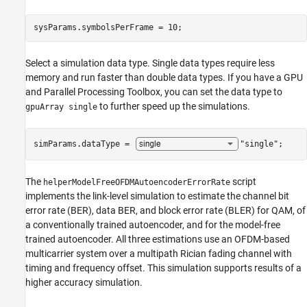
sysParams.symbolsPerFrame = 10;
Select a simulation data type. Single data types require less
memory and run faster than double data types. If you have a GPU
and Parallel Processing Toolbox, you can set the data type to
to further speed up the simulations.
gpuArray single
simParams.dataType = 
"single"
;
The
script
helperModelFreeOFDMAutoencoderErrorRate
implements the link-level simulation to estimate the channel bit
error rate (BER), data BER, and block error rate (BLER) for QAM, of
a conventionally trained autoencoder, and for the model-free
trained autoencoder. All three estimations use an OFDM-based
multicarrier system over a multipath Rician fading channel with
timing and frequency offset. This simulation supports results of a
higher accuracy simulation.