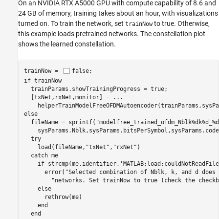
On an NVIDIA RTX A5000 GPU with compute capability of 8.6 and
24 GB of memory, training takes about an hour, with visualizations
turned on. To train the network, set
to true. Otherwise,
trainNow
this example loads pretrained networks. The constellation plot
shows the learned constellation.
trainNow = 
false
if
 trainNow

  trainParams.showTrainingProgress = true;

  [txNet,rxNet,monitor] = 
...
else
  fileName = sprintf(
"modelfree_trained_ofdm_Nblk%dk%d_%d
    sysParams.Nblk,sysParams.bitsPerSymbol,sysParams.code
try
    load(fileName,
"txNet"
,
"rxNet"
)

catch
 me

if
 strcmp(me.identifier,
'MATLAB:load:couldNotReadFile
      error(
"Selected combination of Nblk, k, and d does 
"networks. Set trainNow to true (check the checkb
else
      rethrow(me)

end
end