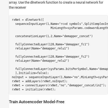
array. Use the dlnetwork function to create a neural network for
the receiver
rxNet = dlnetwork([

  sequenceInputLayer(1,Name=
"rcvd symbols"
,SplitComplexIn
                       MinLength=sysParams.codewordLength
  concatenationLayer(1,2,Name=
"demapper_concat"
)

  fullyConnectedLayer(128,Name=
"demapper_fc1"
)

  reluLayer(Name=
"demapper_relu1"
)

  fullyConnectedLayer(128,Name=
"demapper_fc2"
)

  reluLayer(Name=
"demapper_relu2"
)

  fullyConnectedLayer(sysParams.bitsPerSymbol,Name=
"demap
  ],Initialize=false);

noInput = sequenceInputLayer(1,Name=
"no"
,MinLength=sysPar
rxNet = addLayers(rxNet,noInput);

rxNet = connectLayers(rxNet,
"no"
,
"demapper_concat/in2"
);

rxNet = initialize(rxNet);
Train Autoencoder Model-Free