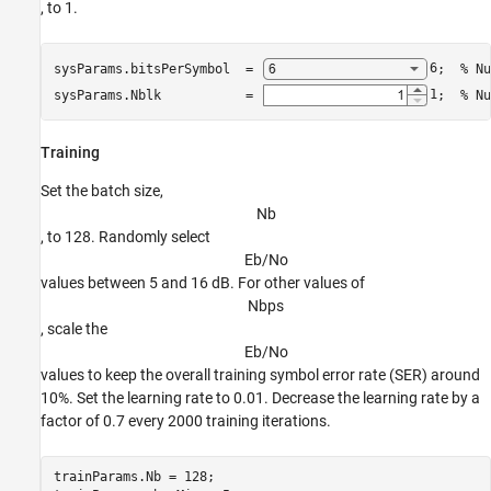
, to 1.
sysParams.bitsPerSymbol  = 
6
;  
% Nu
sysParams.Nblk           = 
1
;  
% Nu
Training
Set the batch size,
N
b
, to 128. Randomly select
E
b
/
N
o
values between 5 and 16 dB. For other values of
N
b
p
s
, scale the
E
b
/
N
o
values to keep the overall training symbol error rate (SER) around
10%. Set the learning rate to 0.01. Decrease the learning rate by a
factor of 0.7 every 2000 training iterations.
trainParams.Nb = 128;
