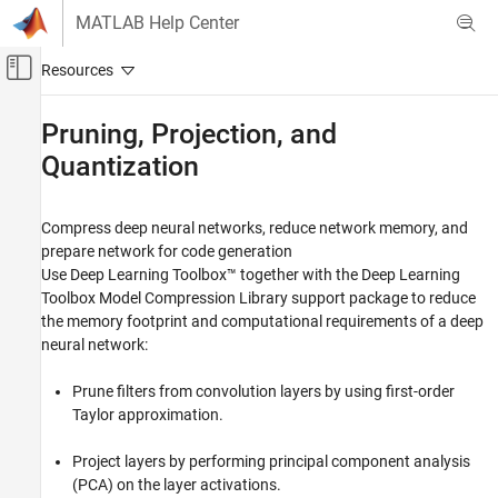
Skip to content
MATLAB Help Center
Off-Canvas Navigation Menu Toggle
Main Content
Documentation Home
Pruning, Projection, and
Quantization
AI and Statistics
Deep Learning Toolbox
Compress deep neural networks, reduce network memory, and
Generate Code and Deploy Deep Neural
Networks
prepare network for code generation
Use Deep Learning Toolbox™ together with the
Deep Learning
Category
Toolbox Model Compression Library
support package to reduce
Export Deep Neural Networks
the memory footprint and computational requirements of a deep
Pruning, Projection, and Quantization
neural network:
Get Started with Network Compression
Prune filters from convolution layers by using first-order
Pruning
Taylor approximation.
Projection
Quantization
Project layers by performing principal component analysis
Network Compression Applications
(PCA) on the layer activations.