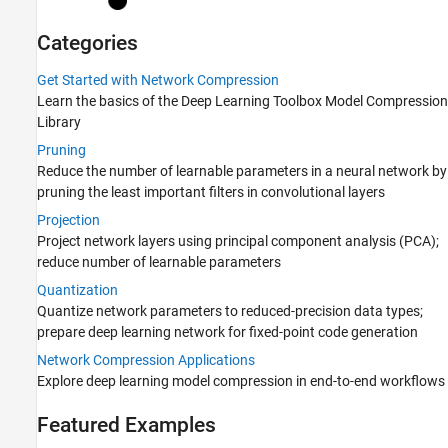
Categories
Get Started with Network Compression
Learn the basics of the
Deep Learning Toolbox Model Compression
Library
Pruning
Reduce the number of learnable parameters in a neural network by
pruning the least important filters in convolutional layers
Projection
Project network layers using principal component analysis (PCA);
reduce number of learnable parameters
Quantization
Quantize network parameters to reduced-precision data types;
prepare deep learning network for fixed-point code generation
Network Compression Applications
Explore deep learning model compression in end-to-end workflows
Featured Examples