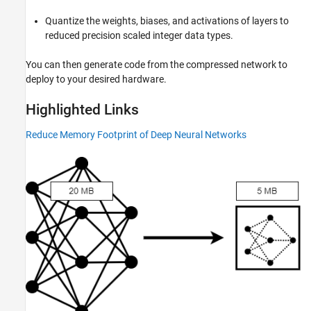
Deep Learning Code Generation from
MATLAB Applications
Quantize the weights, biases, and activations of layers to
Deep Learning Code Generation from
reduced precision scaled integer data types.
Simulink Applications
You can then generate code from the compressed network to
deploy to your desired hardware.
Highlighted Links
Reduce Memory Footprint of Deep Neural Networks