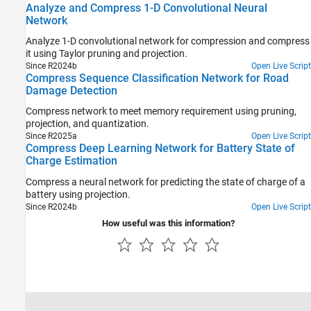
Analyze and Compress 1-D Convolutional Neural
Network
Analyze 1-D convolutional network for compression and compress
it using Taylor pruning and projection.
Since R2024b
Open Live Script
Compress Sequence Classification Network for Road
Damage Detection
Compress network to meet memory requirement using pruning,
projection, and quantization.
Since R2025a
Open Live Script
Compress Deep Learning Network for Battery State of
Charge Estimation
Compress a neural network for predicting the state of charge of a
battery using projection.
Since R2024b
Open Live Script
How useful was this information?