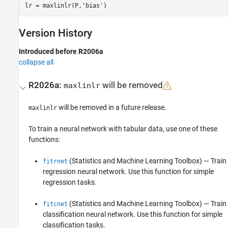
Version History
Introduced before R2006a
collapse all
R2026a:
will be removed
maxlinlr
will be removed in a future release.
maxlinlr
To train a neural network with tabular data, use one of these
functions:
(Statistics and Machine Learning Toolbox)
— Train
fitrnet
regression neural network. Use this function for simple
regression tasks.
(Statistics and Machine Learning Toolbox)
— Train
fitcnet
classification neural network. Use this function for simple
classification tasks.