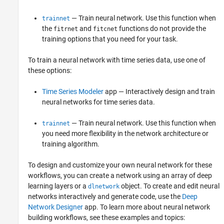
— Train neural network. Use this function when
trainnet
the
and
functions do not provide the
fitrnet
fitcnet
training options that you need for your task.
To train a neural network with time series data, use one of
these options:
Time Series Modeler
app — Interactively design and train
neural networks for time series data.
— Train neural network. Use this function when
trainnet
you need more flexibility in the network architecture or
training algorithm.
To design and customize your own neural network for these
workflows, you can create a network using an array of deep
learning layers or a
object. To create and edit neural
dlnetwork
networks interactively and generate code, use the
Deep
Network Designer
app. To learn more about neural network
building workflows, see these examples and topics: