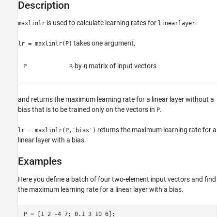
Description
is used to calculate learning rates for
.
maxlinlr
linearlayer
takes one argument,
lr = maxlinlr(P)
-by-
matrix of input vectors
P
R
Q
and returns the maximum learning rate for a linear layer without a
bias that is to be trained only on the vectors in
.
P
returns the maximum learning rate for a
lr = maxlinlr(P,'bias')
linear layer with a bias.
Examples
Here you define a batch of four two-element input vectors and find
the maximum learning rate for a linear layer with a bias.
P = [1 2 -4 7; 0.1 3 10 6];
