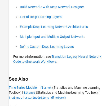
Build Networks with Deep Network Designer
List of Deep Learning Layers
Example Deep Learning Network Architectures
Multiple-Input and Multiple-Output Networks
Define Custom Deep Learning Layers
For more information, see
Transition Legacy Neural Network
Code to dlnetwork Workflows
.
See Also
Time Series Modeler
|
(Statistics and Machine Learning
fitrnet
Toolbox)
|
(Statistics and Machine Learning Toolbox)
|
fitcnet
|
|
trainnet
trainingOptions
dlnetwork