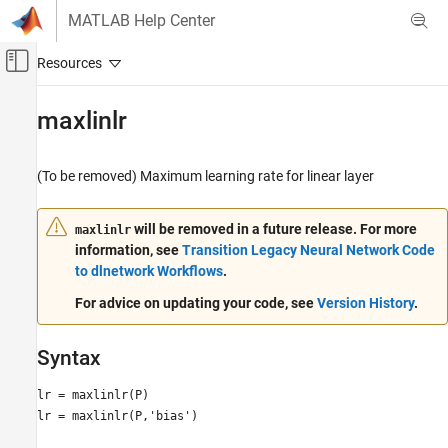
Skip to content
MATLAB Help Center
Off-Canvas Navigation Menu Toggle
Main Content
Documentation Home
maxlinlr
AI and Statistics
(To be removed) Maximum learning rate for linear layer
Deep Learning Toolbox
maxlinlr
will be removed in a future release. For more
maxlinlr
information, see
Transition Legacy Neural Network Code
ON THIS PAGE
to dlnetwork Workflows
.
Syntax
Description
For advice on updating your code, see
Version History
.
Examples
Version History
Syntax
See Also
lr = maxlinlr(P)
lr = maxlinlr(P,'bias')