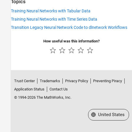
Topics
Training Neural Networks with Tabular Data
Training Neural Networks with Time Series Data
Transition Legacy Neural Network Code to dlnetwork Workflows
How useful was this information?
Trust Center
Trademarks
Privacy Policy
Preventing Piracy
Application Status
Contact Us
© 1994-2026 The MathWorks, Inc.
Select a Web Site
United States