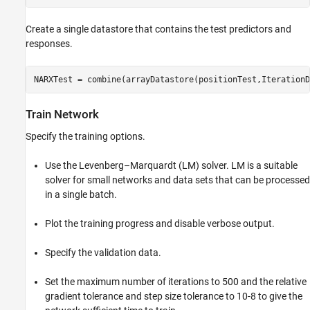
Create a single datastore that contains the test predictors and
responses.
NARXTest = combine(arrayDatastore(positionTest,IterationD
Train Network
Specify the training options.
Use the Levenberg–Marquardt (LM) solver. LM is a suitable
solver for small networks and data sets that can be processed
in a single batch.
Plot the training progress and disable verbose output.
Specify the validation data.
Set the maximum number of iterations to 500 and the relative
gradient tolerance and step size tolerance to
1
0
-
8
to give the