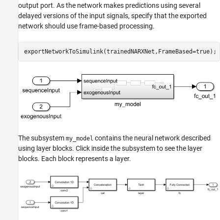
output port. As the network makes predictions using several
delayed versions of the input signals, specify that the exported
network should use frame-based processing.
exportNetworkToSimulink(trainedNARXNet,FrameBased=true);
The subsystem
contains the neural network described
my_model
using layer blocks. Click inside the subsystem to see the layer
blocks. Each block represents a layer.