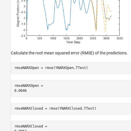
Calculate the root mean squared error (RMSE) of the predictions.
rmseNARXOpen = rmse(YNARXOpen,TTest)
rmseNARXOpen = 

rmseNARXClosed = rmse(YNARXClosed,TTest)
rmseNARXClosed = 
