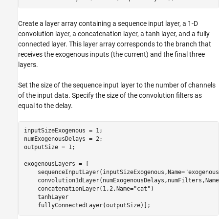
Create a layer array containing a sequence input layer, a 1-D
convolution layer, a concatenation layer, a tanh layer, and a fully
connected layer. This layer array corresponds to the branch that
receives the exogenous inputs (the current) and the final three
layers.
Set the size of the sequence input layer to the number of channels
of the input data. Specify the size of the convolution filters as
equal to the delay.
inputSizeExogenous = 1;

numExogenousDelays = 2;

outputSize = 1;

exogenousLayers = [

    sequenceInputLayer(inputSizeExogenous,Name=
"exogenous
    convolution1dLayer(numExogenousDelays,numFilters,Name
    concatenationLayer(1,2,Name=
"cat"
)

    tanhLayer

    fullyConnectedLayer(outputSize)];