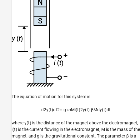
The equation of motion for this system is
d
2
y
(
t
)
d
t
2
=
-
g
+
α
M
i
(
t
)
2
y
(
t
)
-
β
M
d
y
(
t
)
d
t
where
y
(
t
)
is the distance of the magnet above the electromagnet,
i
(
t
)
is the current flowing in the electromagnet,
M
is the mass of the
magnet, and
g
is the gravitational constant. The parameter
β
is a