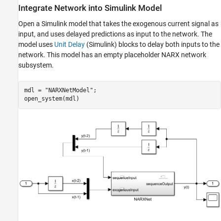
Integrate Network into Simulink Model
Open a Simulink model that takes the exogenous current signal as
input, and uses delayed predictions as input to the network. The
model uses
Unit Delay
(Simulink)
blocks to delay both inputs to the
network. This model has an empty placeholder NARX network
subsystem.
mdl = 
"NARXNetModel"
;

open_system(mdl)