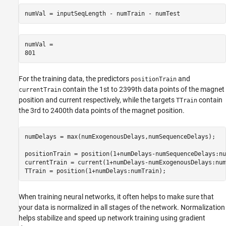
numVal = inputSeqLength - numTrain - numTest
numVal = 

For the training data, the predictors
and
positionTrain
contain the 1st to 2399th data points of the magnet
currentTrain
position and current respectively, while the targets
contain
TTrain
the 3rd to 2400th data points of the magnet position.
numDelays = max(numExogenousDelays,numSequenceDelays);

positionTrain = position(1+numDelays-numSequenceDelays:nu
currentTrain = current(1+numDelays-numExogenousDelays:num
TTrain = position(1+numDelays:numTrain);
When training neural networks, it often helps to make sure that
your data is normalized in all stages of the network. Normalization
helps stabilize and speed up network training using gradient