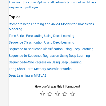
|
|
|
|
trainnet
trainingOptions
dlnetwork
convolution1dLayer
sequenceInputLayer
Topics
Compare Deep Learning and ARMA Models for Time Series
Modeling
Time Series Forecasting Using Deep Learning
Sequence Classification Using Deep Learning
Sequence-to-Sequence Classification Using Deep Learning
Sequence-to-Sequence Regression Using Deep Learning
Sequence-to-One Regression Using Deep Learning
Long Short-Term Memory Neural Networks
Deep Learning in MATLAB
How useful was this information?