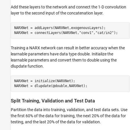
Add these layers to the network and connect the 1-D convolution
layer to the second input of the concatenation layer.
NARXNet = addLayers(NARXNet,exogenousLayers);

NARXNet = connectLayers(NARXNet,
"conv1"
,
"cat/in2"
);
Training a NARX network can result in better accuracy when the
learnable parameters have data type double. Initialize the
learnable parameters and convert them to double using the
dlupdate function.
NARXNet = initialize(NARXNet);

NARXNet = dlupdate(@double,NARXNet);
Split Training, Validation and Test Data
Partition the data into training, validation, and test data sets. Use
the first 60% of the data for training, the next 20% of the data for
testing, and the last 20% of the data for validation.