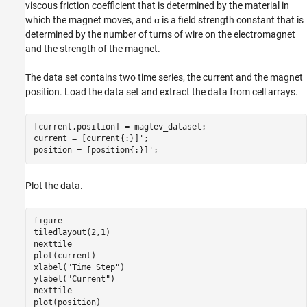
viscous friction coefficient that is determined by the material in
which the magnet moves, and
α
is a field strength constant that is
determined by the number of turns of wire on the electromagnet
and the strength of the magnet.
The data set contains two time series, the current and the magnet
position. Load the data set and extract the data from cell arrays.
[current,position] = maglev_dataset;

current = [current{:}]';

position = [position{:}]';
Plot the data.
figure

tiledlayout(2,1)

nexttile

plot(current)

xlabel(
"Time Step"
)

ylabel(
"Current"
)

nexttile

plot(position)
