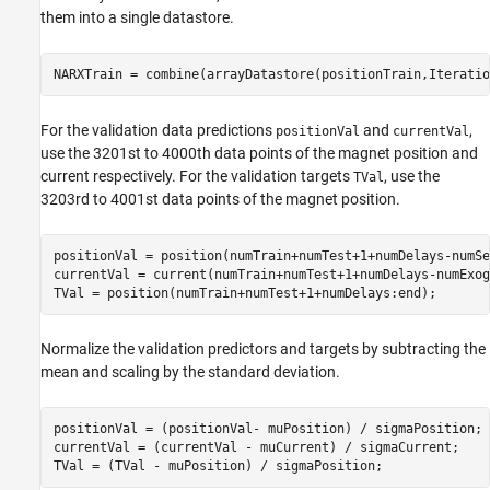
them into a single datastore.
NARXTrain = combine(arrayDatastore(positionTrain,Iteratio
For the validation data predictions
and
,
positionVal
currentVal
use the 3201st to 4000th data points of the magnet position and
current respectively. For the validation targets
, use the
TVal
3203rd to 4001st data points of the magnet position.
positionVal = position(numTrain+numTest+1+numDelays-numSe
currentVal = current(numTrain+numTest+1+numDelays-numExog
TVal = position(numTrain+numTest+1+numDelays:end);
Normalize the validation predictors and targets by subtracting the
mean and scaling by the standard deviation.
positionVal = (positionVal- muPosition) / sigmaPosition;

currentVal = (currentVal - muCurrent) / sigmaCurrent;

TVal = (TVal - muPosition) / sigmaPosition;