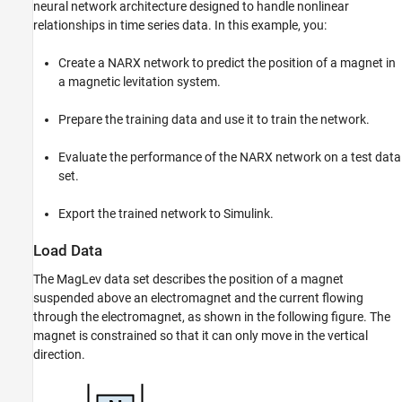
neural network architecture designed to handle nonlinear
Export Network to Simulink
relationships in time series data. In this example, you:
Integrate Network into Simulink Model
See Also
Create a NARX network to predict the position of a magnet in
a magnetic levitation system.
Prepare the training data and use it to train the network.
Evaluate the performance of the NARX network on a test data
set.
Export the trained network to Simulink.
Load Data
The MagLev data set describes the position of a magnet
suspended above an electromagnet and the current flowing
through the electromagnet, as shown in the following figure. The
magnet is constrained so that it can only move in the vertical
direction.