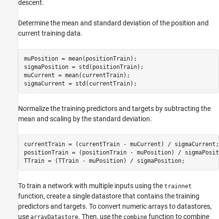
descent.
Determine the mean and standard deviation of the position and
current training data.
muPosition = mean(positionTrain);

sigmaPosition = std(positionTrain);

muCurrent = mean(currentTrain);

sigmaCurrent = std(currentTrain);
Normalize the training predictors and targets by subtracting the
mean and scaling by the standard deviation.
currentTrain = (currentTrain - muCurrent) / sigmaCurrent;

positionTrain = (positionTrain - muPosition) / sigmaPositi
TTrain = (TTrain - muPosition) / sigmaPosition;
To train a network with multiple inputs using the
trainnet
function, create a single datastore that contains the training
predictors and targets. To convert numeric arrays to datastores,
use
. Then, use the
function to combine
arrayDatastore
combine