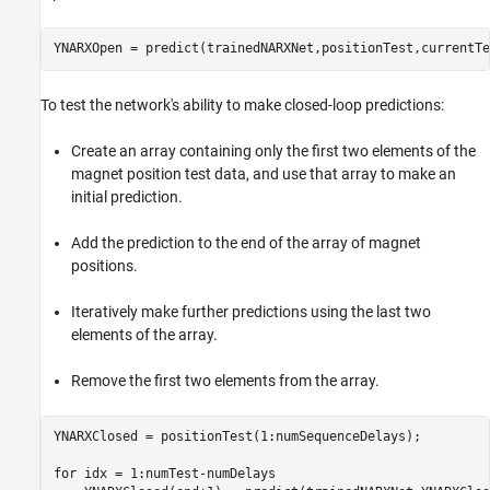
YNARXOpen = predict(trainedNARXNet,positionTest,currentTe
To test the network's ability to make closed-loop predictions:
Create an array containing only the first two elements of the
magnet position test data, and use that array to make an
initial prediction.
Add the prediction to the end of the array of magnet
positions.
Iteratively make further predictions using the last two
elements of the array.
Remove the first two elements from the array.
YNARXClosed = positionTest(1:numSequenceDelays);

for
 idx = 1:numTest-numDelays
