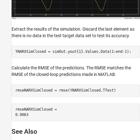
Extract the results of the simulation. Discard the last element as
there is no data in the test target data set to test its accuracy.
YNARXSimClosed = simOut.yout{1}.Values.Data(1:end-1);
Calculate the RMSE of the predictions. The RMSE matches the
RMSE of the closed-loop predictions made in MATLAB.
rmseNARXSimClosed = rmse(YNARXSimClosed,TTest)
rmseNARXSimClosed = 

See Also