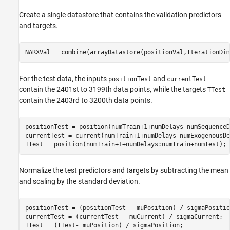
Create a single datastore that contains the validation predictors
and targets.
NARXVal = combine(arrayDatastore(positionVal,IterationDim
For the test data, the inputs
and
positionTest
currentTest
contain the 2401st to 3199th data points, while the targets
TTest
contain the 2403rd to 3200th data points.
positionTest = position(numTrain+1+numDelays-numSequenceD
currentTest = current(numTrain+1+numDelays-numExogenousDe
TTest = position(numTrain+1+numDelays:numTrain+numTest);
Normalize the test predictors and targets by subtracting the mean
and scaling by the standard deviation.
positionTest = (positionTest - muPosition) / sigmaPosition
currentTest = (currentTest - muCurrent) / sigmaCurrent;

TTest = (TTest- muPosition) / sigmaPosition;