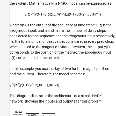
the system. Mathematically, a NARX model can be expressed as
y
(
t
)
=
f
(
y
(
t
-
1
)
,
y
(
t
-
2
)
,
…
,
y
(
t
-
n
)
,
u
(
t
-
1
)
,
u
(
t
-
2
)
,
…
,
u
(
t
-
m
)
)
where
y
(
t
)
is the output of the sequence at time step
t
,
u
(
t
)
is the
exogenous input, and
n
and
m
are the number of delay steps
considered for the sequence and the exogenous input respectively,
i.e. the total number of past values considered in every prediction.
When applied to the magnetic levitation system, the output
y
(
t
)
corresponds to the position of the magnet, the exogenous input
u
(
t
)
corresponds to the current.
In this example, you use a delay of two for the magnet position
and the current. Therefore, the model becomes:
y
(
t
)
=
f
(
y
(
t
-
1
)
,
y
(
t
-
2
)
,
u
(
t
-
1
)
,
u
(
t
-
2
)
)
.
This diagram illustrates the architecture of a simple NARX
network, showing the inputs and outputs for this problem.