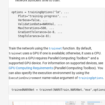
network sufficient time to train.
options = trainingOptions(
"lm"
, 
...
    Plots=
"training-progress"
, 
...
    Verbose=false, 
...
    ValidationData=NARXVal, 
...
    MaxIterations=500, 
...
    GradientTolerance=1e-8, 
...
    StepTolerance=1e-8);
Train the network using the
function. By default,
trainnet
uses a GPU if one is available; otherwise, it uses a CPU.
trainnet
Training on a GPU requires Parallel Computing Toolbox™ and a
supported GPU device. For information on supported devices, see
GPU Computing Requirements
(Parallel Computing Toolbox)
. You
can also specify the execution environment by using the
name-value argument of
.
ExecutionEnvironment
trainingOptions
trainedNARXNet = trainnet(NARXTrain,NARXNet,
"mse"
,options