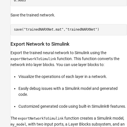
Save the trained network.
save(
"trainedNARXNet.mat"
,
"trainedNARXNet"
)
Export Network to Simulink
Export the trained neural network to Simulink using the
function. This function converts the
exportNetworkToSimulink
network into layer blocks. You can use layer blocks to:
Visualize the operations of each layer in a network.
Easily debug issues with a Simulink model and generated
code.
Customized generated code using built-in Simulink® features.
The
function creates a Simulink model,
exportNetworkToSimulink
, with two input ports, a Layer Blocks subsystem, and an
my_model