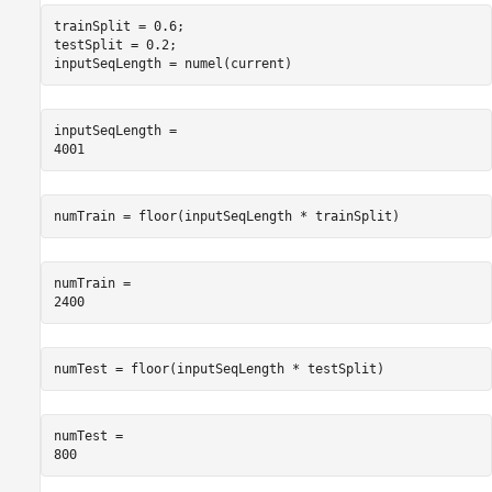
trainSplit = 0.6;

testSplit = 0.2;

inputSeqLength = numel(current)
inputSeqLength = 

numTrain = floor(inputSeqLength * trainSplit)
numTrain = 

numTest = floor(inputSeqLength * testSplit)
numTest = 
