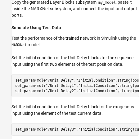
Copy the generated Layer Blocks subsystem,
, paste it
my_model
inside the NARXNet subsystem, and connect the input and output
ports.
Simulate Using Test Data
Test the performance of the trained network in Simulink using the
model.
NARXNet
Set the initial condition of the Unit Delay blocks for the sequence
input using the first two elements of the test position data.
set_param(mdl+
"/Unit Delay"
,
"InitialCondition"
,string(pos
set_param(mdl+
"/Unit Delay1"
,
"InitialCondition"
,string(po
set_param(mdl+
"/Unit Delay2"
,
"InitialCondition"
,string(po
Set the initial condition of the Unit Delay block for the exogenous
input using the element of the test current data.
set_param(mdl+
"/Unit Delay3"
,
"InitialCondition"
,string(cu