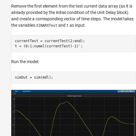
Remove the first element from the test current data array (as it is
already provided by the initial condition of the Unit Delay block)
and create a corresponding vector of time steps. The model takes
the variables
and
as input.
X1NARXTest
t
currentTest = currentTest(2:end);

t = (0:1:numel(currentTest)-1)';
Run the model.
simOut = sim(mdl);