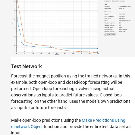
Test Network
Forecast the magnet position using the trained networks. In this
example, both open-loop and closed-loop forecasting will be
performed. Open-loop forecasting involves using actual
observations as inputs to predict future values. Closed-loop
forecasting, on the other hand, uses the model's own predictions
as inputs for future forecasts.
Make open-loop predictions using the
Make Predictions Using
dlnetwork Object
function and provide the entire test data set as
input.