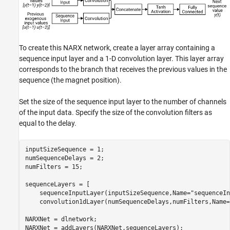
To create this NARX network, create a layer array containing a
sequence input layer and a 1-D convolution layer. This layer array
corresponds to the branch that receives the previous values in the
sequence (the magnet position).
Set the size of the sequence input layer to the number of channels
of the input data. Specify the size of the convolution filters as
equal to the delay.
inputSizeSequence = 1;

numSequenceDelays = 2;

numFilters = 15;

sequenceLayers = [

    sequenceInputLayer(inputSizeSequence,Name=
"sequenceIn
    convolution1dLayer(numSequenceDelays,numFilters,Name=
NARXNet = dlnetwork;

NARXNet = addLayers(NARXNet,sequenceLayers);