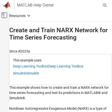
Skip to content
MATLAB Help Center
Off-Canvas Navigation Menu Toggle
Main Content
Documentation Home
Create and Train NARX Network for
Time Series Forecasting
AI and Statistics
Deep Learning Toolbox
Since R2025a
Train Deep Neural Networks
Built-In Training
This example uses:
Deep Learning Toolbox
Deep Learning Toolbox
Create and Train NARX Network for Time
Series Forecasting
Simulink
Simulink
ON THIS PAGE
Load Data
This example shows how to create and train a NARX network for
Define NARX Network Architecture
time series forecasting and test its predictions in MATLAB® and
Split Training, Validation and Test Data
Simulink®.
Train Network
Nonlinear Autoregressive Exogenous Model (NARX) is a type of
Test Network