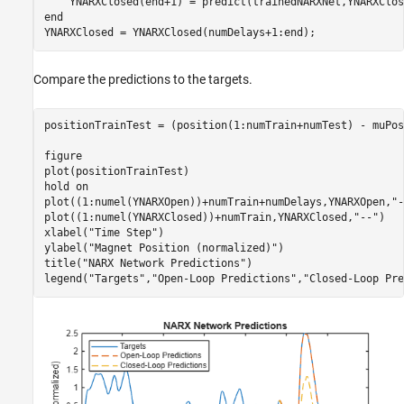
end
YNARXClosed = YNARXClosed(numDelays+1:end);
Compare the predictions to the targets.
positionTrainTest = (position(1:numTrain+numTest) - muPos
figure

plot(positionTrainTest)

hold 
on
plot((1:numel(YNARXOpen))+numTrain+numDelays,YNARXOpen,
"-
plot((1:numel(YNARXClosed))+numTrain,YNARXClosed,
"--"
)

xlabel(
"Time Step"
)

ylabel(
"Magnet Position (normalized)"
)

title(
"NARX Network Predictions"
)

legend(
"Targets"
,
"Open-Loop Predictions"
,
"Closed-Loop Pre