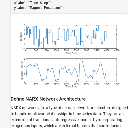
xlabel(
"Time Step"
)

ylabel(
"Magnet Position"
)
Define NARX Network Architecture
NARX networks are a type of neural network architecture designed
to handle nonlinear relationships in time series data. They are an
extension of traditional autoregressive models by incorporating
exogenous inputs, which are external factors that can influence