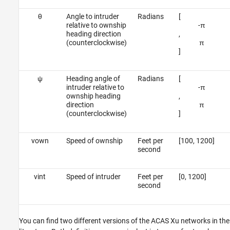
θ
Angle to intruder
Radians
[
relative to ownship
-
π
heading direction
,
(counterclockwise)
π
]
ψ
Heading angle of
Radians
[
intruder relative to
-
π
ownship heading
,
direction
π
(counterclockwise)
]
v
o
w
n
Speed of ownship
Feet per
[100, 1200]
second
v
i
n
t
Speed of intruder
Feet per
[0, 1200]
second
You can find two different versions of the ACAS Xu networks in the