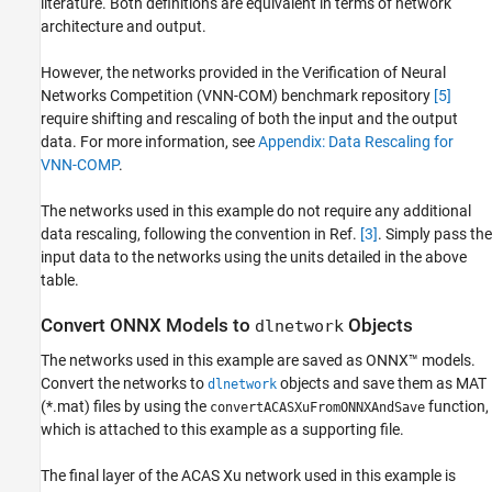
literature. Both definitions are equivalent in terms of network
architecture and output.
However, the networks provided in the Verification of Neural
Networks Competition (VNN-COM) benchmark repository
[5]
require shifting and rescaling of both the input and the output
data. For more information, see
Appendix: Data Rescaling for
VNN-COMP
.
The networks used in this example do not require any additional
data rescaling, following the convention in Ref.
[3]
. Simply pass the
input data to the networks using the units detailed in the above
table.
Convert ONNX Models to
Objects
dlnetwork
The networks used in this example are saved as ONNX™ models.
Convert the networks to
objects and save them as MAT
dlnetwork
(*.mat) files by using the
function,
convertACASXuFromONNXAndSave
which is attached to this example as a supporting file.
The final layer of the ACAS Xu network used in this example is