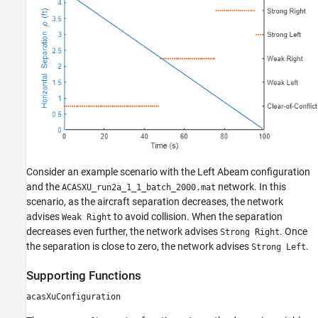
Consider an example scenario with the Left Abeam configuration
and the
network. In this
ACASXU_run2a_1_1_batch_2000.mat
scenario, as the aircraft separation decreases, the network
advises
to avoid collision. When the separation
Weak Right
decreases even further, the network advises
. Once
Strong Right
the separation is close to zero, the network advises
.
Strong Left
Supporting Functions
acasXuConfiguration