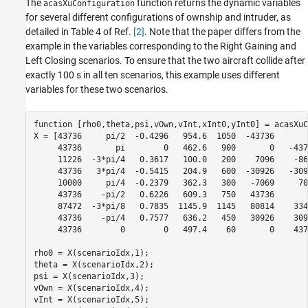
The
function returns the dynamic variables
acasXuConfiguration
for several different configurations of ownship and intruder, as
detailed in Table 4 of Ref.
[2]
. Note that the paper differs from the
example in the variables corresponding to the Right Gaining and
Left Closing scenarios. To ensure that the two aircraft collide after
exactly 100 s in all ten scenarios, this example uses different
variables for these two scenarios.
function
 [rho0,theta,psi,vOwn,vInt,xInt0,yInt0] = acasXuC
X = [43736     pi/2  -0.4296   954.6  1050  -43736       
     43736       pi        0   462.6   900       0   -437
     11226  -3*pi/4   0.3617   100.0   200    7096    -86
     43736   3*pi/4  -0.5415   204.9   600  -30926   -309
     10000     pi/4  -0.2379   362.3   300   -7069     70
     43736    -pi/2   0.6226   609.3   750   43736       
     87472  -3*pi/8   0.7835  1145.9  1145   80814    334
     43736    -pi/4   0.7577   636.2   450   30926    309
     43736        0        0   497.4    60       0    437
rho0 = X(scenarioIdx,1);

theta = X(scenarioIdx,2);

psi = X(scenarioIdx,3);

vOwn = X(scenarioIdx,4);

vInt = X(scenarioIdx,5);
