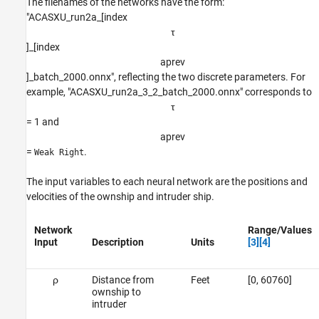
The filenames of the networks have the form:
"ACASXU_run2a_[index
τ
]_[index
a
p
r
e
v
]_batch_2000.onnx", reflecting the two discrete parameters. For
example, "ACASXU_run2a_3_2_batch_2000.onnx" corresponds to
τ
= 1 and
a
p
r
e
v
=
.
Weak Right
The input variables to each neural network are the positions and
velocities of the ownship and intruder ship.
Network
Range/Values
Input
Description
Units
[3]
[4]
ρ
Distance from
Feet
[0, 60760]
ownship to
intruder