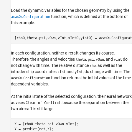
Load the dynamic variables for the chosen geometry by using the
function, which is defined at the bottom of
acasXuConfiguration
this example.
[rho0,theta,psi,vOwn,vInt,xInt0,yInt0] = acasXuConfigurat
In each configuration, neither aircraft changes its course.
Therefore, the angles and velocities
,
,
, and
do
theta
psi
vOwn
vInt
not change with time. The relative distance
, as well as the
rho
intruder ship coordinates
and
, do change with time. The
xInt
yInt
function returns the initial values of the time
acasXuConfiguration
dependent variables.
At the initial state of the selected configuration, the neural network
advises
, because the separation between the
Clear-of-Conflict
two aircraft is still large.
X = [rho0 theta psi vOwn vInt];

Y = predict(net,X);
