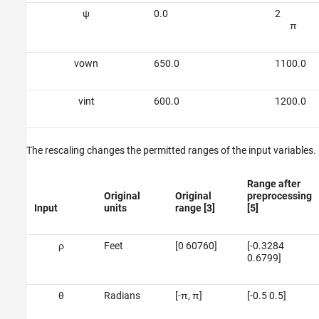
ψ
0.0
2
π
v
o
w
n
650.0
1100.0
v
i
n
t
600.0
1200.0
The rescaling changes the permitted ranges of the input variables.
Range after
Original
Original
preprocessing
Input
units
range [3]
[5]
ρ
Feet
[0 60760]
[-0.3284
0.6799]
θ
Radians
[-π, π]
[-0.5 0.5]