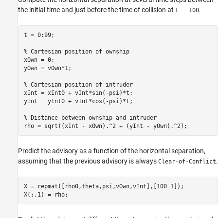
the initial time and just before the time of collision at
.
t = 100
t = 0:99;

% Cartesian position of ownship
xOwn = 0;

yOwn = vOwn*t;

% Cartesian position of intruder
xInt = xInt0 + vInt*sin(-psi)*t;

yInt = yInt0 + vInt*cos(-psi)*t;

% Distance between ownship and intruder
rho = sqrt((xInt - xOwn).^2 + (yInt - yOwn).^2);
Predict the advisory as a function of the horizontal separation,
assuming that the previous advisory is always
.
Clear-of-Conflict
X = repmat([rho0,theta,psi,vOwn,vInt],[100 1]);

X(:,1) = rho;