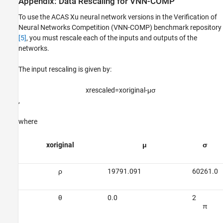
Appendix: Data Rescaling for VNN-COMP
To use the ACAS Xu neural network versions in the Verification of
Neural Networks Competition (VNN-COMP) benchmark repository
[5]
, you must rescale each of the inputs and outputs of the
networks.
The input rescaling is given by:
x
rescaled
=
x
original
-
μ
σ
,
where
x
o
r
i
g
i
n
a
l
μ
σ
ρ
19791.091
60261.0
θ
0.0
2
π