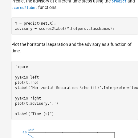
Predict the advisory at different time steps using the
and
predict
functions.
scores2label
Y = predict(net,X);

advisory = scores2label(Y,helpers.classNames);
Plot the horizontal separation and the advisory as a function of
time.
figure

yyaxis 
left
plot(t,rho)

ylabel(
"Horizontal Separation \rho (ft)"
,Interpreter=
"tex
yyaxis 
right
plot(t,advisory,
'.'
)

xlabel(
"Time (s)"
)