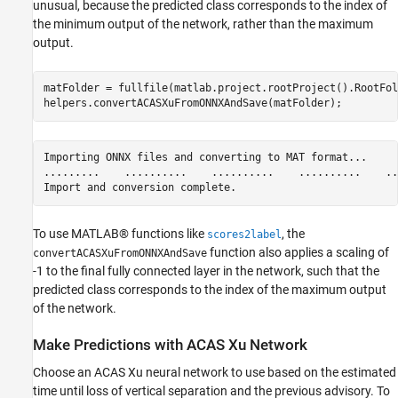
unusual, because the predicted class corresponds to the index of
the minimum output of the network, rather than the maximum
output.
matFolder = fullfile(matlab.project.rootProject().RootFol
helpers.convertACASXuFromONNXAndSave(matFolder);
Importing ONNX files and converting to MAT format...

.........    ..........    ..........    ..........    ...
To use MATLAB® functions like
, the
scores2label
function also applies a scaling of
convertACASXuFromONNXAndSave
-1 to the final fully connected layer in the network, such that the
predicted class corresponds to the index of the maximum output
of the network.
Make Predictions with ACAS Xu Network
Choose an ACAS Xu neural network to use based on the estimated
time until loss of vertical separation and the previous advisory. To