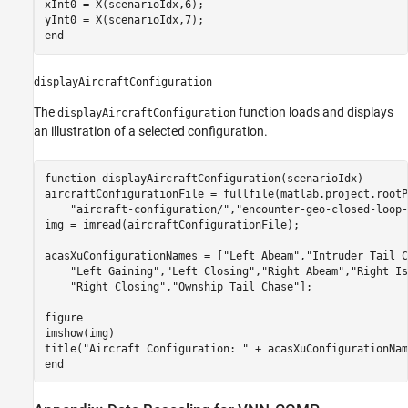
xInt0 = X(scenarioIdx,6);

end
displayAircraftConfiguration
The
function loads and displays
displayAircraftConfiguration
an illustration of a selected configuration.
function
 displayAircraftConfiguration(scenarioIdx)

aircraftConfigurationFile = fullfile(matlab.project.rootP
"aircraft-configuration/"
,
"encounter-geo-closed-loop-
img = imread(aircraftConfigurationFile);

acasXuConfigurationNames = [
"Left Abeam"
,
"Intruder Tail C
"Left Gaining"
,
"Left Closing"
,
"Right Abeam"
,
"Right Is
"Right Closing"
,
"Ownship Tail Chase"
];

figure

imshow(img)

title(
"Aircraft Configuration: "
end