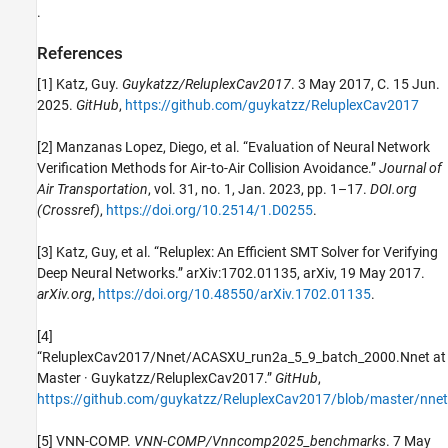
.
References
[1] Katz, Guy.
Guykatzz/ReluplexCav2017
. 3 May 2017, C. 15 Jun.
2025.
GitHub
,
https://github.com/guykatzz/ReluplexCav2017
[2] Manzanas Lopez, Diego, et al. “Evaluation of Neural Network
Verification Methods for Air-to-Air Collision Avoidance.”
Journal of
Air Transportation
, vol. 31, no. 1, Jan. 2023, pp. 1–17.
DOI.org
(Crossref)
,
https://doi.org/10.2514/1.D0255
.
[3] Katz, Guy, et al. “Reluplex: An Efficient SMT Solver for Verifying
Deep Neural Networks.” arXiv:1702.01135, arXiv, 19 May 2017.
arXiv.org
,
https://doi.org/10.48550/arXiv.1702.01135
.
[4]
“ReluplexCav2017/Nnet/ACASXU_run2a_5_9_batch_2000.Nnet at
Master · Guykatzz/ReluplexCav2017.”
GitHub
,
https://github.com/guykatzz/ReluplexCav2017/blob/master/nn
[5] VNN-COMP.
VNN-COMP/Vnncomp2025_benchmarks
. 7 May