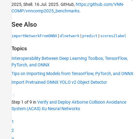
2025, Shell. 16 Jul. 2025.
GitHub
,
https://github.com/VNN-
COMP/vnncomp2025_benchmarks
.
See Also
|
|
|
importNetworkFromONNX
dlnetwork
predict
scores2label
Topics
Interoperability Between Deep Learning Toolbox, TensorFlow,
PyTorch, and ONNX
Tips on Importing Models from TensorFlow, PyTorch, and ONNX
Import Pretrained ONNX YOLO v2 Object Detector
Step 1 of 9 in
Verify and Deploy Airborne Collision Avoidance
System (ACAS) Xu Neural Networks
1
2
3