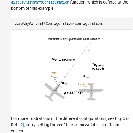
function, which is defined at the
displayAircraftConfiguration
bottom of this example.
displayAircraftConfiguration(configuration)
For more illustrations of the different configurations, see Fig. 5 of
Ref.
[2]
, or try setting the
variable to different
configuration
values.