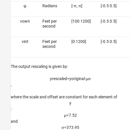
ψ
Radians
[-π, π]
[-0.5 0.5]
v
o
w
n
Feet per
[100 1200]
[-0.5 0.5]
second
v
i
n
t
Feet per
[0 1200]
[-0.5 0.5]
second
The output rescaling is given by:
y
rescaled
=
y
original
-
μ
σ
,
where the scale and offset are constant for each element of
y
:
μ
=
7
.
5
2
and
σ
=
3
7
3
.
9
5