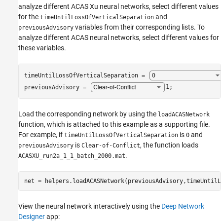
analyze different ACAS Xu neural networks, select different values
for the
and
timeUntilLossOfVerticalSeparation
variables from their corresponding lists. To
previousAdvisory
analyze different ACAS neural networks, select different values for
these variables.
timeUntilLossOfVerticalSeparation = 
previousAdvisory = 
1
;
Load the corresponding network by using the
loadACASNetwork
function, which is attached to this example as a supporting file.
For example, if
is
and
timeUntilLossOfVerticalSeparation
0
is
, the function loads
previousAdvisory
Clear-of-Conflict
.
ACASXU_run2a_1_1_batch_2000.mat
net = helpers.loadACASNetwork(previousAdvisory,timeUntilL
View the neural network interactively using the
Deep Network
Designer
app: