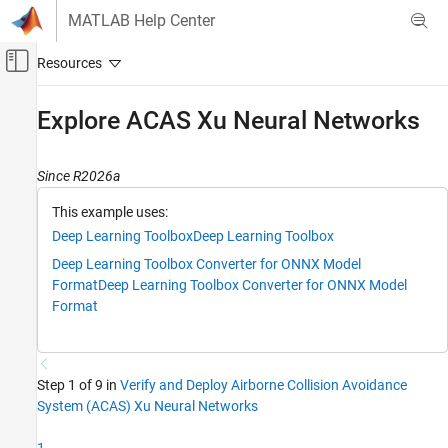
Skip to content
MATLAB Help Center
Off-Canvas Navigation Menu Toggle
Main Content
Documentation Home
Explore ACAS Xu Neural Networks
AI and Statistics
Since R2026a
Deep Learning Toolbox
Applications
This example uses:
End-to-End AI Workflows
Deep Learning Toolbox
Deep Learning Toolbox
Deep Learning Toolbox Converter for ONNX Model
Deep Learning Toolbox
Format
Deep Learning Toolbox Converter for ONNX Model
Visualize and Verify Deep Neural Networks
Format
AI Verification
Explore ACAS Xu Neural Networks
Step 1 of 9 in
Verify and Deploy Airborne Collision Avoidance
ON THIS PAGE
System (ACAS) Xu Neural Networks
Download ACAS Xu Neural Networks
Convert ONNX Models to dlnetwork Objects