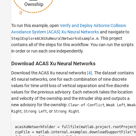
To run this example, open
Verify and Deploy Airborne Collision
Avoidance System (ACAS) Xu Neural Networks
and navigate to
. This project
Step1ExploreACASXuNeuralNetworksExample.m
contains all of the steps for this workflow. You can run the scripts
in order or run each one independently.
Download ACAS Xu Neural Networks
Download the ACAS Xu neural networks
[4]
. The dataset contains
45 neural networks, one for each combination of nine discrete
values for time until loss of vertical separation and five discrete
values for the previous advisory. Each network takes the location
and velocity of the ownship and the intruder ship and outputs a
new advisory for the ownship:
,
,
Clear-of-Conflict
Weak Left
Weak
,
, or
.
Right
Strong Left
Strong Right
acasXuNetworkFolder = fullfile(matlab.project.rootProject
zipFile = matlab.internal.examples.downloadSupportFile(
"n