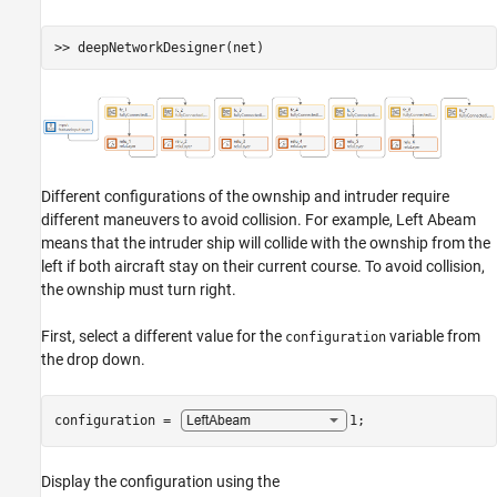
Different configurations of the ownship and intruder require
different maneuvers to avoid collision. For example, Left Abeam
means that the intruder ship will collide with the ownship from the
left if both aircraft stay on their current course. To avoid collision,
the ownship must turn right.
First, select a different value for the
variable from
configuration
the drop down.
configuration = 
1
;
Display the configuration using the