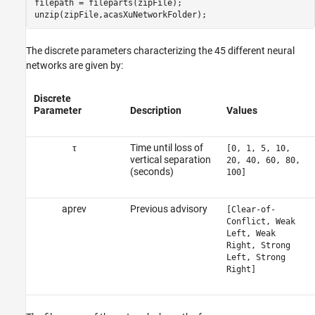
filepath = fileparts(zipFile);

unzip(zipFile,acasXuNetworkFolder);
The discrete parameters characterizing the 45 different neural
networks are given by:
Discrete
Parameter
Description
Values
τ
Time until loss of
[0, 1, 5, 10,
vertical separation
20, 40, 60, 80,
(seconds)
100]
a
p
r
e
v
Previous advisory
[Clear-of-
Conflict, Weak
Left, Weak
Right, Strong
Left, Strong
Right]