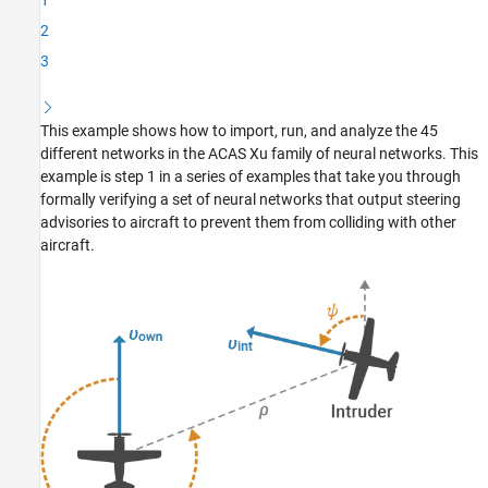
1
Make Predictions with ACAS Xu Network
2
Supporting Functions
3
Appendix: Data Rescaling for VNN-COMP
References
See Also
This example shows how to import, run, and analyze the 45
different networks in the ACAS Xu family of neural networks. This
example is step 1 in a series of examples that take you through
formally verifying a set of neural networks that output steering
advisories to aircraft to prevent them from colliding with other
aircraft.