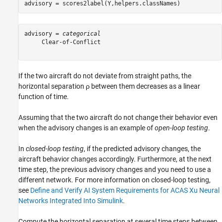
advisory = scores2label(Y,helpers.classNames)
advisory = 
categorical
     Clear-of-Conflict 

If the two aircraft do not deviate from straight paths, the
horizontal separation
ρ
between them decreases as a linear
function of time.
Assuming that the two aircraft do not change their behavior even
when the advisory changes is an example of
open-loop testing
.
In
closed-loop testing
, if the predicted advisory changes, the
aircraft behavior changes accordingly. Furthermore, at the next
time step, the previous advisory changes and you need to use a
different network. For more information on closed-loop testing,
see
Define and Verify AI System Requirements for ACAS Xu Neural
Networks Integrated Into Simulink
.
Compute the horizontal separation at several time steps between