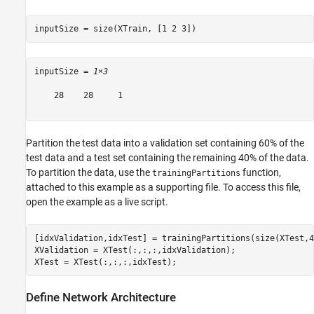
inputSize = size(XTrain, [1 2 3])
inputSize = 
1×3
    28    28     1

Partition the test data into a validation set containing 60% of the
test data and a test set containing the remaining 40% of the data.
To partition the data, use the
function,
trainingPartitions
attached to this example as a supporting file. To access this file,
open the example as a live script.
[idxValidation,idxTest] = trainingPartitions(size(XTest,4
XValidation = XTest(:,:,:,idxValidation);

XTest = XTest(:,:,:,idxTest);
Define Network Architecture