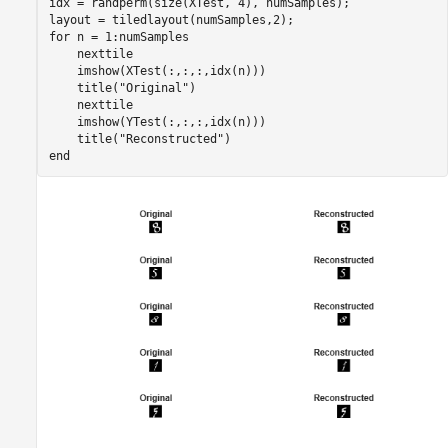
idx = randperm(size(XTest, 4), numSamples);

for
 n = 1:numSamples

    nexttile

    imshow(XTest(:,:,:,idx(n)))

    title(
"Original"
)

    nexttile

    imshow(YTest(:,:,:,idx(n)))

    title(
"Reconstructed"
end