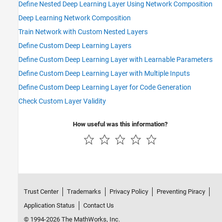
Define Nested Deep Learning Layer Using Network Composition
Deep Learning Network Composition
Train Network with Custom Nested Layers
Define Custom Deep Learning Layers
Define Custom Deep Learning Layer with Learnable Parameters
Define Custom Deep Learning Layer with Multiple Inputs
Define Custom Deep Learning Layer for Code Generation
Check Custom Layer Validity
How useful was this information?
Trust Center
Trademarks
Privacy Policy
Preventing Piracy
Application Status
Contact Us
© 1994-2026 The MathWorks, Inc.