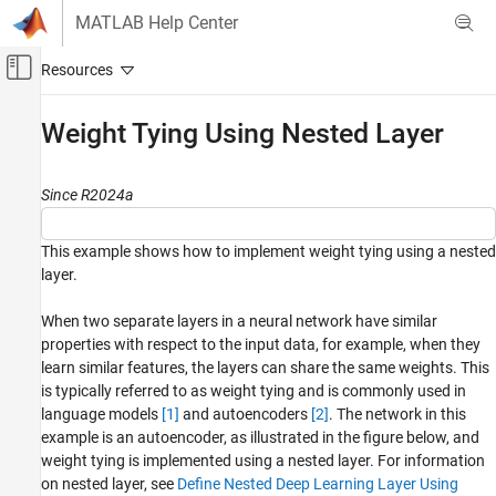
Skip to content
MATLAB Help Center
Off-Canvas Navigation Menu Toggle
Main Content
Documentation Home
Weight Tying Using Nested Layer
AI and Statistics
Since R2024a
Deep Learning Toolbox
Import and Build Deep Neural Networks
This example shows how to implement weight tying using a nested
Custom Layers
layer.
Weight Tying Using Nested Layer
When two separate layers in a neural network have similar
ON THIS PAGE
properties with respect to the input data, for example, when they
Load Data
learn similar features, the layers can share the same weights. This
Define Network Architecture
is typically referred to as weight tying and is commonly used in
Specify Training Options
language models
[1]
and autoencoders
[2]
. The network in this
example is an autoencoder, as illustrated in the figure below, and
Train Network
weight tying is implemented using a nested layer. For information
Test Network
on nested layer, see
Define Nested Deep Learning Layer Using
References