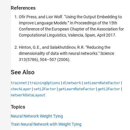
References
Ofir Press, and Lior Wolf. “Using the Output Embedding to
Improve Language Models.” In Proceedings of the 15th
Conference of the European Chapter of the Association for
Computational Linguistics, Valencia, Spain, April 2017.
Hinton, G.E., and Salakhutdinov, R.R. "Reducing the
dimensionality of data with neural networks." Science
313(5786), 504–507 (2006).
See Also
|
|
|
|
trainnet
trainingOptions
dlnetwork
setLearnRateFactor
|
|
|
|
checkLayer
setL2Factor
getLearnRateFactor
getL2Factor
networkDataLayout
Topics
Neural Network Weight Tying
Train Neural Network with Weight Tying