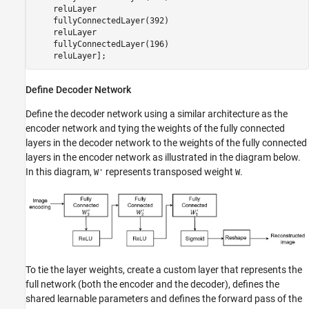
    reluLayer

    fullyConnectedLayer(392)

    reluLayer

    fullyConnectedLayer(196)

    reluLayer];
Define Decoder Network
Define the decoder network using a similar architecture as the
encoder network and tying the weights of the fully connected
layers in the decoder network to the weights of the fully connected
layers in the encoder network as illustrated in the diagram below.
In this diagram,
represents transposed weight
.
W'
W
To tie the layer weights, create a custom layer that represents the
full network (both the encoder and the decoder), defines the
shared learnable parameters and defines the forward pass of the