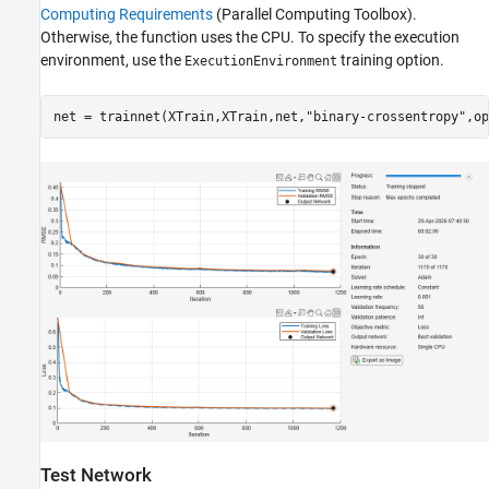
Computing Requirements
(Parallel Computing Toolbox)
.
Otherwise, the function uses the CPU. To specify the execution
environment, use the
training option.
ExecutionEnvironment
net = trainnet(XTrain,XTrain,net,
"binary-crossentropy"
,op
Test Network