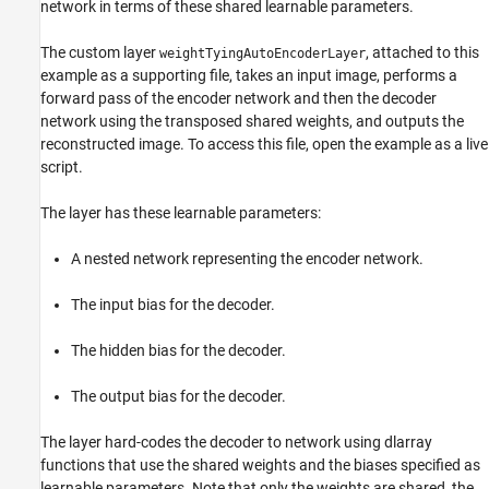
network in terms of these shared learnable parameters.
The custom layer
, attached to this
weightTyingAutoEncoderLayer
example as a supporting file, takes an input image, performs a
forward pass of the encoder network and then the decoder
network using the transposed shared weights, and outputs the
reconstructed image. To access this file, open the example as a live
script.
The layer has these learnable parameters:
A nested network representing the encoder network.
The input bias for the decoder.
The hidden bias for the decoder.
The output bias for the decoder.
The layer hard-codes the decoder to network using dlarray
functions that use the shared weights and the biases specified as
learnable parameters. Note that only the weights are shared, the