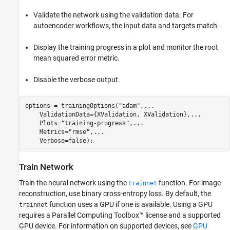
Validate the network using the validation data. For
autoencoder workflows, the input data and targets match.
Display the training progress in a plot and monitor the root
mean squared error metric.
Disable the verbose output.
options = trainingOptions(
"adam"
,
...
    ValidationData={XValidation, XValidation},
...
    Plots=
"training-progress"
,
...
    Metrics=
"rmse"
,
...
    Verbose=false);
Train Network
Train the neural network using the
function. For image
trainnet
reconstruction, use binary cross-entropy loss. By default, the
function uses a GPU if one is available. Using a GPU
trainnet
requires a Parallel Computing Toolbox™ license and a supported
GPU device. For information on supported devices, see
GPU