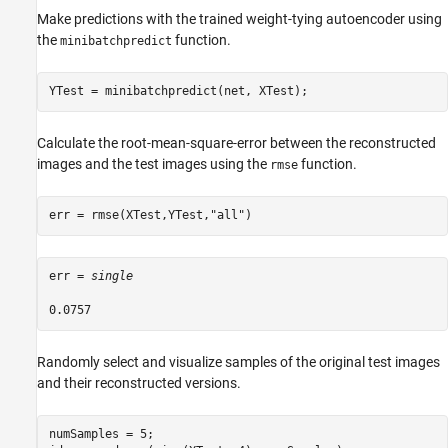
Make predictions with the trained weight-tying autoencoder using
the
function.
minibatchpredict
YTest = minibatchpredict(net, XTest);
Calculate the root-mean-square-error between the reconstructed
images and the test images using the
function.
rmse
err = rmse(XTest,YTest,
"all"
)
err = 
single
Randomly select and visualize samples of the original test images
and their reconstructed versions.
numSamples = 5;
