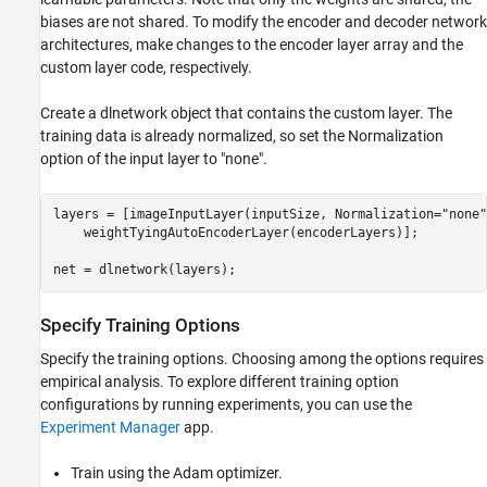
biases are not shared. To modify the encoder and decoder network
architectures, make changes to the encoder layer array and the
custom layer code, respectively.
Create a dlnetwork object that contains the custom layer. The
training data is already normalized, so set the Normalization
option of the input layer to "none".
layers = [imageInputLayer(inputSize, Normalization=
"none"
    weightTyingAutoEncoderLayer(encoderLayers)];

net = dlnetwork(layers);
Specify Training Options
Specify the training options. Choosing among the options requires
empirical analysis. To explore different training option
configurations by running experiments, you can use the
Experiment Manager
app.
Train using the Adam optimizer.