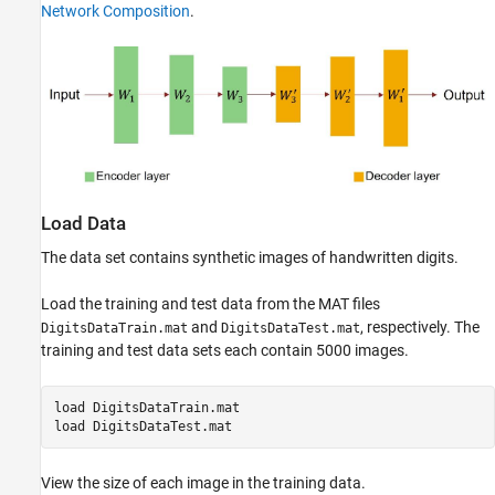
Network Composition
.
See Also
Load Data
The data set contains synthetic images of handwritten digits.
Load the training and test data from the MAT files
and
, respectively. The
DigitsDataTrain.mat
DigitsDataTest.mat
training and test data sets each contain 5000 images.
load 
DigitsDataTrain.mat
load 
DigitsDataTest.mat
View the size of each image in the training data.