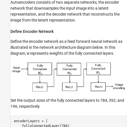
Autoencoders consists of two separate networks, the encoder
network that downsamples the input image into a latent
representation, and the decoder network that reconstructs the
image from the latent representation.
Define Encoder Network
Define the encoder network as a feed forward neural network as
illustrated in the network architecture diagram below. In this
diagram,
represents weights of the fully connected layers.
W
Set the output sizes of the fully connected layers to 784, 392, and
196, respectively.
encoderLayers = [

    fullyConnectedLayer(784)
