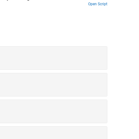
Open Script