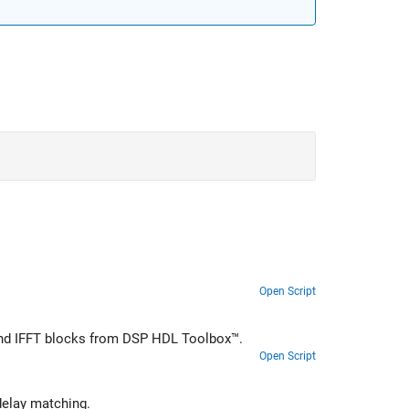
Open Script
T and IFFT blocks from DSP HDL Toolbox™.
Open Script
ammatically obtain the latency of an FFT block in a model for use in delay matching.