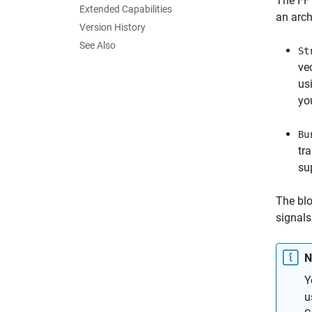
The
FF
Extended Capabilities
an arch
Version History
See Also
St
ve
us
yo
Bu
tr
su
The blo
signals
N
Y
u