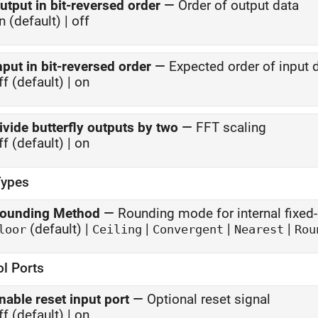
utput in bit-reversed order
—
Order of output data
n (default) | off
nput in bit-reversed order
—
Expected order of input 
ff (default) | on
ivide butterfly outputs by two
—
FFT scaling
ff (default) | on
Types
ounding Method
—
Rounding mode for internal fixed-
(default) |
|
|
|
loor
Ceiling
Convergent
Nearest
Rou
ol Ports
nable reset input port
—
Optional reset signal
ff (default) | on