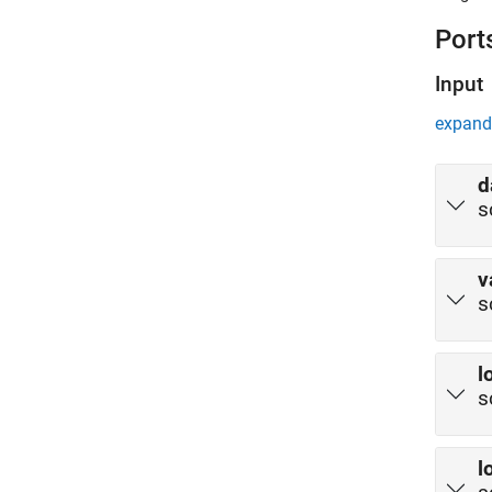
Port
Input
expand 
d
s
v
s
l
s
l