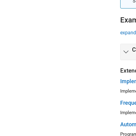
S
Exa
expand 
C
Exten
Imple
Impleme
Freque
Impleme
Automa