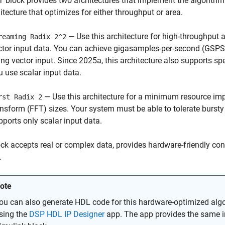
T
block provides two architectures that implement the algorithm
itecture that optimizes for either throughput or area.
— Use this architecture for high-throughput a
reaming Radix 2^2
ctor input data. You can achieve gigasamples-per-second (GSPS)
ing vector input. Since 2025a, this architecture also supports sp
u use scalar input data.
— Use this architecture for a minimum resource impl
rst Radix 2
ansform (FFT) sizes. Your system must be able to tolerate bursty 
pports only scalar input data.
ck accepts real or complex data, provides hardware-friendly cont
.
ote
ou can also generate HDL code for this hardware-optimized algo
sing the
DSP HDL IP Designer
app. The app provides the same in