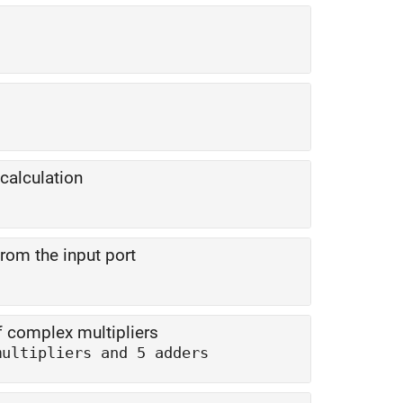
calculation
rom the input port
 complex multipliers
multipliers and 5 adders