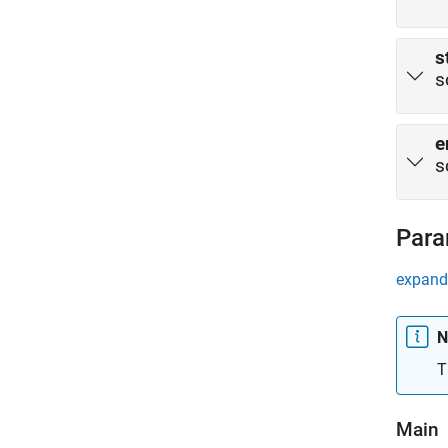
s
s
e
s
Para
expand 
N
T
Main