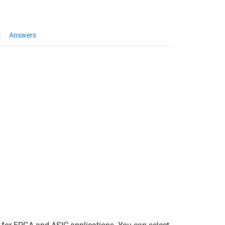
Answers