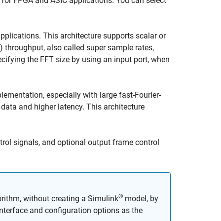
 for FPGA and ASIC applications. You can select
pplications. This architecture supports scalar or
 throughput, also called super sample rates,
ecifying the FFT size by using an input port, when
ementation, especially with large fast-Fourier-
data and higher latency. This architecture
rol signals, and optional output frame control
®
rithm, without creating a Simulink
model, by
terface and configuration options as the