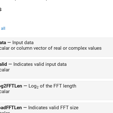
s
all
ata
—
Input data
calar or column vector of real or complex values
alid
—
Indicates valid input data
calar
og2FFTLen
—
Log
of the FFT length
2
calar
oadFFTLen
—
Indicates valid FFT size