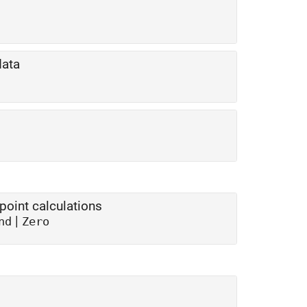
data
point calculations
|
nd
Zero