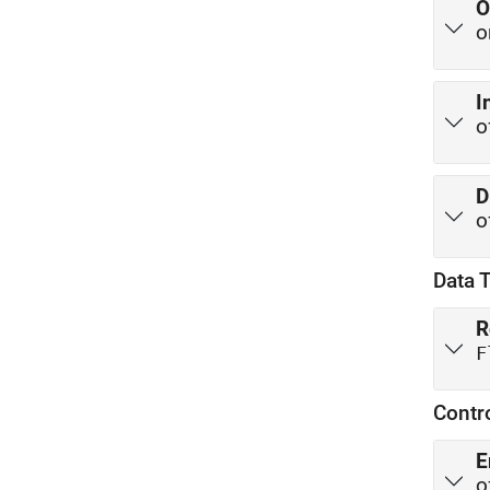
O
o
I
o
D
o
Data 
R
F
Contr
E
o