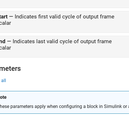
tart
—
Indicates first valid cycle of output frame
calar
nd
—
Indicates last valid cycle of output frame
calar
meters
all
ote
hese parameters apply when configuring a block in Simulink or 