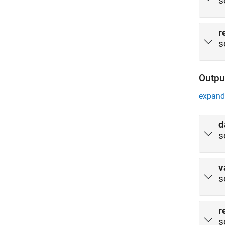
s
r
s
Outpu
expand 
d
s
v
s
r
s