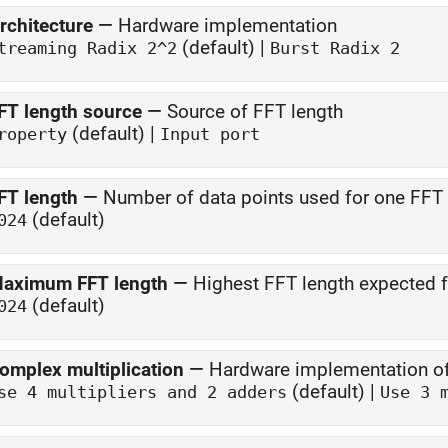
rchitecture
—
Hardware implementation
(default) |
treaming Radix 2^2
Burst Radix 2
FT length source
—
Source of FFT length
(default) |
roperty
Input port
FT length
—
Number of data points used for one FFT 
(default)
024
aximum FFT length
—
Highest FFT length expected f
(default)
024
omplex multiplication
—
Hardware implementation of
(default) |
se 4 multipliers and 2 adders
Use 3 