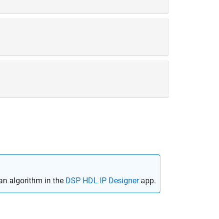
an algorithm in the
DSP HDL IP Designer
app.