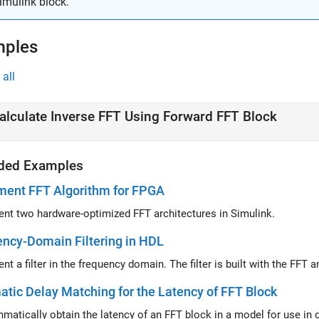
imulink block.
mples
all
alculate Inverse FFT Using Forward FFT Block
ded Examples
ment FFT Algorithm for FPGA
nt two hardware-optimized FFT architectures in Simulink.
ncy-Domain Filtering in HDL
nt a filter in the frequency domain. The filter is built with the FF
tic Delay Matching for the Latency of FFT Block
Progr