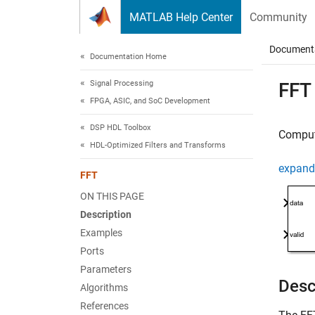
Skip to content
MATLAB Help Center
Community
Document
Documentation Home
Signal Processing
FFT
FPGA, ASIC, and SoC Development
DSP HDL Toolbox
Compute
HDL-Optimized Filters and Transforms
expand 
FFT
ON THIS PAGE
Description
Examples
Ports
Parameters
Desc
Algorithms
References