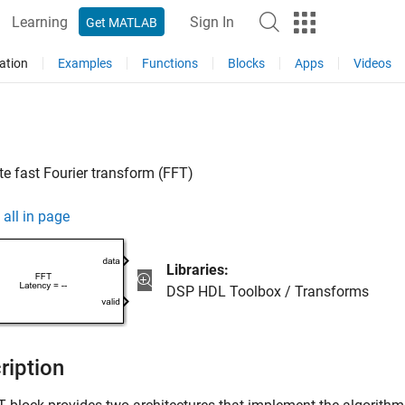
Learning
Sign In
Get MATLAB
ation
Examples
Functions
Blocks
Apps
Videos
 fast Fourier transform (FFT)
all in page
Libraries:
DSP HDL Toolbox / Transforms
ription