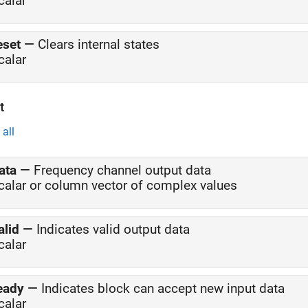
calar
eset
—
Clears internal states
calar
t
all
ata
—
Frequency channel output data
calar or column vector of complex values
alid
—
Indicates valid output data
calar
eady
—
Indicates block can accept new input data
calar