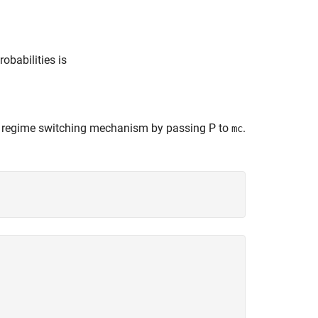
obabilities is
he regime switching mechanism by passing
P
to
.
mc