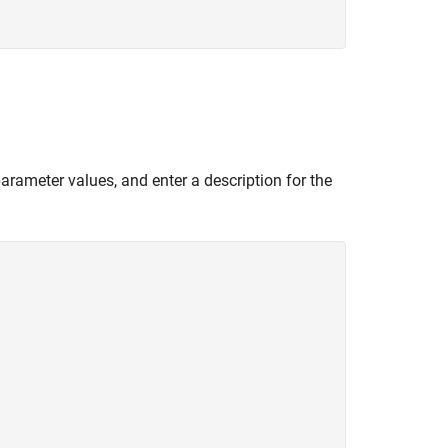
 parameter values, and enter a description for the