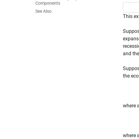
Components
See Also
This ex
Suppose
expansi
recessi
and the
Suppos
the eco
where
where