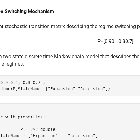
be Switching Mechanism
ht-stochastic transition matrix describing the regime switching pr
P
=
[
0
.
9
0
.
1
0
.
3
0
.
7
]
.
a two-state discrete-time Markov chain model that describes t
he regimes.
0.9 0.1; 0.3 0.7];

 dtmc(P,StateNames=[
"Expansion"
"Recession"
])


c with properties:

        P: [2×2 double]

StateNames: ["Expansion"    "Recession"]
