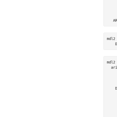
     
     
mdl2
    
mdl2 
  ari
     
     
    D
     
     
     
     
     