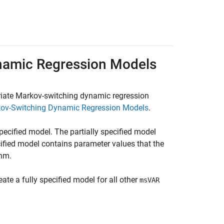
ynamic Regression Models
ariate Markov-switching dynamic regression
kov-Switching Dynamic Regression Models
.
 specified model. The partially specified model
ified model contains parameter values that the
thm.
eate a fully specified model for all other
msVAR