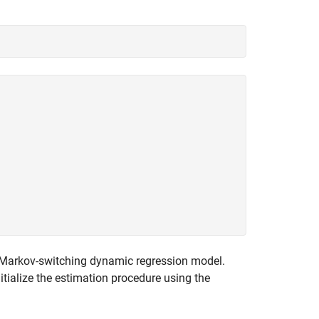
e Markov-switching dynamic regression model.
nitialize the estimation procedure using the