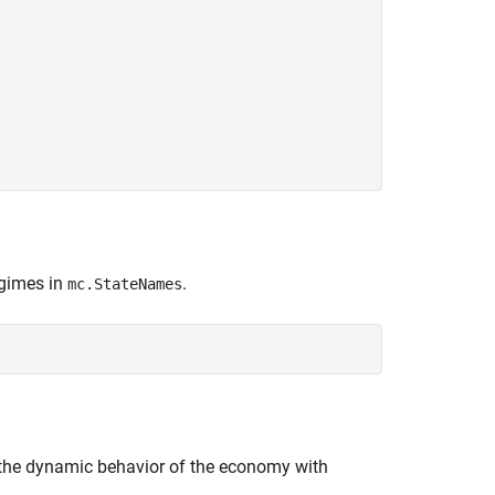
egimes in
.
mc.StateNames
 the dynamic behavior of the economy with