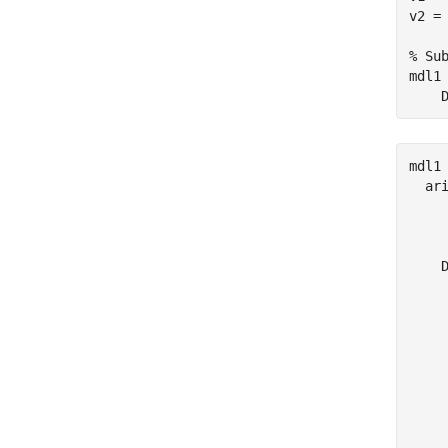
v2 = 
% Su
mdl1
    
mdl1 
  ari
     
     
    D
     
     
     
     
    
     
     
     
     