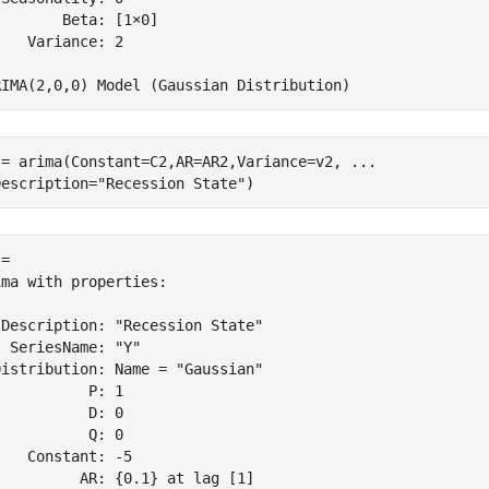
       Beta: [1×0]

   Variance: 2

 = arima(Constant=C2,AR=AR2,Variance=v2, 
...
Description=
"Recession State"
)
= 

ma with properties:

Description: "Recession State"

 SeriesName: "Y"

istribution: Name = "Gaussian"

          P: 1

          D: 0

          Q: 0

   Constant: -5

         AR: {0.1} at lag [1]
