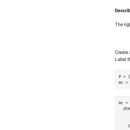
Descri
The rig
Create 
Label t
P = [
mc =
mc = 
  dtm
     
    