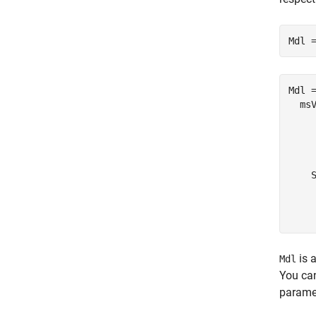
Mdl 
Mdl =
  msV
     
     
    
    S
     
     
is a
Mdl
You ca
parame