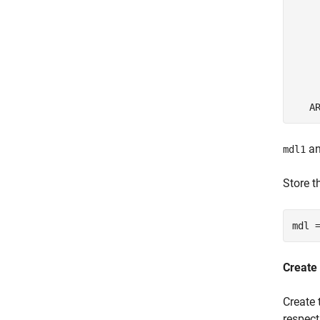
     
     
     
     
     
     
a
mdl1
Store t
mdl 
Create
Create 
respect