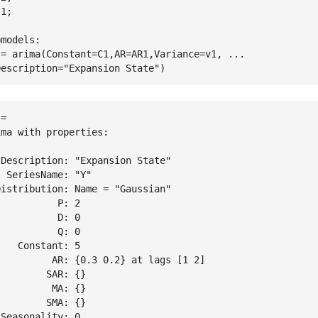
1;

bmodels:
 = arima(Constant=C1,AR=AR1,Variance=v1, 
...
Description=
"Expansion State"
)
= 

ma with properties:

Description: "Expansion State"

 SeriesName: "Y"

istribution: Name = "Gaussian"

          P: 2

          D: 0

          Q: 0

   Constant: 5

          AR: {0.3 0.2} at lags [1 2]

        SAR: {}

         MA: {}

        SMA: {}

Seasonality: 0
