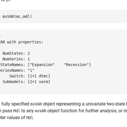
= msVAR(mc,mdl)
 

AR with properties:

 NumStates: 2

 NumSeries: 1

 StateNames: ["Expansion"    "Recession"]

eriesNames: "1"

    Switch: [1×1 dtmc]

 Submodels: [2×1 varm]

 fully specified
object representing a univariate two-stat
msVAR
n pass
to any
object function for further analysis, or i
Mdl
msVAR
ter values of
.
Mdl