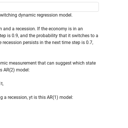
-switching dynamic regression model.
and a recession. If the economy is in an
ep is 0.9, and the probability that it switches to a
e recession persists in the next time step is 0.7,
nomic measurement that can suggest which state
is AR(2) model:
1
t
,
g a recession,
y
t
is this AR(1) model: