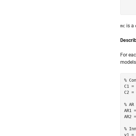
     
is a
mc
Descri
For eac
models
% Co
C1 = 
C2 = 
% AR
AR1 
AR2 
% In
v1 = 