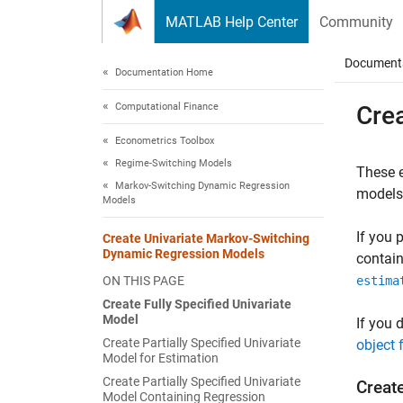
Skip to content
MATLAB Help Center
Community
Document
Documentation Home
Computational Finance
Cre
Econometrics Toolbox
Regime-Switching Models
These e
Markov-Switching Dynamic Regression
models
Models
If you 
Create Univariate Markov-Switching
Dynamic Regression Models
contain
ON THIS PAGE
estima
Create Fully Specified Univariate
Model
If you 
Create Partially Specified Univariate
object 
Model for Estimation
Create Partially Specified Univariate
Create
Model Containing Regression