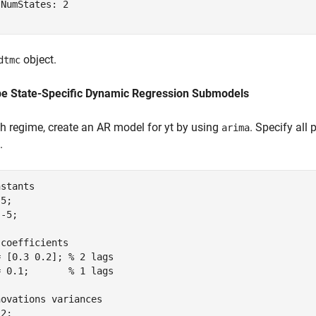
NumStates: 2

object.
dtmc
be State-Specific Dynamic Regression Submodels
h regime, create an AR model for
y
t
by using
. Specify all
arima
.
nstants
5;

-5;

 coefficients
= [0.3 0.2]; 
% 2 lags
= 0.1;       
% 1 lags
novations variances
2;
