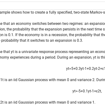
ample shows how to create a fully specified, two-state Markov
 that an economy switches between two regimes: an expansion 
on, the probability that the expansion persists in the next time st
on is 0.1. If the economy is in a recession, the probability that th
 probability that it switches to an expansion is 0.3.
e that
y
t
is a univariate response process representing an eco
nomy experiences during a period. During an expansion,
y
t
is th
y
t
=
5
+
0
.
3
y
t
-
1
+
0
.
2
y
t
-
2
+
ε
ε
1
t
is an iid Gaussian process with mean 0 and variance 2. Durin
y
t
=
-
5
+
0
.
1
y
t
-
1
+
ε
2
t
,
ε
2
t
is an iid Gaussian process with mean 0 and variance 1.