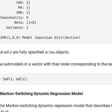
        SAR: {}

         MA: {}

        SMA: {}

Seasonality: 0

       Beta: [1×0]

   Variance: 1

nd
are fully specified
objects.
mdl2
arima
he submodels in a vector with their order corresponding to the r
= [mdl1; mdl2];
 Markov-Switching Dynamic Regression Model
the Markov-switching dynamic regression model that describes
 to
y
t
.