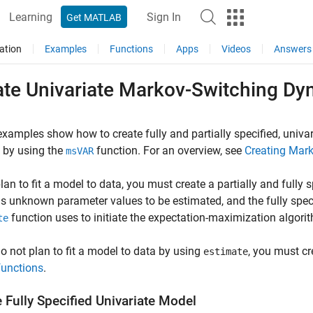
Learning
Sign In
Get MATLAB
ation
Examples
Functions
Apps
Videos
Answers
ate Univariate Markov-Switching D
xamples show how to create fully and partially specified, univ
 by using the
function. For an overview, see
Creating Mar
msVAR
plan to fit a model to data, you must create a partially and fully
s unknown parameter values to be estimated, and the fully spec
function uses to initiate the expectation-maximization algori
te
do not plan to fit a model to data by using
, you must cr
estimate
functions
.
 Fully Specified Univariate Model