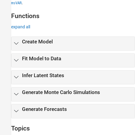
.
msVAR
Functions
expand all
Create Model
Fit Model to Data
Infer Latent States
Generate Monte Carlo Simulations
Generate Forecasts
Topics