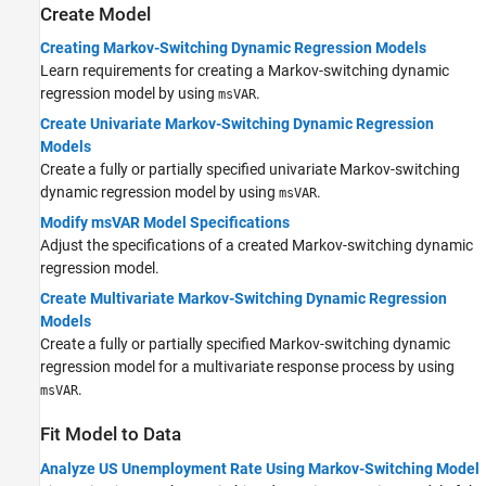
Create Model
Creating Markov-Switching Dynamic Regression Models
Learn requirements for creating a Markov-switching dynamic
regression model by using
.
msVAR
Create Univariate Markov-Switching Dynamic Regression
Models
Create a fully or partially specified univariate Markov-switching
dynamic regression model by using
.
msVAR
Modify msVAR Model Specifications
Adjust the specifications of a created Markov-switching dynamic
regression model.
Create Multivariate Markov-Switching Dynamic Regression
Models
Create a fully or partially specified Markov-switching dynamic
regression model for a multivariate response process by using
.
msVAR
Fit Model to Data
Analyze US Unemployment Rate Using Markov-Switching Model