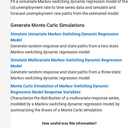
Fit a univariate Markov-switching dynamic regression model of the
US unemployment rate to time series data and simulate and
forecast unemployment rate paths from the estimated model.
Generate Monte Carlo Simulations
Simulate Univariate Markov-Switching Dynamic Regression
Model
Generate random response and state paths from a two-state
Markov-switching dynamic regression model.
Simulate Multivariate Markov-Switching Dynamic Regression
Model
Generate random response and state paths from a three-state
Markov-switching dynamic regression model.
Monte Carlo Simulation of Markov-Switching Dynamic
Regression Model Response Variables
Characterize the distribution of a multivariate response series,
modeled by a Markov-switching dynamic regression model, by
summarizing the draws of a Monte Carlo simulation.
How useful was this information?