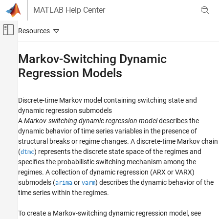
Skip to content
MATLAB Help Center
Off-Canvas Navigation Menu Toggle
Main Content
Documentation Home
Markov-Switching Dynamic
Regression Models
Computational Finance
Econometrics Toolbox
Discrete-time Markov model containing switching state and
Regime-Switching Models
dynamic regression submodels
Category
A
Markov-switching dynamic regression model
describes the
Threshold-Switching Dynamic Regression
dynamic behavior of time series variables in the presence of
Models
structural breaks or regime changes. A discrete-time Markov chain
Markov Chain Models
(
) represents the discrete state space of the regimes and
dtmc
Markov-Switching Dynamic Regression
specifies the probabilistic switching mechanism among the
Models
regimes. A collection of dynamic regression (ARX or VARX)
submodels (
or
) describes the dynamic behavior of the
arima
varm
time series within the regimes.
To create a Markov-switching dynamic regression model, see