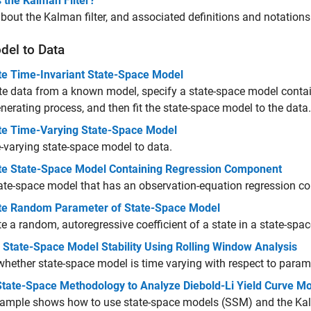
 the Kalman Filter?
bout the Kalman filter, and associated definitions and notations
del to Data
te Time-Invariant State-Space Model
te data from a known model, specify a state-space model conta
nerating process, and then fit the state-space model to the data.
te Time-Varying State-Space Model
e-varying state-space model to data.
te State-Space Model Containing Regression Component
tate-space model that has an observation-equation regression 
te Random Parameter of State-Space Model
e a random, autoregressive coefficient of a state in a state-spa
 State-Space Model Stability Using Rolling Window Analysis
hether state-space model is time varying with respect to param
State-Space Methodology to Analyze Diebold-Li Yield Curve M
ample shows how to use state-space models (SSM) and the Kalma