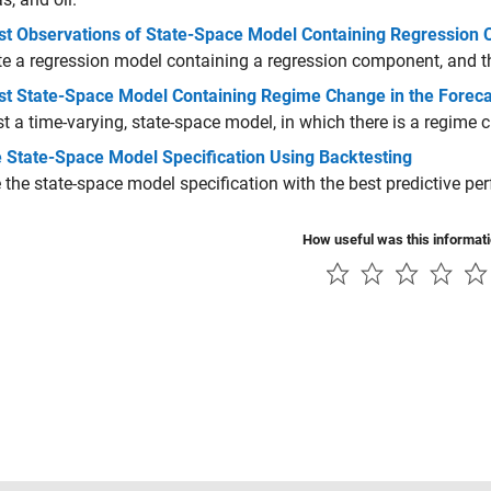
st Observations of State-Space Model Containing Regression
e a regression model containing a regression component, and th
st State-Space Model Containing Regime Change in the Foreca
t a time-varying, state-space model, in which there is a regime 
 State-Space Model Specification Using Backtesting
the state-space model specification with the best predictive pe
How useful was this informat