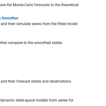
e the Monte-Carlo forecasts to the theoretical
on Smoother
 and then simulate series from the fitted model
other compare to the smoothed states.
 and then forecast states and observations
g dynamic state-space models from series for