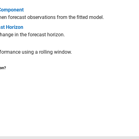
 Component
en forecast observations from the fitted model.
st Horizon
change in the forecast horizon.
rformance using a rolling window.
ion?