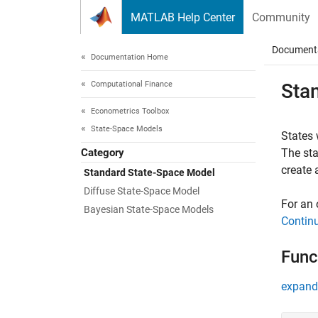
Skip to content
MATLAB Help Center
Community
Document
Documentation Home
Computational Finance
Sta
Econometrics Toolbox
State-Space Models
States w
Category
The sta
create 
Standard State-Space Model
Diffuse State-Space Model
For an 
Bayesian State-Space Models
Contin
Func
expand 