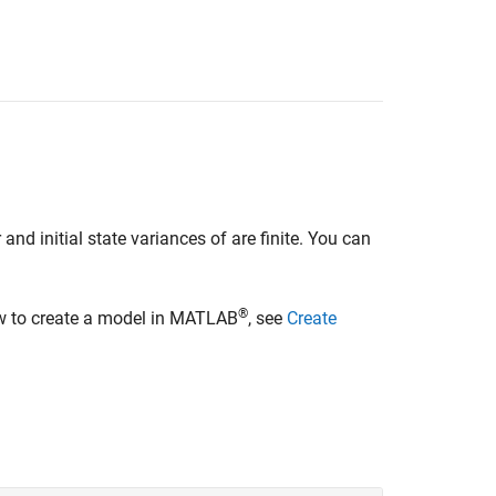
d initial state variances of are finite. You can
®
ow to create a model in MATLAB
, see
Create