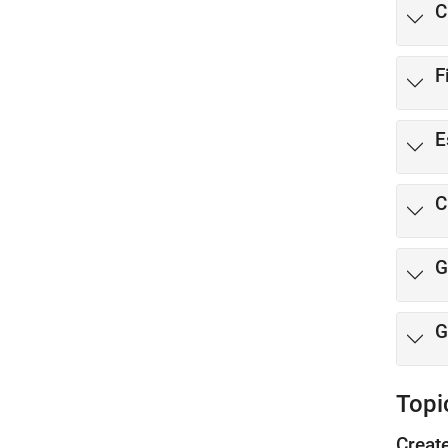
C
F
E
C
G
G
Topi
Creat