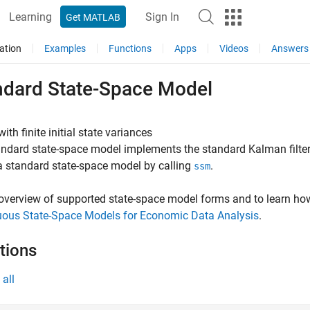
Learning
Sign In
Get MATLAB
ation
Examples
Functions
Apps
Videos
Answers
ndard State-Space Model
ith finite initial state variances
ndard state-space model implements the standard Kalman filter an
a standard state-space model by calling
.
ssm
overview of supported state-space model forms and to learn h
uous State-Space Models for Economic Data Analysis
.
tions
all