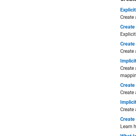
Explic
Create 
Create
Explici
Create
Create 
Implic
Create 
mapping
Create
Create 
Implic
Create 
Create
Learn h