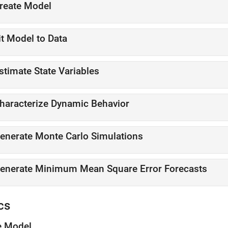
reate Model
it Model to Data
stimate State Variables
haracterize Dynamic Behavior
enerate Monte Carlo Simulations
enerate Minimum Mean Square Error Forecasts
cs
e Model