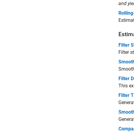
and yi
Rollin
Estimat
Estima
Filter 
Filter 
Smooth
Smooth 
Filter
This e
Filter
Generat
Smooth
Generat
Compar