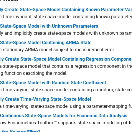
itly Create State-Space Model Containing Known Parameter Va
a time-invariant, state-space model containing known parameter
 State-Space Model with Unknown Parameters
tly and implicitly create state-space models with unknown param
 State-Space Model Containing ARMA State
a stationary ARMA model subject to measurement error.
itly Create State-Space Model Containing Regression Compone
a state-space model that contains a regression component in th
 function describing the model.
 State-Space Model with Random State Coefficient
a time-varying, state-space model containing a random, state coe
itly Create Time-Varying State-Space Model
a time-varying, state-space model using a parameter-mapping fu
 Continuous State-Space Models for Economic Data Analysis
ow Econometrics Toolbox™ supports state-space modeling of ti