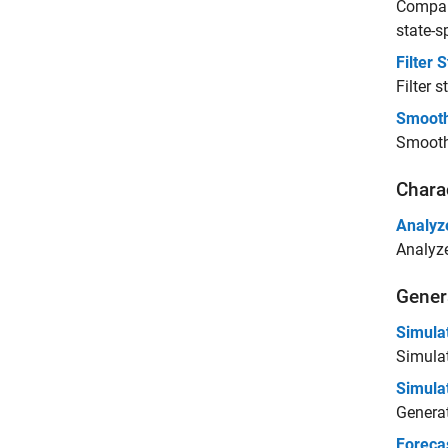
Compare
state-s
Filter
Filter 
Smooth
Smooth 
Chara
Analyz
Analyze
Gener
Simula
Simulat
Simula
Generat
Foreca