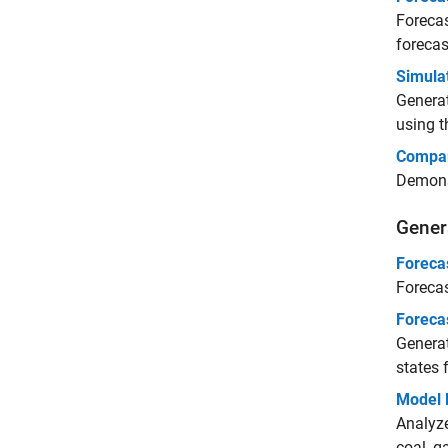
Forecas
forecas
Simula
Generat
using t
Compar
Demonst
Gener
Foreca
Forecas
Foreca
Generat
states 
Model 
Analyze
coal, ga