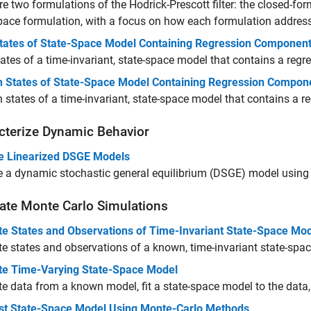
 two formulations of the Hodrick-Prescott filter: the closed-fo
pace formulation, with a focus on how each formulation addres
 States of State-Space Model Containing Regression Componen
states of a time-invariant, state-space model that contains a re
 States of State-Space Model Containing Regression Compon
states of a time-invariant, state-space model that contains a 
cterize Dynamic Behavior
e Linearized DSGE Models
 a dynamic stochastic general equilibrium (DSGE) model using 
ate Monte Carlo Simulations
te States and Observations of Time-Invariant State-Space Mo
e states and observations of a known, time-invariant state-spa
te Time-Varying State-Space Model
e data from a known model, fit a state-space model to the data,
st State-Space Model Using Monte-Carlo Methods