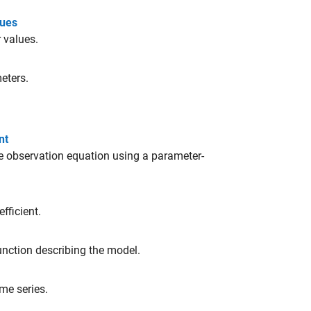
lues
 values.
eters.
nt
e observation equation using a parameter-
fficient.
nction describing the model.
me series.