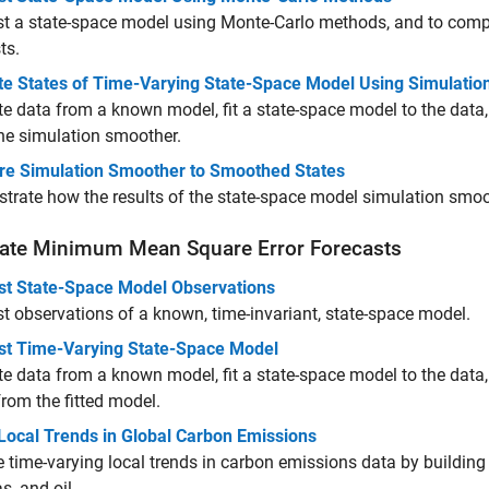
t a state-space model using Monte-Carlo methods, and to compar
ts.
te States of Time-Varying State-Space Model Using Simulati
e data from a known model, fit a state-space model to the data,
he simulation smoother.
e Simulation Smoother to Smoothed States
rate how the results of the state-space model simulation smo
ate Minimum Mean Square Error Forecasts
st State-Space Model Observations
t observations of a known, time-invariant, state-space model.
st Time-Varying State-Space Model
e data from a known model, fit a state-space model to the data,
from the fitted model.
Local Trends in Global Carbon Emissions
 time-varying local trends in carbon emissions data by buildin
s, and oil.