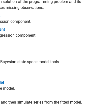
rm solution of the programming problem and its
ses missing observations.
t
gression component.
ent
regression component.
Bayesian state-space model tools.
del
ce model.
 and then simulate series from the fitted model.