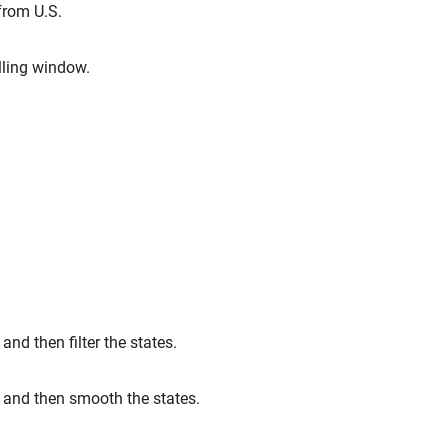
from U.S.
lling window.
nd then filter the states.
 and then smooth the states.