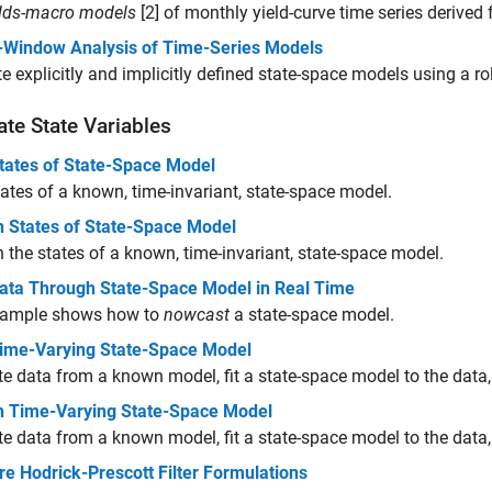
elds-macro models
[2] of monthly yield-curve time series derived 
g-Window Analysis of Time-Series Models
e explicitly and implicitly defined state-space models using a ro
te State Variables
States of State-Space Model
states of a known, time-invariant, state-space model.
 States of State-Space Model
the states of a known, time-invariant, state-space model.
 Data Through State-Space Model in Real Time
xample shows how to
nowcast
a state-space model.
 Time-Varying State-Space Model
e data from a known model, fit a state-space model to the data, a
 Time-Varying State-Space Model
e data from a known model, fit a state-space model to the data,
e Hodrick-Prescott Filter Formulations