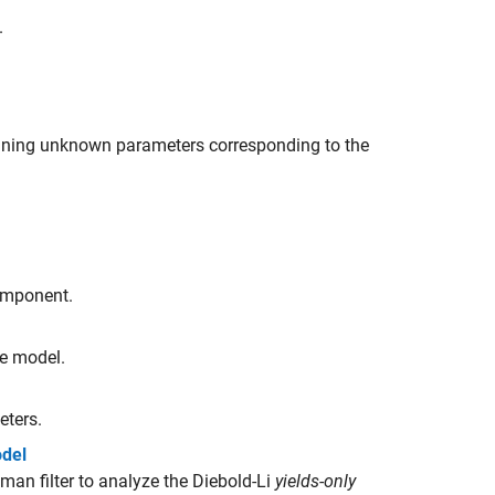
.
ining unknown parameters corresponding to the
component.
ce model.
eters.
odel
n filter to analyze the Diebold-Li
yields-only