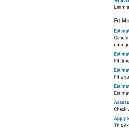
What Is
Learn a
Fit Mo
Estima
Genera
data ge
Estima
Fit tim
Estima
Fit a s
Estima
Estimat
Assess
Check w
Apply 
This ex