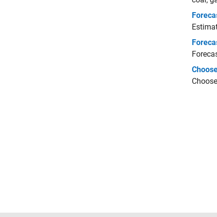
Foreca
Estimat
Foreca
Forecas
Choose
Choose 