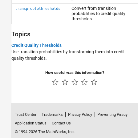
Convert from transition
transprobtothresholds
probabilities to credit quality
thresholds
Topics
Credit Quality Thresholds
Use transition probabilities by transforming them into credit
quality thresholds.
How useful was this information?
Trust Center
Trademarks
Privacy Policy
Preventing Piracy
Application Status
Contact Us
© 1994-2026 The MathWorks, Inc.