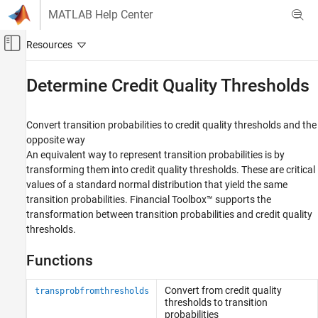
Skip to content
MATLAB Help Center
Off-Canvas Navigation Menu Toggle
Main Content
Documentation Home
Determine Credit Quality Thresholds
Computational Finance
Convert transition probabilities to credit quality thresholds and the
Financial Toolbox
opposite way
Credit Risk
An equivalent way to represent transition probabilities is by
transforming them into credit quality thresholds. These are critical
Category
values of a standard normal distribution that yield the same
Estimate Transition Probabilities
transition probabilities. Financial Toolbox™ supports the
Determine Credit Quality Thresholds
transformation between transition probabilities and credit quality
Create Credit Scorecards
thresholds.
Credit Default Swaps
Bootstrap Default Probabilities from Bonds
Functions
Counterparty Credit Risk
Convert from credit quality
transprobfromthresholds
thresholds to transition
probabilities