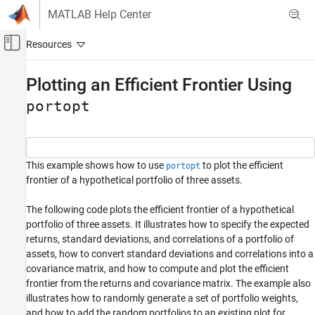
Skip to content
MATLAB Help Center
Off-Canvas Navigation Menu Toggle
Main Content
Documentation Home
Plotting an Efficient Frontier Using
Computational Finance
portopt
Financial Toolbox
Portfolio Optimization and Asset Allocation
Portfolio Analysis
This example shows how to use
to plot the efficient
portopt
frontier of a hypothetical portfolio of three assets.
Plotting an Efficient Frontier Using portopt
The following code plots the efficient frontier of a hypothetical
ON THIS PAGE
portfolio of three assets. It illustrates how to specify the expected
See Also
returns, standard deviations, and correlations of a portfolio of
assets, how to convert standard deviations and correlations into a
covariance matrix, and how to compute and plot the efficient
frontier from the returns and covariance matrix. The example also
illustrates how to randomly generate a set of portfolio weights,
and how to add the random portfolios to an existing plot for