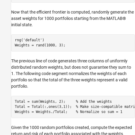
Now that the efficient frontier is computed, randomly generate the
asset weights for 1000 portfolios starting from the MATLAB®
initial state.
rng(
'default'
)

Weights = rand(1000, 3);
The previous line of code generates three columns of uniformly
distributed random weights, but does not guarantee they sum to
1. The following code segment normalizes the weights of each
portfolio so that the total of the three weights represent a valid
portfolio.
Total = sum(Weights, 2);     
% Add the weights
Total = Total(:,ones(3,1));  
% Make size-compatible matri
Weights = Weights./Total;    
% Normalize so sum = 1
Given the 1000 random portfolios created, compute the expected
return and risk of each portfolio associated with the weights.