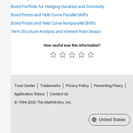
Bond Portfolio for Hedging Duration and Convexity
Bond Prices and Yield Curve Parallel Shifts
Bond Prices and Yield Curve Nonparallel Shifts
Term Structure Analysis and Interest-Rate Swaps
How useful was this information?
Trust Center
Trademarks
Privacy Policy
Preventing Piracy
Application Status
Contact Us
© 1994-2026 The MathWorks, Inc.
Select a Web Site
United States