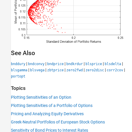
See Also
|
|
|
|
|
|
bnddury
bndconvy
bndprice
bndkrdur
blsprice
blsdelta
|
|
|
|
|
|
blsgamma
blsvega
zbtprice
zero2fwd
zero2disc
corr2cov
portopt
Topics
Plotting Sensitivities of an Option
Plotting Sensitivities of a Portfolio of Options
Pricing and Analyzing Equity Derivatives
Greek-Neutral Portfolios of European Stock Options
Sensitivity of Bond Prices to Interest Rates