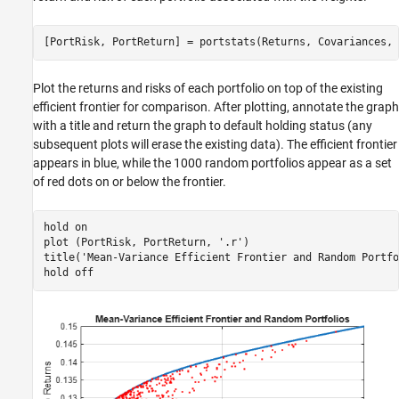
[PortRisk, PortReturn] = portstats(Returns, Covariances, 
Plot the returns and risks of each portfolio on top of the existing
efficient frontier for comparison. After plotting, annotate the graph
with a title and return the graph to default holding status (any
subsequent plots will erase the existing data). The efficient frontier
appears in blue, while the 1000 random portfolios appear as a set
of red dots on or below the frontier.
hold 
on
plot (PortRisk, PortReturn, 
'.r'
)

title(
'Mean-Variance Efficient Frontier and Random Portfo
hold 
off