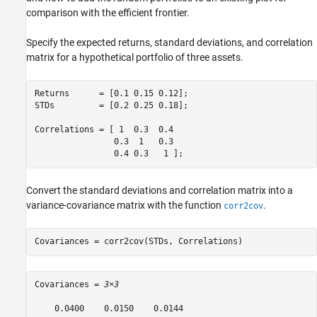
comparison with the efficient frontier.
Specify the expected returns, standard deviations, and correlation
matrix for a hypothetical portfolio of three assets.
Returns      = [0.1 0.15 0.12];

STDs         = [0.2 0.25 0.18];

Correlations = [ 1  0.3  0.4

                0.3  1   0.3

                0.4 0.3   1 ];
Convert the standard deviations and correlation matrix into a
variance-covariance matrix with the function
.
corr2cov
Covariances = corr2cov(STDs, Correlations)
Covariances = 
3×3
    0.0400    0.0150    0.0144
