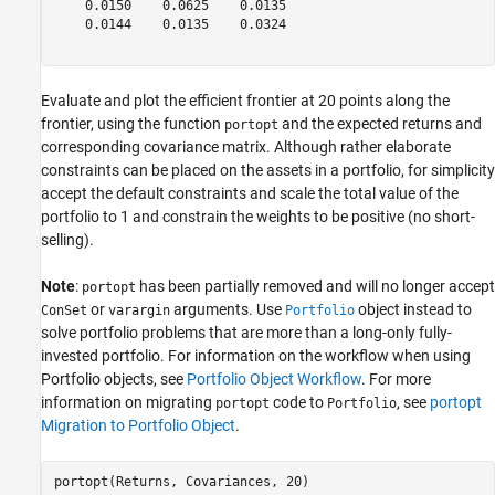
    0.0150    0.0625    0.0135

    0.0144    0.0135    0.0324

Evaluate and plot the efficient frontier at 20 points along the
frontier, using the function
and the expected returns and
portopt
corresponding covariance matrix. Although rather elaborate
constraints can be placed on the assets in a portfolio, for simplicity
accept the default constraints and scale the total value of the
portfolio to 1 and constrain the weights to be positive (no short-
selling).
Note
:
has been partially removed and will no longer accept
portopt
or
arguments. Use
object instead to
ConSet
varargin
Portfolio
solve portfolio problems that are more than a long-only fully-
invested portfolio. For information on the workflow when using
Portfolio objects, see
Portfolio Object Workflow
. For more
information on migrating
code to
, see
portopt
portopt
Portfolio
Migration to Portfolio Object
.
portopt(Returns, Covariances, 20)