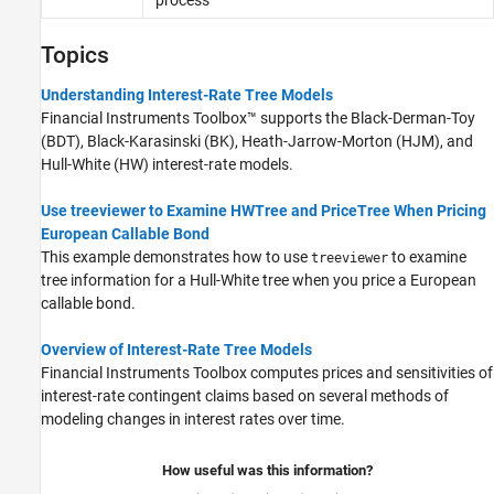
Black-Karasinski Tree Setup
Black-Karasinski Tree Analysis
Topics
Cox-Ingersoll-Ross Tree Setup
Cox-Ingersoll-Ross Tree Analysis
Understanding Interest-Rate Tree Models
Financial Instruments Toolbox™ supports the Black-Derman-Toy
Tree Manipulation for Interest-Rate
Instruments
(BDT), Black-Karasinski (BK), Heath-Jarrow-Morton (HJM), and
Hull-White (HW) interest-rate models.
Use treeviewer to Examine HWTree and PriceTree When Pricing
European Callable Bond
This example demonstrates how to use
to examine
treeviewer
tree information for a Hull-White tree when you price a European
callable bond.
Overview of Interest-Rate Tree Models
Financial Instruments Toolbox computes prices and sensitivities of
interest-rate contingent claims based on several methods of
modeling changes in interest rates over time.
How useful was this information?