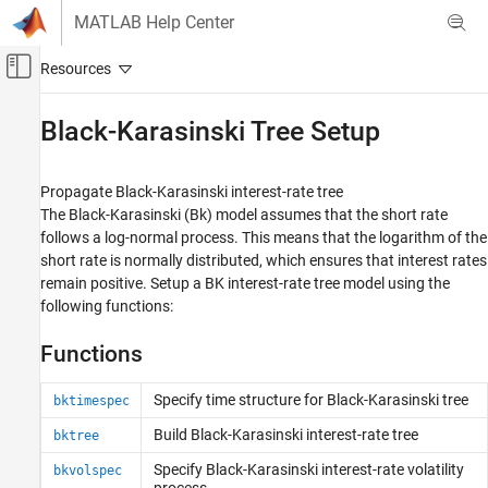
Skip to content
MATLAB Help Center
Off-Canvas Navigation Menu Toggle
Main Content
Documentation Home
Black-Karasinski Tree Setup
Computational Finance
Propagate Black-Karasinski interest-rate tree
Financial Instruments Toolbox
The Black-Karasinski (Bk) model assumes that the short rate
Price Instruments Using Functions
follows a log-normal process. This means that the logarithm of the
Interest-Rate Instruments
short rate is normally distributed, which ensures that interest rates
Price Using Tree Models
remain positive. Setup a BK interest-rate tree model using the
following functions:
Category
Heath-Jarrow-Morton Tree Setup
Functions
Heath-Jarrow-Morton Tree Analysis
Black-Derman-Toy Tree Setup
Specify time structure for Black-Karasinski tree
bktimespec
Black-Derman-Toy Tree Analysis
Build Black-Karasinski interest-rate tree
bktree
Hull-White Tree Setup
Specify Black-Karasinski interest-rate volatility
bkvolspec
Hull-White Tree Analysis
process