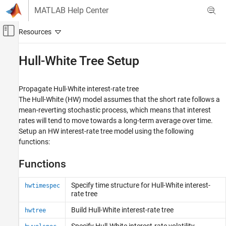
Skip to content
MATLAB Help Center
Off-Canvas Navigation Menu Toggle
Main Content
Documentation Home
Hull-White Tree Setup
Computational Finance
Propagate Hull-White interest-rate tree
Financial Instruments Toolbox
The Hull-White (HW) model assumes that the short rate follows a
Price Instruments Using Functions
mean-reverting stochastic process, which means that interest
Interest-Rate Instruments
rates will tend to move towards a long-term average over time.
Price Using Tree Models
Setup an HW interest-rate tree model using the following
functions:
Category
Heath-Jarrow-Morton Tree Setup
Functions
Heath-Jarrow-Morton Tree Analysis
Black-Derman-Toy Tree Setup
Specify time structure for Hull-White interest-
hwtimespec
rate tree
Black-Derman-Toy Tree Analysis
Hull-White Tree Setup
Build Hull-White interest-rate tree
hwtree
Hull-White Tree Analysis
Specify Hull-White interest-rate volatility