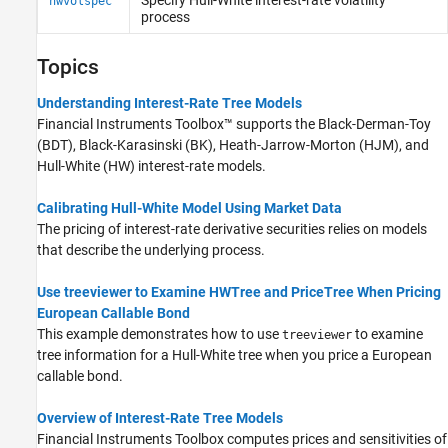
hwvolspec
Black-Karasinski Tree Setup
process
Black-Karasinski Tree Analysis
Cox-Ingersoll-Ross Tree Setup
Topics
Cox-Ingersoll-Ross Tree Analysis
Understanding Interest-Rate Tree Models
Tree Manipulation for Interest-Rate
Instruments
Financial Instruments Toolbox™ supports the Black-Derman-Toy
(BDT), Black-Karasinski (BK), Heath-Jarrow-Morton (HJM), and
Hull-White (HW) interest-rate models.
Calibrating Hull-White Model Using Market Data
The pricing of interest-rate derivative securities relies on models
that describe the underlying process.
Use treeviewer to Examine HWTree and PriceTree When Pricing
European Callable Bond
This example demonstrates how to use
to examine
treeviewer
tree information for a Hull-White tree when you price a European
callable bond.
Overview of Interest-Rate Tree Models
Financial Instruments Toolbox computes prices and sensitivities of