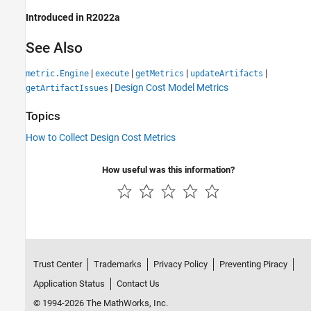
Introduced in R2022a
See Also
|
|
|
|
metric.Engine
execute
getMetrics
updateArtifacts
|
Design Cost Model Metrics
getArtifactIssues
Topics
How to Collect Design Cost Metrics
How useful was this information?
Trust Center
Trademarks
Privacy Policy
Preventing Piracy
Application Status
Contact Us
© 1994-2026 The MathWorks, Inc.