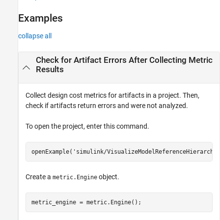
Version History
Examples
See Also
collapse all
Check for Artifact Errors After Collecting Metric
Results
Collect design cost metrics for artifacts in a project. Then,
check if artifacts return errors and were not analyzed.
To open the project, enter this command.
openExample(
'simulink/VisualizeModelReferenceHierarchi
Create a
object.
metric.Engine
metric_engine = metric.Engine();