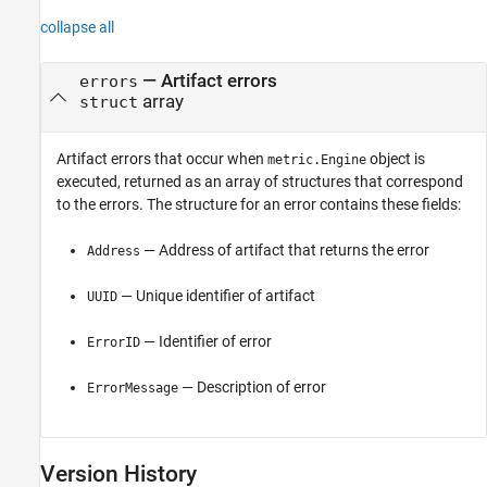
collapse all
— Artifact errors
errors
array
struct
Artifact errors that occur when
object is
metric.Engine
executed, returned as an array of structures that correspond
to the errors. The structure for an error contains these fields:
— Address of artifact that returns the error
Address
— Unique identifier of artifact
UUID
— Identifier of error
ErrorID
— Description of error
ErrorMessage
Version History