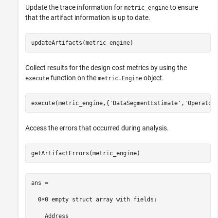
Update the trace information for
to ensure
metric_engine
that the artifact information is up to date.
updateArtifacts(metric_engine)
Collect results for the design cost metrics by using the
function on the
object.
execute
metric.Engine
execute(metric_engine,{
'DataSegmentEstimate'
,
'Operator
Access the errors that occurred during analysis.
getArtifactErrors(metric_engine)
ans = 

  0×0 empty struct array with fields:

    Address
