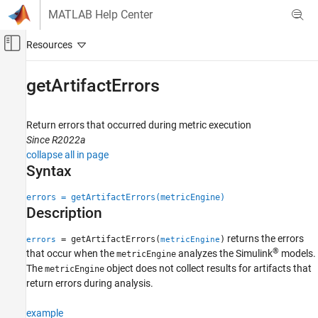
Skip to content
MATLAB Help Center
Off-Canvas Navigation Menu Toggle
Main Content
Documentation Home
getArtifactErrors
Code Generation
FPGA, ASIC, and SoC Development
Return errors that occurred during metric execution
Since R2022a
Fixed-Point Designer
collapse all in page
Test and Debug
Syntax
Collect Design Cost Metrics
errors = getArtifactErrors(metricEngine)
Description
getArtifactErrors
ON THIS PAGE
returns the errors
= getArtifactErrors(
)
errors
metricEngine
Syntax
®
that occur when the
analyzes the Simulink
models.
metricEngine
Description
The
object does not collect results for artifacts that
metricEngine
Examples
return errors during analysis.
Input Arguments
example
Output Arguments