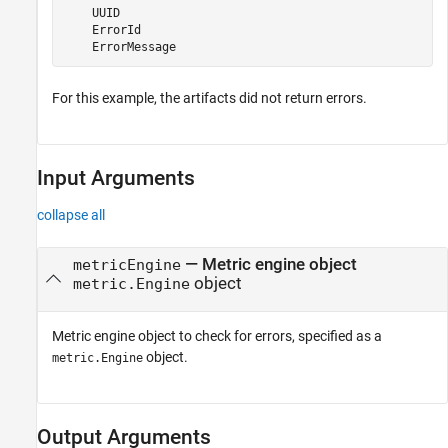
    UUID

    ErrorId

    ErrorMessage
For this example, the artifacts did not return errors.
Input Arguments
collapse all
—
Metric engine object
metricEngine
object
metric.Engine
Metric engine object to check for errors, specified as a
object.
metric.Engine
Output Arguments