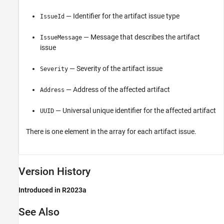
— Identifier for the artifact issue type
IssueId
— Message that describes the artifact
IssueMessage
issue
— Severity of the artifact issue
Severity
— Address of the affected artifact
Address
— Universal unique identifier for the affected artifact
UUID
There is one element in the array for each artifact issue.
Version History
Introduced in R2023a
See Also