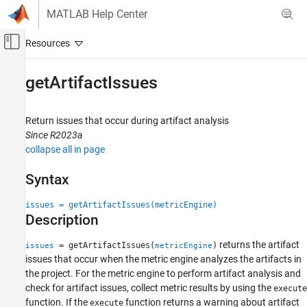
Skip to content
MATLAB Help Center
Off-Canvas Navigation Menu Toggle
Main Content
Documentation Home
getArtifactIssues
Code Generation
FPGA, ASIC, and SoC Development
Return issues that occur during artifact analysis
Since R2023a
Fixed-Point Designer
collapse all in page
Test and Debug
Collect Design Cost Metrics
Syntax
getArtifactIssues
issues = getArtifactIssues(metricEngine)
Description
ON THIS PAGE
Syntax
returns the artifact
= getArtifactIssues(
)
issues
metricEngine
Description
issues that occur when the metric engine analyzes the artifacts in
Examples
the project. For the metric engine to perform artifact analysis and
check for artifact issues, collect metric results by using the
execute
Input Arguments
function. If the
function returns a warning about artifact
execute
Output Arguments