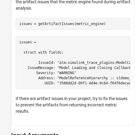
the artifact issues that the metric engine found during artifact
analysis.
issues = getArtifactIssues(metric_engine)
issues = 

  struct with fields:

         IssueId: "alm:simulink_trace_plugins:ModelCall
    IssueMessage: "Model Loading and Closing Callbacks 
        Severity: "WARNING"

         Address: "ModelReferenceHierarchy :: sldemo_md
            UUID: "3588dd2d-09f1-4d4e-9c64-f64f6dececf
If there are artifact issues in your project, try to fix the issues
to prevent the artifacts from returning incorrect metric
results.