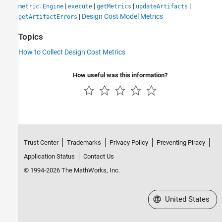
|
|
|
|
metric.Engine
execute
getMetrics
updateArtifacts
|
Design Cost Model Metrics
getArtifactErrors
Topics
How to Collect Design Cost Metrics
How useful was this information?
Trust Center
Trademarks
Privacy Policy
Preventing Piracy
Application Status
Contact Us
© 1994-2026 The MathWorks, Inc.
Select a Web Site
United States