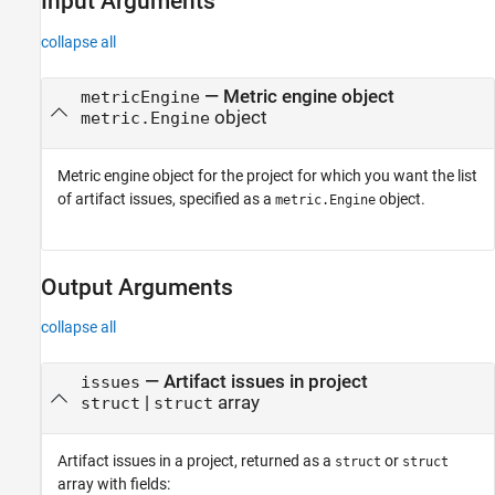
Input Arguments
collapse all
—
Metric engine object
metricEngine
object
metric.Engine
Metric engine object for the project for which you want the list
of artifact issues, specified as a
object.
metric.Engine
Output Arguments
collapse all
— Artifact issues in project
issues
|
array
struct
struct
Artifact issues in a project, returned as a
or
struct
struct
array with fields: