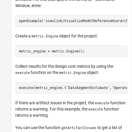
Window, enter:
openExample(
'simulink/VisualizeModelReferenceHierarchi
Create a
object for the project.
metric.Engine
metric_engine = metric.Engine();
Collect results for the design cost metrics by using the
function on the
object.
execute
metric.Engine
execute(metric_engine,{
'DataSegmentEstimate'
,
'Operator
If there are artifact issues in the project, the
function
execute
returns a warning. For this example, the
function
execute
returns a warning.
You can use the function
to get a list of
getArtifactIssues