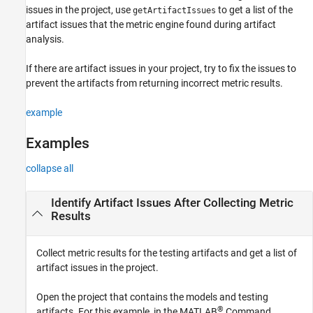
issues in the project, use
to get a list of the
getArtifactIssues
Version History
artifact issues that the metric engine found during artifact
See Also
analysis.
If there are artifact issues in your project, try to fix the issues to
prevent the artifacts from returning incorrect metric results.
example
Examples
collapse all
Identify Artifact Issues After Collecting Metric
Results
Collect metric results for the testing artifacts and get a list of
artifact issues in the project.
Open the project that contains the models and testing
®
artifacts. For this example, in the MATLAB
Command