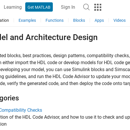
Learning
Sign In
Get MATLAB
ation
Examples
Functions
Blocks
Apps
Videos
el and Architecture Design
ed blocks, best practices, design patterns, compatibility check
 either import the HDL code or develop models for HDL code ge
veloping your model, you can use Simulink blocks and Simscap
g guidelines, and run the HDL Code Advisor to update your mod
e, verify the generated code, and then deploy the code onto tar
gories
Compatibility Checks
tion of the HDL Code Advisor, and how to use it to check and u
tion