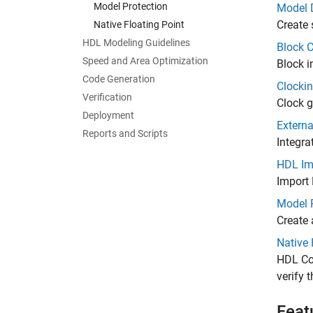
Model Protection
Model 
Create 
Native Floating Point
HDL Modeling Guidelines
Block C
Speed and Area Optimization
Block i
Code Generation
Clockin
Verification
Clock g
Deployment
Extern
Reports and Scripts
Integra
HDL Im
Import 
Model 
Create 
Native 
HDL Cod
verify 
Feat