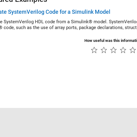
te SystemVerilog Code for a Simulink Model
e SystemVerilog HDL code from a Simulink® model. SystemVerilog
® code, such as the use of array ports, package declarations, struc
How useful was this informat
Piracy
Application Status
Contact Us