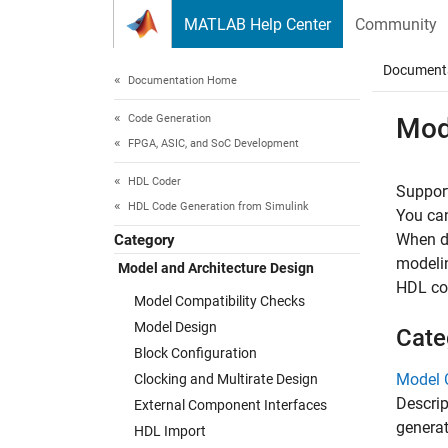
Skip to content
MATLAB Help Center
Community
Document
Documentation Home
Code Generation
Mod
FPGA, ASIC, and SoC Development
HDL Coder
Support
HDL Code Generation from Simulink
You can
When de
Category
modelin
Model and Architecture Design
HDL cod
Model Compatibility Checks
Model Design
Cate
Block Configuration
Model 
Clocking and Multirate Design
Descrip
External Component Interfaces
genera
HDL Import