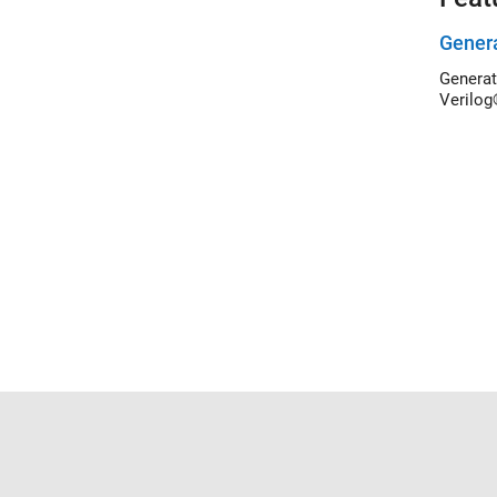
Genera
Generat
Verilog
Trust Center
Trademarks
Privacy Policy
Preventing 