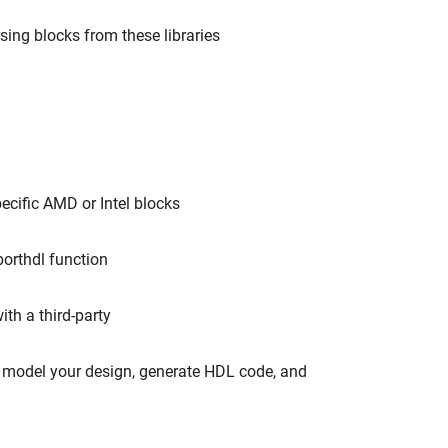
ing blocks from these libraries
cific AMD or Intel blocks
orthdl function
th a third-party
o model your design, generate HDL code, and