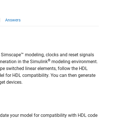
Answers
s, Simscape™ modeling, clocks and reset signals
®
neration in the Simulink
modeling environment.
e switched linear elements, follow the HDL
el for HDL compatibility. You can then generate
get devices.
pdate your model for compatibility with HDL code