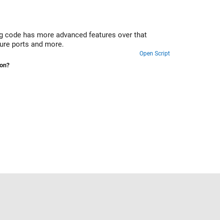
 code has more advanced features over that
ture ports and more.
Open Script
ion?
Select a Web Site