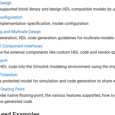
Design
supported block library and design HDL-compatible models by us
onfiguration
mplementation specification, model configuration
g and Multirate Design
eneration, HDL code generation guidelines for multirate models
al Component Interfaces
te the external components like custom HDL code and vendor-spe
port
HDL code into the Simulink modeling environment using the imp
Protection
a protected model for simulation and code generation to share wi
Floating Point
er native floating-point, the various features supported, how t
the generated code
ured Examples