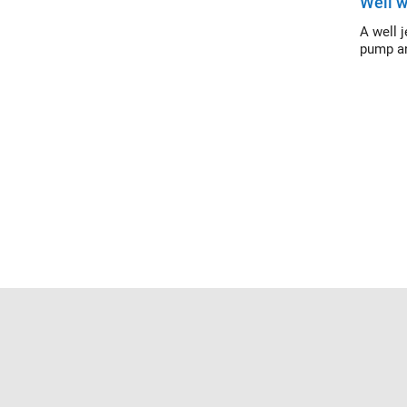
Well w
A well 
pump an
Trust Center
Trademarks
Privacy Policy
Preventing 
© 1994-2026 The MathWorks, Inc.