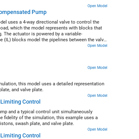
Open Model
-Compensated Pump
el uses a 4-way directional valve to control the
 load, which the model represents with blocks that
. The actuator is powered by a variable-
 (IL) blocks model the pipelines between the valve,
Open Model
Open Model
imulation, this model uses a detailed representation
late, and valve plate.
Open Model
Limiting Control
pump and a typical control unit simultaneously
 fidelity of the simulation, this example uses a
stons, swash plate, and valve plate.
Open Model
Limiting Control