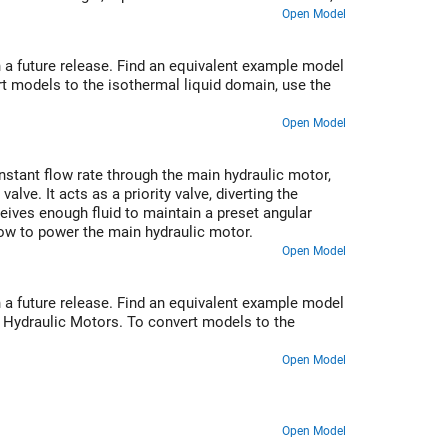
mperature sensors installed in lubrication cavities.
Open Model
 a future release. Find an equivalent example model
t models to the isothermal liquid domain, use the
Open Model
stant flow rate through the main hydraulic motor,
ve. It acts as a priority valve, diverting the
ceives enough fluid to maintain a preset angular
 flow to power the main hydraulic motor.
Open Model
 a future release. Find an equivalent example model
o Hydraulic Motors. To convert models to the
Open Model
Open Model