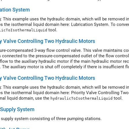
nozzles block. In a real system, these commands are generated by te
ation System
: This example uses the hydraulic domain, which will be removed in
es the isothermal liquid domain here: Lubrication System. To conver
tool.
licToIsothermalLiquid
ty Valve Controlling Two Hydraulic Motors
ure-compensated 3-way flow control valve. This valve maintains con
 connected to the pressure-compensated outlet of the flow control val
flow to the auxiliary hydraulic motor if the main hydraulic motor re
. The auxiliary motor is shut off completely if there is insufficient
ty Valve Controlling Two Hydraulic Motors
: This example uses the hydraulic domain, which will be removed in
es the isothermal liquid domain here: Priority Valve Controlling Tw
mal liquid domain, use the
tool.
hydraulicToIsothermalLiquid
 Supply System
 supply system consisting of three pumping stations.