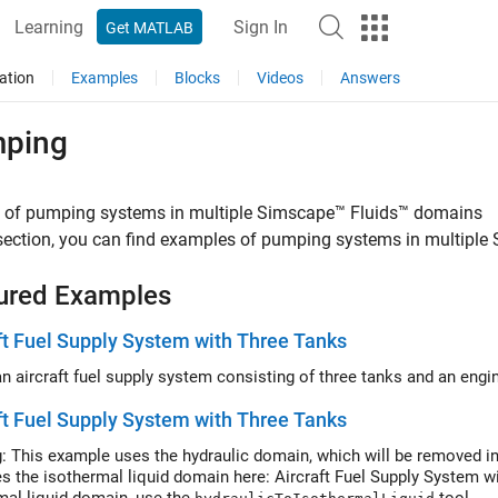
Learning
Sign In
Get MATLAB
ation
Examples
Blocks
Videos
Answers
ping
 of pumping systems in multiple
Simscape™ Fluids™
domains
 section, you can find examples of pumping systems in multiple
ured Examples
ft Fuel Supply System with Three Tanks
Model an aircraft fuel supply system consisting of thr
ft Fuel Supply System with Three Tanks
: This example uses the hydraulic domain, which will be removed in
es the isothermal liquid domain here: Aircraft Fuel Supply System w