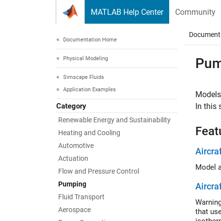
Skip to content
MATLAB Help Center
Community
Document
Documentation Home
Physical Modeling
Pum
Simscape Fluids
Application Examples
Models
Category
In this
Renewable Energy and Sustainability
Feat
Heating and Cooling
Automotive
Aircra
Actuation
Flow and Pressure Control
Pumping
Aircra
Fluid Transport
Warning
Aerospace
that us