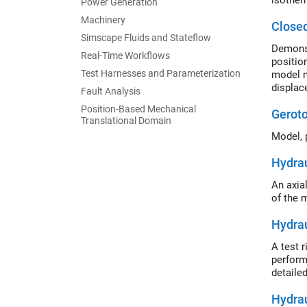
isother
Power Generation
Machinery
Close
Simscape Fluids and Stateflow
Demonst
Real-Time Workflows
positio
Test Harnesses and Parameterization
model m
displac
Fault Analysis
cylinde
Position-Based Mechanical
Gerot
Translational Domain
Model, 
Hydrau
An axia
of the 
Hydrau
A test 
perform
detaile
Hydrau