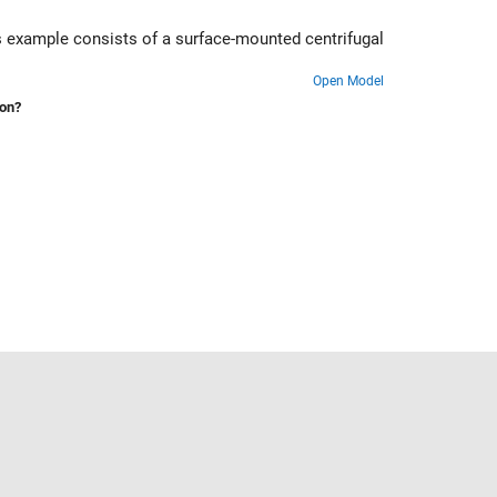
his example consists of a surface-mounted centrifugal
Open Model
ion?
Select a Web Site
United States