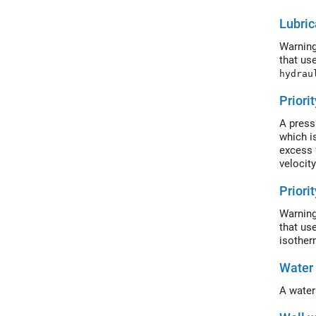
or the 
Lubric
Warning
that us
hydrau
Priori
A press
which is
excess 
velocity
Priori
Warning
that us
isother
Water
A water