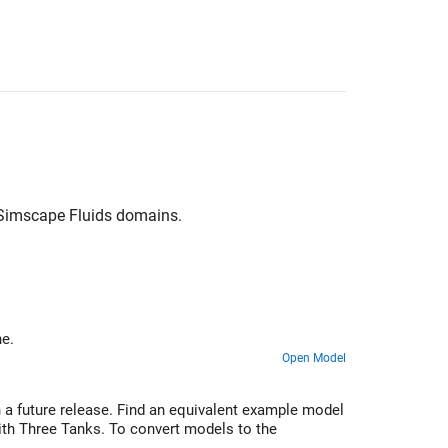
Simscape Fluids
domains.
ee tanks and an engine.
Open Model
 a future release. Find an equivalent example model
ith Three Tanks. To convert models to the