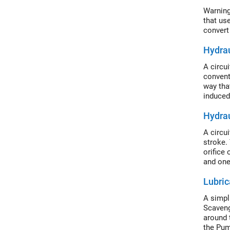
Warning
that us
convert
Hydra
A circu
convent
way tha
induced
(IL) and
Hydra
A circu
stroke.
orifice 
and one
Lubric
A simpl
Scaveng
around 
the Pum