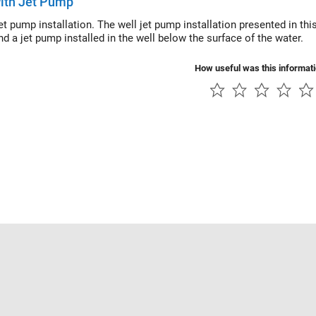
ith Jet Pump
jet pump installation. The well jet pump installation presented in t
d a jet pump installed in the well below the surface of the water.
How useful was this informat
Piracy
Application Status
Contact Us