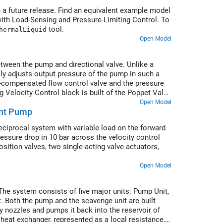
 a future release. Find an equivalent example model
with Load-Sensing and Pressure-Limiting Control. To
tool.
hermalLiquid
Open Model
between the pump and directional valve. Unlike a
lly adjusts output pressure of the pump in such a
e-compensated flow control valve and the pressure
g Velocity Control block is built of the Poppet Valve
Open Model
ent Pump
reciprocal system with variable load on the forward
ressure drop in 10 bar across the velocity control
position valves, two single-acting valve actuators,
Open Model
 The system consists of five major units: Pump Unit,
. Both the pump and the scavenge unit are built
y nozzles and pumps it back into the reservoir of
eat exchanger, represented as a local resistance,