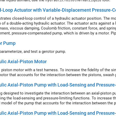
mal liquid domain, use the
tool.
hydraulicToIsothermalLiquid
d-Loop Actuator with Variable-Displacement Pressure
rates closed-loop control of a hydraulic actuator position. The mod
n of a double-acting hydraulic actuator. The actuator acts against a
ass, viscous damping, Coulomb friction, constant force, and spring
ement, pressure-compensated pump, which is driven by a motor. Pipe
r, pump, and tank.
or Pump
parameterize, and test a gerotor pump.
lic Axial-Piston Motor
l piston motor with a test harness. To increase the fidelity of the s
motor that accounts for the interaction between the pistons, swash p
lic Axial-Piston Pump with Load-Sensing and Pressure-
rig designed to investigate the interaction between an axial-piston 
ing the load-sensing and pressure-limiting functions. To increase the
d model of the pump that accounts for the interaction between the pi
lic Axial-Piston Pump with Load-Sensing and Pressure-