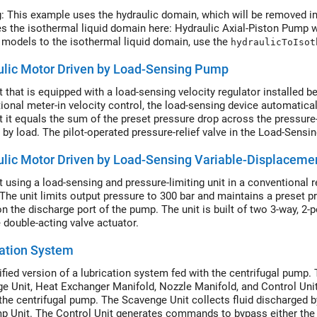
: This example uses the hydraulic domain, which will be removed in
es the isothermal liquid domain here: Hydraulic Axial-Piston Pump 
 models to the isothermal liquid domain, use the
hydraulicToIsot
ulic Motor Driven by Load-Sensing Pump
it that is equipped with a load-sensing velocity regulator installed 
ional meter-in velocity control, the load-sensing device automatica
t it equals the sum of the preset pressure drop across the pressur
 by load. The pilot-operated pressure-relief valve in the Load-Sensin
 the Pilot Valve Actuator (IL) blocks.
ulic Motor Driven by Load-Sensing Variable-Displacem
it using a load-sensing and pressure-limiting unit in a conventional 
 The unit limits output pressure to 300 bar and maintains a preset p
on the discharge port of the pump. The unit is built of two 3-way, 2-
 double-acting valve actuator.
ation System
ified version of a lubrication system fed with the centrifugal pump.
e Unit, Heat Exchanger Manifold, Nozzle Manifold, and Control Unit
the centrifugal pump. The Scavenge Unit collects fluid discharged b
p Unit. The Control Unit generates commands to bypass either the h