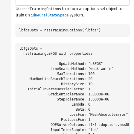
Use
to return an options set object to
nssTrainingOptions
train an
system.
idNeuralStateSpace
lbfgsOpts = nssTrainingOptions(
"lbfgs"
)
lbfgsOpts = 

  nssTrainingLBFGS with properties:

                   UpdateMethod: "LBFGS"

               LineSearchMethod: "weak-wolfe"

                  MaxIterations: 100

     MaxNumLineSearchIterations: 20

                    HistorySize: 10

    InitialInverseHessianFactor: 1

              GradientTolerance: 1.0000e-06

                  StepTolerance: 1.0000e-06

                         Lambda: 0

                           Beta: 0

                        LossFcn: "MeanAbsoluteError"

                    PlotLossFcn: 1

               ODESolverOptions: [1×1 idoptions.nssDLOD
               InputInterSample: 'foh'
