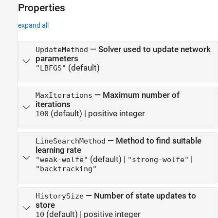
Properties
See Also
expand all
—
Solver used to update network
UpdateMethod
parameters
(default)
"LBFGS"
—
Maximum number of
MaxIterations
iterations
(default) |
positive integer
100
—
Method to find suitable
LineSearchMethod
learning rate
(default) |
|
"weak-wolfe"
"strong-wolfe"
"backtracking"
—
Number of state updates to
HistorySize
store
(default) |
positive integer
10