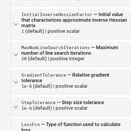
—
Initial value
InitialInverseHessianFactor
that characterizes approximate inverse Hessian
matrix
(default) |
positive scalar
1
—
Maximum
MaxNumLineSearchIterations
number of line search iterations
(default) |
positive integer
20
—
Relative gradient
GradientTolerance
tolerance
(default) |
positive scalar
1e-6
—
Step size tolerance
StepTolerance
(default) |
positive scalar
1e-6
—
Type of function used to calculate
LossFcn
loss