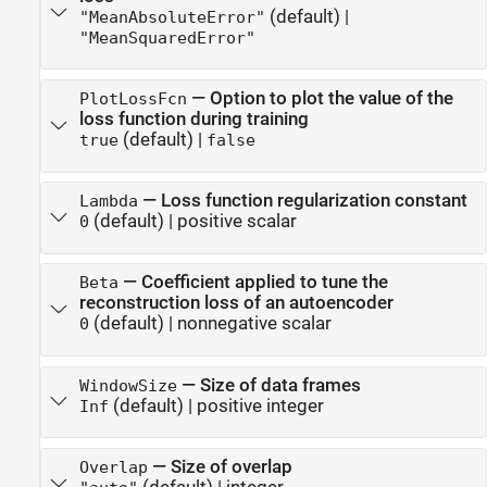
(default) |
"MeanAbsoluteError"
"MeanSquaredError"
—
Option to plot the value of the
PlotLossFcn
loss function during training
(default) |
true
false
—
Loss function regularization constant
Lambda
(default) |
positive scalar
0
—
Coefficient applied to tune the
Beta
reconstruction loss of an autoencoder
(default) |
nonnegative scalar
0
—
Size of data frames
WindowSize
(default) |
positive integer
Inf
—
Size of overlap
Overlap