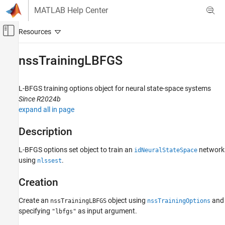
Skip to content
MATLAB Help Center
Off-Canvas Navigation Menu Toggle
Main Content
Documentation Home
nssTrainingLBFGS
Control Systems
L-BFGS training options object for neural state-space systems
System Identification Toolbox
Since R2024b
Nonlinear Model Identification
expand all in page
Neural State-Space Models
Description
nssTrainingLBFGS
L-BFGS options set object to train an
network
idNeuralStateSpace
ON THIS PAGE
using
.
nlssest
Description
Creation
Creation
Properties
Object Functions
Create an
object using
and
nssTrainingLBFGS
nssTrainingOptions
specifying
as input argument.
Examples
"lbfgs"
Version History