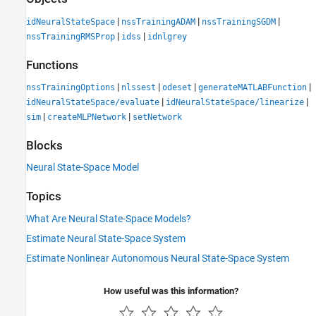
|
|
|
idNeuralStateSpace
nssTrainingADAM
nssTrainingSGDM
|
|
nssTrainingRMSProp
idss
idnlgrey
Functions
|
|
|
|
nssTrainingOptions
nlssest
odeset
generateMATLABFunction
|
|
idNeuralStateSpace/evaluate
idNeuralStateSpace/linearize
|
|
sim
createMLPNetwork
setNetwork
Blocks
Neural State-Space Model
Topics
What Are Neural State-Space Models?
Estimate Neural State-Space System
Estimate Nonlinear Autonomous Neural State-Space System
How useful was this information?