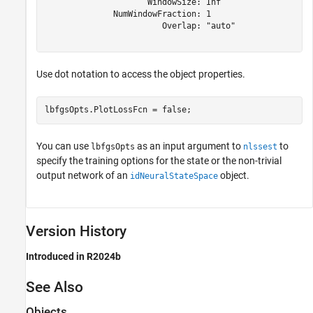
                     WindowSize: Inf

              NumWindowFraction: 1

                        Overlap: "auto"

Use dot notation to access the object properties.
lbfgsOpts.PlotLossFcn = false;
You can use
as an input argument to
to
lbfgsOpts
nlssest
specify the training options for the state or the non-trivial
output network of an
object.
idNeuralStateSpace
Version History
Introduced in R2024b
See Also
Objects