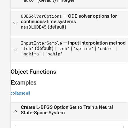
(default) |
integer
"auto"
—
ODE solver options for
ODESolverOptions
continuous-time systems
(default)
nssDLODE45
—
Input interpolation method
InputInterSample
(default) |
|
|
|
'foh'
'zoh'
'spline'
'cubic'
|
'makima'
'pchip'
Object Functions
Examples
collapse all
Create L-BFGS Option Set to Train a Neural
State-Space System