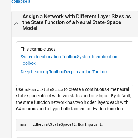
collapse all
Assign a Network with Different Layer Sizes as
the State Function of a Neural State-Space
Model
This example uses:
System Identification Toolbox
System Identification
Toolbox
Deep Learning Toolbox
Deep Learning Toolbox
Use
to create a continuous-time neural
idNeuralStateSpace
state-space object with two states and one input. By default,
the state function network has two hidden layers each with
64 neurons and a hyperbolic tangent activation function.
nss = idNeuralStateSpace(2,NumInputs=1)