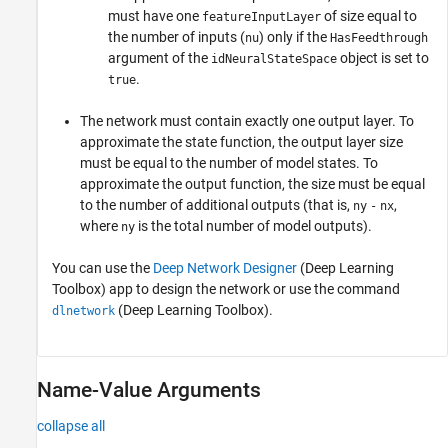
must have one
of size equal to
featureInputLayer
the number of inputs (
) only if the
nu
HasFeedthrough
argument of the
object is set to
idNeuralStateSpace
.
true
The network must contain exactly one output layer. To
approximate the state function, the output layer size
must be equal to the number of model states. To
approximate the output function, the size must be equal
to the number of additional outputs (that is,
,
ny
-
nx
where
is the total number of model outputs).
ny
You can use the
Deep Network Designer
(Deep Learning
Toolbox)
app to design the network or use the command
(Deep Learning Toolbox)
.
dlnetwork
Name-Value Arguments
collapse all