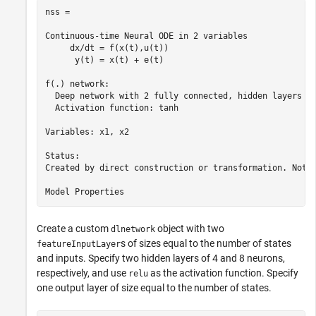
nss =

Continuous-time Neural ODE in 2 variables

     dx/dt = f(x(t),u(t))

      y(t) = x(t) + e(t)

f(.) network:

  Deep network with 2 fully connected, hidden layers

  Activation function: tanh

Variables: x1, x2

Status:                                                
Created by direct construction or transformation. Not e
Create a custom
object with two
dlnetwork
s of sizes equal to the number of states
featureInputLayer
and inputs. Specify two hidden layers of 4 and 8 neurons,
respectively, and use
as the activation function. Specify
relu
one output layer of size equal to the number of states.