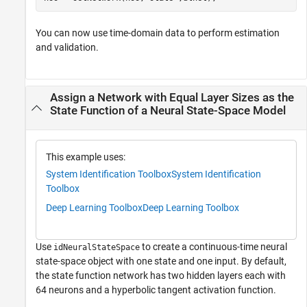
You can now use time-domain data to perform estimation
and validation.
Assign a Network with Equal Layer Sizes as the
State Function of a Neural State-Space Model
This example uses:
System Identification Toolbox
System Identification
Toolbox
Deep Learning Toolbox
Deep Learning Toolbox
Use
to create a continuous-time neural
idNeuralStateSpace
state-space object with one state and one input. By default,
the state function network has two hidden layers each with
64 neurons and a hyperbolic tangent activation function.