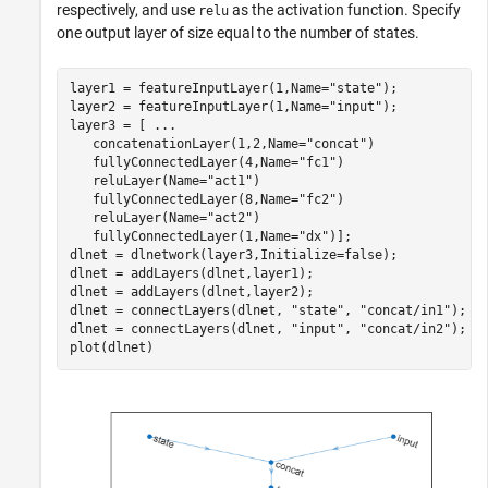
respectively, and use
as the activation function. Specify
relu
one output layer of size equal to the number of states.
layer1 = featureInputLayer(1,Name=
"state"
);

layer2 = featureInputLayer(1,Name=
"input"
);

layer3 = [ 
...
   concatenationLayer(1,2,Name=
"concat"
)

   fullyConnectedLayer(4,Name=
"fc1"
)

   reluLayer(Name=
"act1"
)

   fullyConnectedLayer(8,Name=
"fc2"
)

   reluLayer(Name=
"act2"
)

   fullyConnectedLayer(1,Name=
"dx"
)];

dlnet = dlnetwork(layer3,Initialize=false);

dlnet = addLayers(dlnet,layer1);

dlnet = addLayers(dlnet,layer2);

dlnet = connectLayers(dlnet, 
"state"
, 
"concat/in1"
);

dlnet = connectLayers(dlnet, 
"input"
, 
"concat/in2"
);

plot(dlnet)