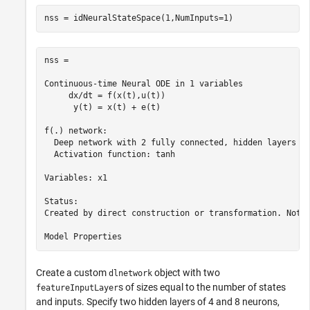
nss = idNeuralStateSpace(1,NumInputs=1)
nss =

Continuous-time Neural ODE in 1 variables

     dx/dt = f(x(t),u(t))

      y(t) = x(t) + e(t)

f(.) network:

  Deep network with 2 fully connected, hidden layers

  Activation function: tanh

Variables: x1

Status:                                                
Created by direct construction or transformation. Not e
Create a custom
object with two
dlnetwork
s of sizes equal to the number of states
featureInputLayer
and inputs. Specify two hidden layers of 4 and 8 neurons,