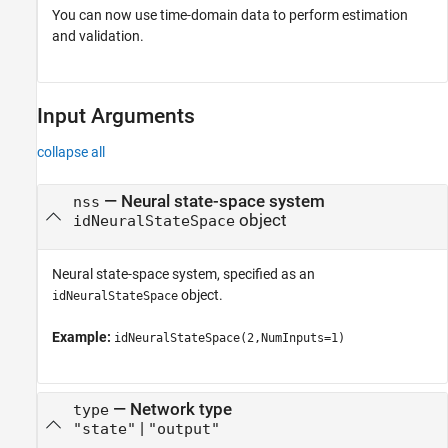
You can now use time-domain data to perform estimation
and validation.
Input Arguments
collapse all
—
Neural state-space system
nss
object
idNeuralStateSpace
Neural state-space system, specified as an
object.
idNeuralStateSpace
Example:
idNeuralStateSpace(2,NumInputs=1)
—
Network type
type
|
"state"
"output"