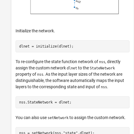
Initialize the network.
dlnet = initialize(dlnet);
To re-configure the state function network of
, directly
nss
assign the custom network
to the
dlnet
StateNetwork
property of
. As the input layer sizes of the network are
nss
distinguishable, the software automatically maps the input
layers to the corresponding state and input of
.
nss
nss.StateNetwork = dlnet;
You can also use
to assign the custom network.
setNetwork
nss = setNetwork(nss,
"state"