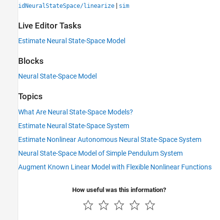
|
idNeuralStateSpace/linearize
sim
Live Editor Tasks
Estimate Neural State-Space Model
Blocks
Neural State-Space Model
Topics
What Are Neural State-Space Models?
Estimate Neural State-Space System
Estimate Nonlinear Autonomous Neural State-Space System
Neural State-Space Model of Simple Pendulum System
Augment Known Linear Model with Flexible Nonlinear Functions
How useful was this information?