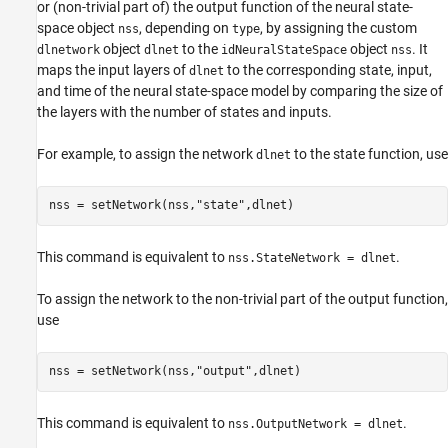
or (non-trivial part of) the output function of the neural state-
space object
, depending on
, by assigning the custom
nss
type
object
to the
object
. It
dlnetwork
dlnet
idNeuralStateSpace
nss
maps the input layers of
to the corresponding state, input,
dlnet
and time of the neural state-space model by comparing the size of
the layers with the number of states and inputs.
For example, to assign the network
to the state function, use
dlnet
nss = setNetwork(nss,
"state"
,dlnet)
This command is equivalent to
.
nss.StateNetwork = dlnet
To assign the network to the non-trivial part of the output function,
use
nss = setNetwork(nss,
"output"
,dlnet)
This command is equivalent to
.
nss.OutputNetwork = dlnet