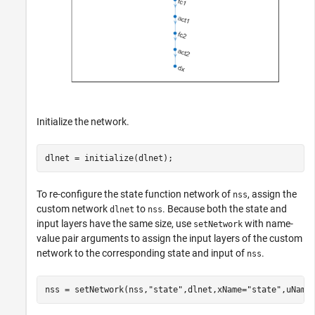
Initialize the network.
dlnet = initialize(dlnet);
To re-configure the state function network of
, assign the
nss
custom network
to
. Because both the state and
dlnet
nss
input layers have the same size, use
with name-
setNetwork
value pair arguments to assign the input layers of the custom
network to the corresponding state and input of
.
nss
nss = setNetwork(nss,
"state"
,dlnet,xName=
"state"
,uName