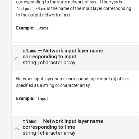
corresponding to the state network of
. If the
is
nss
type
,
is the name of the input layer corresponding
"output"
xName
to the output network of
.
nss
Example:
"State"
—
Network input layer name
uName
corresponding to input
string
|
character array
Network input layer name corresponding to input (
) of
,
u
nss
specified as a string or character array.
Example:
"Input"
—
Network input layer name
tName
corresponding to time
string
|
character array