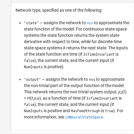
Network type, specified as one of the following:
— assigns the network to
to approximate the
"state"
nss
state function of the model. For continuous state-space
systems the state function returns the system state
derivative with respect to time, while for discrete-time
state-space systems it returns the next state. The inputs
of the state function are time (if
is
IsTimeInvariant
), the current state, and the current input (if
false
is positive).
NumInputs
— assigns the network to
to approximate
"output"
nss
the non-trivial part of the output function of the model.
This network returns the non-trivial system output,
y
(
t
)
2
=
H
(
t
,
x
,
u
)
, as a function of time (if
is
IsTimeInvariant
), the current state, and the current input (if
false
is positive and
is
). For
NumInputs
HasFeedthrough
true
more information, see
.
idNeuralStateSpace