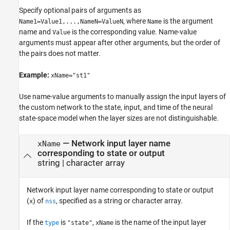
Specify optional pairs of arguments as
, where
is the argument
Name1=Value1,...,NameN=ValueN
Name
name and
is the corresponding value. Name-value
Value
arguments must appear after other arguments, but the order of
the pairs does not matter.
Example:
xName="st1"
Use name-value arguments to manually assign the input layers of
the custom network to the state, input, and time of the neural
state-space model when the layer sizes are not distinguishable.
—
Network input layer name
xName
corresponding to state or output
string
|
character array
Network input layer name corresponding to state or output
(
) of
, specified as a string or character array.
x
nss
If the
is
,
is the name of the input layer
type
"state"
xName