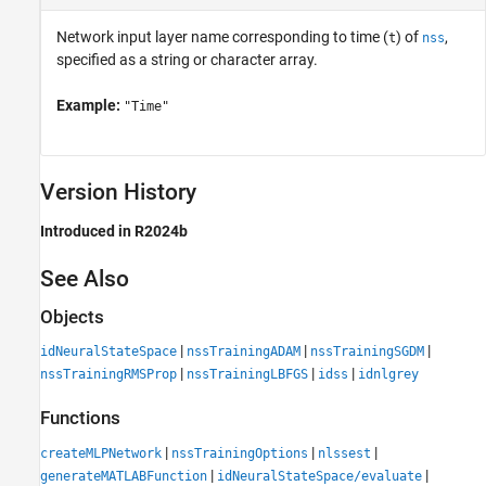
Network input layer name corresponding to time (
) of
,
t
nss
specified as a string or character array.
Example:
"Time"
Version History
Introduced in R2024b
See Also
Objects
|
|
|
idNeuralStateSpace
nssTrainingADAM
nssTrainingSGDM
|
|
|
nssTrainingRMSProp
nssTrainingLBFGS
idss
idnlgrey
Functions
|
|
|
createMLPNetwork
nssTrainingOptions
nlssest
|
|
generateMATLABFunction
idNeuralStateSpace/evaluate