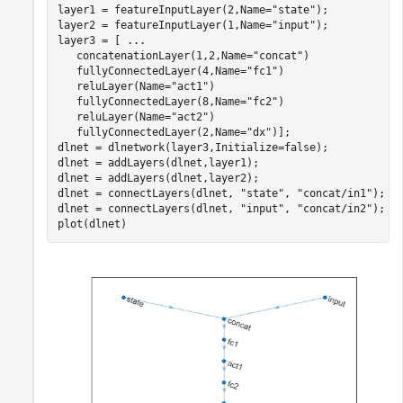
layer1 = featureInputLayer(2,Name=
"state"
);

layer2 = featureInputLayer(1,Name=
"input"
);

layer3 = [ 
...
   concatenationLayer(1,2,Name=
"concat"
)

   fullyConnectedLayer(4,Name=
"fc1"
)

   reluLayer(Name=
"act1"
)

   fullyConnectedLayer(8,Name=
"fc2"
)

   reluLayer(Name=
"act2"
)

   fullyConnectedLayer(2,Name=
"dx"
)];

dlnet = dlnetwork(layer3,Initialize=false);

dlnet = addLayers(dlnet,layer1);

dlnet = addLayers(dlnet,layer2);

dlnet = connectLayers(dlnet, 
"state"
, 
"concat/in1"
);

dlnet = connectLayers(dlnet, 
"input"
, 
"concat/in2"
);

plot(dlnet)