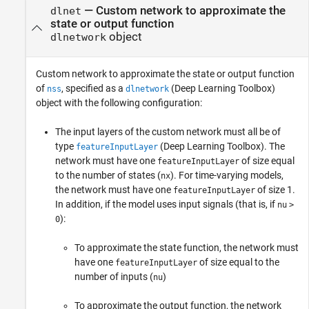
—
Custom network to approximate the
dlnet
state or output function
object
dlnetwork
Custom network to approximate the state or output function
of
, specified as a
(Deep Learning Toolbox)
nss
dlnetwork
object with the following configuration:
The input layers of the custom network must all be of
type
(Deep Learning Toolbox)
. The
featureInputLayer
network must have one
of size equal
featureInputLayer
to the number of states (
). For time-varying models,
nx
the network must have one
of size 1.
featureInputLayer
In addition, if the model uses input signals (that is, if
nu
>
):
0
To approximate the state function, the network must
have one
of size equal to the
featureInputLayer
number of inputs (
)
nu
To approximate the output function, the network