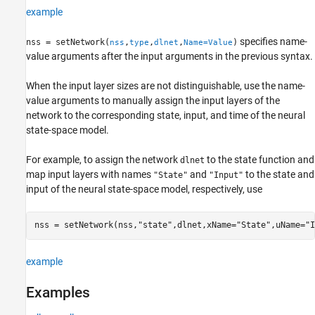
example
specifies name-
nss = setNetwork(
,
,
,
)
nss
type
dlnet
Name=Value
value arguments after the input arguments in the previous syntax.
When the input layer sizes are not distinguishable, use the name-
value arguments to manually assign the input layers of the
network to the corresponding state, input, and time of the neural
state-space model.
For example, to assign the network
to the state function and
dlnet
map input layers with names
and
to the state and
"State"
"Input"
input of the neural state-space model, respectively, use
nss = setNetwork(nss,
"state"
,dlnet,xName=
"State"
,uName=
"I
example
Examples