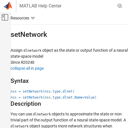
Skip to content
MATLAB Help Center
Off-Canvas Navigation Menu Toggle
Main Content
Documentation Home
setNetwork
Control Systems
Assign
object as the state or output function of a neural
dlnetwork
System Identification Toolbox
state-space model
Nonlinear Model Identification
Since R2024b
Neural State-Space Models
collapse all in page
setNetwork
Syntax
ON THIS PAGE
nss = setNetwork(nss,type,dlnet)
Syntax
nss = setNetwork(nss,type,dlnet,Name=Value)
Description
Description
Examples
Input Arguments
You can use
objects to approximate the state or non-
dlnetwork
trivial part of the output function of a neural state-space model. A
Name-Value Arguments
object supports more network structures when
dlnetwork
Version History