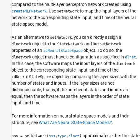
compared to the multi-layer perceptron network created using
See Also
. Use
to map the input layers of the
createMLPNetwork
setNetwork
network to the corresponding state, input, and time of the neural
state-space model.
As an alternative to
, you can directly assign a
setNetwork
object to the
and
dlnetwork
StateNetwork
OutputNetwork
properties of an
object. To do so, the
idNeuralStateSpace
object must have a configuration as specified in
.
dlnetwork
dlnet
In this case, the software maps the input layers of the
dlnetwork
object to the corresponding state, input, and time of the
object by comparing the layer sizes with the
idNeuralStateSpace
number of states and inputs. If the layer sizes are not
distinguishable, that is, if the number of states and inputs are
equal, then the software maps the layers in the order of state,
input, and time.
For more information on neural state-space models and their
structure, see
What Are Neural State-Space Models?
.
approximates either the state
nss = setNetwork(
,
,
)
nss
type
dlnet