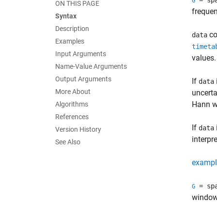
= sp
G
ON THIS PAGE
freque
Syntax
Description
co
data
Examples
timeta
Input Arguments
values.
Name-Value Arguments
Output Arguments
If
data
More About
uncerta
Hann w
Algorithms
References
If
data
Version History
interpr
See Also
exampl
= sp
G
window