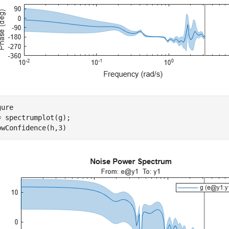
ure

= spectrumplot(g);

owConfidence(h,3)