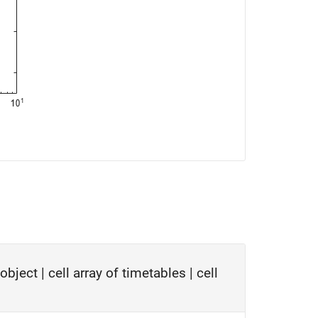
object
|
cell array of timetables
|
cell