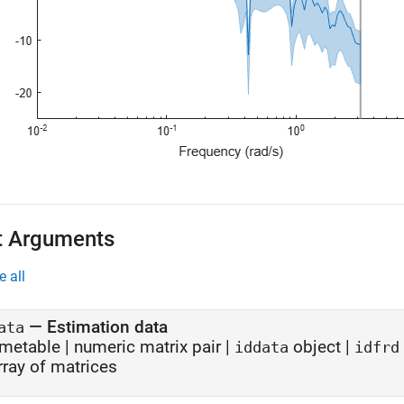
t Arguments
e all
—
Estimation data
ata
imetable
|
numeric matrix pair
|
object
|
iddata
idfrd
rray of matrices