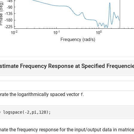
stimate Frequency Response at Specified Frequenci
rate the logarithmically spaced vector
.
f
= logspace(-2,pi,128);
mate the frequency response for the input/output data in matric