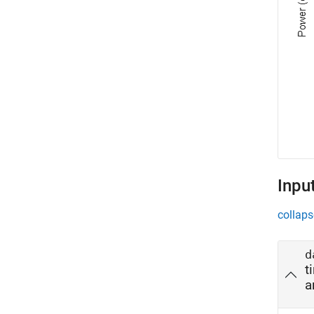
Inpu
collaps
d
t
a