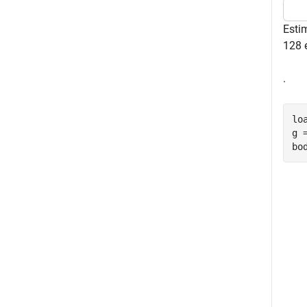
Esti
128 
.
lo
g 
bo