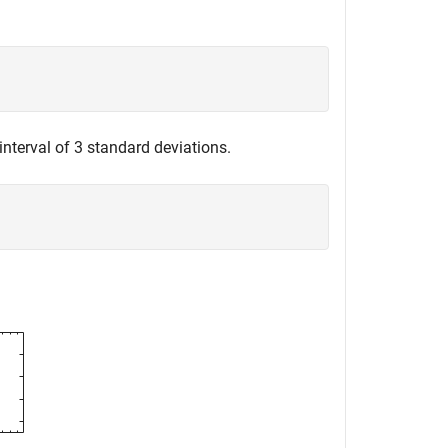
nterval of 3 standard deviations.