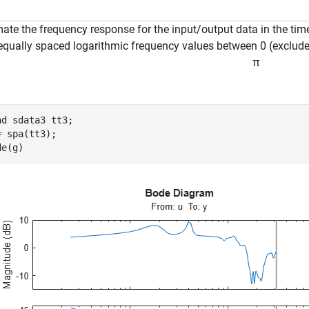
mate the frequency response for the input/output data in the ti
equally spaced logarithmic frequency values between 0 (exclud
π
ad 
sdata3
tt3
; 

= spa(tt3); 

de(g)