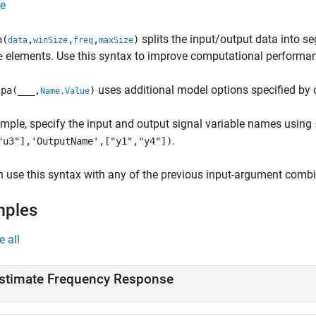
e
splits the input/output data into 
a(
,
,
,
)
data
winSize
freq
maxSize
elements. Use this syntax to improve computational performa
e
uses additional model options specified by
pa(
___
,
)
Name,Value
mple, specify the input and output signal variable names using
.
"u3"],'OutputName',["y1","y4"])
 use this syntax with any of the previous input-argument combi
mples
e all
stimate Frequency Response