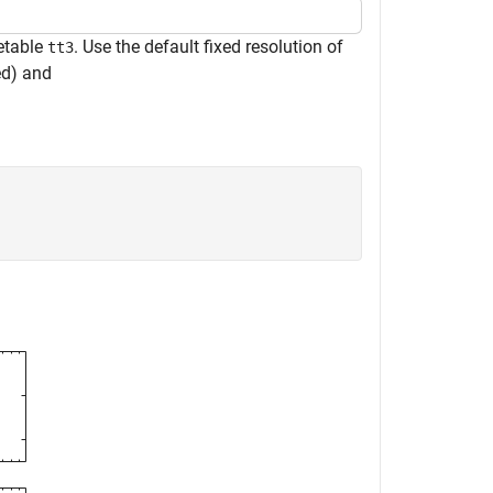
metable
. Use the default fixed resolution of
tt3
ed) and