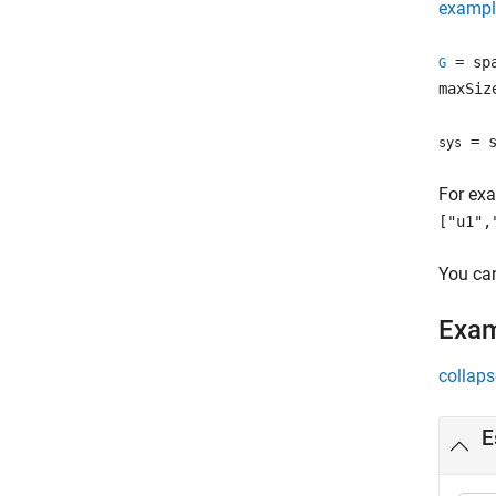
exampl
= sp
G
maxSiz
= s
sys
For exa
["u1",
You can
Exa
collaps
E