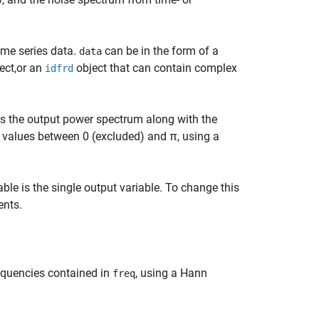
ime series data.
can be in the form of a
data
ect,or an
object that can contain complex
idfrd
s the output power spectrum along with the
values between 0 (excluded) and π, using a
iable is the single output variable. To change this
nts.
equencies contained in
, using a Hann
freq