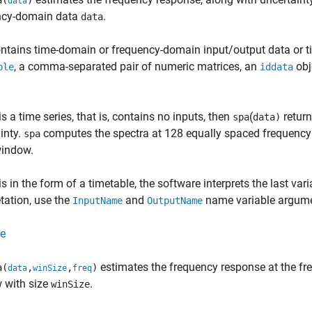
a(
)
data
ncy-domain data
.
data
ntains time-domain or frequency-domain input/output data or t
, a comma-separated pair of numeric matrices, an
obj
ble
iddata
is a time series, that is, contains no inputs, then
(
return
spa
data)
inty.
computes the spectra at 128 equally spaced frequency 
spa
indow.
is in the form of a timetable, the software interprets the last var
etation, use the
and
name variable argume
InputName
OutputName
e
estimates the frequency response at the fr
a(
,
,
)
data
winSize
freq
 with size
.
winSize