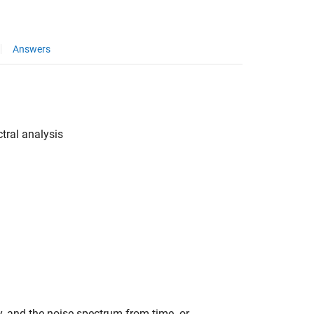
Answers
tral analysis
, and the noise spectrum from time- or