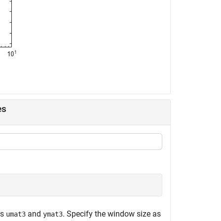
es
es
and
. Specify the window size as
umat3
ymat3