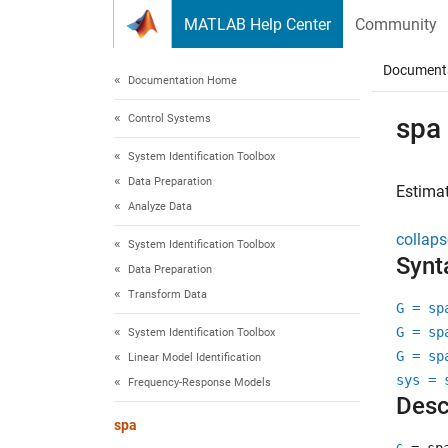
Skip to content
MATLAB Help Center
Community
Document
Documentation Home
Control Systems
spa
System Identification Toolbox
Data Preparation
Estimat
Analyze Data
collaps
System Identification Toolbox
Synt
Data Preparation
Transform Data
G = sp
G = sp
System Identification Toolbox
G = sp
Linear Model Identification
sys = 
Frequency-Response Models
Desc
spa