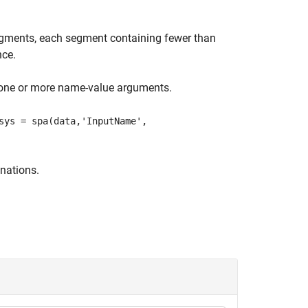
segments, each segment containing fewer than
nce.
 one or more name-value arguments.
sys = spa(data,'InputName',
nations.