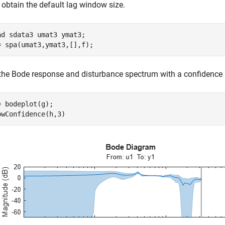
 obtain the default lag window size.
ad 
sdata3
umat3
ymat3
;

= spa(umat3,ymat3,[],f);
 the Bode response and disturbance spectrum with a confidence i
= bodeplot(g);

owConfidence(h,3)