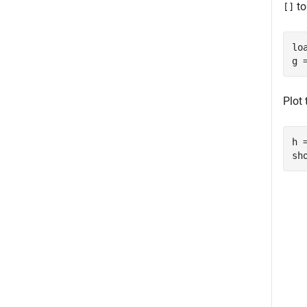
to
[]
lo
g 
Plot
h 
sh