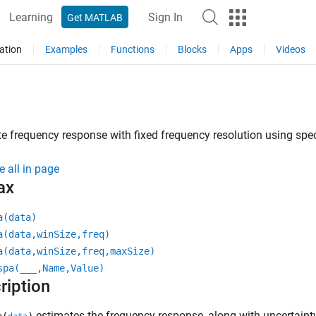
Learning
Sign In
Get MATLAB
ation
Examples
Functions
Blocks
Apps
Videos
e frequency response with fixed frequency resolution using spec
e all in page
ax
a(data)
a(data,winSize,freq)
a(data,winSize,freq,maxSize)
spa(
___
,Name,Value)
ription
estimates the frequency response, along with uncertainty