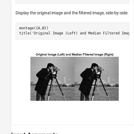
Display the original image and the filtered image, side-by-side.
montage({A,B})

title(
'Original Image (Left) and Median Filtered Image