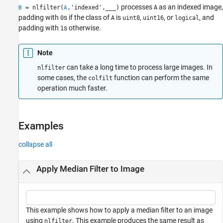
Examples
processes
as an indexed image,
= nlfilter(
,'indexed',
___
)
A
B
A
padding with
s if the class of
is
,
, or
, and
0
A
uint8
uint16
logical
Input Arguments
padding with
s otherwise.
1
Output Arguments
Version History
Note
See Also
can take a long time to process large images. In
nlfilter
some cases, the
function can perform the same
colfilt
operation much faster.
Examples
collapse all
Apply Median Filter to Image
This example shows how to apply a median filter to an image
using
. This example produces the same result as
nlfilter