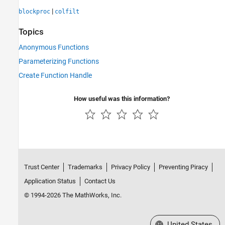
|
blockproc
colfilt
Topics
Anonymous Functions
Parameterizing Functions
Create Function Handle
How useful was this information?
Trust Center
Trademarks
Privacy Policy
Preventing Piracy
Application Status
Contact Us
© 1994-2026 The MathWorks, Inc.
Select a Web Site
United States