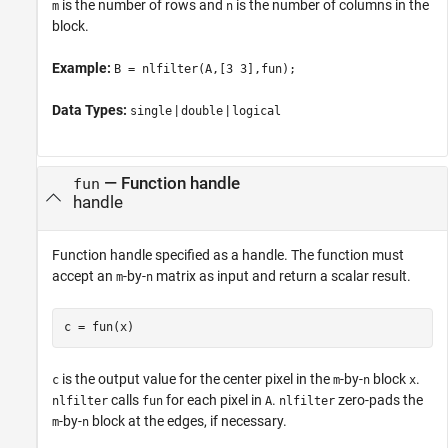
is the number of rows and
is the number of columns in the
m
n
block.
Example:
B = nlfilter(A,[3 3],fun);
Data Types:
|
|
single
double
logical
—
Function handle
fun
handle
Function handle specified as a handle. The function must
accept an
-by-
matrix as input and return a scalar result.
m
n
c = fun(x)
is the output value for the center pixel in the
-by-
block
.
c
m
n
x
calls
for each pixel in
.
zero-pads the
nlfilter
fun
A
nlfilter
-by-
block at the edges, if necessary.
m
n