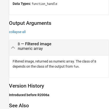
Data Types:
function_handle
Output Arguments
collapse all
— Filtered image
B
numeric array
Filtered image, returned as numeric array. The class of
B
depends on the class of the output from
.
fun
Version History
Introduced before R2006a
See Also