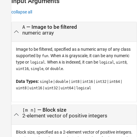
Input Arguments
collapse all
—
Image to be filtered
A
numeric array
Image to be filtered, specified as a numeric array of any class
supported by
. When
is grayscale, it can be any numeric
fun
A
type or
. When
is indexed, it can be
,
,
logical
A
logical
uint8
,
, or
.
uint16
single
double
Data Types:
|
|
|
|
|
|
single
double
int8
int16
int32
int64
|
|
|
|
uint8
uint16
uint32
uint64
logical
—
Block size
[m n]
2-element vector of positive integers
Block size, specified as a 2-element vector of positive integers.