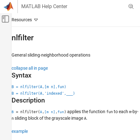
Skip to content
MATLAB Help Center
Off-Canvas Navigation Menu Toggle
Main Content
Documentation Home
nlfilter
Image Processing and Computer Vision
General sliding-neighborhood operations
Image Processing Toolbox
Image Filtering and Enhancement
collapse all in page
Image Filtering
Syntax
Image Processing Toolbox
B = nlfilter(A,[m n],fun)
Image Filtering and Enhancement
B = nlfilter(A,'indexed',
___
)
Description
Neighborhood and Block Processing
applies the function
to each
-by-
= nlfilter(
,
,
)
fun
m
B
A
[m n]
fun
nlfilter
sliding block of the grayscale image
.
n
A
ON THIS PAGE
Syntax
example
Description