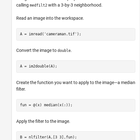
calling
with a 3-by-3 neighborhood.
medfilt2
Read an image into the workspace.
A = imread(
'cameraman.tif'
); 
Convert the image to
.
double
A = im2double(A);
Create the function you want to apply to the image—a median
filter.
fun = @(x) median(x(:));
Apply the filter to the image.
B = nlfilter(A,[3 3],fun); 