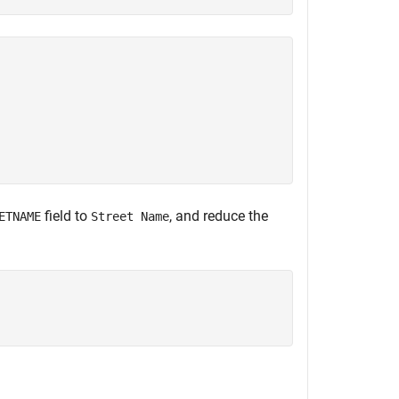
field to
, and reduce the
ETNAME
Street Name