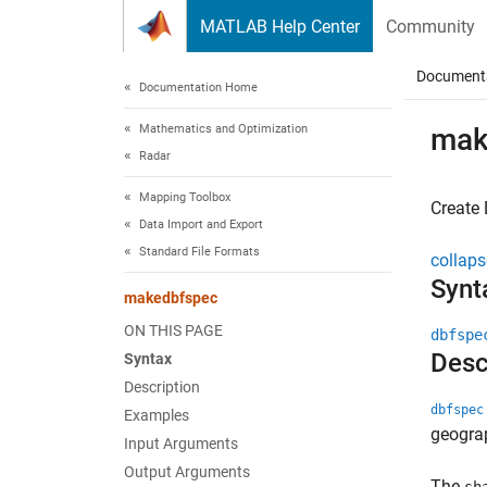
Skip to content
MATLAB Help Center
Community
Document
Documentation Home
Mathematics and Optimization
mak
Radar
Mapping Toolbox
Create 
Data Import and Export
Standard File Formats
collaps
Synt
makedbfspec
ON THIS PAGE
dbfspe
Desc
Syntax
Description
dbfspec
Examples
geograp
Input Arguments
Output Arguments
The