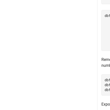
db
  
  
  
  
  
Remo
numb
db
db
db
Expo