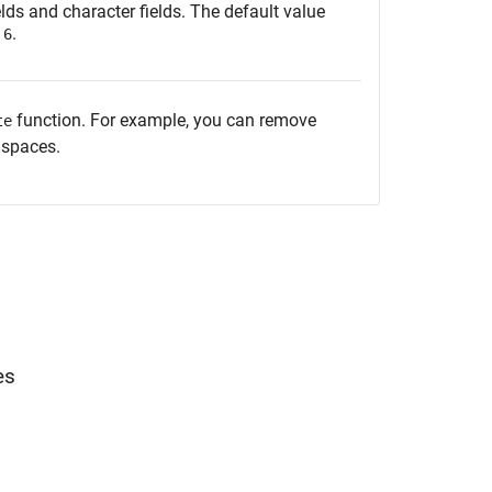
elds and character fields. The default value
s
.
6
function. For example, you can remove
te
 spaces.
es