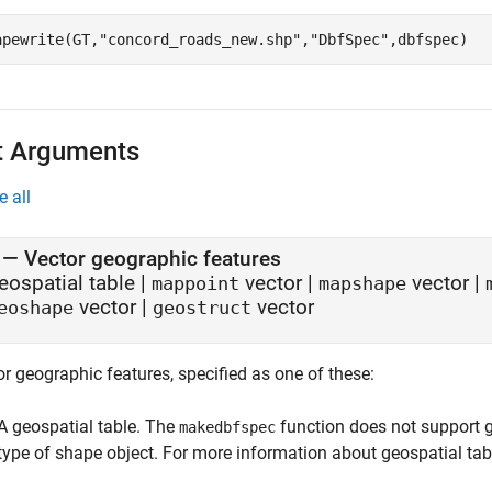
apewrite(GT,
"concord_roads_new.shp"
,
"DbfSpec"
,dbfspec)
t Arguments
e all
—
Vector geographic features
eospatial table
|
vector
|
vector
|
mappoint
mapshape
vector
|
vector
eoshape
geostruct
r geographic features, specified as one of these:
A geospatial table. The
function does not support g
makedbfspec
type of shape object. For more information about geospatial tab