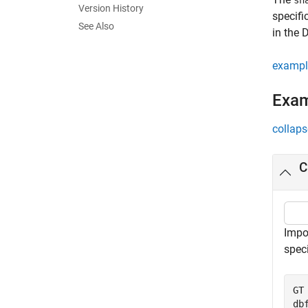
sh
Version History
specifi
See Also
in the 
exampl
Exa
collaps
C
Impo
speci
GT
db