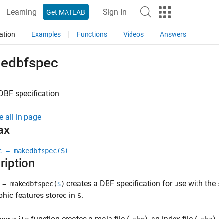
Learning
Sign In
Get MATLAB
ation
Examples
Functions
Videos
Answers
edbfspec
DBF specification
e all in page
ax
c = makedbfspec(S)
ription
creates a DBF specification for use with the
= makedbfspec(
)
S
hic features stored in
.
S
function creates a main file (
), an index file (
),