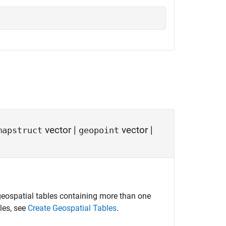
vector
|
vector
|
mapstruct
geopoint
eospatial tables containing more than one
les, see
Create Geospatial Tables
.