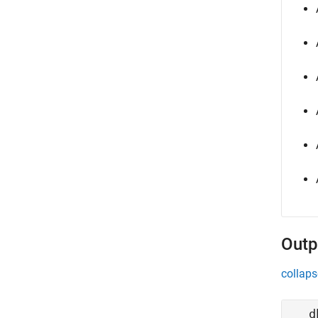
Outp
collaps
d