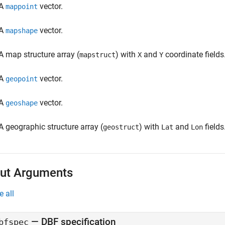
A
vector.
mappoint
A
vector.
mapshape
A map structure array (
) with
and
coordinate fields
mapstruct
X
Y
A
vector.
geopoint
A
vector.
geoshape
A geographic structure array (
) with
and
fields
geostruct
Lat
Lon
ut Arguments
e all
— DBF specification
bfspec