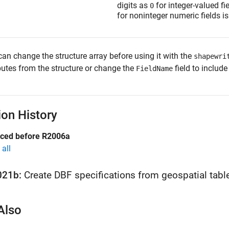
digits as
for integer-valued fi
0
for noninteger numeric fields i
can change the structure array before using it with the
shapewri
butes from the structure or change the
field to include
FieldName
ion History
uced before R2006a
all
021b:
Create DBF specifications from geospatial tabl
Also