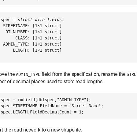
fspec = 
struct with fields:
  STREETNAME: [1×1 struct]

   RT_NUMBER: [1×1 struct]

       CLASS: [1×1 struct]

  ADMIN_TYPE: [1×1 struct]

      LENGTH: [1×1 struct]

ve the
field from the specification, rename the
ADMIN_TYPE
STRE
er of decimal places used to store road lengths.
fspec = rmfield(dbfspec,
"ADMIN_TYPE"
);

fspec.STREETNAME.FieldName = 
"Street Name"
;

fspec.LENGTH.FieldDecimalCount = 1;
rt the road network to a new shapefile.