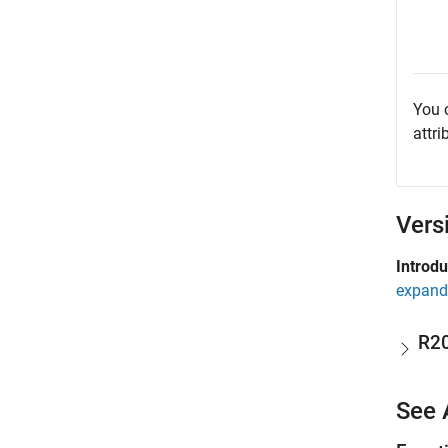
You 
attri
Vers
Introd
expand 
R2
See 