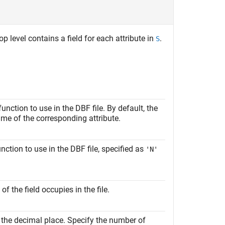
op level contains a field for each attribute in
.
S
unction to use in the DBF file. By default, the
name of the corresponding attribute.
nction to use in the DBF file, specified as
'N'
 the field occupies in the file.
f the decimal place. Specify the number of