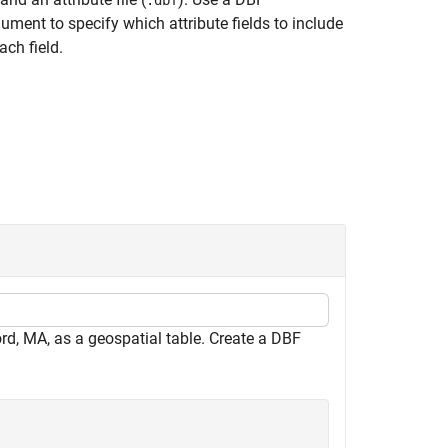
.dbf
ment to specify which attribute fields to include
ach field.
rd, MA, as a geospatial table. Create a DBF