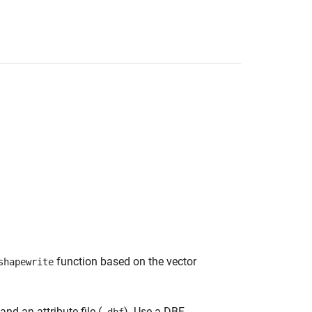
function based on the vector
shapewrite
 and an attribute file (
). Use a DBF