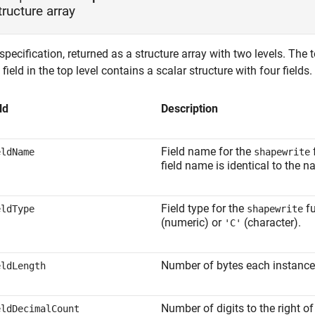
tructure array
pecification, returned as a structure array with two levels. The t
field in the top level contains a scalar structure with four fields.
ld
Description
Field name for the
f
eldName
shapewrite
field name is identical to the 
Field type for the
fu
eldType
shapewrite
(numeric) or
(character).
'C'
Number of bytes each instance of
eldLength
Number of digits to the right o
eldDecimalCount