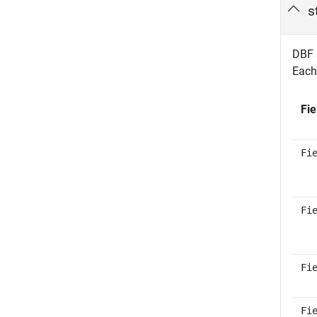
s
DBF s
Each 
Fie
Fi
Fi
Fi
Fi