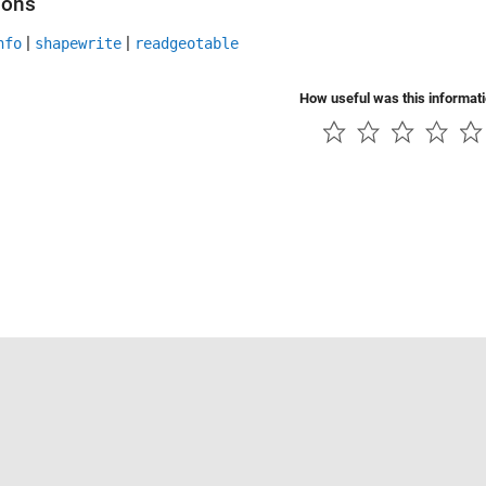
ions
|
|
nfo
shapewrite
readgeotable
How useful was this informat
Piracy
Application Status
Contact Us