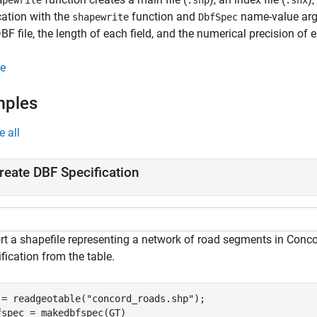
apewrite
.shp
.shx
cation with the
function and
name-value argu
shapewrite
DbfSpec
DBF file, the length of each field, and the numerical precision of e
e
mples
e all
reate DBF Specification
rt a shapefile representing a network of road segments in Conco
fication from the table.
 = readgeotable(
"concord_roads.shp"
);

fspec = makedbfspec(GT)