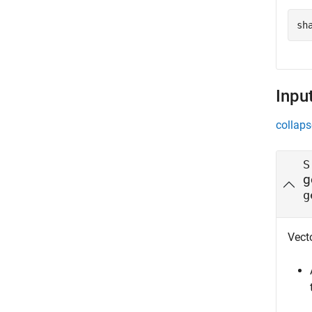
sh
Inpu
collaps
S
g
g
Vecto