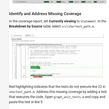
Identify and Address Missing Coverage
In the coverage report, set
Currently viewing
to
. In the
Statement
Breakdown by Source
table, select
.
src\shortest_path.m
Red highlighting indicates that the tests do not execute line 22 in
. Address this missing coverage by adding a test
shortest_path.m
that executes the code. Open
and copy and
graph_unit_tests.m
paste this test in line 5: