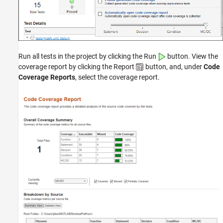
Run all tests in the project by clicking the Run
button. View the
coverage report by clicking the Report
button, and, under
Code
Coverage Reports
, select the coverage report.