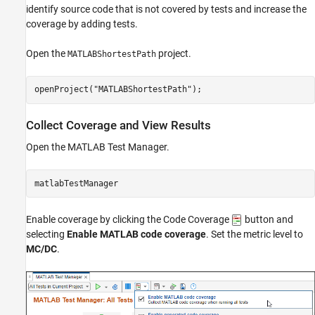
identify source code that is not covered by tests and increase the
coverage by adding tests.
Open the
project.
MATLABShortestPath
openProject(
"MATLABShortestPath"
);
Collect Coverage and View Results
Open the MATLAB Test Manager.
matlabTestManager
Enable coverage by clicking the Code Coverage
button and
selecting
Enable MATLAB code coverage
. Set the metric level to
MC/DC
.