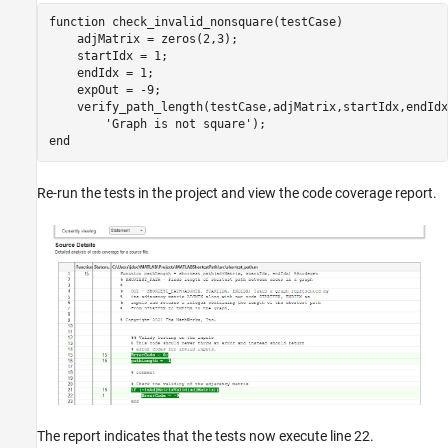
function check_invalid_nonsquare(testCase)

    adjMatrix = zeros(2,3);

    startIdx = 1;

    endIdx = 1;

    expOut = -9;

    verify_path_length(testCase,adjMatrix,startIdx,endIdx
        'Graph is not square');

Re-run the tests in the project and view the code coverage report.
The report indicates that the tests now execute line 22.