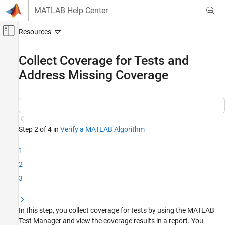
Skip to content
MATLAB Help Center
Off-Canvas Navigation Menu Toggle
Main Content
Documentation Home
Collect Coverage for Tests and
Address Missing Coverage
Verification, Validation, and Test
MATLAB Test
Get Started with MATLAB Test
Collect Coverage for Tests and Address
Step 2 of 4 in
Verify a MATLAB Algorithm
Missing Coverage
ON THIS PAGE
1
Collect Coverage and View Results
2
Identify and Address Missing Coverage
3
See Also
In this step, you collect coverage for tests by using the MATLAB
Test Manager and view the coverage results in a report. You