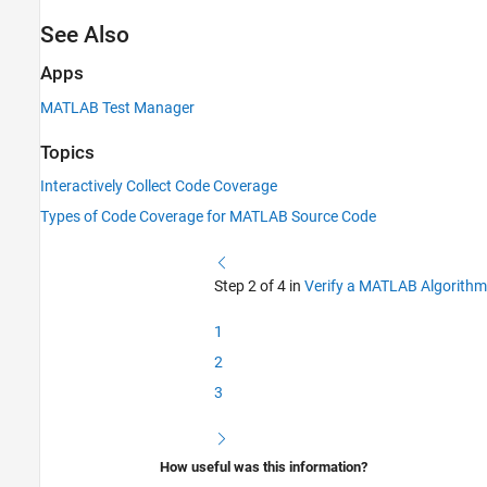
See Also
Apps
MATLAB Test Manager
Topics
Interactively Collect Code Coverage
Types of Code Coverage for MATLAB Source Code
Step 2 of 4 in
Verify a MATLAB Algorithm
1
2
3
How useful was this information?