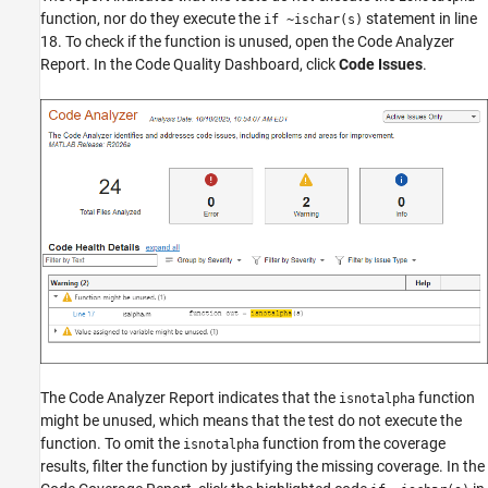
function, nor do they execute the
statement in line
if ~ischar(s)
18. To check if the function is unused, open the Code Analyzer
Report. In the
Code Quality Dashboard
, click
Code Issues
.
The Code Analyzer Report indicates that the
function
isnotalpha
might be unused, which means that the test do not execute the
function. To omit the
function from the coverage
isnotalpha
results, filter the function by justifying the missing coverage. In the