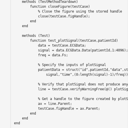
methods
 (TestMethodTeardown)

function
 closeFigure(testCase)

% Close the figure using the stored handle
            close(testCase.figHandle);

end
end
methods
 (Test)

function
 test_plotSignal(testCase,patientId)

            data = testCase.ECGData;

            signal = data.ECGData.Data(patientId,1:4096);

            freq = data.Fs;

% Specify the inputs of plotSignal
            patientData = struct(
"id"
,patientId,
"data"
,st
                signal,
"time"
,(0:length(signal)-1)/freq))
% Verify that plotSignal does not produce any
            line = testCase.verifyWarningFree(@() plotSig
% Get a handle to the figure created by plotS
            ax = line.Parent;            

            testCase.figHandle = ax.Parent;            

end
end
end