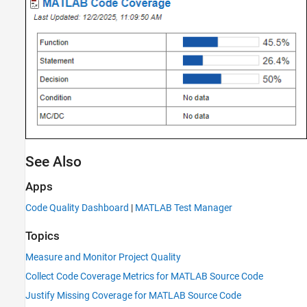
See Also
Apps
Code Quality Dashboard
|
MATLAB Test Manager
Topics
Measure and Monitor Project Quality
Collect Code Coverage Metrics for MATLAB Source Code
Justify Missing Coverage for MATLAB Source Code