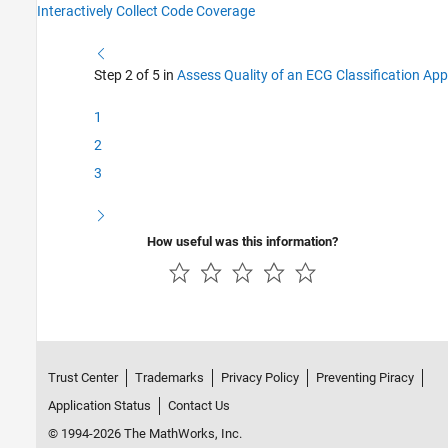
Interactively Collect Code Coverage
Step 2 of 5 in
Assess Quality of an ECG Classification App
1
2
3
How useful was this information?
Trust Center
Trademarks
Privacy Policy
Preventing Piracy
Application Status
Contact Us
© 1994-2026 The MathWorks, Inc.