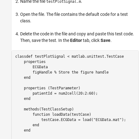
Name the file
.
testPlotSignal.m
Open the file. The file contains the default code for a test
class.
Delete the code in the file and copy and paste this test code.
Then, save the test. In the
Editor
tab, click
Save
.
classdef
 testPlotSignal < matlab.unittest.TestCase

properties
        ECGData

        figHandle 
% Store the figure handle
end
properties
 (TestParameter)

        patientId = num2cell(20:2:60);

end
methods
(TestClassSetup)

function
 loadData(testCase)

            testCase.ECGData = load(
"ECGData.mat"
);

end
end