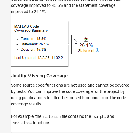
coverage improved to 45.5% and the statement coverage
improved to 26.1%.
Justify Missing Coverage
Some source code functions are not used and cannot be covered
by tests. You can improve the code coverage for the project by
using justifications to filter the unused functions from the code
coverage results.
For example, the
file contains the
and
isalpha.m
isalpha
functions.
isnotalpha