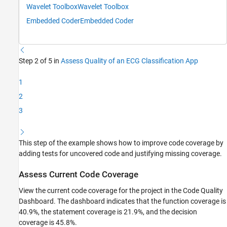
Wavelet Toolbox
Wavelet Toolbox
Embedded Coder
Embedded Coder
Step 2 of 5 in
Assess Quality of an ECG Classification App
1
2
3
This step of the example shows how to improve code coverage by
adding tests for uncovered code and justifying missing coverage.
Assess Current Code Coverage
View the current code coverage for the project in the
Code Quality
Dashboard
. The dashboard indicates that the function coverage is
40.9%, the statement coverage is 21.9%, and the decision
coverage is 45.8%.