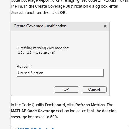
Code Coverage Report, click the highlighted code
in
if ~ischar(s)
line 18. In the Create Coverage Justification dialog box, enter
, then click
OK
.
Unused function
In the Code Quality Dashboard, click
Refresh Metrics
. The
MATLAB Code Coverage
section indicates that the decision
coverage improved to 50%.