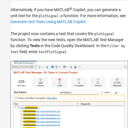
®
Alternatively, if you have
MATLAB
Copilot
, you can generate a
unit test for the
function. For more information, see
plotSignal.m
Generate Unit Tests Using MATLAB Copilot
.
The project now contains a test that covers the
plotSignal
function. To view the new tests, open the
MATLAB Test Manager
by clicking
Tests
in the
Code Quality Dashboard
. In the
Filter by
field, enter
.
text
testPlotSignal