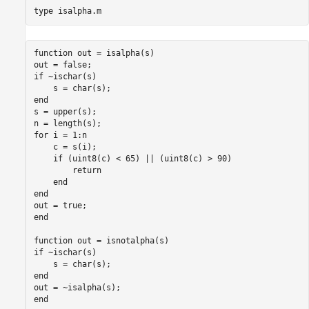
type 
isalpha.m
function out = isalpha(s)

out = false;

if ~ischar(s)

    s = char(s);

end

s = upper(s);

n = length(s);

for i = 1:n

    c = s(i);

    if (uint8(c) < 65) || (uint8(c) > 90)

        return

    end

end

out = true;

end

function out = isnotalpha(s)

if ~ischar(s)

    s = char(s);

end

out = ~isalpha(s);
