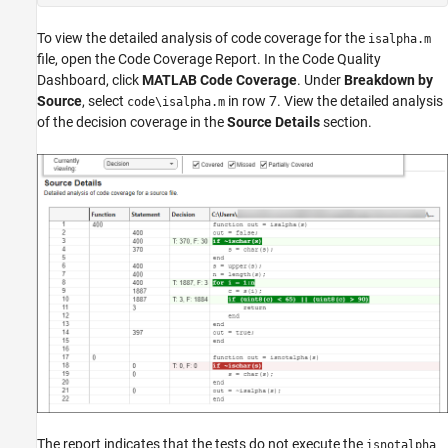
To view the detailed analysis of code coverage for the
isalpha.m
file, open the Code Coverage Report. In the
Code Quality
Dashboard
, click
MATLAB Code Coverage
. Under
Breakdown by
Source
, select
in row 7. View the detailed analysis
code\isalpha.m
of the decision coverage in the
Source Details
section.
The report indicates that the tests do not execute the
isnotalpha