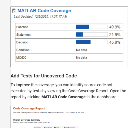
Add Tests for Uncovered Code
To improve the coverage, you can identify source code not
executed by tests by viewing the Code Coverage Report. Open the
report by clicking
MATLAB Code Coverage
in the dashboard.