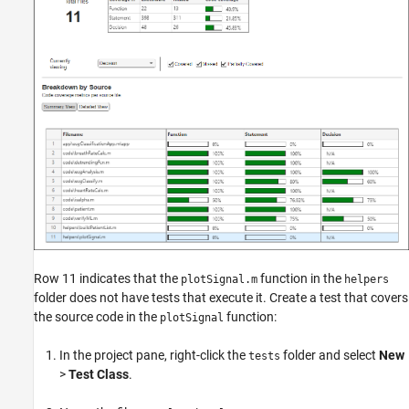
Row 11 indicates that the
function in the
plotSignal.m
helpers
folder does not have tests that execute it. Create a test that covers
the source code in the
function:
plotSignal
In the project pane, right-click the
folder and select
New
tests
>
Test Class
.