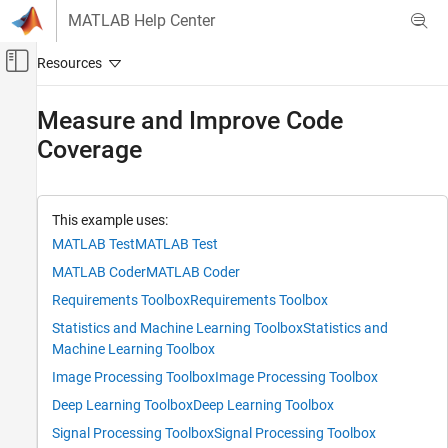
Skip to content
MATLAB Help Center
Off-Canvas Navigation Menu Toggle
Main Content
Documentation Home
Measure and Improve Code
Coverage
Verification, Validation, and Test
MATLAB Test
Measure and Manage Project Quality
This example uses:
MATLAB Test
MATLAB Test
Measure and Improve Code Coverage
MATLAB Coder
MATLAB Coder
ON THIS PAGE
Assess Current Code Coverage
Requirements Toolbox
Requirements Toolbox
Add Tests for Uncovered Code
Statistics and Machine Learning Toolbox
Statistics and
Collect Coverage Using New Tests
Machine Learning Toolbox
Justify Missing Coverage
Image Processing Toolbox
Image Processing Toolbox
See Also
Deep Learning Toolbox
Deep Learning Toolbox
Signal Processing Toolbox
Signal Processing Toolbox