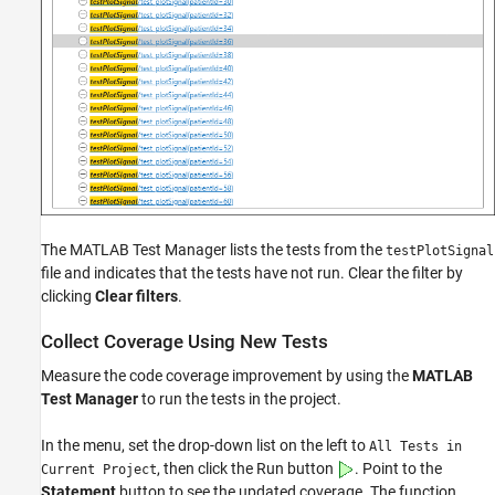
The
MATLAB Test Manager
lists the tests from the
testPlotSignal
file and indicates that the tests have not run. Clear the filter by
clicking
Clear filters
.
Collect Coverage Using New Tests
Measure the code coverage improvement by using the
MATLAB
Test Manager
to run the tests in the project.
In the menu, set the drop-down list on the left to
All Tests in
, then click the Run button
. Point to the
Current Project
Statement
button to see the updated coverage. The function