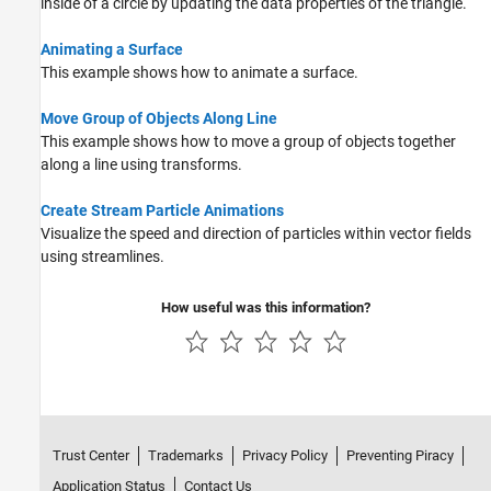
inside of a circle by updating the data properties of the triangle.
Animating a Surface
This example shows how to animate a surface.
Move Group of Objects Along Line
This example shows how to move a group of objects together
along a line using transforms.
Create Stream Particle Animations
Visualize the speed and direction of particles within vector fields
using streamlines.
How useful was this information?
Trust Center
Trademarks
Privacy Policy
Preventing Piracy
Application Status
Contact Us