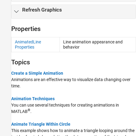
Refresh Graphics
Properties
AnimatedLine
Line animation appearance and
Properties
behavior
Topics
Create a Simple Animation
Animations are an effective way to visualize data changing over
time.
Animation Techniques
You can use several techniques for creating animations in
®
MATLAB
.
Animate Triangle Within Circle
This example shows how to animate a triangle looping around the