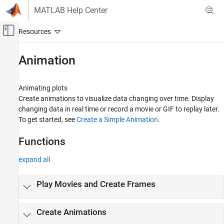
Skip to content
MATLAB Help Center
Off-Canvas Navigation Menu Toggle
Main Content
Documentation Home
Animation
MATLAB
Graphics
Animating plots
2-D and 3-D Plots
Create animations to visualize data changing over time. Display
changing data in real time or record a movie or GIF to replay later.
Category
To get started, see
Create a Simple Animation
.
Line Plots
Data Distribution Plots
Functions
Discrete Data Plots
expand all
Geographic Plots
Polar Plots
Play Movies and Create Frames
Contour Plots
Vector Fields
Surfaces, Volumes, and Polygons
Create Animations
Animation