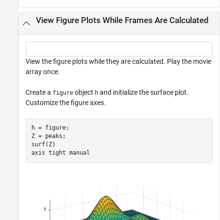
View Figure Plots While Frames Are Calculated
View the figure plots while they are calculated. Play the movie
array once.
Create a
object
and initialize the surface plot.
figure
h
Customize the figure axes.
h = figure;

Z = peaks;

surf(Z)

axis 
tight
manual