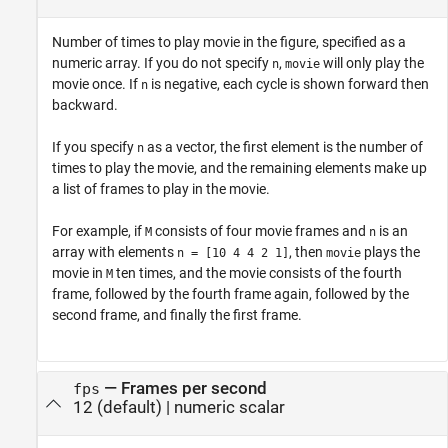
Number of times to play movie in the figure, specified as a
numeric array. If you do not specify
,
will only play the
n
movie
movie once. If
is negative, each cycle is shown forward then
n
backward.
If you specify
as a vector, the first element is the number of
n
times to play the movie, and the remaining elements make up
a list of frames to play in the movie.
For example, if
consists of four movie frames and
is an
M
n
array with elements
, then
plays the
n = [10 4 4 2 1]
movie
movie in
ten times, and the movie consists of the fourth
M
frame, followed by the fourth frame again, followed by the
second frame, and finally the first frame.
—
Frames per second
fps
12
(default) |
numeric scalar