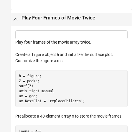
Play Four Frames of Movie Twice
Play four frames of the movie array twice.
Create a
object
and initialize the surface plot.
figure
h
Customize the figure axes.
h = figure;

Z = peaks;

surf(Z)

axis 
tight
manual
ax = gca;

ax.NextPlot = 
'replaceChildren'
;
Preallocate a 40-element array
to store the movie frames.
M
loops = 40;
