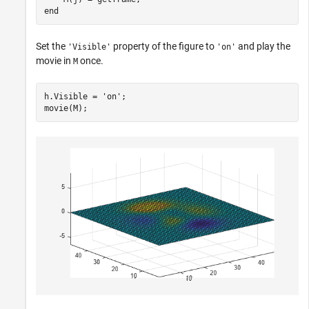
end
Set the
property of the figure to
and play the
'Visible'
'on'
movie in
once.
M
h.Visible = 
'on'
;

movie(M);