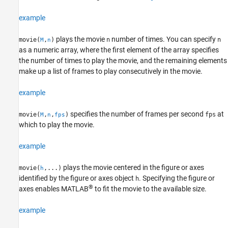
See Also
example
plays the movie
number of times. You can specify
movie(
,
)
n
n
M
n
as a numeric array, where the first element of the array specifies
the number of times to play the movie, and the remaining elements
make up a list of frames to play consecutively in the movie.
example
specifies the number of frames per second
at
movie(
,
,
)
fps
M
n
fps
which to play the movie.
example
plays the movie centered in the figure or axes
movie(
,...)
h
identified by the figure or axes object
. Specifying the figure or
h
®
axes enables MATLAB
to fit the movie to the available size.
example