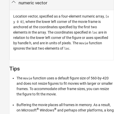
numeric vector
Location vector, specified as a four-element numeric array,
[x
, where the lower left corner of the movie frame is
y 0 0]
anchored at the coordinates specified by the first two
elements in the array. The coordinates specified in
are in
loc
relation to the lower left corner of the figure or axes specified
by handle h, and are in units of pixels. The
function
movie
ignores the last two elements of
.
loc
Tips
The
function uses a default figure size of 560-by-420
movie
and does not resize figures to fit movies with larger or smaller
frames. To accommodate other frame sizes, you can resize
the figure to fit the movie.
Buffering the movie places all frames in memory. As a result,
®
®
on Microsoft
Windows
and perhaps other platforms, a long