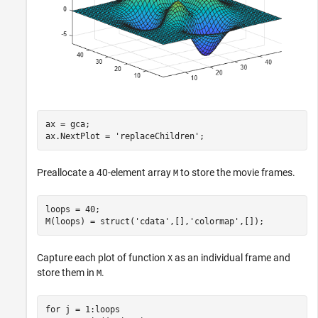
ax = gca;

ax.NextPlot = 
'replaceChildren'
;
Preallocate a 40-element array
to store the movie frames.
M
loops = 40;

M(loops) = struct(
'cdata'
,[],
'colormap'
,[]);
Capture each plot of function
as an individual frame and
X
store them in
.
M
for
 j = 1:loops
