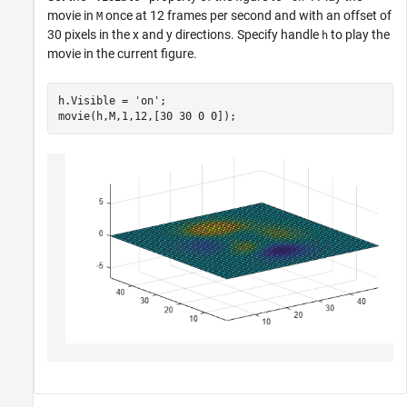
movie in
once at 12 frames per second and with an offset of
M
30 pixels in the x and y directions. Specify handle
to play the
h
movie in the current figure.
h.Visible = 
'on'
;

movie(h,M,1,12,[30 30 0 0]);