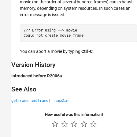
movie (on the order of several hundred frames) can exhaust
memory, depending on system resources. In such cases an
error message is issued:
??? Error using ==> movie 

Could not create movie frame
You can abort a movie by typing
Ctrl-C
.
Version History
Introduced before R2006a
See Also
|
|
getframe
im2frame
frame2im
How useful was this information?