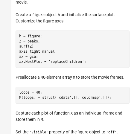
movie.
Create a
object
and initialize the surface plot.
figure
h
Customize the figure axes.
h = figure;

Z = peaks;

surf(Z)

axis 
tight
manual
ax = gca;

ax.NextPlot = 
'replaceChildren'
;
Preallocate a 40-element array
to store the movie frames.
M
loops = 40;

M(loops) = struct(
'cdata'
,[],
'colormap'
,[]);
Capture each plot of function
as an individual frame and
X
store them in
.
M
Set the
property of the figure object to
.
'Visible'
'off'