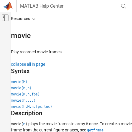
Skip to content
MATLAB Help Center
Off-Canvas Navigation Menu Toggle
Main Content
Documentation Home
movie
MATLAB
Graphics
Play recorded movie frames
2-D and 3-D Plots
collapse all in page
Animation
Syntax
movie
movie(M)
ON THIS PAGE
movie(M,n)
Syntax
movie(M,n,fps)
Description
movie(h,...)
Examples
movie(h,M,n,fps,loc)
Description
Input Arguments
Tips
plays the movie frames in array
once. To create a movie
movie(
)
M
M
Version History
frame from the current figure or axes, see
.
getframe