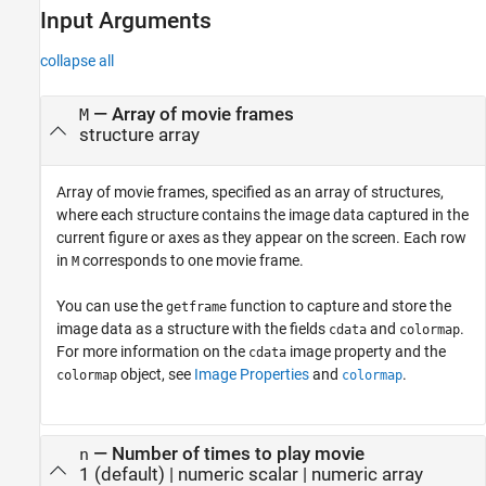
Input Arguments
collapse all
—
Array of movie frames
M
structure array
Array of movie frames, specified as an array of structures,
where each structure contains the image data captured in the
current figure or axes as they appear on the screen. Each row
in
corresponds to one movie frame.
M
You can use the
function to capture and store the
getframe
image data as a structure with the fields
and
.
cdata
colormap
For more information on the
image property and the
cdata
object, see
Image Properties
and
.
colormap
colormap
—
Number of times to play movie
n
1
(default) |
numeric scalar
|
numeric array