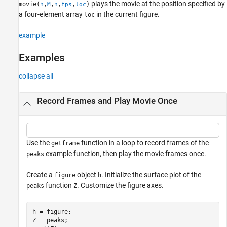
plays the movie at the position specified by
movie(
,
,
,
,
)
h
M
n
fps
loc
a four-element array
in the current figure.
loc
example
Examples
collapse all
Record Frames and Play Movie Once
Use the
function in a loop to record frames of the
getframe
example function, then play the movie frames once.
peaks
Create a
object
. Initialize the surface plot of the
figure
h
function
. Customize the figure axes.
peaks
Z
h = figure;

Z = peaks;
