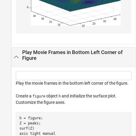
Play Movie Frames in Bottom Left Corner of
Figure
Play the movie frames in the bottom left corner of the figure.
Create a
object
and initialize the surface plot.
figure
h
Customize the figure axes.
h = figure;

Z = peaks;

surf(Z)

axis 
tight
manual