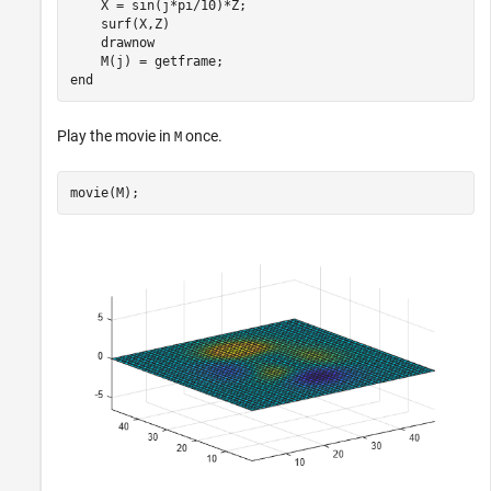
    X = sin(j*pi/10)*Z;

    surf(X,Z)

    drawnow

end
Play the movie in
once.
M
movie(M);