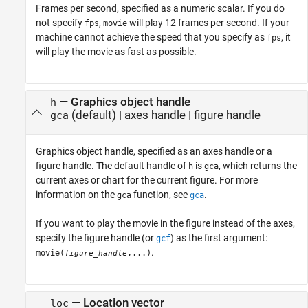
Frames per second, specified as a numeric scalar. If you do
not specify
,
will play 12 frames per second. If your
fps
movie
machine cannot achieve the speed that you specify as
, it
fps
will play the movie as fast as possible.
—
Graphics object handle
h
(default) |
axes handle
|
figure handle
gca
Graphics object handle, specified as an axes handle or a
figure handle. The default handle of
is
, which returns the
h
gca
current axes or chart for the current figure. For more
information on the
function, see
.
gca
gca
If you want to play the movie in the figure instead of the axes,
specify the figure handle (or
) as the first argument:
gcf
.
movie(
,...)
figure_handle
—
Location vector
loc