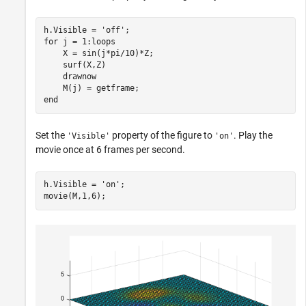
h.Visible = 
'off'
for
 j = 1:loops

    X = sin(j*pi/10)*Z;

    surf(X,Z)

    drawnow

end
Set the
property of the figure to
. Play the
'Visible'
'on'
movie once at 6 frames per second.
h.Visible = 
'on'
;

movie(M,1,6);