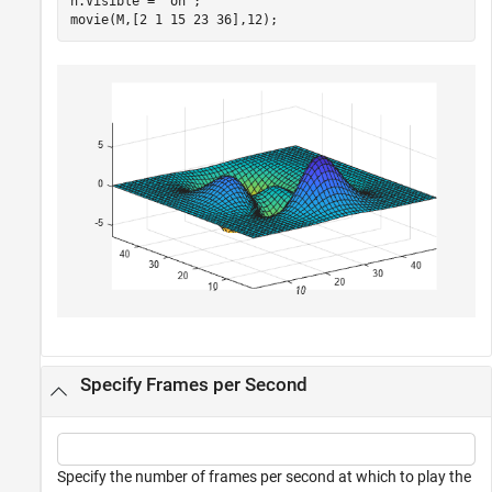
h.Visible = 
'on'
;

movie(M,[2 1 15 23 36],12);
Specify Frames per Second
Specify the number of frames per second at which to play the