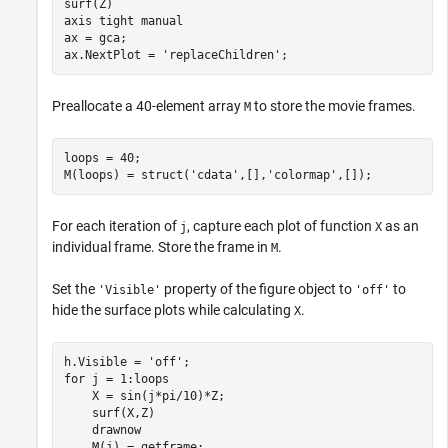
surf(Z)

axis 
tight
manual
ax = gca;

ax.NextPlot = 
'replaceChildren'
;
Preallocate a 40-element array
to store the movie frames.
M
loops = 40;

M(loops) = struct(
'cdata'
,[],
'colormap'
,[]);
For each iteration of
, capture each plot of function
as an
j
X
individual frame. Store the frame in
.
M
Set the
property of the figure object to
to
'Visible'
'off'
hide the surface plots while calculating
.
X
h.Visible = 
'off'
for
 j = 1:loops

    X = sin(j*pi/10)*Z;

    surf(X,Z)

    drawnow
