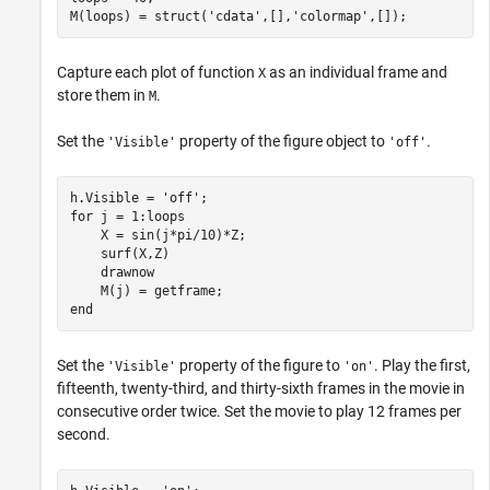
M(loops) = struct(
'cdata'
,[],
'colormap'
,[]);
Capture each plot of function
as an individual frame and
X
store them in
.
M
Set the
property of the figure object to
.
'Visible'
'off'
h.Visible = 
'off'
for
 j = 1:loops

    X = sin(j*pi/10)*Z;

    surf(X,Z)

    drawnow

end
Set the
property of the figure to
. Play the first,
'Visible'
'on'
fifteenth, twenty-third, and thirty-sixth frames in the movie in
consecutive order twice. Set the movie to play 12 frames per
second.