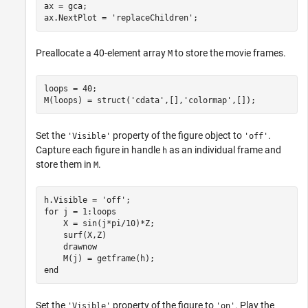
ax = gca;

ax.NextPlot = 
'replaceChildren'
;
Preallocate a 40-element array
to store the movie frames.
M
loops = 40;

M(loops) = struct(
'cdata'
,[],
'colormap'
,[]);
Set the
property of the figure object to
.
'Visible'
'off'
Capture each figure in handle
as an individual frame and
h
store them in
.
M
h.Visible = 
'off'
for
 j = 1:loops

    X = sin(j*pi/10)*Z;

    surf(X,Z)

    drawnow

end
Set the
property of the figure to
. Play the
'Visible'
'on'