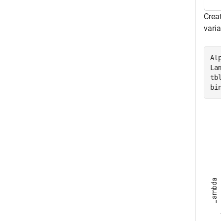
Creat
vari
Al
La
tb
bi