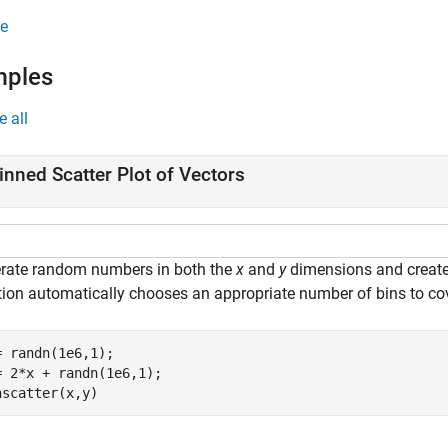
e
mples
e all
inned Scatter Plot of Vectors
rate random numbers in both the
x
and
y
dimensions and create 
tion automatically chooses an appropriate number of bins to cove
= randn(1e6,1);

= 2*x + randn(1e6,1);

nscatter(x,y)