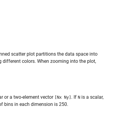
inned scatter plot partitions the data space into
g different colors. When zooming into the plot,
ar or a two-element vector
. If
is a scalar,
[Nx Ny]
N
f bins in each dimension is 250.