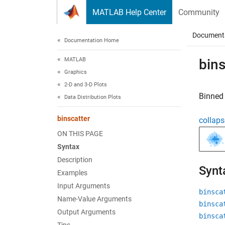
Skip to content
MATLAB Help Center
Community
Document
Documentation Home
MATLAB
bins
Graphics
2-D and 3-D Plots
Binned 
Data Distribution Plots
binscatter
collaps
ON THIS PAGE
Syntax
Description
Synt
Examples
Input Arguments
binsca
Name-Value Arguments
binsca
Output Arguments
binsca