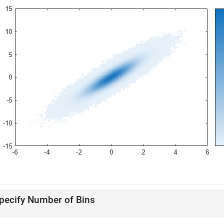
pecify Number of Bins