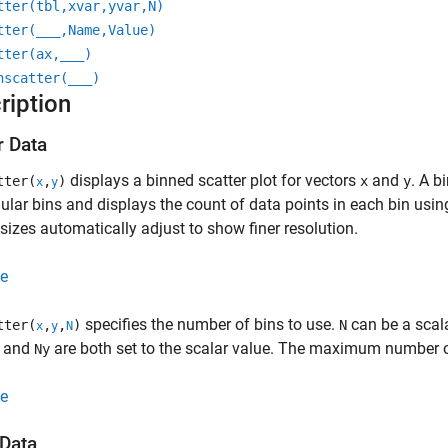
tter(tbl,xvar,yvar,N)
tter(
___
,Name,Value)
tter(ax,
___
)
nscatter(
___
)
ription
r Data
displays a binned scatter plot for vectors
and
. A b
tter(
,
)
x
y
x
y
ular bins and displays the count of data points in each bin usin
 sizes automatically adjust to show finer resolution.
e
specifies the number of bins to use.
can be a scal
tter(
,
,
)
N
x
y
N
and
are both set to the scalar value. The maximum number o
Ny
e
 Data