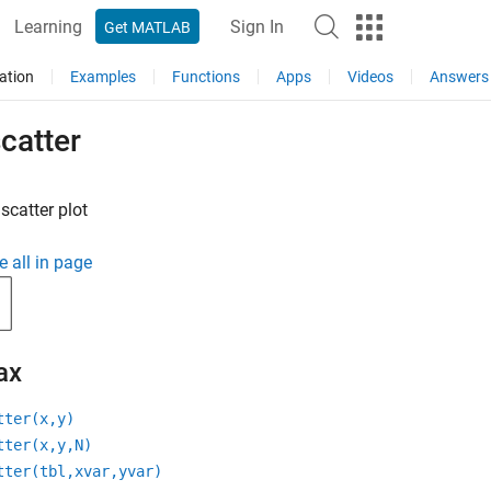
Learning
Sign In
Get MATLAB
ation
Examples
Functions
Apps
Videos
Answers
catter
scatter plot
e all in page
ax
tter(x,y)
tter(x,y,N)
tter(tbl,xvar,yvar)