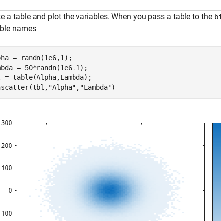
e a table and plot the variables. When you pass a table to the
b
able names.
pha = randn(1e6,1);

mbda = 50*randn(1e6,1);

l = table(Alpha,Lambda);

nscatter(tbl,
"Alpha"
,
"Lambda"
)