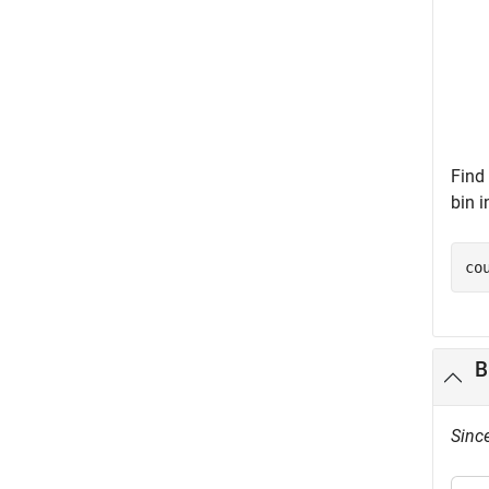
Find 
bin i
co
B
Sinc