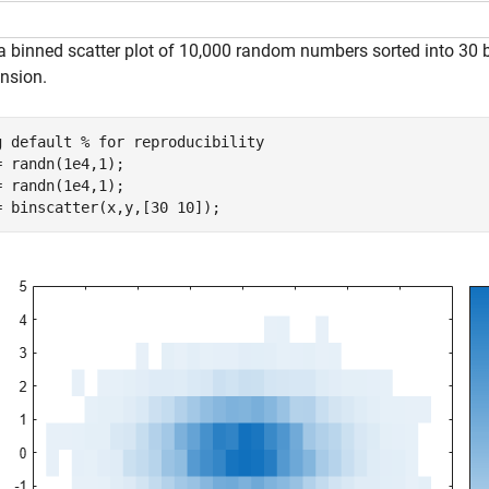
 a binned scatter plot of 10,000 random numbers sorted into 30 b
nsion.
g 
default
% for reproducibility
= randn(1e4,1);

= randn(1e4,1);

= binscatter(x,y,[30 10]);