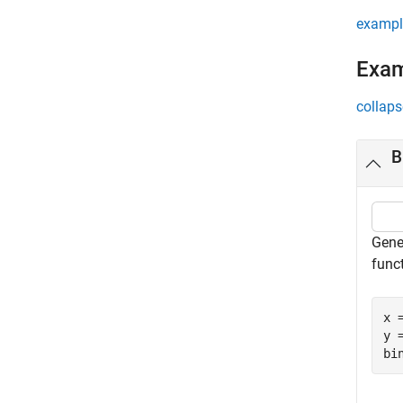
exampl
Exa
collaps
B
Gene
func
x 
y 
bi