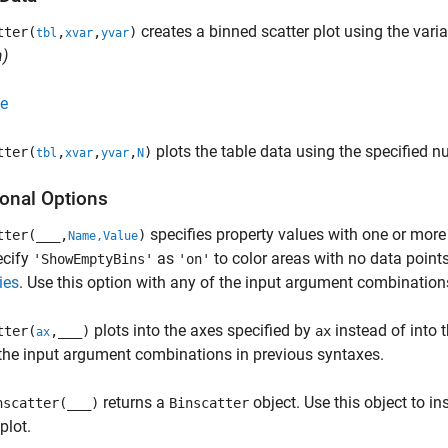
creates a binned scatter plot using the vari
tter(
,
,
)
tbl
xvar
yvar
)
e
plots the table data using the specified n
tter(
,
,
,
)
tbl
xvar
yvar
N
ional Options
specifies property values with one or mor
tter(
___
,
)
Name,Value
ecify
as
to color areas with no data points.
'ShowEmptyBins'
'on'
ies
. Use this option with any of the input argument combination
plots into the axes specified by
instead of into t
tter(
,
___
)
ax
ax
the input argument combinations in previous syntaxes.
returns a
object. Use this object to in
scatter(
___
)
Binscatter
plot.