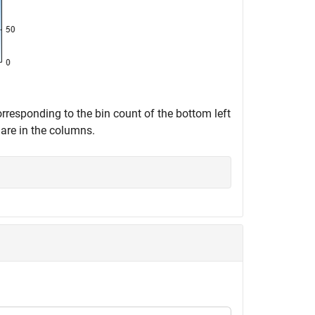
corresponding to the bin count of the bottom left
are in the columns.