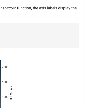
function, the axis labels display the
inscatter