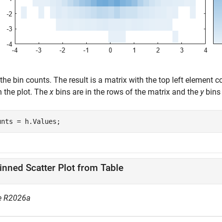
the bin counts. The result is a matrix with the top left element 
n the plot. The
x
bins are in the rows of the matrix and the
y
bins 
unts = h.Values;
inned Scatter Plot from Table
e R2026a