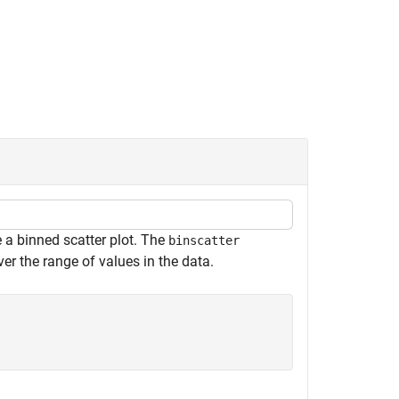
a binned scatter plot. The
binscatter
r the range of values in the data.