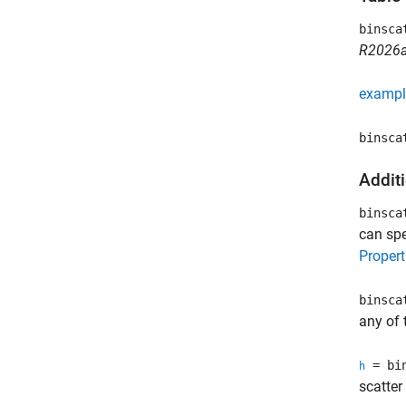
binsca
R2026a
exampl
binsca
Addit
binsca
can sp
Propert
binsca
any of 
= bin
h
scatter 