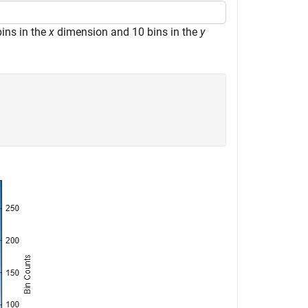
ins in the
x
dimension and 10 bins in the
y