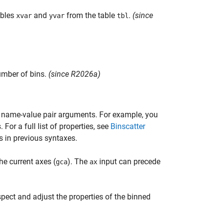
ables
and
from the table
.
(since
xvar
yvar
tbl
umber of bins.
(since R2026a)
e name-value pair arguments. For example, you
 For a full list of properties, see
Binscatter
s in previous syntaxes.
he current axes (
). The
input can precede
gca
ax
spect and adjust the properties of the binned