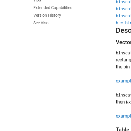
Tips
binsca
Extended Capabilities
binsca
Version History
binsca
See Also
h = bi
Desc
Vecto
binsca
rectang
the bin
exampl
binsca
then
Nx
exampl
Table