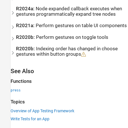
R2024a:
Node expanded callback executes when
gestures programmatically expand tree nodes
R2021a:
Perform gestures on table UI components
R2020b:
Perform gestures on toggle tools
R2020b:
Indexing order has changed in choose
gestures within button groups
See Also
Functions
press
Topics
Overview of App Testing Framework
Write Tests for an App