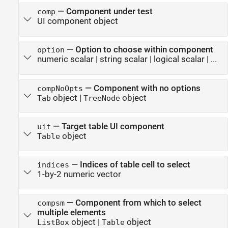
—
Component under test
comp
UI component object
—
Option to choose within component
option
numeric scalar
|
string scalar
|
logical scalar
| ...
—
Component with no options
compNoOpts
object
|
object
Tab
TreeNode
—
Target table UI component
uit
object
Table
—
Indices of table cell to select
indices
1-by-2 numeric vector
—
Component from which to select
compsm
multiple elements
object
|
object
ListBox
Table