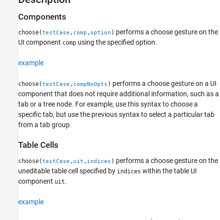
See Also
Components
performs a choose gesture on the
choose(
,
,
)
testCase
comp
option
UI component
using the specified option.
comp
example
performs a choose gesture on a UI
choose(
,
)
testCase
compNoOpts
component that does not require additional information, such as a
tab or a tree node. For example, use this syntax to choose a
specific tab, but use the previous syntax to select a particular tab
from a tab group.
Table Cells
performs a choose gesture on the
choose(
,
,
)
testCase
uit
indices
uneditable table cell specified by
within the table UI
indices
component
.
uit
example