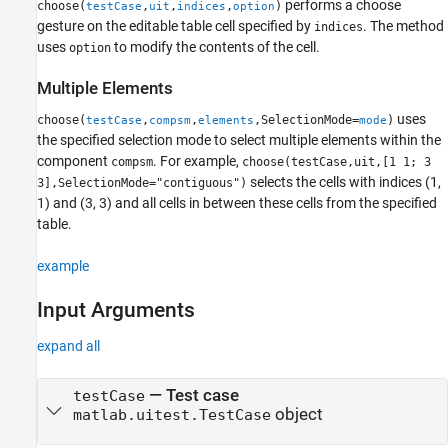
performs a choose
choose(
,
,
,
)
testCase
uit
indices
option
gesture on the editable table cell specified by
. The method
indices
uses
to modify the contents of the cell.
option
Multiple Elements
uses
choose(
,
,
,SelectionMode=
)
testCase
compsm
elements
mode
the specified selection mode to select multiple elements within the
component
. For example,
compsm
choose(testCase,uit,[1 1; 3
selects the cells with indices (1,
3],SelectionMode="contiguous")
1) and (3, 3) and all cells in between these cells from the specified
table.
example
Input Arguments
expand all
—
Test case
testCase
object
matlab.uitest.TestCase