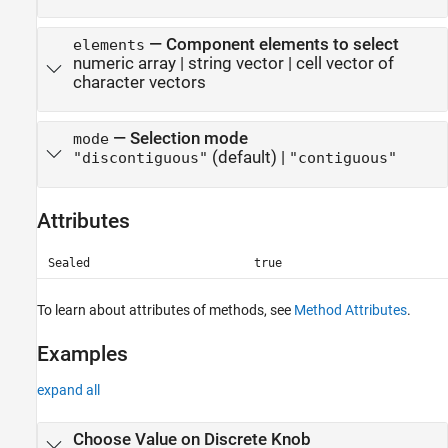
—
Component elements to select
elements
numeric array
|
string vector
|
cell vector of
character vectors
—
Selection mode
mode
(default) |
"discontiguous"
"contiguous"
Attributes
Sealed
true
To learn about attributes of methods, see
Method Attributes
.
Examples
expand all
Choose Value on Discrete Knob