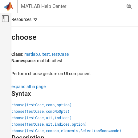
Skip to content
MATLAB Help Center
Off-Canvas Navigation Menu Toggle
Main Content
Documentation Home
choose
MATLAB
Software Development
Class:
matlab.uitest.TestCase
Testing Frameworks
Namespace:
matlab.uitest
Test Apps
Perform choose gesture on UI component
choose
expand all in page
ON THIS PAGE
Syntax
Syntax
Description
choose(testCase,comp,option)
Input Arguments
choose(testCase,compNoOpts)
choose(testCase,uit,indices)
Attributes
choose(testCase,uit,indices,option)
Examples
choose(testCase,compsm,elements,SelectionMode=mode)
Version History
Description