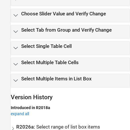
Choose Slider Value and Verify Change
Select Tab from Group and Verify Change
Select Single Table Cell
Select Multiple Table Cells
Select Multiple Items in List Box
Version History
Introduced in R2018a
expand all
R2026a:
Select range of list box items