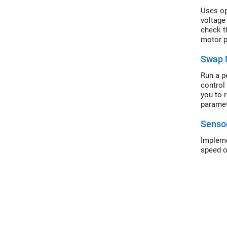
Uses op
voltage
check t
motor p
the rot
Swap M
Run a p
control
you to 
paramet
Sensor
Impleme
speed o