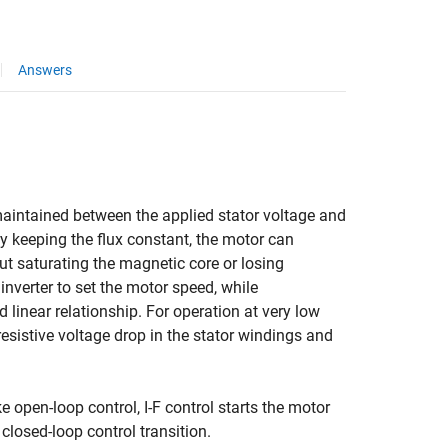
Answers
s maintained between the applied stator voltage and
 By keeping the flux constant, the motor can
ut saturating the magnetic core or losing
 inverter to set the motor speed, while
linear relationship. For operation at very low
resistive voltage drop in the stator windings and
e open-loop control, I-F control starts the motor
closed-loop control transition.