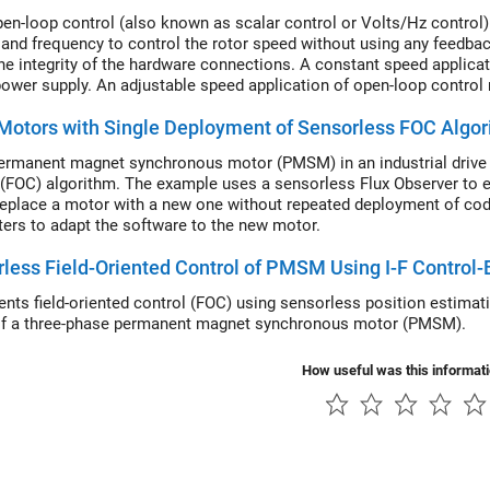
en-loop control (also known as scalar control or Volts/Hz control) 
 and frequency to control the rotor speed without using any feedba
he integrity of the hardware connections. A constant speed applicat
ower supply. An adjustable speed application of open-loop control 
or speed. To ensure a constant stator magnetic flux, keep the supply
otors with Single Deployment of Sensorless FOC Algo
ermanent magnet synchronous motor (PMSM) in an industrial drive a
 (FOC) algorithm. The example uses a sensorless Flux Observer to es
replace a motor with a new one without repeated deployment of code
ers to adapt the software to the new motor.
less Field-Oriented Control of PMSM Using I-F Control-
nts field-oriented control (FOC) using sensorless position estimati
f a three-phase permanent magnet synchronous motor (PMSM).
How useful was this informat