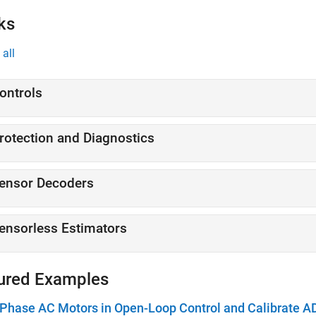
ks
all
ontrols
rotection and Diagnostics
ensor Decoders
ensorless Estimators
ured Examples
Phase AC Motors in Open-Loop Control and Calibrate A