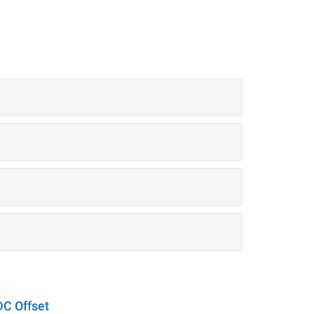
DC Offset