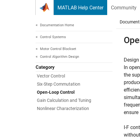
Skip to content
MATLAB Help Center
Community
Document
Documentation Home
Control Systems
Ope
Motor Control Blockset
Control Algorithm Design
Design 
Category
In open
the sup
Vector Control
produce
Six-Step Commutation
efficie
Open-Loop Control
simulta
Gain Calculation and Tuning
frequen
Nonlinear Characterization
ensure 
I-F con
without