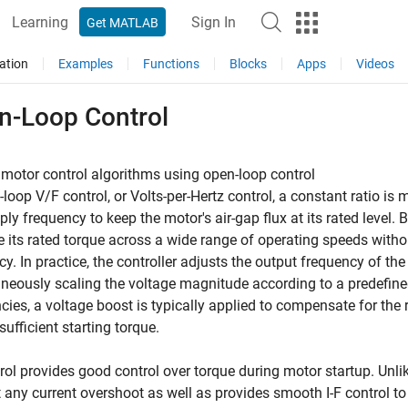
Learning
Sign In
Get MATLAB
ation
Examples
Functions
Blocks
Apps
Videos
n-Loop Control
motor control algorithms using open-loop control
-loop V/F control, or Volts-per-Hertz control, a constant ratio i
ply frequency to keep the motor's air-gap flux at its rated level.
 its rated torque across a wide range of operating speeds witho
ncy. In practice, the controller adjusts the output frequency of the
neously scaling the voltage magnitude according to a predefined 
cies, a voltage boost is typically applied to compensate for the 
sufficient starting torque.
trol provides good control over torque during motor startup. Unlik
 any current overshoot as well as provides smooth I-F control to 