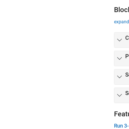
Bloc
expand 
C
P
S
S
Feat
Run 3-