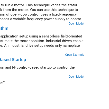
to run a motor. This technique varies the stator
ck from the motor. You can use this technique to
ion of open-loop control uses a fixed-frequency
needs a variable-frequency power supply to control
 voltage amplitude proportional to its frequency.
Open Model
rithm
pplication setup using a sensorless field-oriented
timate the motor position. Industrial drives enable
. An industrial drive setup needs only nameplate
Open Example
Based Startup
on and I-F control-based startup to control the
Open Model
ion?