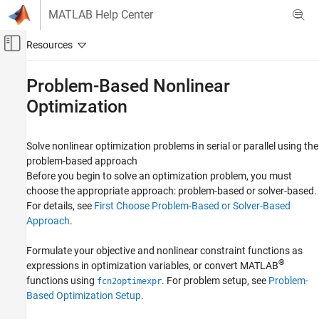
Skip to content
MATLAB Help Center
Off-Canvas Navigation Menu Toggle
Main Content
Documentation Home
Problem-Based Nonlinear
Optimization
Mathematics and Optimization
Optimization Toolbox
Solve nonlinear optimization problems in serial or parallel using the
Nonlinear Optimization
problem-based approach
Category
Before you begin to solve an optimization problem, you must
Problem-Based Nonlinear Optimization
choose the appropriate approach: problem-based or solver-based.
For details, see
First Choose Problem-Based or Solver-Based
Solver-Based Nonlinear Optimization
Approach
.
Multiobjective Optimization
Formulate your objective and nonlinear constraint functions as
®
expressions in optimization variables, or convert MATLAB
functions using
. For problem setup, see
Problem-
fcn2optimexpr
Based Optimization Setup
.