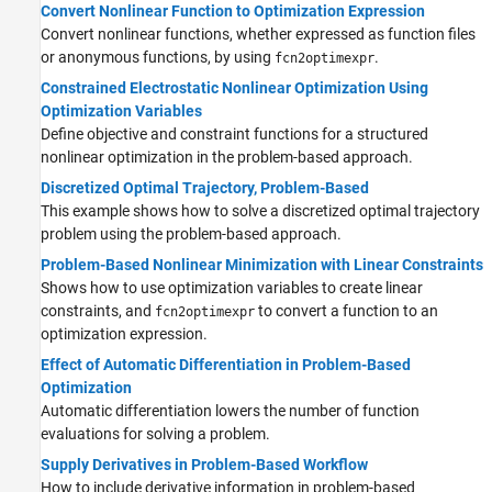
Convert Nonlinear Function to Optimization Expression
Convert nonlinear functions, whether expressed as function files
or anonymous functions, by using
.
fcn2optimexpr
Constrained Electrostatic Nonlinear Optimization Using
Optimization Variables
Define objective and constraint functions for a structured
nonlinear optimization in the problem-based approach.
Discretized Optimal Trajectory, Problem-Based
This example shows how to solve a discretized optimal trajectory
problem using the problem-based approach.
Problem-Based Nonlinear Minimization with Linear Constraints
Shows how to use optimization variables to create linear
constraints, and
to convert a function to an
fcn2optimexpr
optimization expression.
Effect of Automatic Differentiation in Problem-Based
Optimization
Automatic differentiation lowers the number of function
evaluations for solving a problem.
Supply Derivatives in Problem-Based Workflow
How to include derivative information in problem-based