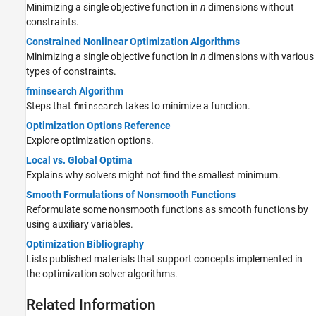
Minimizing a single objective function in
n
dimensions without
constraints.
Constrained Nonlinear Optimization Algorithms
Minimizing a single objective function in
n
dimensions with various
types of constraints.
fminsearch Algorithm
Steps that
takes to minimize a function.
fminsearch
Optimization Options Reference
Explore optimization options.
Local vs. Global Optima
Explains why solvers might not find the smallest minimum.
Smooth Formulations of Nonsmooth Functions
Reformulate some nonsmooth functions as smooth functions by
using auxiliary variables.
Optimization Bibliography
Lists published materials that support concepts implemented in
the optimization solver algorithms.
Related Information