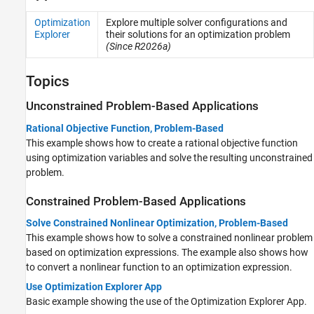
Optimization
Explore multiple solver configurations and
Explorer
their solutions for an optimization problem
(Since R2026a)
Topics
Unconstrained Problem-Based Applications
Rational Objective Function, Problem-Based
This example shows how to create a rational objective function
using optimization variables and solve the resulting unconstrained
problem.
Constrained Problem-Based Applications
Solve Constrained Nonlinear Optimization, Problem-Based
This example shows how to solve a constrained nonlinear problem
based on optimization expressions. The example also shows how
to convert a nonlinear function to an optimization expression.
Use Optimization Explorer App
Basic example showing the use of the Optimization Explorer App.