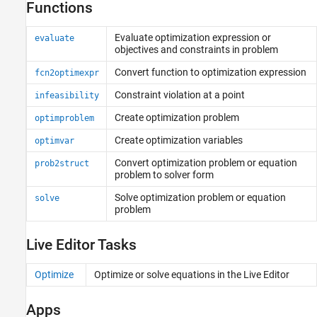
Functions
Evaluate optimization expression or
evaluate
objectives and constraints in problem
Convert function to optimization expression
fcn2optimexpr
Constraint violation at a point
infeasibility
Create optimization problem
optimproblem
Create optimization variables
optimvar
Convert optimization problem or equation
prob2struct
problem to solver form
Solve optimization problem or equation
solve
problem
Live Editor Tasks
Optimize
Optimize or solve equations in the Live Editor
Apps