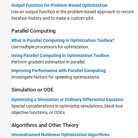
Output Function for Problem-Based Optimization
Use an output function in the problem-based approach to record
iteration history and to make a custom plot.
Parallel Computing
What Is Parallel Computing in Optimization Toolbox?
Use multiple processors for optimization.
Using Parallel Computing in Optimization Toolbox
Perform gradient estimation in parallel.
Improving Performance with Parallel Computing
Investigate factors for speeding optimizations.
Simulation or ODE
Optimizing a Simulation or Ordinary Differential Equation
Special considerations in optimizing simulations, black-box
objective functions, or ODEs.
Algorithms and Other Theory
Unconstrained Nonlinear Optimization Algorithms