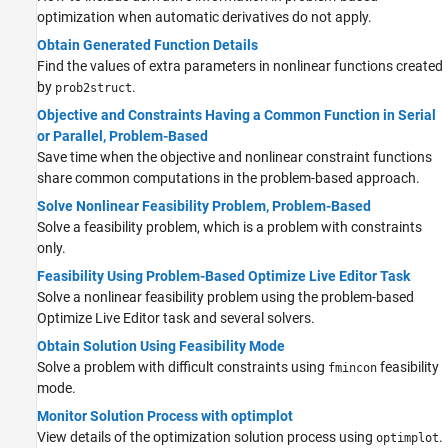
optimization when automatic derivatives do not apply.
Obtain Generated Function Details
Find the values of extra parameters in nonlinear functions created
by
.
prob2struct
Objective and Constraints Having a Common Function in Serial
or Parallel, Problem-Based
Save time when the objective and nonlinear constraint functions
share common computations in the problem-based approach.
Solve Nonlinear Feasibility Problem, Problem-Based
Solve a feasibility problem, which is a problem with constraints
only.
Feasibility Using Problem-Based Optimize Live Editor Task
Solve a nonlinear feasibility problem using the problem-based
Optimize
Live Editor task and several solvers.
Obtain Solution Using Feasibility Mode
Solve a problem with difficult constraints using
feasibility
fmincon
mode.
Monitor Solution Process with optimplot
View details of the optimization solution process using
.
optimplot