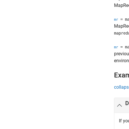
MapRed
= ma
mr
MapRed
mapred
= ma
mr
previou
enviro
Exa
collaps
D
If yo