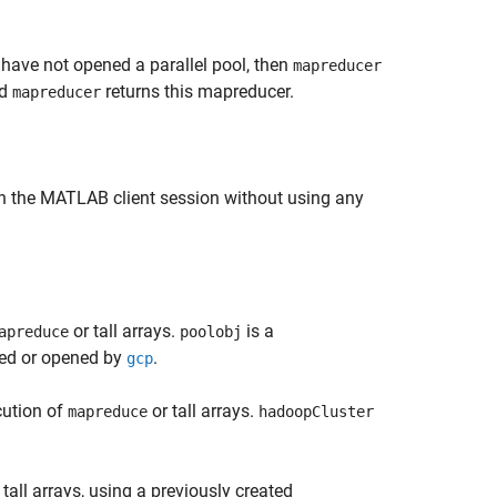
 have not opened a parallel pool, then
mapreducer
nd
returns this mapreducer.
mapreducer
in the MATLAB client session without using any
or tall arrays.
is a
apreduce
poolobj
rned or opened by
.
gcp
cution of
or tall arrays.
mapreduce
hadoopCluster
 tall arrays, using a previously created