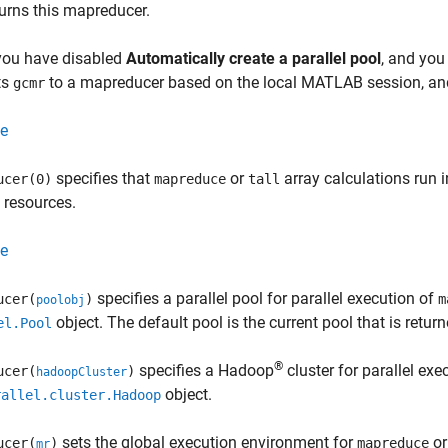
turns this mapreducer.
 you have disabled
Automatically create a parallel pool
, and you
ts
to a mapreducer based on the local MATLAB session, a
gcmr
e
specifies that
or
array calculations run 
ucer(0)
mapreduce
tall
l resources.
e
specifies a parallel pool for parallel execution of
ucer(
)
m
poolobj
object. The default pool is the current pool that is retu
el.Pool
®
specifies a Hadoop
cluster for parallel exe
ucer(
)
hadoopCluster
object.
rallel.cluster.Hadoop
sets the global execution environment for
or
ucer(
)
mapreduce
mr