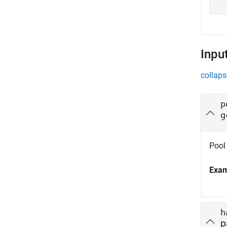
Inpu
collaps
p
g
Pool 
Exa
h
p