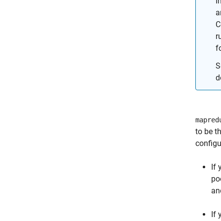
I
a
C
r
f
S
d
mapred
to be t
configu
If
po
an
If