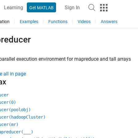
Learning
Sign In
Get MATLAB
ation
Examples
Functions
Videos
Answers
reducer
parallel execution environment for mapreduce and tall arrays
e all in page
ax
ucer
ucer(0)
ucer(poolobj)
ucer(hadoopCluster)
ucer(mr)
apreducer(
___
)