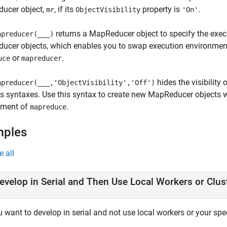
ucer object,
, if its
property is
.
mr
ObjectVisibility
'On'
returns a MapReducer object to specify the exec
preducer(
___
)
ucer objects, which enables you to swap execution environment
or
.
uce
mapreducer
hides the visibility
preducer(
___
,'ObjectVisibility','Off')
s syntaxes. Use this syntax to create new MapReducer objects w
nment of
.
mapreduce
mples
e all
evelop in Serial and Then Use Local Workers or Clus
u want to develop in serial and not use local workers or your speci