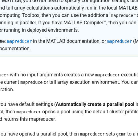
n MATLAB, you do not need to specify configuration settings us
nd tall array calculations automatically run in the local MATLAB 
omputing Toolbox, then you can use the additional
c
mapreducer
unning in parallel. If you have MATLAB Compiler™, then you can
or running in deployed environments.
ee:
in the MATLAB documentation, or
(M
mapreducer
mapreducer
ocumentation.
with no input arguments creates a new
executio
ucer
mapreducer
he current
or tall array execution environment. You ca
mapreduce
ration.
 you have default settings (
Automatically create a parallel pool
i
ol, then
opens a pool using the default cluster profil
mapreducer
d returns this mapreducer.
 you have opened a parallel pool, then
sets
to a 
mapreducer
gcmr