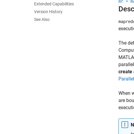
mr = m
Extended Capabilities
Desc
Version History
See Also
mapred
executi
The def
Computi
MATLAB 
paralle
create 
Paralle
When wo
are bou
executi
N