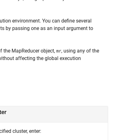
ution environment. You can define several
s by passing one as an input argument to
 of the MapReducer object,
, using any of the
mr
ithout affecting the global execution
ter
fied cluster, enter: