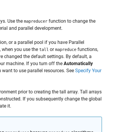
ays. Use the
function to change the
mapreducer
erial and parallel development.
on, or a parallel pool if you have Parallel
d, when you use the
or
functions,
tall
mapreduce
e changed the default settings. By default, a
our machine. If you turn off the
Automatically
ou want to use parallel resources. See
Specify Your
onment prior to creating the tall array. Tall arrays
onstructed. If you subsequently change the global
te it.