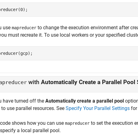
preducer(0);
ou use
to change the execution environment after creatin
mapreducer
ou must recreate it. To use local workers or your specified cluste
preducer(gcp);
with
Automatically Create a Parallel Pool
apreducer
u have turned off the
Automatically create a parallel pool
option
 to use parallel resources. See
Specify Your Parallel Settings
for 
 code shows how you can use
to set the execution 
mapreducer
specify a local parallel pool.