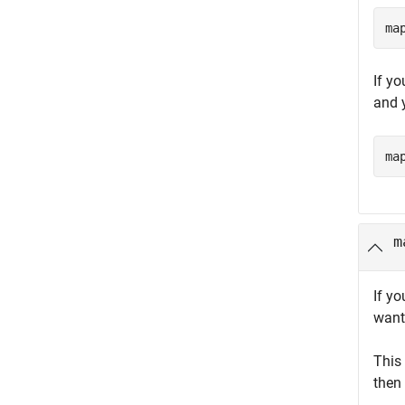
ma
If y
and y
ma
m
If yo
want
This
then 