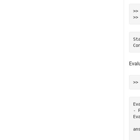
>>
>>
St
Evalu
Ev
- 
Ev
ans