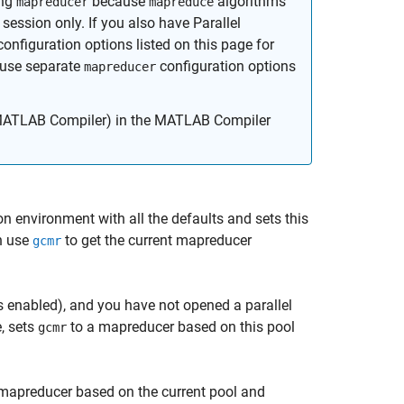
ing
because
algorithms
mapreducer
mapreduce
session only. If you also have Parallel
onfiguration options listed on this page for
 use separate
configuration options
mapreducer
ATLAB Compiler)
in the MATLAB Compiler
n environment with all the defaults and sets this
n use
to get the current mapreducer
gcmr
s enabled), and you have not opened a parallel
e, sets
to a mapreducer based on this pool
gcmr
mapreducer based on the current pool and