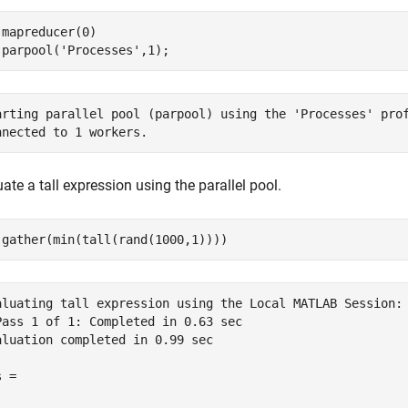
 mapreducer(0)

 parpool(
'Processes'
arting parallel pool (parpool) using the 'Processes' prof
ate a tall expression using the parallel pool.
aluating tall expression using the Local MATLAB Session:

Pass 1 of 1: Completed in 0.63 sec

aluation completed in 0.99 sec

 =
