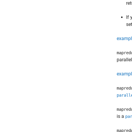
re
If
se
exampl
mapred
paralle
exampl
mapred
parall
mapred
is a
pa
mapred