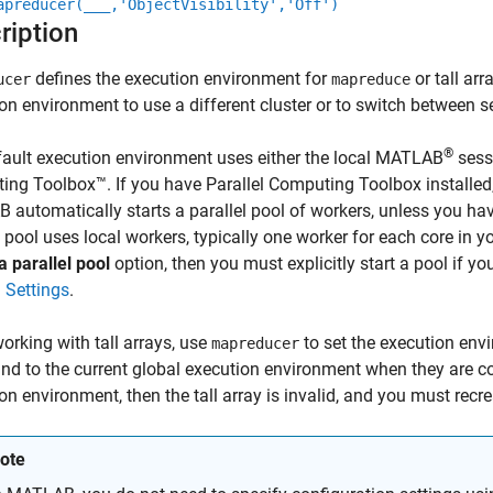
apreducer(
___
,'ObjectVisibility','Off')
ription
defines the execution environment for
or tall arr
ucer
mapreduce
on environment to use a different cluster or to switch between s
®
ault execution environment uses either the local MATLAB
sessi
ng Toolbox™. If you have Parallel Computing Toolbox installe
automatically starts a parallel pool of workers, unless you hav
l pool uses local workers, typically one worker for each core in y
a parallel pool
option, then you must explicitly start a pool if y
l Settings
.
rking with tall arrays, use
to set the execution envir
mapreducer
nd to the current global execution environment when they are c
on environment, then the tall array is invalid, and you must recrea
ote