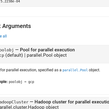
t Arguments
e all
—
Pool for parallel execution
oolobj
(default) |
parallel.Pool object
cp
for parallel execution, specified as a
object.
parallel.Pool
mple:
poolobj = gcp
—
Hadoop cluster for parallel executi
adoopCluster
arallel.cluster.Hadoop object