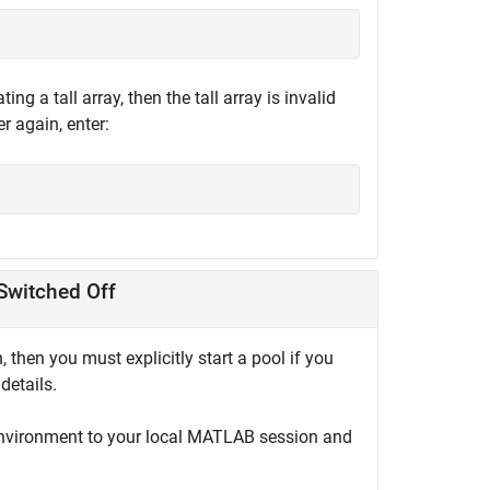
g a tall array, then the tall array is invalid
r again, enter:
Switched Off
, then you must explicitly start a pool if you
details.
environment to your local MATLAB session and