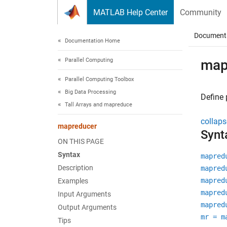
Skip to content
MATLAB Help Center
Community
Document
Documentation Home
Parallel Computing
map
Parallel Computing Toolbox
Big Data Processing
Define 
Tall Arrays and mapreduce
collaps
mapreducer
Synt
ON THIS PAGE
Syntax
mapred
Description
mapred
mapred
Examples
mapred
Input Arguments
mapred
Output Arguments
mr = m
Tips