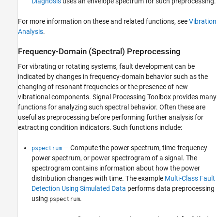
Diagnosis
uses an envelope spectrum for such preprocessing.
For more information on these and related functions, see
Vibration
Analysis
.
Frequency-Domain (Spectral) Preprocessing
For vibrating or rotating systems, fault development can be
indicated by changes in frequency-domain behavior such as the
changing of resonant frequencies or the presence of new
vibrational components. Signal Processing Toolbox provides many
functions for analyzing such spectral behavior. Often these are
useful as preprocessing before performing further analysis for
extracting condition indicators. Such functions include:
— Compute the power spectrum, time-frequency
pspectrum
power spectrum, or power spectrogram of a signal. The
spectrogram contains information about how the power
distribution changes with time. The example
Multi-Class Fault
Detection Using Simulated Data
performs data preprocessing
using
.
pspectrum