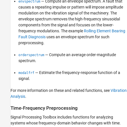
— Compute an envelope spectrum. A fault that
envspectrum
causes a repeating impulse or pattern will impose amplitude
modulation on the vibration signal of the machinery. The
envelope spectrum removes the high-frequency sinusoidal
components from the signal and focuses on the lower-
frequency modulations. The example
Rolling Element Bearing
Fault Diagnosis
uses an envelope spectrum for such
preprocessing.
— Compute an average order-magnitude
orderspectrum
spectrum.
— Estimate the frequency-response function of a
modalfrf
signal.
For more information on these and related functions, see
Vibration
Analysis
.
Time-Frequency Preprocessing
Signal Processing Toolbox includes functions for analyzing
systems whose frequency-domain behavior changes with time.