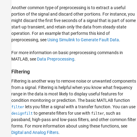
Another common type of preprocessing is to extract a useful
portion of the signal and discard other portions. For instance, you
might discard the first five seconds of a signal that is part of some
start-up transient, and retain only the data from steady-state
operation. For an example that performs this kind of
preprocessing, see
Using Simulink to Generate Fault Data
.
For more information on basic preprocessing commands in
MATLAB, see
Data Preprocessing
.
Filtering
Filtering is another way to remove noise or unwanted components
from a signal. Filtering is helpful when you know what frequency
range in the data is most likely to display useful features for
condition monitoring or prediction. The basic MATLAB function
lets you filter a signal with a transfer function. You can use
filter
to generate filters for use with
, such as
designfilt
filter
passband, high-pass and low-pass filters, and other common filter
forms. For more information about using these functions, see
Digital and Analog Filters
.