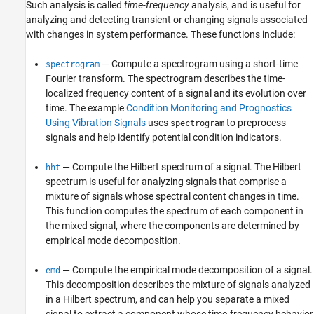
Such analysis is called
time-frequency
analysis, and is useful for
analyzing and detecting transient or changing signals associated
with changes in system performance. These functions include:
— Compute a spectrogram using a short-time
spectrogram
Fourier transform. The spectrogram describes the time-
localized frequency content of a signal and its evolution over
time. The example
Condition Monitoring and Prognostics
Using Vibration Signals
uses
to preprocess
spectrogram
signals and help identify potential condition indicators.
— Compute the Hilbert spectrum of a signal. The Hilbert
hht
spectrum is useful for analyzing signals that comprise a
mixture of signals whose spectral content changes in time.
This function computes the spectrum of each component in
the mixed signal, where the components are determined by
empirical mode decomposition.
— Compute the empirical mode decomposition of a signal.
emd
This decomposition describes the mixture of signals analyzed
in a Hilbert spectrum, and can help you separate a mixed
signal to extract a component whose time-frequency behavior