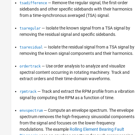
— Remove the regular signal, the first-order
tsadifference
sidebands and other specific sidebands with their harmonics
from a time-synchronous averaged (TSA) signal.
— Isolate the known signal from a TSA signal by
tsaregular
removing the residual signal and specific sidebands.
— Isolate the residual signal from a TSA signal by
tsaresidual
removing the known signal components and their harmonics.
— Use order analysis to analyze and visualize
ordertrack
spectral content occurring in rotating machinery. Track and
extract orders and their time-domain waveforms.
— Track and extract the RPM profile from a vibration
rpmtrack
signal by computing the RPM as a function of time.
— Compute an envelope spectrum. The envelope
envspectrum
spectrum removes the high-frequency sinusoidal components
from the signal and focuses on the lower-frequency
modulations. The example
Rolling Element Bearing Fault