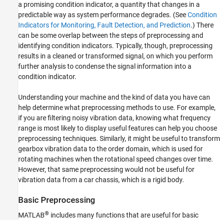
a promising condition indicator, a quantity that changes in a
predictable way as system performance degrades. (See
Condition
Indicators for Monitoring, Fault Detection, and Prediction
.) There
can be some overlap between the steps of preprocessing and
identifying condition indicators. Typically, though, preprocessing
results in a cleaned or transformed signal, on which you perform
further analysis to condense the signal information into a
condition indicator.
Understanding your machine and the kind of data you have can
help determine what preprocessing methods to use. For example,
if you are filtering noisy vibration data, knowing what frequency
range is most likely to display useful features can help you choose
preprocessing techniques. Similarly, it might be useful to transform
gearbox vibration data to the order domain, which is used for
rotating machines when the rotational speed changes over time.
However, that same preprocessing would not be useful for
vibration data from a car chassis, which is a rigid body.
Basic Preprocessing
®
MATLAB
includes many functions that are useful for basic