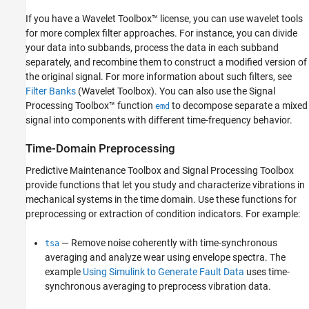
If you have a Wavelet Toolbox™ license, you can use wavelet tools
for more complex filter approaches. For instance, you can divide
your data into subbands, process the data in each subband
separately, and recombine them to construct a modified version of
the original signal. For more information about such filters, see
Filter Banks
(Wavelet Toolbox)
. You can also use the Signal
Processing Toolbox™ function
to decompose separate a mixed
emd
signal into components with different time-frequency behavior.
Time-Domain Preprocessing
Predictive Maintenance Toolbox and Signal Processing Toolbox
provide functions that let you study and characterize vibrations in
mechanical systems in the time domain. Use these functions for
preprocessing or extraction of condition indicators. For example:
— Remove noise coherently with time-synchronous
tsa
averaging and analyze wear using envelope spectra. The
example
Using Simulink to Generate Fault Data
uses time-
synchronous averaging to preprocess vibration data.