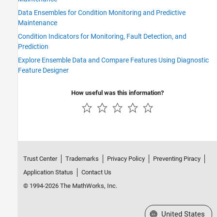
Data Ensembles for Condition Monitoring and Predictive
Maintenance
Condition Indicators for Monitoring, Fault Detection, and
Prediction
Explore Ensemble Data and Compare Features Using Diagnostic
Feature Designer
How useful was this information?
Trust Center
Trademarks
Privacy Policy
Preventing Piracy
Application Status
Contact Us
© 1994-2026 The MathWorks, Inc.
Select a Web Site
United States