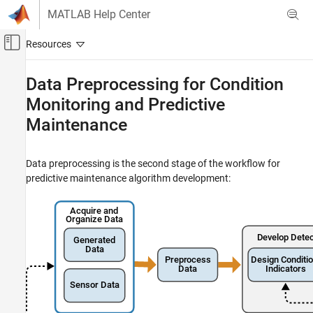
Skip to content
MATLAB Help Center
Off-Canvas Navigation Menu Toggle
Main Content
Documentation Home
Data Preprocessing for Condition
Monitoring and Predictive
Control Systems
Maintenance
Predictive Maintenance Toolbox
Design Condition Indicators
Preprocess Data
Data preprocessing is the second stage of the workflow for
predictive maintenance algorithm development:
Data Preprocessing for Condition Monitoring
and Predictive Maintenance
ON THIS PAGE
Basic Preprocessing
Filtering
Time-Domain Preprocessing
Frequency-Domain (Spectral) Preprocessing
Time-Frequency Preprocessing