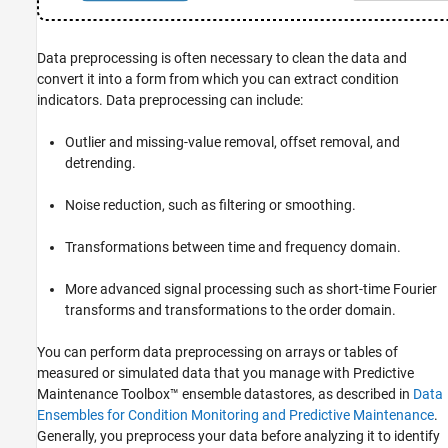
See Also
Data preprocessing is often necessary to clean the data and
convert it into a form from which you can extract condition
indicators. Data preprocessing can include:
Outlier and missing-value removal, offset removal, and
detrending.
Noise reduction, such as filtering or smoothing.
Transformations between time and frequency domain.
More advanced signal processing such as short-time Fourier
transforms and transformations to the order domain.
You can perform data preprocessing on arrays or tables of
measured or simulated data that you manage with Predictive
Maintenance Toolbox™ ensemble datastores, as described in
Data
Ensembles for Condition Monitoring and Predictive Maintenance
.
Generally, you preprocess your data before analyzing it to identify