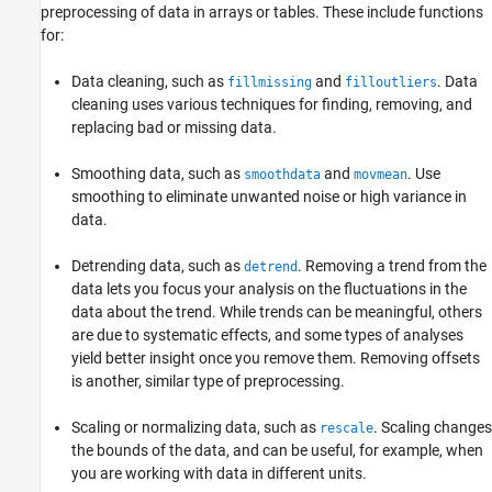
preprocessing of data in arrays or tables. These include functions
for:
Data cleaning, such as
and
. Data
fillmissing
filloutliers
cleaning uses various techniques for finding, removing, and
replacing bad or missing data.
Smoothing data, such as
and
. Use
smoothdata
movmean
smoothing to eliminate unwanted noise or high variance in
data.
Detrending data, such as
. Removing a trend from the
detrend
data lets you focus your analysis on the fluctuations in the
data about the trend. While trends can be meaningful, others
are due to systematic effects, and some types of analyses
yield better insight once you remove them. Removing offsets
is another, similar type of preprocessing.
Scaling or normalizing data, such as
. Scaling changes
rescale
the bounds of the data, and can be useful, for example, when
you are working with data in different units.