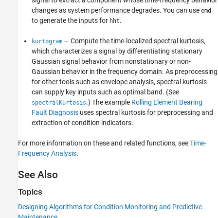
changes as system performance degrades. You can use
emd
to generate the inputs for
.
hht
— Compute the time-localized spectral kurtosis,
kurtogram
which characterizes a signal by differentiating stationary
Gaussian signal behavior from nonstationary or non-
Gaussian behavior in the frequency domain. As preprocessing
for other tools such as envelope analysis, spectral kurtosis
can supply key inputs such as optimal band. (See
.) The example
Rolling Element Bearing
spectralKurtosis
Fault Diagnosis
uses spectral kurtosis for preprocessing and
extraction of condition indicators.
For more information on these and related functions, see
Time-
Frequency Analysis
.
See Also
Topics
Designing Algorithms for Condition Monitoring and Predictive
Maintenance