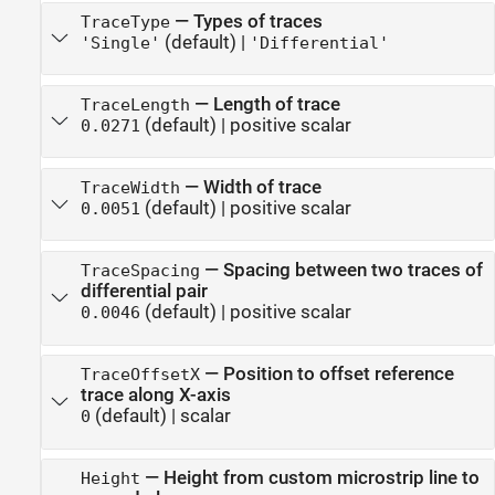
—
Types of traces
TraceType
(default) |
'Single'
'Differential'
—
Length of trace
TraceLength
(default) |
positive scalar
0.0271
—
Width of trace
TraceWidth
(default) |
positive scalar
0.0051
—
Spacing between two traces of
TraceSpacing
differential pair
(default) |
positive scalar
0.0046
—
Position to offset reference
TraceOffsetX
trace along X-axis
(default) |
scalar
0
—
Height from custom microstrip line to
Height