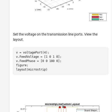
Set the voltage on the transmission line ports. View the
layout.
v = voltagePort(4);

v.FeedVoltage = [1 0 1 0];

v.FeedPhase = [0 0 180 0];

figure;

layout(microstrip)