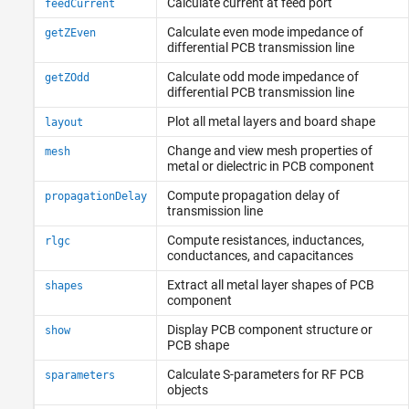
Calculate current at feed port
feedCurrent
Calculate even mode impedance of
getZEven
differential PCB transmission line
Calculate odd mode impedance of
getZOdd
differential PCB transmission line
Plot all metal layers and board shape
layout
Change and view mesh properties of
mesh
metal or dielectric in PCB component
Compute propagation delay of
propagationDelay
transmission line
Compute resistances, inductances,
rlgc
conductances, and capacitances
Extract all metal layer shapes of PCB
shapes
component
Display PCB component structure or
show
PCB shape
Calculate S-parameters for RF PCB
sparameters
objects