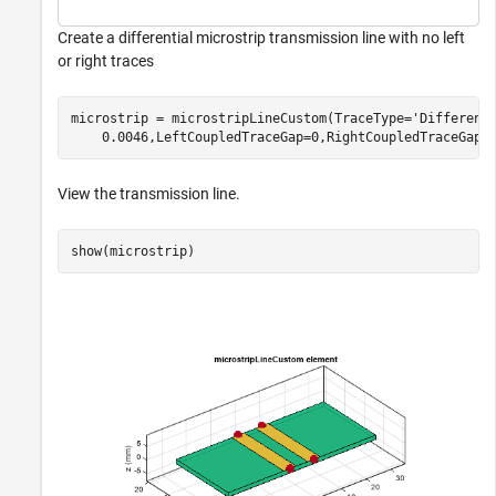
Create a differential microstrip transmission line with no left
or right traces
microstrip = microstripLineCustom(TraceType=
'Different
    0.0046,LeftCoupledTraceGap=0,RightCoupledTraceGap=
View the transmission line.
show(microstrip)