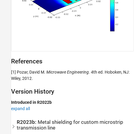
References
[1] Pozar, David M.
Microwave Engineering
. 4th ed. Hoboken, NJ:
Wiley, 2012.
Version History
Introduced in R2022b
expand all
R2023b:
Metal shielding for custom microstrip
transmission line