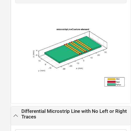
Differential Microstrip Line with No Left or Right
Traces