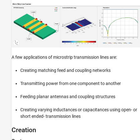
Version History
See Also
A few applications of microstrip transmission lines are:
Creating matching feed and coupling networks
Transmitting power from one component to another
Feeding planar antennas and coupling structures
Creating varying inductances or capacitances using open- or
short ended- transmission lines
Creation