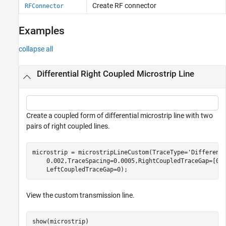
Create RF connector
RFConnector
Examples
collapse all
Differential Right Coupled Microstrip Line
Create a coupled form of differential microstrip line with two
pairs of right coupled lines.
microstrip = microstripLineCustom(TraceType=
'Different
    0.002,TraceSpacing=0.0005,RightCoupledTraceGap=[0.
    LeftCoupledTraceGap=0);
View the custom transmission line.
show(microstrip)