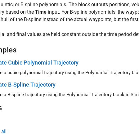
quintic, or B-spline polynomials. The block outputs positions, vel
ory based on the
Time
input. For B-spline polynomials, the waypoi
hull of the B-spline instead of the actual waypoints, but the first
tial and final values are held constant outside the time period de
mples
te Cubic Polynomial Trajectory
e a cubic polynomial trajectory using the Polynomial Trajectory blo
te B-Spline Trajectory
e a B-spline trajectory using the Polynomial Trajectory block in Sim
s
all