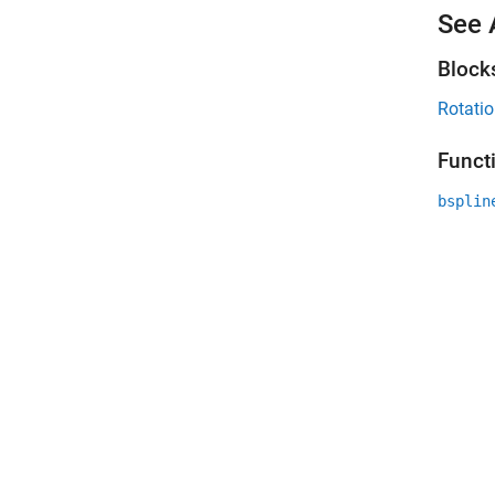
See 
Block
Rotatio
Funct
bsplin