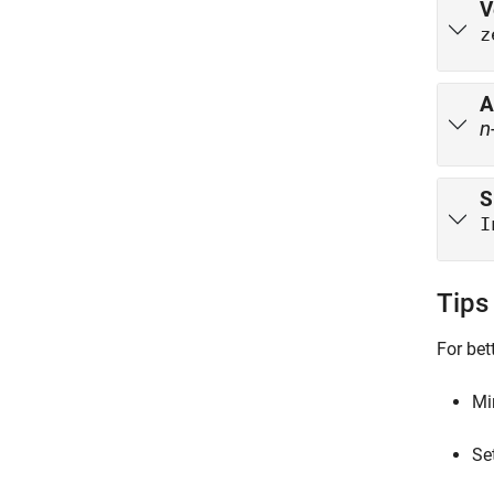
V
z
A
n
S
I
Tips
For bet
Mi
Se