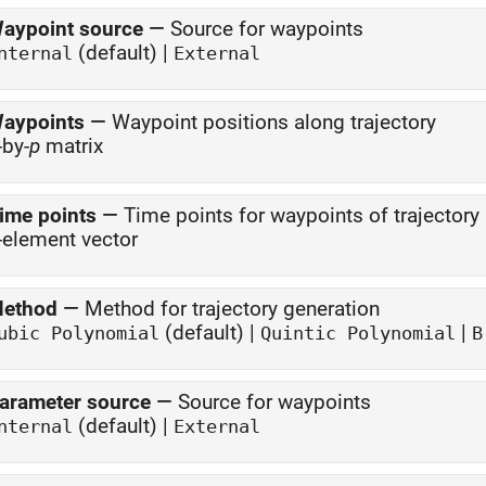
aypoint source
—
Source for waypoints
(default) |
nternal
External
aypoints
—
Waypoint positions along trajectory
-by-
p
matrix
ime points
—
Time points for waypoints of trajectory
-element vector
ethod
—
Method for trajectory generation
(default) |
|
ubic Polynomial
Quintic Polynomial
B
arameter source
—
Source for waypoints
(default) |
nternal
External