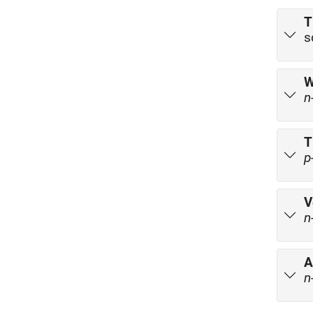
T
s
W
n
T
p
V
n
A
n