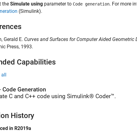
t the
Simulate using
parameter to
. For more i
Code generation
neration
(Simulink)
.
rences
in, Gerald E.
Curves and Surfaces for Computer Aided Geometric D
ic Press, 1993.
nded Capabilities
all
 Code Generation
ate C and C++ code using Simulink® Coder™.
ion History
uced in R2019a