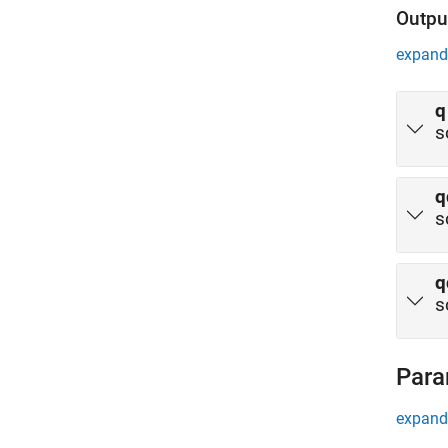
Outpu
expand 
q
s
q
s
q
s
Para
expand 