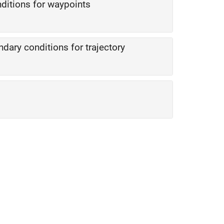
ditions for waypoints
dary conditions for trajectory