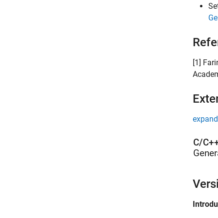
Se
Ge
Refe
[1] Far
Academ
Exte
expand 
C/C++
Gener
Vers
Introd