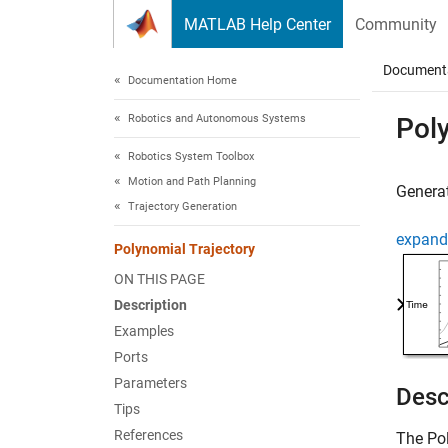
Skip to content
MATLAB Help Center
Community
Document
Documentation Home
Robotics and Autonomous Systems
Poly
Robotics System Toolbox
Motion and Path Planning
Generat
Trajectory Generation
expand 
Polynomial Trajectory
ON THIS PAGE
Description
Examples
Ports
Parameters
Desc
Tips
References
The
Po