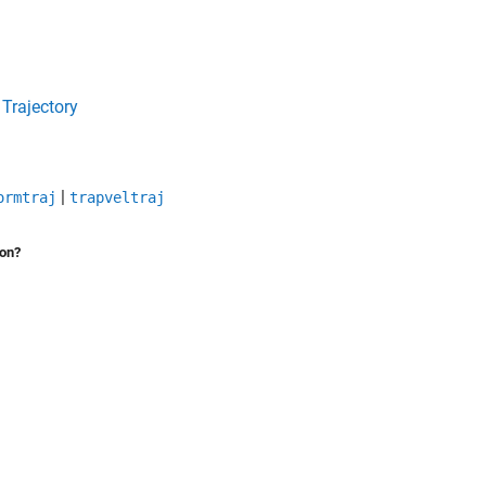
 Trajectory
|
ormtraj
trapveltraj
ion?