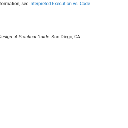
nformation, see
Interpreted Execution vs. Code
esign: A Practical Guide
. San Diego, CA: