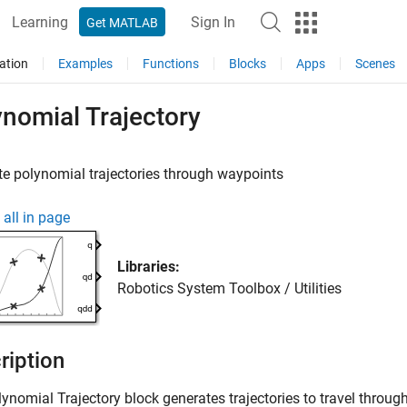
Learning
Sign In
Get MATLAB
ation
Examples
Functions
Blocks
Apps
Scenes
nomial Trajectory
e polynomial trajectories through waypoints
all in page
Libraries:
Robotics System Toolbox / Utilities
ription
lynomial Trajectory
block generates trajectories to travel throug