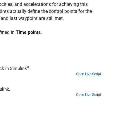
ocities, and accelerations for achieving this
nts actually define the control points for the
 and last waypoint are still met.
fined in
Time points
.
®
ck in Simulink
.
Open Live Script
ulink.
Open Live Script