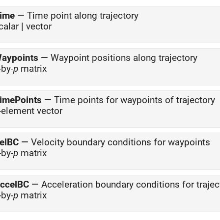
ime
—
Time point along trajectory
calar | vector
aypoints
—
Waypoint positions along trajectory
-by-
p
matrix
imePoints
—
Time points for waypoints of trajectory
-element vector
elBC
—
Velocity boundary conditions for waypoints
-by-
p
matrix
ccelBC
—
Acceleration boundary conditions for trajec
-by-
p
matrix