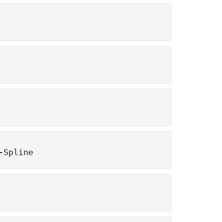
-Spline