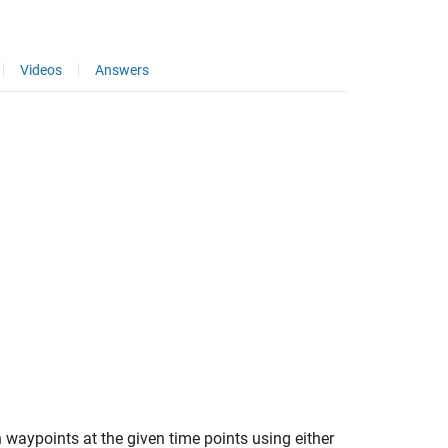
Videos
Answers
h waypoints at the given time points using either