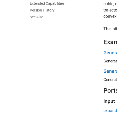
Extended Capabilities
cubic, 
traject
Version History
convex 
See Also
The ini
Exa
Genera
Generat
Genera
Generat
Port
Input
expand 