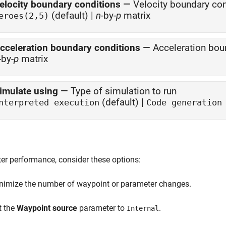
elocity boundary conditions
—
Velocity boundary con
(default) |
n
-by-
p
matrix
eroes(2,5)
cceleration boundary conditions
—
Acceleration boun
-by-
p
matrix
imulate using
—
Type of simulation to run
(default) |
nterpreted execution
Code generation
ter performance, consider these options:
nimize the number of waypoint or parameter changes.
t the
Waypoint source
parameter to
.
Internal