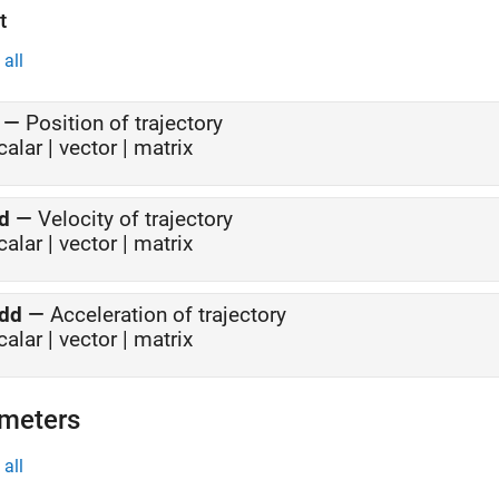
t
all
—
Position of trajectory
calar | vector | matrix
d
—
Velocity of trajectory
calar | vector | matrix
dd
—
Acceleration of trajectory
calar | vector | matrix
meters
all