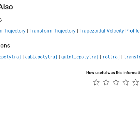
Also
s
n Trajectory
|
Transform Trajectory
|
Trapezoidal Velocity Profile
ions
|
|
|
|
epolytraj
cubicpolytraj
quinticpolytraj
rottraj
transf
How useful was this informat