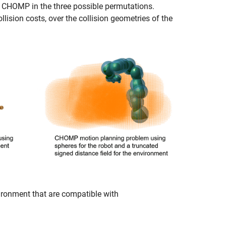
g CHOMP in the three possible permutations.
ision costs, over the collision geometries of the
ironment that are compatible with