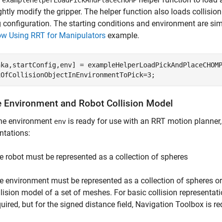
exampleHelperLoadPickAndPlaceCHOMP
ghtly modify the gripper. The helper function also loads collisio
g configuration. The starting conditions and environment are sim
ow Using RRT for Manipulators
example.
nka,startConfig,env] = exampleHelperLoadPickAndPlaceCHOMP
xOfCollisionObjectInEnvironmentToPick=3;
e Environment and Robot Collision Model
the environment
is ready for use with an RRT motion planner
env
ntations:
e robot must be represented as a collection of spheres
e environment must be represented as a collection of spheres or a
llision model of a set of meshes. For basic collision representa
quired, but for the signed distance field, Navigation Toolbox is re