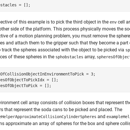
bstacles = [];
ective of this example is to pick the third object in the
cell a
env
other side of the platform. This process physically moves the s
tive of a motion planning problem, you must remove the spheres
es and attach them to the gripper such that they become a part o
o track the spheres associated with the object to be picked via
sp
ices of these spheres in the
array,
sphobstacles
spheresOfObjec
xOfCollisionObjectInEnvironmentToPick = 3;

esOfObjectToPickIdx = [];

resOfObjectToPick = [];
ironment cell array consists of collision boxes that represent th
rs that represent the soda cans to be picked and placed. The
and
eHelperApproximateCollisionCylinderSpheres
exampleHel
ns approximate an array of spheres for the box and sphere collis