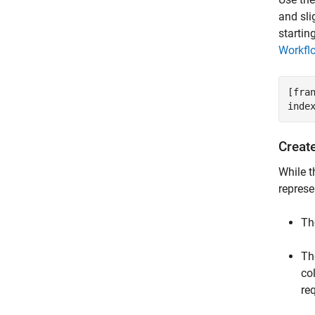
and sli
startin
Workfl
[fra
inde
Creat
While 
represe
Th
Th
co
re