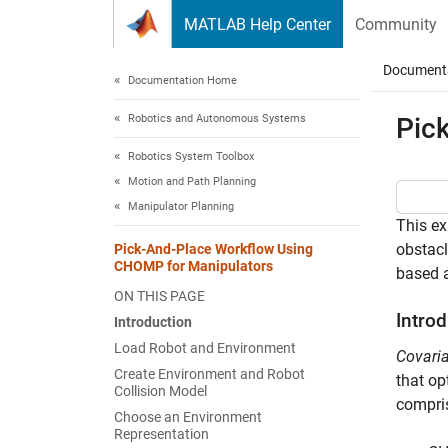
Skip to content
MATLAB Help Center
Community
Document
Documentation Home
Robotics and Autonomous Systems
Pic
Robotics System Toolbox
Motion and Path Planning
Manipulator Planning
This e
obstacl
Pick-And-Place Workflow Using
CHOMP for Manipulators
based 
ON THIS PAGE
Intro
Introduction
Load Robot and Environment
Covaria
Create Environment and Robot
that op
Collision Model
compris
Choose an Environment
Representation