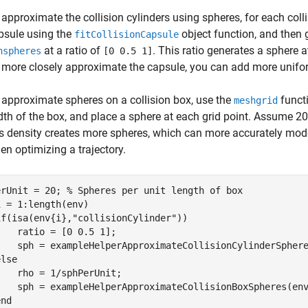
 approximate the collision cylinders using spheres, for each collis
psule using the
object function, and then 
fitCollisionCapsule
at a ratio of
. This ratio generates a sphere 
nspheres
[0 0.5 1]
 more closely approximate the capsule, you can add more unifor
 approximate spheres on a collision box, use the
functi
meshgrid
dth of the box, and place a sphere at each grid point. Assume 20 
is density creates more spheres, which can more accurately mode
en optimizing a trajectory.
erUnit = 20; 
% Spheres per unit length of box
i = 1:length(env)

if
(isa(env{i},
"collisionCylinder"
))

   ratio = [0 0.5 1];

    sph = exampleHelperApproximateCollisionCylinderSphere
else
   rho = 1/sphPerUnit;

    sph = exampleHelperApproximateCollisionBoxSpheres(env
end