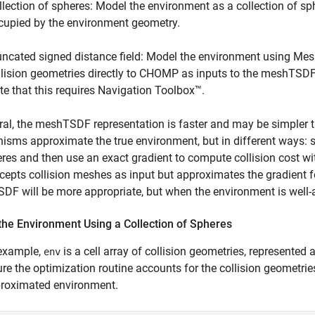
llection of spheres: Model the environment as a collection of sp
cupied by the environment geometry.
uncated signed distance field: Model the environment using Mes
llision geometries directly to CHOMP as inputs to the meshTSDF o
te that this requires Navigation Toolbox™.
ral, the meshTSDF representation is faster and may be simpler 
sms approximate the true environment, but in different ways:
res and then use an exact gradient to compute collision cost w
ccepts collision meshes as input but approximates the gradient fo
F will be more appropriate, but when the environment is well-
the Environment Using a Collection of Spheres
 example,
is a cell array of collision geometries, represented 
env
re the optimization routine accounts for the collision geometries
proximated environment.