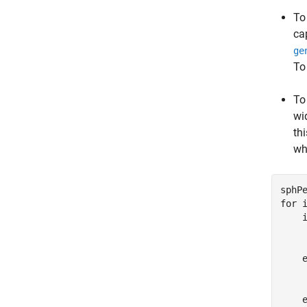
To
ca
ge
To
To
wi
th
wh
sphP
for
 
     
    
     
    