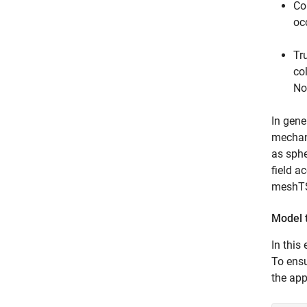
Co
oc
Tr
co
No
In gene
mechani
as sphe
field a
meshTSD
Model 
In this
To ensu
the ap