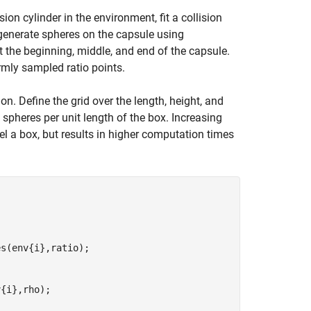
ion cylinder in the environment, fit a collision
generate spheres on the capsule using
at the beginning, middle, and end of the capsule.
mly sampled ratio points.
on. Define the grid over the length, height, and
spheres per unit length of the box. Increasing
l a box, but results in higher computation times
s(env{i},ratio);

{i},rho);
