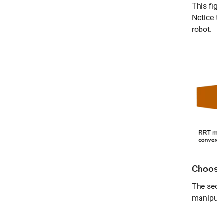
This fi
Notice 
robot.
Choos
The sec
manipu