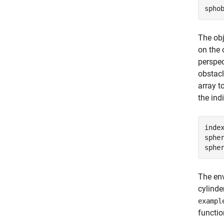
spho
The obj
on the 
perspec
obstacl
array t
the ind
inde
spher
sphe
The env
cylinde
exampl
functio