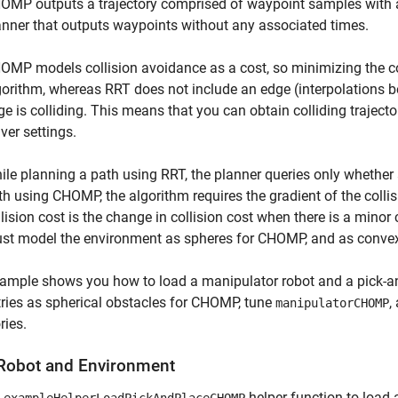
OMP outputs a trajectory comprised of waypoint samples with 
anner that outputs waypoints without any associated times.
OMP models collision avoidance as a cost, so minimizing the cost
gorithm, whereas RRT does not include an edge (interpolations be
ge is colliding. This means that you can obtain colliding traje
ver settings.
ile planning a path using RRT, the planner queries only whether 
th using CHOMP, the algorithm requires the gradient of the collis
llision cost is the change in collision cost when there is a mino
st model the environment as spheres for CHOMP, and as convex 
ample shows you how to load a manipulator robot and a pick-an
ies as spherical obstacles for CHOMP, tune
,
manipulatorCHOMP
ries.
Robot and Environment
e
helper function to load