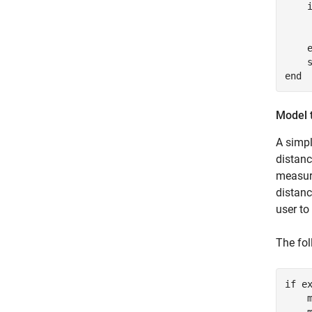
    
     
end
Model 
A simpl
distanc
measure
distanc
user to
The fo
if
 e
    m
    