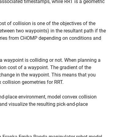
associated timestamps, while RRT is a geometric
 of collision is one of the objectives of the
tween two waypoints) in the resultant path if the
ctories from CHOMP depending on conditions and
a waypoint is colliding or not. When planning a
ion cost of a waypoint. The gradient of the
r change in the waypoint. This means that you
collision geometries for RRT.
d-place environment, model convex collision
 and visualize the resulting pick-and-place
 a Franka Emika Panda manipulator robot model