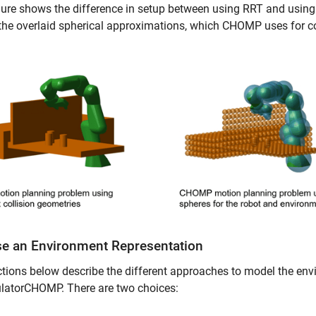
gure shows the difference in setup between using RRT and usin
the overlaid spherical approximations, which CHOMP uses for coll
e an Environment Representation
tions below describe the different approaches to model the env
latorCHOMP. There are two choices: