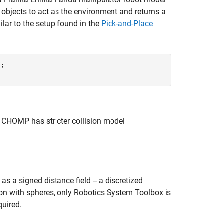
n objects to act as the environment and returns a
ilar to the setup found in the
Pick-and-Place
;

, CHOMP has stricter collision model
s a signed distance field -- a discretized
tion with spheres, only Robotics System Toolbox is
quired.