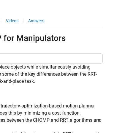
Videos
Answers
for Manipulators
ace objects while simultaneously avoiding
 some of the key differences between the RRT-
-and-place task.
trajectory-optimization-based motion planner
does this by minimizing a cost function,
ences between the CHOMP and RRT algorithms are: