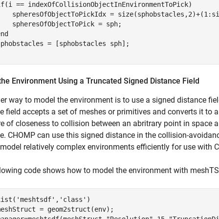
if
(i == indexOfCollisionObjectInEnvironmentToPick)

    spheresOfObjectToPickIdx = size(sphobstacles,2)+(1:si
   spheresOfObjectToPick = sph;

end
the Environment Using a Truncated Signed Distance Field
er way to model the environment is to use a signed distance f
e field accepts a set of meshes or primitives and converts it to a
 of closeness to collision between an abritrary point in space an
e. CHOMP can use this signed distance in the collision-avoidance
 model relatively complex environments efficiently for use with
llowing code shows how to model the environment with meshT
xist(
'meshtsdf'
,
'class'
)

eshStruct = geom2struct(env);

manager=meshtsdf(meshStruct,
"Resolution"
,15,
"TruncationD