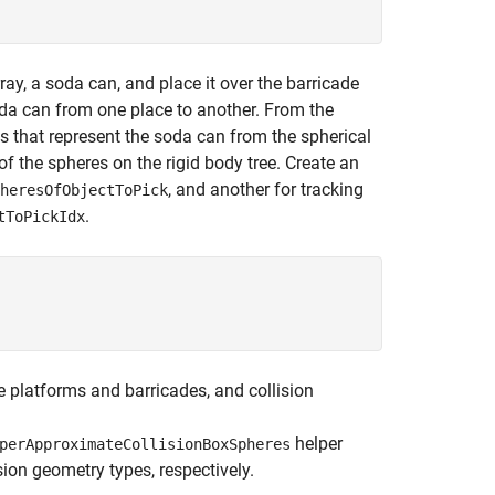
rray, a soda can, and place it over the barricade
oda can from one place to another. From the
 that represent the soda can from the spherical
f the spheres on the rigid body tree. Create an
, and another for tracking
heresOfObjectToPick
.
tToPickIdx
e platforms and barricades, and collision
helper
perApproximateCollisionBoxSpheres
ion geometry types, respectively.