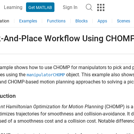
Learning
Sign In
Get MATLAB
ation
Examples
Functions
Blocks
Apps
Scenes
k-And-Place Workflow Using CHOMP 
xample shows how to use CHOMP for manipulators to pick and pl
es using the
object. This example also shows
manipulatorCHOMP
and CHOMP-based motion planning approaches to solving a pick
duction
nt Hamiltonian Optimization for Motion Planning
(CHOMP) is a 
timizes trajectories for smoothness and collision-avoidance. It 
ed of a smoothness cost and a collision cost. Notable differ