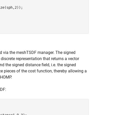
ze(sph,2));

ield via the meshTSDF manager. The signed
 discrete representation that returns a vector
d the signed distance field, i.e. the signed
 pieces of the cost function, thereby allowing a
 CHOMP.
SDF:
istance"
,0.3);
