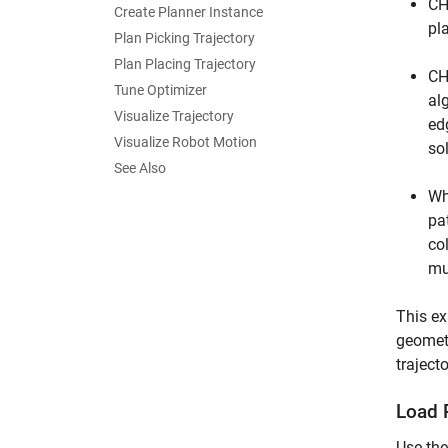
CH
Create Planner Instance
pl
Plan Picking Trajectory
Plan Placing Trajectory
CH
Tune Optimizer
al
Visualize Trajectory
ed
Visualize Robot Motion
sol
See Also
Wh
pa
co
mu
This ex
geometr
trajecto
Load 
Use th