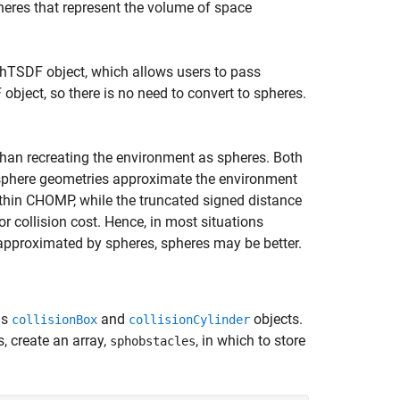
heres that represent the volume of space
hTSDF object, which allows users to pass
bject, so there is no need to convert to spheres.
than recreating the environment as spheres. Both
 sphere geometries approximate the environment
ithin CHOMP, while the truncated signed distance
r collision cost. Hence, in most situations
approximated by spheres, spheres may be better.
as
and
objects.
collisionBox
collisionCylinder
, create an array,
, in which to store
sphobstacles