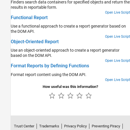
Finders search data containers for specified objects and return the
results in reportable form.
Open Live Script
Functional Report
Use a functional approach to create a report generator based on
the DOM API.
Open Live Script
Object-Oriented Report
Use an object-oriented approach to create a report generator
based on the DOM API.
Open Live Script
Format Reports by Defining Functions
Format report content using the DOM API.
Open Live Script
How useful was this information?
Trust Center
Trademarks
Privacy Policy
Preventing Piracy