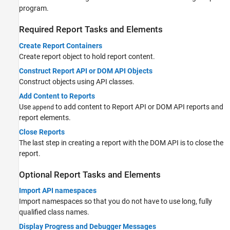
program.
Required Report Tasks and Elements
Create Report Containers
Create report object to hold report content.
Construct Report API or DOM API Objects
Construct objects using API classes.
Add Content to Reports
Use
to add content to Report API or DOM API reports and
append
report elements.
Close Reports
The last step in creating a report with the DOM API is to close the
report.
Optional Report Tasks and Elements
Import API namespaces
Import namespaces so that you do not have to use long, fully
qualified class names.
Display Progress and Debugger Messages