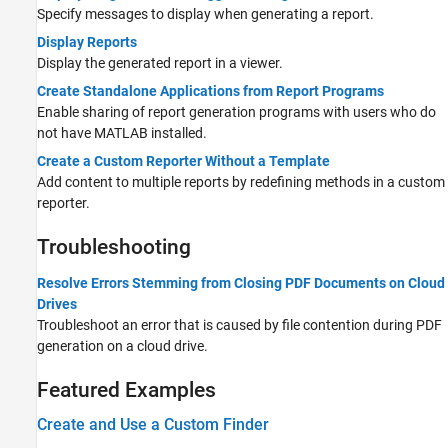
Specify messages to display when generating a report.
Display Reports
Display the generated report in a viewer.
Create Standalone Applications from Report Programs
Enable sharing of report generation programs with users who do
not have MATLAB installed.
Create a Custom Reporter Without a Template
Add content to multiple reports by redefining methods in a custom
reporter.
Troubleshooting
Resolve Errors Stemming from Closing PDF Documents on Cloud
Drives
Troubleshoot an error that is caused by file contention during PDF
generation on a cloud drive.
Featured Examples
Create and Use a Custom Finder