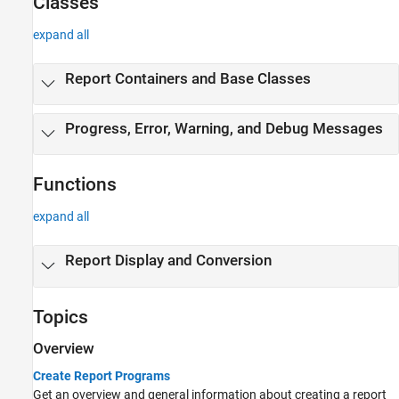
Classes
expand all
Report Containers and Base Classes
Progress, Error, Warning, and Debug Messages
Functions
expand all
Report Display and Conversion
Topics
Overview
Create Report Programs
Get an overview and general information about creating a report