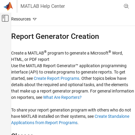
Skip to content
MATLAB Help Center
Off-Canvas Navigation Menu Toggle
Main Content
Documentation Home
Report Generator Creation
Reporting and Database Access
®
®
Create a MATLAB
program to generate a
Microsoft
Word
,
MATLAB Report Generator
HTML, or PDF report
Report Generator Development
Use the
MATLAB Report Generator™
application programming
interface (API) to create programs to generate reports. To get
Category
started, see
Create Report Programs
. Other topics below have
Report Generator Creation
details about the required and optional tasks, and the elements
Content Generation
that make up a report generator program. For general information
Templates
on reporters, see
What Are Reporters?
Report Generator Utilities
To share your report generation program with others who do not
have MATLAB installed on their systems, see
Create Standalone
Applications from Report Programs
.