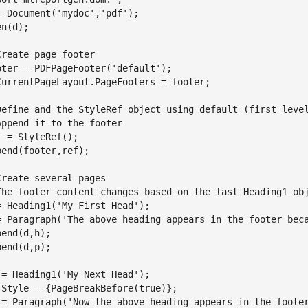
= Document(
'mydoc'
,
'pdf'
);

n(d);

Create page footer
oter = PDFPageFooter(
'default'
);

CurrentPageLayout.PageFooters = footer;

Define and the StyleRef object using default (first leve
Append it to the footer
f = StyleRef();

pend(footer,ref);

Create several pages
The footer content changes based on the last Heading1 ob
= Heading1(
'My First Head'
);

= Paragraph(
'The above heading appears in the footer bec
pend(d,h);

pend(d,p);

 = Heading1(
'My Next Head'
);

.Style = {PageBreakBefore(true)};

 = Paragraph(
'Now the above heading appears in the foote