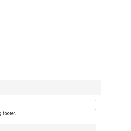
 footer.