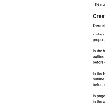
The
ml
Crea
Descr
stylere
propert
In the 
outline
before 
In the 
outline
before 
In page
in the 