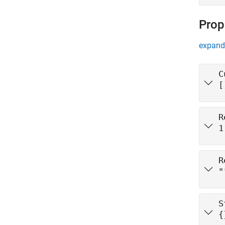
Prop
expand 
C
[
R
1
R
"
S
{