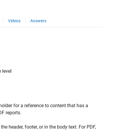
Videos
Answers
 level
older for a reference to content that has a
DF reports.
the header, footer, or in the body text. For PDF,