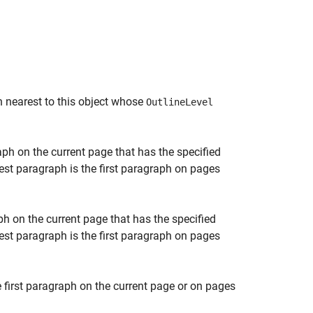
h nearest to this object whose
OutlineLevel
aph on the current page that has the specified
rest paragraph is the first paragraph on pages
ph on the current page that has the specified
rest paragraph is the first paragraph on pages
 first paragraph on the current page or on pages