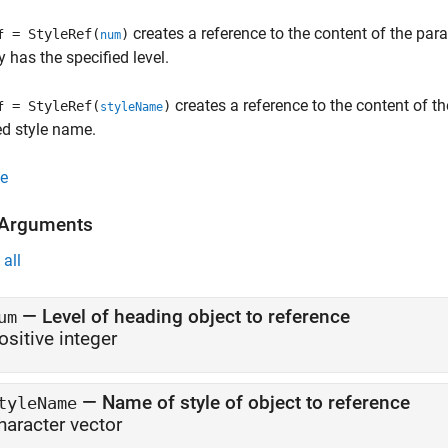
creates a reference to the content of the par
= StyleRef(
)
f
num
y has the specified level.
creates a reference to the content of th
= StyleRef(
)
f
styleName
ed style name.
e
 Arguments
all
—
Level of heading object to reference
um
ositive integer
—
Name of style of object to reference
tyleName
haracter vector