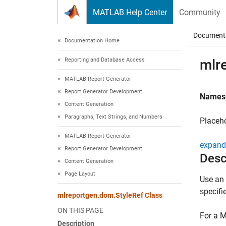
Skip to content
MATLAB Help Center
Community
Document
Documentation Home
Reporting and Database Access
mlr
MATLAB Report Generator
Report Generator Development
Names
Content Generation
Paragraphs, Text Strings, and Numbers
Placeho
MATLAB Report Generator
expand 
Report Generator Development
Desc
Content Generation
Page Layout
Use an 
specifi
mlreportgen.dom.StyleRef Class
ON THIS PAGE
For a M
Description