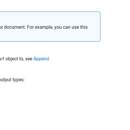
our document. For example, you can use this
object to, see
Append
ef
utput types: