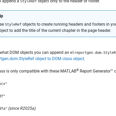
n append a
object only to the header or footer.
StyleRef
ip
se
objects to create running headers and footers in y
StyleRef
bject to add the title of the current chapter in the page header.
 what DOM objects you can append an
mlreportgen.dom.StyleR
tgen.dom.StyleRef object to DOM class object
.
®
ass is only compatible with these
MATLAB
Report Generator™
o
ocx"
df"
(since R2025a)
dfa"