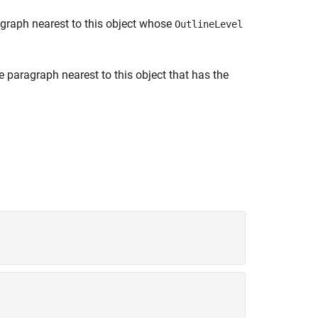
agraph nearest to this object whose
OutlineLevel
e paragraph nearest to this object that has the