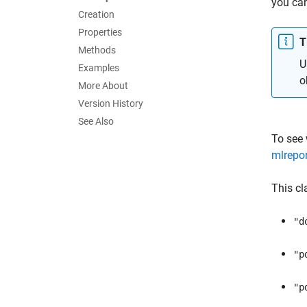
you ca
Creation
Properties
T
Methods
U
Examples
o
More About
Version History
See Also
To see
mlrepor
This cl
"d
"p
"p