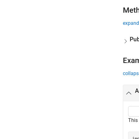
Met
expand 
Pub
Exa
collaps
A
This 
im