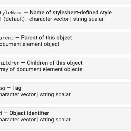
—
Name of stylesheet-defined style
tyleName
(default) |
character vector
|
string scalar
]
—
Parent of this object
arent
ocument element object
—
Children of this object
hildren
rray of document element objects
—
Tag
ag
haracter vector
|
string scalar
—
Object identifier
d
haracter vector
|
string scalar