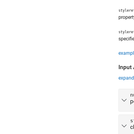
stylere
propert
stylere
specifi
exampl
Input
expand 
n
p
s
c