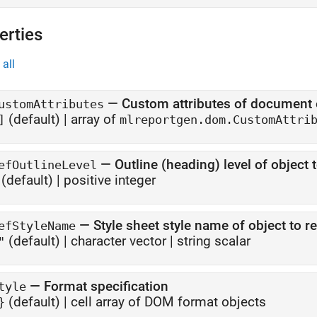
erties
all
—
Custom attributes of document
ustomAttributes
(default) |
array of
]
mlreportgen.dom.CustomAttri
—
Outline (heading) level of object 
efOutlineLevel
(default) |
positive integer
—
Style sheet style name of object to r
efStyleName
(default) |
character vector
|
string scalar
"
—
Format specification
tyle
(default) |
cell array of DOM format objects
}