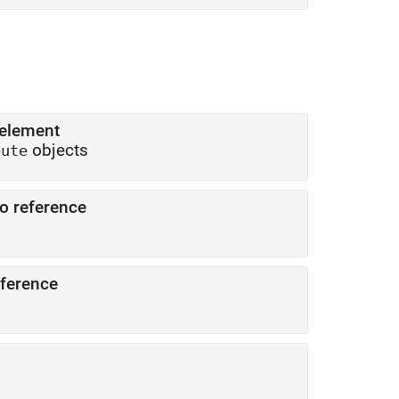
 element
objects
bute
to reference
eference