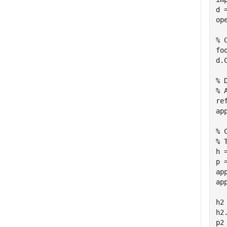
d 
ope
% 
fo
d.
% 
% 
re
ap
% 
% 
h 
p 
ap
ap
h2
h2
p2