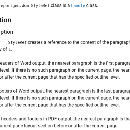
class is a
class.
reportgen.dom.StyleRef
handle
tion
iption
creates a reference to the content of the paragrap
= StyleRef
f
y of
.
1
headers of Word output, the nearest paragraph is the first paragr
 level. If there is no such paragraph on the current page, the nea
or after the current page that has the specified outline level.
footers of Word output, the nearest paragraph is the last paragra
 level. If there is no such paragraph on the current page, the nea
or after the current page that has the specified outline level.
 headers and footers in PDF output, the nearest paragraph is the
current page layout section before or after the current page.