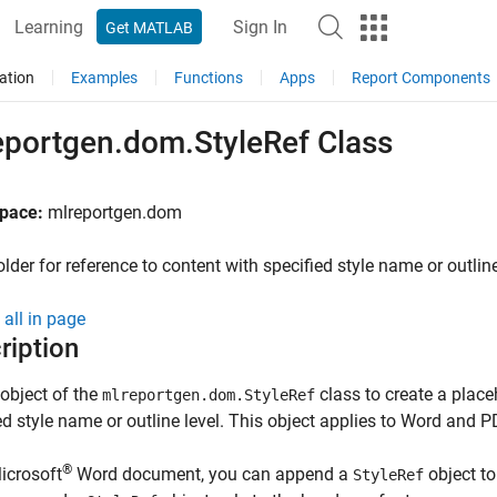
Learning
Sign In
Get MATLAB
ation
Examples
Functions
Apps
Report Components
eportgen.dom.StyleRef Class
pace:
mlreportgen.dom
lder for reference to content with specified style name or outline
all in page
ription
object of the
class to
create a placeh
mlreportgen.dom.StyleRef
ed style name or outline level. This object applies to Word and P
®
icrosoft
Word document, you can append a
object to 
StyleRef