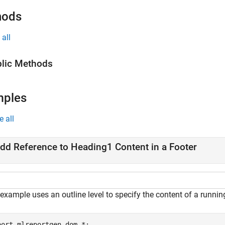
hods
all
lic Methods
mples
e all
dd Reference to Heading1 Content in a Footer
example uses an outline level to specify the content of a running
port 
mlreportgen.dom.*
;
