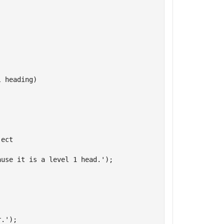
l heading)
ject
ause it is a level 1 head.'
);

r.'
);
