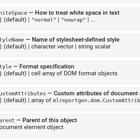
—
How to treat white space in text
hiteSpace
(default) |
|
| ...
]
"normal"
"nowrap"
—
Name of stylesheet-defined style
tyleName
(default) |
character vector
|
string scalar
]
—
Format specification
tyle
(default) |
cell array of DOM format objects
}
—
Custom attributes of document
ustomAttributes
(default) |
array of
]
mlreportgen.dom.CustomAttri
—
Parent of this object
arent
ocument element object