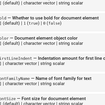
(default) |
character vector
|
string scalar
]
—
Whether to use bold for document element
old
(default) |
(
)
|
(
)
]
1
true
0
false
—
Document element object color
olor
(default) |
character vector
|
string scalar
]
—
Indentation amount for first line
irstLineIndent
|
character vector
|
string scalar
]
—
Name of font family for text
ontFamilyName
|
character vector
|
string scalar
]
—
Font size for document element
ontSize
(default) |
character vector
|
string scalar
]