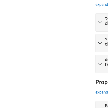
expand 
t
c
s
c
d
D
Prop
expand 
B