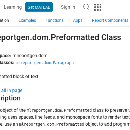
Learning
Sign In
Get MATLAB
ation
Examples
Functions
Apps
Report Components
eportgen.dom.Preformatted Class
pace:
mlreportgen.dom
lasses:
mlreportgen.dom.Paragraph
atted block of text
all in page
ription
object of the
class to
preserve t
mlreportgen.dom.Preformatted
ing uses spaces, line feeds, and monospace fonts to render text 
e, use an
object to add program 
mlreportgen.dom.Preformatted