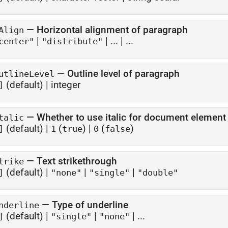
—
Horizontal alignment of paragraph
Align
|
|
...
| ...
center"
"distribute"
—
Outline level of paragraph
utlineLevel
(default) |
integer
]
—
Whether to use italic for document element
talic
(default) |
(
)
|
(
)
]
1
true
0
false
—
Text strikethrough
trike
(default) |
|
|
]
"none"
"single"
"double"
—
Type of underline
nderline
(default) |
|
| ...
]
"single"
"none"