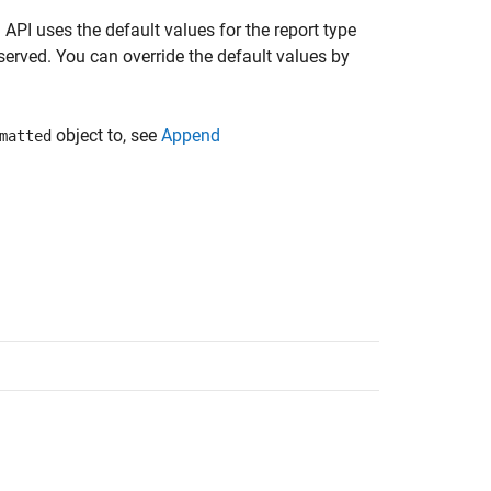
API uses the default values for the report type
served. You can override the default values by
object to, see
Append
matted