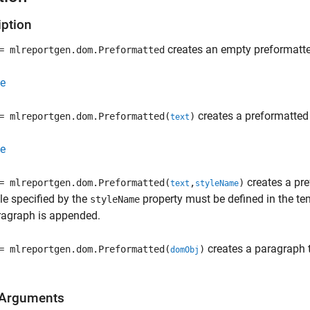
iption
creates an empty preformatt
 mlreportgen.dom.Preformatted
e
creates a preformatted 
 mlreportgen.dom.Preformatted(
)
text
e
creates a pre
 mlreportgen.dom.Preformatted(
,
)
text
styleName
le specified by the
property must be defined in the t
styleName
ragraph is appended.
creates a paragraph 
 mlreportgen.dom.Preformatted(
)
domObj
 Arguments