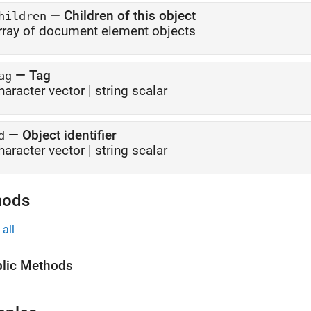
—
Children of this object
hildren
rray of document element objects
—
Tag
ag
haracter vector
|
string scalar
—
Object identifier
d
haracter vector
|
string scalar
hods
all
lic Methods