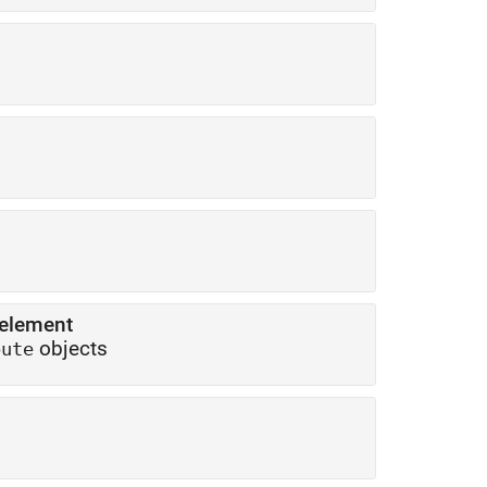
 element
objects
bute