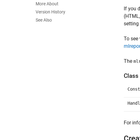
More About
If you 
Version History
(HTML
See Also
setting
To see
mlrepo
The
ml
Class 
Const
Handl
For inf
Crea