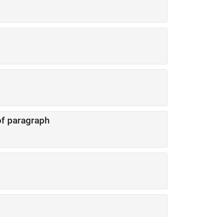
 of paragraph