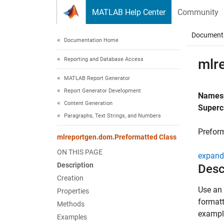
Skip to content
MATLAB Help Center
Community
Document
Documentation Home
Reporting and Database Access
mlr
MATLAB Report Generator
Report Generator Development
Names
Content Generation
Superc
Paragraphs, Text Strings, and Numbers
Preform
mlreportgen.dom.Preformatted Class
ON THIS PAGE
expand 
Description
Desc
Creation
Use an 
Properties
formatt
Methods
exampl
Examples