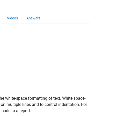
Videos
Answers
he white-space formatting of text. White space-
on multiple lines and to control indentation. For
code to a report.