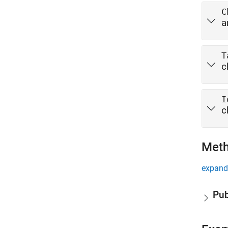
C
a
T
c
I
c
Met
expand 
Pub