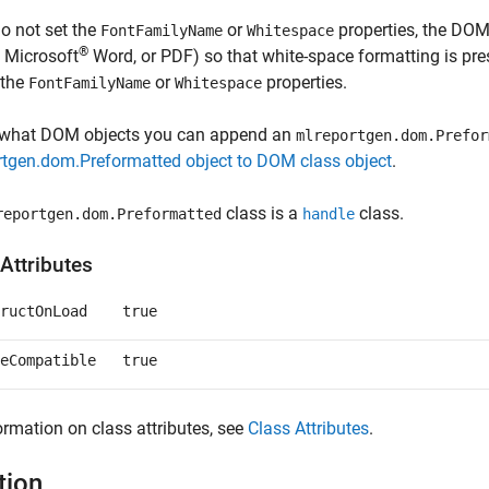
do not set the
or
properties, the DOM 
FontFamilyName
Whitespace
®
,
Microsoft
Word
, or PDF) so that white-space formatting is pre
 the
or
properties.
FontFamilyName
Whitespace
 what DOM objects you can append an
mlreportgen.dom.Prefor
rtgen.dom.Preformatted object to DOM class object
.
class is a
class.
reportgen.dom.Preformatted
handle
Attributes
ructOnLoad
true
eCompatible
true
ormation on class attributes, see
Class Attributes
.
tion