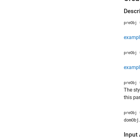
Descr
=
preObj
exampl
=
preObj
exampl
=
preObj
The sty
this pa
=
preObj
.
domObj
Input