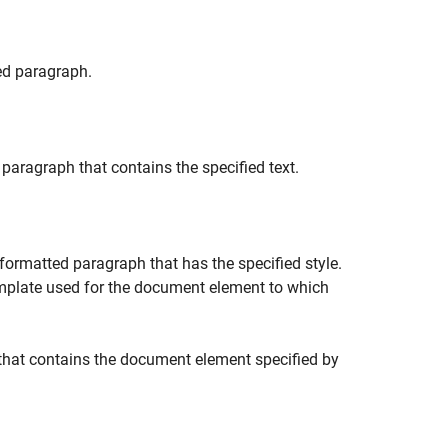
ed paragraph.
paragraph that contains the specified text.
formatted paragraph that has the specified style.
emplate used for the document element to which
that contains the document element specified by