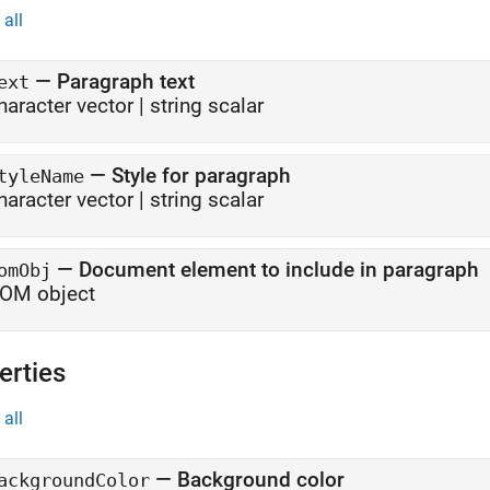
all
—
Paragraph text
ext
haracter vector
|
string scalar
—
Style for paragraph
tyleName
haracter vector
|
string scalar
—
Document element to include in paragraph
omObj
OM object
erties
all
—
Background color
ackgroundColor