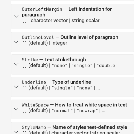
—
Left indentation for
OuterLeftMargin
paragraph
|
character vector
|
string scalar
[]
—
Outline level of paragraph
OutlineLevel
(default) |
integer
[]
—
Text strikethrough
Strike
(default) |
|
|
[]
"none"
"single"
"double"
—
Type of underline
Underline
(default) |
|
| ...
[]
"single"
"none"
—
How to treat white space in text
WhiteSpace
(default) |
|
| ...
[]
"normal"
"nowrap"
—
Name of stylesheet-defined style
StyleName
(default) |
character vector
|
string scalar
[]