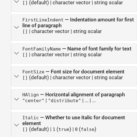
(default) |
character vector
|
string scalar
[]
—
Indentation amount for first
FirstLineIndent
line of paragraph
|
character vector
|
string scalar
[]
—
Name of font family for text
FontFamilyName
|
character vector
|
string scalar
[]
—
Font size for document element
FontSize
(default) |
character vector
|
string scalar
[]
—
Horizontal alignment of paragraph
HAlign
|
|
...
| ...
"center"
"distribute"
—
Whether to use italic for document
Italic
element
(default) |
(
)
|
(
)
[]
1
true
0
false