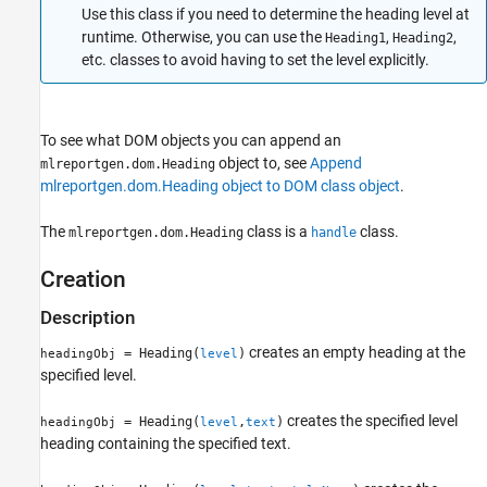
Use this class if you need to determine the heading level at
Version History
runtime. Otherwise, you can use the
,
,
Heading1
Heading2
See Also
etc. classes to avoid having to set the level explicitly.
To see what DOM objects you can append an
object to, see
Append
mlreportgen.dom.Heading
mlreportgen.dom.Heading object to DOM class object
.
The
class is a
class.
mlreportgen.dom.Heading
handle
Creation
Description
creates an empty heading at the
= Heading(
)
headingObj
level
specified level.
creates the specified level
= Heading(
,
)
headingObj
level
text
heading containing the specified text.