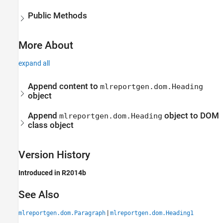
Public Methods
More About
expand all
Append content to
mlreportgen.dom.Heading
object
Append
object to DOM
mlreportgen.dom.Heading
class object
Version History
Introduced in R2014b
See Also
|
mlreportgen.dom.Paragraph
mlreportgen.dom.Heading1