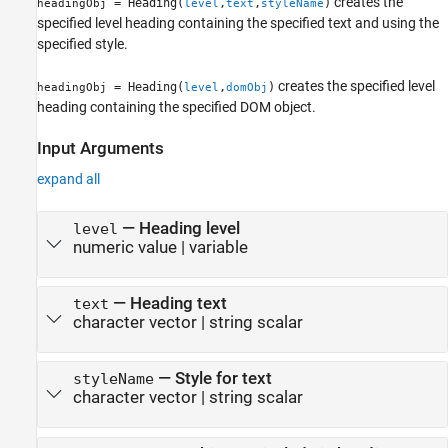
creates the
= Heading(
,
,
)
headingObj
level
text
styleName
specified level heading containing the specified text and using the
specified style.
creates the specified level
= Heading(
,
)
headingObj
level
domObj
heading containing the specified DOM object.
Input Arguments
expand all
—
Heading level
level
numeric value
|
variable
—
Heading text
text
character vector
|
string scalar
—
Style for text
styleName
character vector
|
string scalar