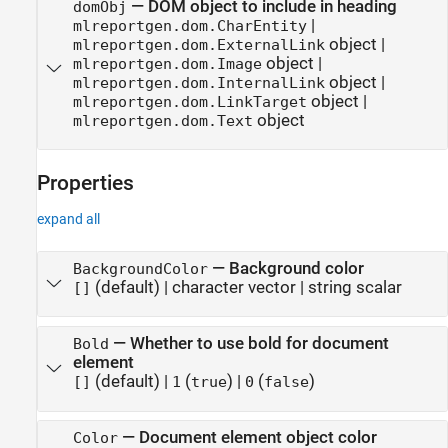
—
DOM object to include in heading
domObj
|
mlreportgen.dom.CharEntity
object
|
mlreportgen.dom.ExternalLink
object
|
mlreportgen.dom.Image
object
|
mlreportgen.dom.InternalLink
object
|
mlreportgen.dom.LinkTarget
object
mlreportgen.dom.Text
Properties
expand all
—
Background color
BackgroundColor
(default) |
character vector
|
string scalar
[]
—
Whether to use bold for document
Bold
element
(default) |
(
)
|
(
)
[]
1
true
0
false
—
Document element object color
Color