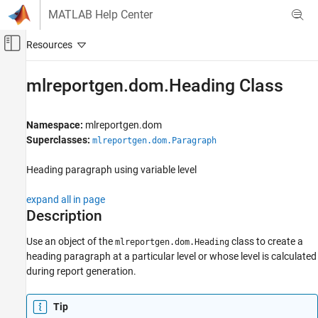
Skip to content
MATLAB Help Center
Off-Canvas Navigation Menu Toggle
Main Content
Documentation Home
mlreportgen.dom.Heading Class
Reporting and Database Access
Namespace:
mlreportgen.dom
MATLAB Report Generator
Superclasses:
mlreportgen.dom.Paragraph
Report Generator Development
Content Generation
Heading paragraph using variable level
Paragraphs, Text Strings, and Numbers
expand all in page
mlreportgen.dom.Heading Class
Description
ON THIS PAGE
Use an object of the
class to
create a
mlreportgen.dom.Heading
Description
heading paragraph at a particular level or whose level is calculated
Creation
during report generation.
Properties
Methods
Tip
More About