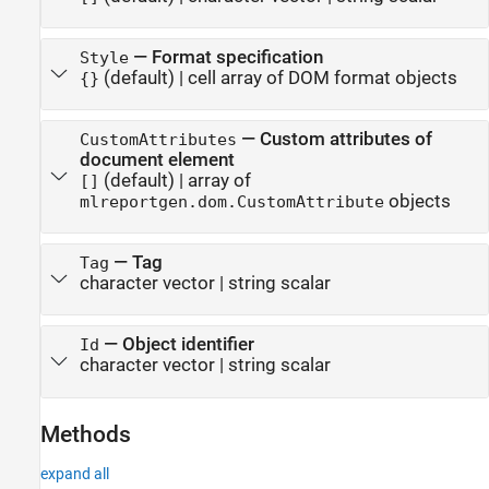
—
Format specification
Style
(default) |
cell array of DOM format objects
{}
—
Custom attributes of
CustomAttributes
document element
(default) |
array of
[]
objects
mlreportgen.dom.CustomAttribute
—
Tag
Tag
character vector
|
string scalar
—
Object identifier
Id
character vector
|
string scalar
Methods
expand all