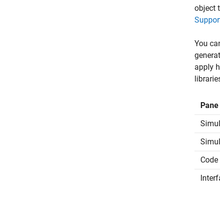
object 
Suppor
You can
generat
apply h
librari
Pane
Simul
Simul
Code 
Inter