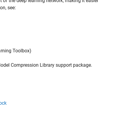
 of the deep learning network, making it easier
on, see:
rning Toolbox)
odel Compression Library
support package.
ock