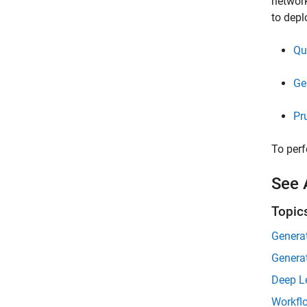
network
to depl
Qu
Ge
Pr
To perf
See 
Topic
Genera
Generat
Deep L
Workfl