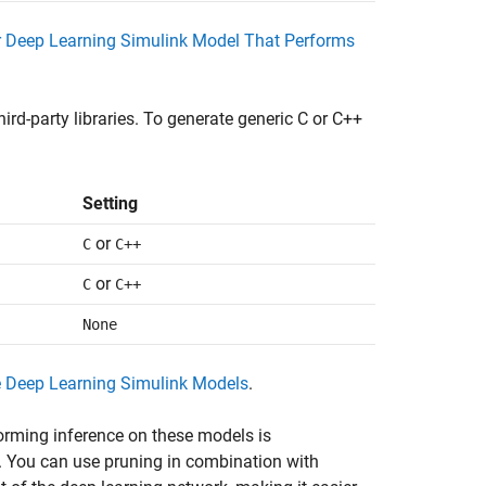
r Deep Learning Simulink Model That Performs
rd-party libraries. To generate generic C or C++
Setting
or
C
C++
or
C
C++
None
e Deep Learning Simulink Models
.
forming inference on these models is
 You can use pruning in combination with