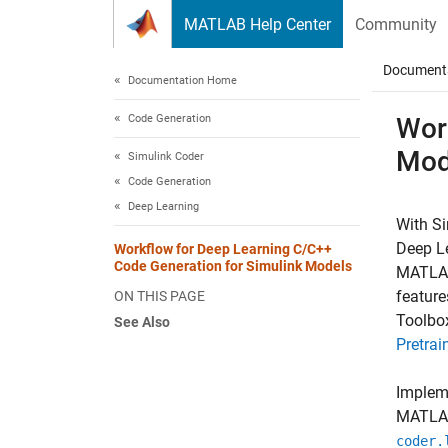
Skip to content
MATLAB Help Center
Community
Document
Documentation Home
Code Generation
Wor
Mod
Simulink Coder
Code Generation
Deep Learning
With
Si
Deep Le
Workflow for Deep Learning C/C++
Code Generation for Simulink Models
MATLA
feature
ON THIS PAGE
Toolbox
See Also
Pretra
Impleme
MATLAB
coder.