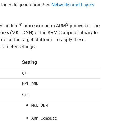
 for code generation. See
Networks and Layers
®
®
s an Intel
processor or an ARM
processor. The
etworks (MKL-DNN) or the ARM Compute Library to
d on the target platform. To apply these
arameter settings.
Setting
C++
MKL-DNN
C++
MKL-DNN
ARM Compute