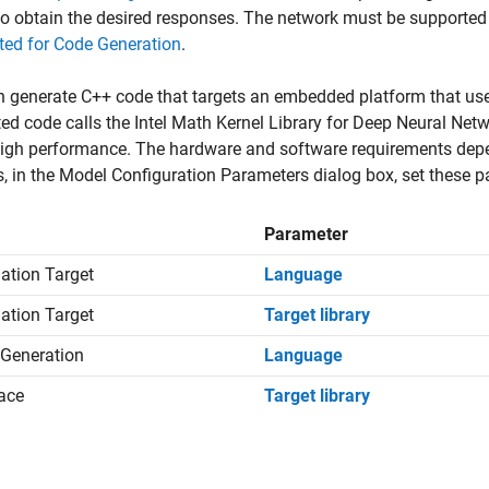
to obtain the desired responses. The network must be supported
ted for Code Generation
.
 generate C++ code that targets an embedded platform that use
ed code calls the Intel Math Kernel Library for Deep Neural N
igh performance. The hardware and software requirements depen
es, in the Model Configuration Parameters dialog box, set these p
Parameter
ation Target
Language
ation Target
Target library
Generation
Language
face
Target library