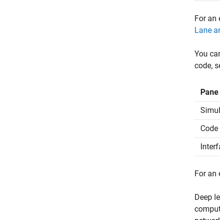
For an 
Lane an
You can
code, s
Pane
Simul
Code 
Inter
For an
Deep le
computa