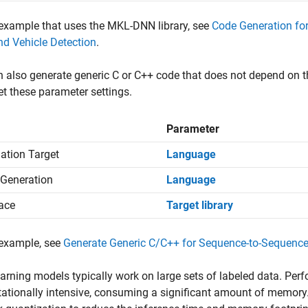
example that uses the MKL-DNN library, see
Code Generation fo
d Vehicle Detection
.
 also generate generic C or C++ code that does not depend on thi
et these parameter settings.
Parameter
ation Target
Language
Generation
Language
face
Target library
 example, see
Generate Generic C/C++ for Sequence-to-Sequenc
arning models typically work on large sets of labeled data. Per
tionally intensive, consuming a significant amount of memory.