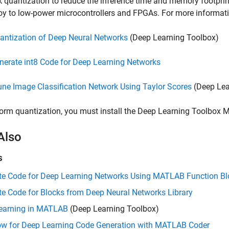
 quantization to reduce the inference time and memory footprint
oy to low-power microcontrollers and FPGAs. For more informati
antization of Deep Neural Networks
(Deep Learning Toolbox)
nerate int8 Code for Deep Learning Networks
une Image Classification Network Using Taylor Scores
(Deep Lea
orm quantization, you must install the
Deep Learning Toolbox M
Also
s
te Code for Deep Learning Networks Using MATLAB Function Bl
e Code for Blocks from Deep Neural Networks Library
earning in MATLAB
(Deep Learning Toolbox)
ow for Deep Learning Code Generation with MATLAB Coder