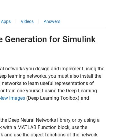
Apps
Videos
Answers
 Generation for Simulink
ral networks you design and implement using the
ep learning networks, you must also install the
l networks to learn useful representations of
 or train one yourself using the Deep Learning
y New Images
(Deep Learning Toolbox)
and
the Deep Neural Networks library or by using a
k with a MATLAB Function block, use the
rk and use the object functions of the network