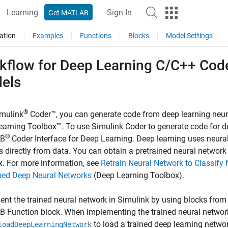
Learning
Sign In
Get MATLAB
ation
Examples
Functions
Blocks
Model Settings
kflow for Deep Learning C/C++ Code
els
®
mulink
Coder™
, you can generate code from deep learning neu
arning Toolbox™. To use Simulink Coder to generate code for de
®
B
Coder Interface for Deep Learning
. Deep learning uses neura
s directly from data. You can obtain a pretrained neural network
. For more information, see
Retrain Neural Network to Classif
ined Deep Neural Networks
(Deep Learning Toolbox)
.
nt the trained neural network in Simulink by using blocks from 
 Function block. When implementing the trained neural networ
to load a trained deep learning netwo
loadDeepLearningNetwork