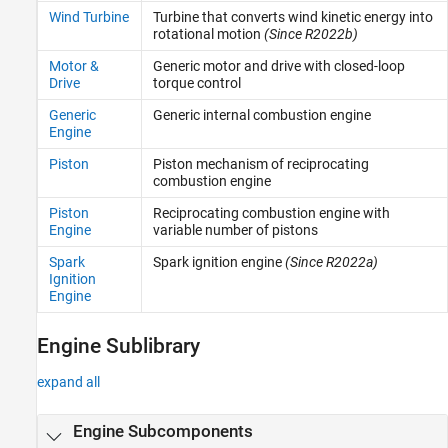
Sensors
Wind Turbine
Turbine that converts wind kinetic energy into
Sources
rotational motion
(Since R2022b)
Tires and Vehicles
Motor &
Generic motor and drive with closed-loop
Transmissions
Drive
torque control
Driveline Simulation
Generic
Generic internal combustion engine
Real-Time Simulation
Engine
Piston
Piston mechanism of reciprocating
combustion engine
Piston
Reciprocating combustion engine with
Engine
variable number of pistons
Spark
Spark ignition engine
(Since R2022a)
Ignition
Engine
Engine Sublibrary
expand all
Engine Subcomponents