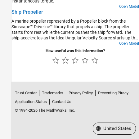
instantaneous torque.
Open Model
Ship Propeller
A marine propeller represented by a Propeller block from the
Simscape™ Driveline™ library that propels a ship. The propeller
starts from rest while the current pushes the ship forward. The
ship accelerates as the Ideal Angular Velocity Source starts up the
propeller. After 500 seconds, the propeller spins at a constant
Open Model
speed, and the ship approaches a constant speed. Ship motion is
How useful was this information?
resisted by a drag force that increases quadratically with ship
speed.
Trust Center
Trademarks
Privacy Policy
Preventing Piracy
Application Status
Contact Us
© 1994-2026 The MathWorks, Inc.
Select a Web Site
United States