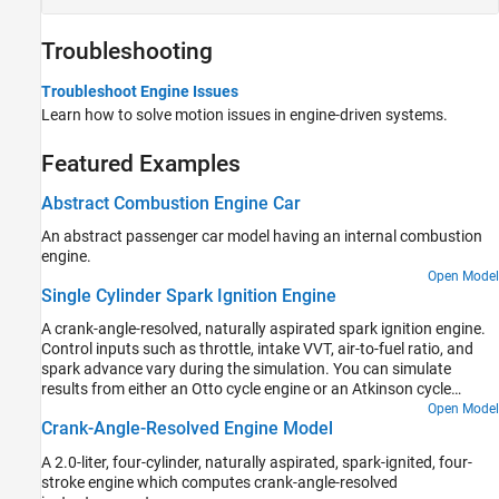
Troubleshooting
Troubleshoot Engine Issues
Learn how to solve motion issues in engine-driven systems.
Featured Examples
Abstract Combustion Engine Car
An abstract passenger car model having an internal combustion
engine.
Open Model
Single Cylinder Spark Ignition Engine
A crank-angle-resolved, naturally aspirated spark ignition engine.
Control inputs such as throttle, intake VVT, air-to-fuel ratio, and
spark advance vary during the simulation. You can simulate
results from either an Otto cycle engine or an Atkinson cycle
engine.
Open Model
Crank-Angle-Resolved Engine Model
A 2.0-liter, four-cylinder, naturally aspirated, spark-ignited, four-
stroke engine which computes crank-angle-resolved