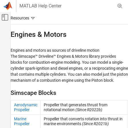
Skip to content
MATLAB Help Center
Off-Canvas Navigation Menu Toggle
Main Content
Documentation Home
Engines & Motors
Physical Modeling
Engines and motors as sources of driveline motion
Simscape Driveline
The
Simscape™ Driveline™
Engines & Motors library provides
Category
blocks for combustion-engine modeling. You can model a single-
cylinder spark-ignition and diesel engines, or a reciprocating engine
Get Started with Simscape Driveline
that contains multiple cylinders. You can also model just the piston
Applications
mechanism of a combustion engine using the
Piston
block.
Driveline Modeling
Brakes and Detents
Simscape Blocks
Clutches
Couplings and Drives
Aerodynamic
Propeller that generates thrust from
Propeller
rotational motion
(Since R2022b)
Engines & Motors
Gears
Marine
Propeller that converts rotation into thrust in
Propeller
marine environments
(Since R2021b)
Inertias and Loads