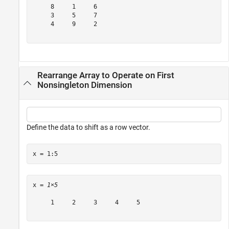
     8     1     6

     3     5     7

     4     9     2

Rearrange Array to Operate on First
Nonsingleton Dimension
Define the data to shift as a row vector.
x = 1:5
x = 
1×5
     1     2     3     4     5
