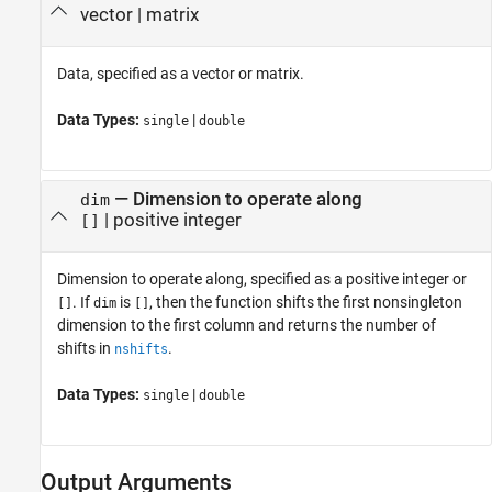
vector
|
matrix
Data, specified as a vector or matrix.
Data Types:
|
single
double
—
Dimension to operate along
dim
|
positive integer
[]
Dimension to operate along, specified as a positive integer or
. If
is
, then the function shifts the first nonsingleton
[]
dim
[]
dimension to the first column and returns the number of
shifts in
.
nshifts
Data Types:
|
single
double
Output Arguments