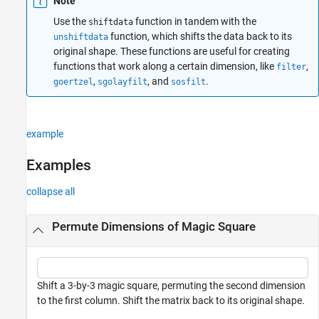
Note
Extended Capabilities
Use the
function in tandem with the
shiftdata
Version History
function, which shifts the data back to its
unshiftdata
See Also
original shape. These functions are useful for creating
functions that work along a certain dimension, like
,
filter
,
, and
.
goertzel
sgolayfilt
sosfilt
example
Examples
collapse all
Permute Dimensions of Magic Square
Shift a 3-by-3 magic square, permuting the second dimension
to the first column. Shift the matrix back to its original shape.