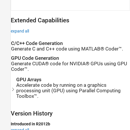
Extended Capabilities
expand all
C/C++ Code Generation
Generate C and C++ code using MATLAB® Coder™.
GPU Code Generation
Generate CUDA® code for NVIDIA® GPUs using GPU
Coder™.
GPU Arrays
Accelerate code by running on a graphics
processing unit (GPU) using Parallel Computing
Toolbox™.
Version History
Introduced in R2012b
expand all