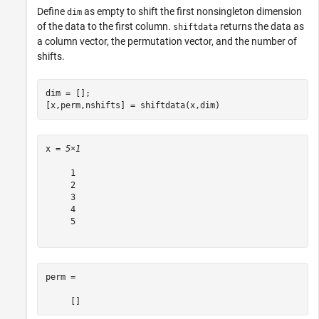
Define
as empty to shift the first nonsingleton dimension
dim
of the data to the first column.
returns the data as
shiftdata
a column vector, the permutation vector, and the number of
shifts.
dim = [];

[x,perm,nshifts] = shiftdata(x,dim)
x = 
5×1
     1

     2

     3

     4

     5

perm =
