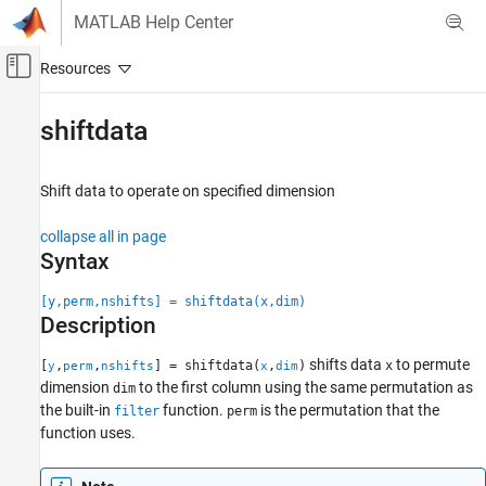
Skip to content
MATLAB Help Center
Off-Canvas Navigation Menu Toggle
Main Content
Documentation Home
shiftdata
Signal Processing
Shift data to operate on specified dimension
Signal Processing Toolbox
Signal Generation, Analysis, and
collapse all in page
Preprocessing
Syntax
Waveform Generation
[y,perm,nshifts] = shiftdata(x,dim)
shiftdata
Description
ON THIS PAGE
shifts data
to permute
[
,
,
] = shiftdata(
,
)
x
y
perm
nshifts
x
dim
Syntax
dimension
to the first column using the same permutation as
dim
Description
the built-in
function.
is the permutation that the
filter
perm
Examples
function uses.
Input Arguments
Output Arguments