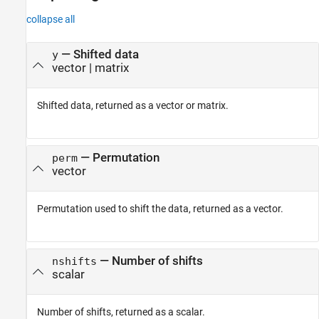
collapse all
— Shifted data
y
vector | matrix
Shifted data, returned as a vector or matrix.
— Permutation
perm
vector
Permutation used to shift the data, returned as a vector.
— Number of shifts
nshifts
scalar
Number of shifts, returned as a scalar.