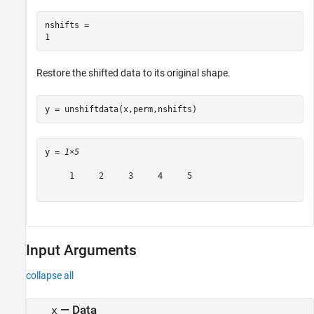
nshifts = 

Restore the shifted data to its original shape.
y = unshiftdata(x,perm,nshifts)
y = 
1×5
     1     2     3     4     5

Input Arguments
collapse all
—
Data
x