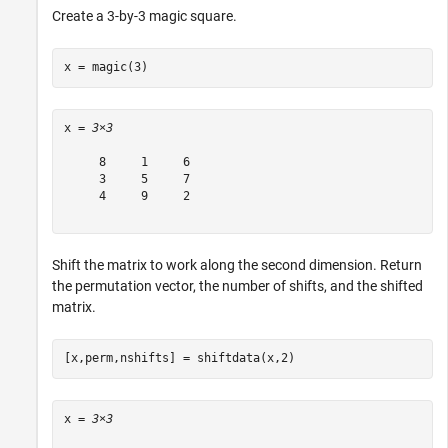
Create a 3-by-3 magic square.
x = magic(3)
x = 
3×3
     8     1     6

     3     5     7

     4     9     2

Shift the matrix to work along the second dimension. Return
the permutation vector, the number of shifts, and the shifted
matrix.
[x,perm,nshifts] = shiftdata(x,2)
x = 
3×3