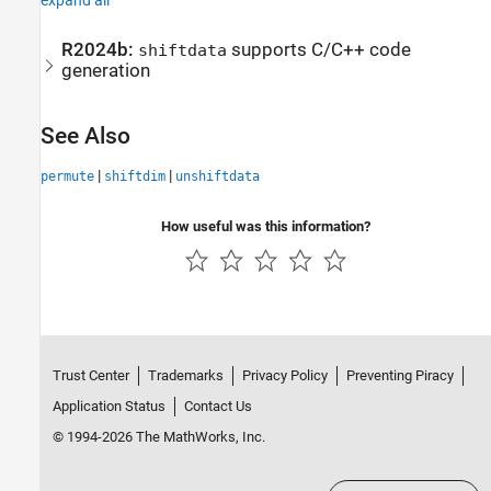
R2024b:
supports C/C++ code
shiftdata
generation
See Also
|
|
permute
shiftdim
unshiftdata
How useful was this information?
Trust Center
Trademarks
Privacy Policy
Preventing Piracy
Application Status
Contact Us
© 1994-2026 The MathWorks, Inc.