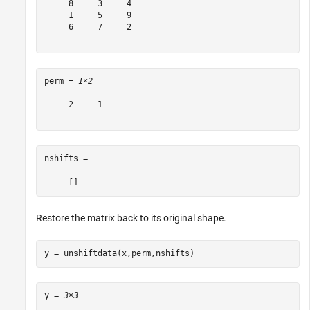
     8     3     4

     1     5     9

     6     7     2

perm = 
1×2
     2     1

nshifts =

Restore the matrix back to its original shape.
y = unshiftdata(x,perm,nshifts)
y = 
3×3