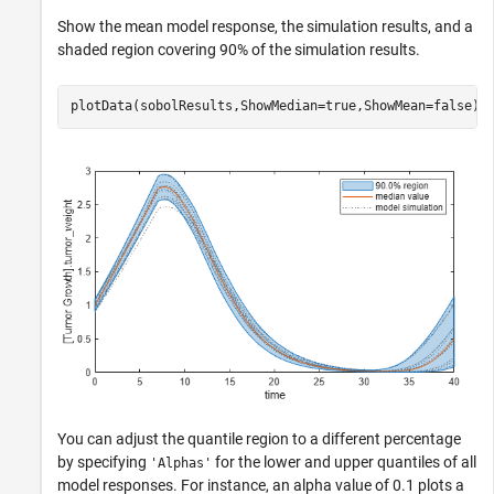
Show the mean model response, the simulation results, and a
shaded region covering 90% of the simulation results.
plotData(sobolResults,ShowMedian=true,ShowMean=false);
You can adjust the quantile region to a different percentage
by specifying
for the lower and upper quantiles of all
'Alphas'
model responses. For instance, an alpha value of 0.1 plots a