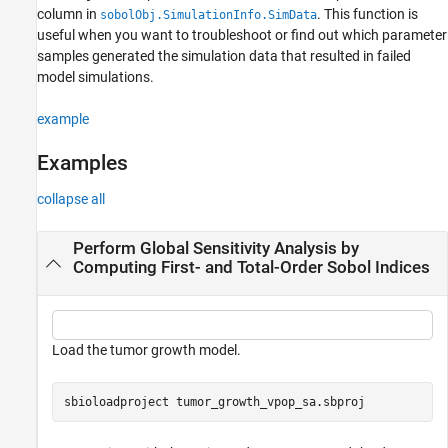
column in
. This function is
sobolObj.SimulationInfo.SimData
References
useful when you want to troubleshoot or find out which parameter
Version History
samples generated the simulation data that resulted in failed
See Also
model simulations.
example
Examples
collapse all
Perform Global Sensitivity Analysis by
Computing First- and Total-Order Sobol Indices
Load the tumor growth model.
sbioloadproject 
tumor_growth_vpop_sa.sbproj