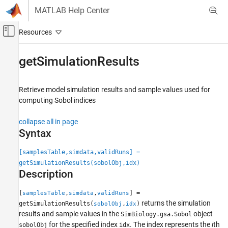
Skip to content
MATLAB Help Center
Off-Canvas Navigation Menu Toggle
Main Content
Documentation Home
getSimulationResults
Computational Biology
Retrieve model simulation results and sample values used for
SimBiology
computing Sobol indices
Simulation
Perform Sensitivity Analysis
collapse all in page
Syntax
getSimulationResults
[samplesTable,simdata,validRuns] =
ON THIS PAGE
getSimulationResults(sobolObj,idx)
Syntax
Description
Description
Examples
[
,
,
] =
samplesTable
simdata
validRuns
Input Arguments
returns the simulation
getSimulationResults(
,
)
sobolObj
idx
results and sample values in the
object
Output Arguments
SimBiology.gsa.Sobol
for the specified index
. The index represents the
i
th
sobolObj
idx
More About