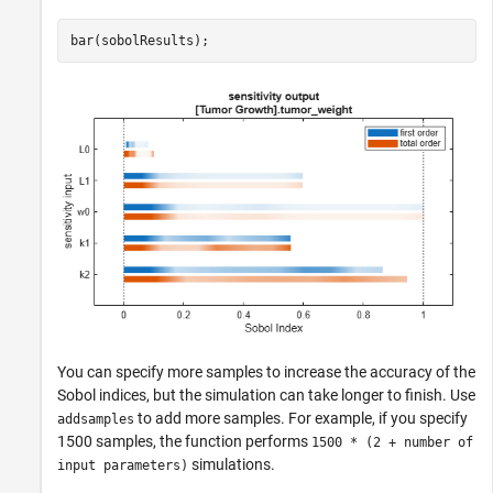
bar(sobolResults);
You can specify more samples to increase the accuracy of the
Sobol indices, but the simulation can take longer to finish. Use
to add more samples. For example, if you specify
addsamples
1500 samples, the function performs
1500 * (2 + number of
simulations.
input parameters)