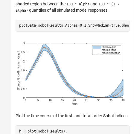
shaded region between the
and
100 * alpha
100 * (1 -
quantiles of all simulated model responses.
alpha)
plotData(sobolResults,Alphas=0.1,ShowMedian=true,ShowM
Plot the time course of the first- and total-order Sobol indices.