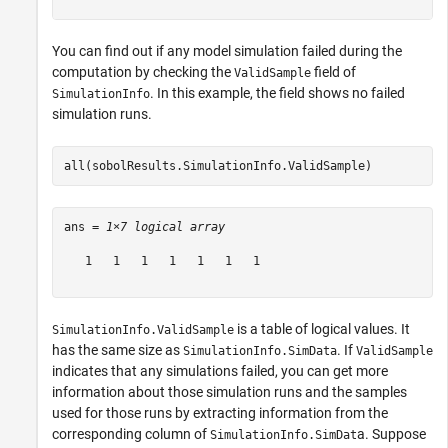
You can find out if any model simulation failed during the
computation by checking the
field of
ValidSample
. In this example, the field shows no failed
SimulationInfo
simulation runs.
all(sobolResults.SimulationInfo.ValidSample)
ans = 
1×7 logical array
   1   1   1   1   1   1   1

is a table of logical values. It
SimulationInfo.ValidSample
has the same size as
. If
SimulationInfo.SimData
ValidSample
indicates that any simulations failed, you can get more
information about those simulation runs and the samples
used for those runs by extracting information from the
corresponding column of
a. Suppose
SimulationInfo.SimDat