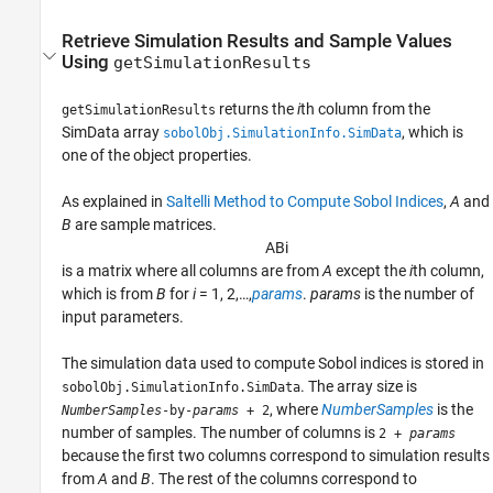
Retrieve Simulation Results and Sample Values
Using
getSimulationResults
returns the
i
th column from the
getSimulationResults
SimData array
, which is
sobolObj.SimulationInfo.SimData
one of the object properties.
As explained in
Saltelli Method to Compute Sobol Indices
,
A
and
B
are sample matrices.
A
B
i
is a matrix where all columns are from
A
except the
i
th column,
which is from
B
for
i
= 1, 2,…,
params
.
params
is the number of
input parameters.
The simulation data used to compute Sobol indices is stored in
. The array size is
sobolObj.SimulationInfo.SimData
, where
NumberSamples
is the
NumberSamples
-by-
params
+ 2
number of samples. The number of columns is
2 +
params
because the first two columns correspond to simulation results
from
A
and
B
. The rest of the columns correspond to