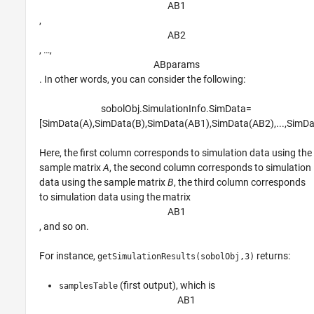
A
B
1
,
A
B
2
, …,
A
B
p
a
r
a
m
s
. In other words, you can consider the following:
sobolObj
.SimulationInfo
.SimData
=
[
S
i
m
D
a
t
a
(
A
)
,
S
i
m
D
a
t
a
(
B
)
,
S
i
m
D
a
t
a
(
A
B
1
)
,
S
i
m
D
a
t
a
(
A
B
2
)
,
...
,
S
i
m
D
Here, the first column corresponds to simulation data using the
sample matrix
A
, the second column corresponds to simulation
data using the sample matrix
B
, the third column corresponds
to simulation data using the matrix
A
B
1
, and so on.
For instance,
returns:
getSimulationResults(sobolObj,3)
(first output), which is
samplesTable
A
B
1