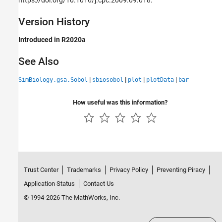
Version History
Introduced in R2020a
See Also
|
|
|
|
SimBiology.gsa.Sobol
sbiosobol
plot
plotData
bar
How useful was this information?
Trust Center
Trademarks
Privacy Policy
Preventing Piracy
Application Status
Contact Us
© 1994-2026 The MathWorks, Inc.