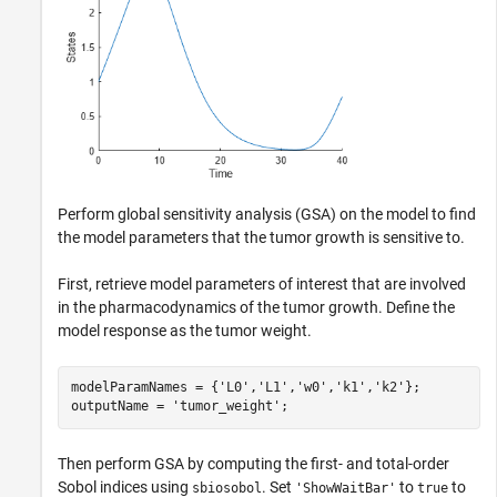
Perform global sensitivity analysis (GSA) on the model to find
the model parameters that the tumor growth is sensitive to.
First, retrieve model parameters of interest that are involved
in the pharmacodynamics of the tumor growth. Define the
model response as the tumor weight.
modelParamNames = {
'L0'
,
'L1'
,
'w0'
,
'k1'
,
'k2'
};

outputName = 
'tumor_weight'
;
Then perform GSA by computing the first- and total-order
Sobol indices using
. Set
to
to
sbiosobol
'ShowWaitBar'
true