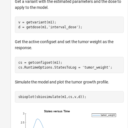
Get a variant with the estimated parameters and the dose to
apply to the model.
v = getvariant(m1);

d = getdose(m1,
'interval_dose'
);
Get the active configset and set the tumor weight as the
response.
cs = getconfigset(m1);

cs.RuntimeOptions.StatesToLog = 
'tumor_weight'
;
Simulate the model and plot the tumor growth profile.
sbioplot(sbiosimulate(m1,cs,v,d));