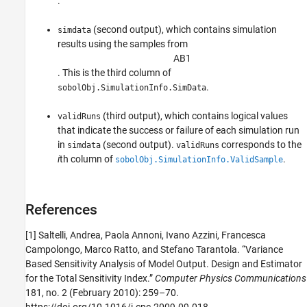
.
(second output), which contains simulation
simdata
results using the samples from
A
B
1
. This is the third column of
.
sobolObj.SimulationInfo.SimData
(third output), which contains logical values
validRuns
that indicate the success or failure of each simulation run
in
(second output).
corresponds to the
simdata
validRuns
i
th column of
.
sobolObj.SimulationInfo.ValidSample
References
[1]
Saltelli, Andrea, Paola Annoni, Ivano Azzini, Francesca
Campolongo, Marco Ratto, and Stefano Tarantola. “Variance
Based Sensitivity Analysis of Model Output. Design and Estimator
for the Total Sensitivity Index.”
Computer Physics Communications
181, no. 2 (February 2010): 259–70.
https://doi.org/10.1016/j.cpc.2009.09.018.