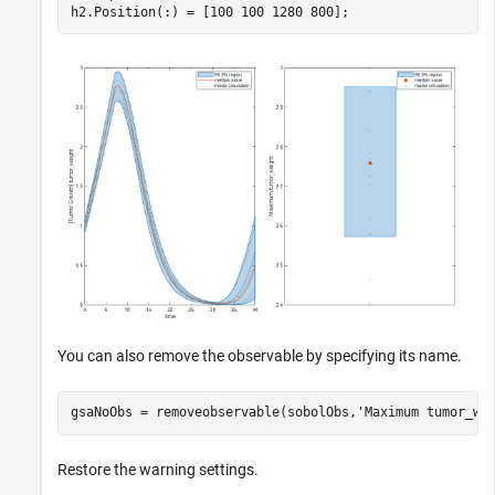
h2.Position(:) = [100 100 1280 800];
You can also remove the observable by specifying its name.
gsaNoObs = removeobservable(sobolObs,
'Maximum tumor_we
Restore the warning settings.