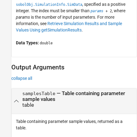
, specified as a positive
sobolObj.SimulationInfo.SimData
integer. The index must be smaller than
, where
params
+ 2
params
is the number of input parameters. For more
information, see
Retrieve Simulation Results and Sample
Values Using getSimulationResults
.
Data Types:
double
Output Arguments
collapse all
— Table containing parameter
samplesTable
sample values
table
Table containing parameter sample values, returned as a
table.