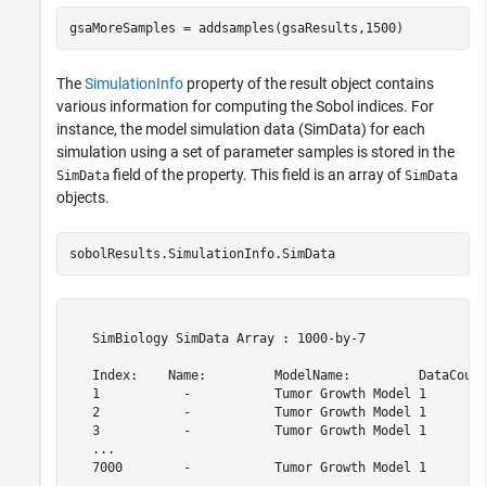
The
SimulationInfo
property of the result object contains
various information for computing the Sobol indices. For
instance, the model simulation data (SimData) for each
simulation using a set of parameter samples is stored in the
field of the property. This field is an array of
SimData
SimData
objects.
sobolResults.SimulationInfo.SimData
   SimBiology SimData Array : 1000-by-7

   Index:    Name:         ModelName:         DataCount
   1           -           Tumor Growth Model 1        
   2           -           Tumor Growth Model 1        
   3           -           Tumor Growth Model 1        
   ...                                                 
   7000        -           Tumor Growth Model 1        