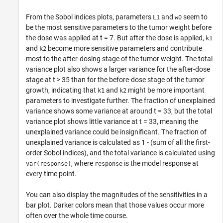
From the Sobol indices plots, parameters
and
seem to
L1
w0
be the most sensitive parameters to the tumor weight before
the dose was applied at t = 7. But after the dose is applied,
k1
and
become more sensitive parameters and contribute
k2
most to the after-dosing stage of the tumor weight. The total
variance plot also shows a larger variance for the after-dose
stage at t > 35 than for the before-dose stage of the tumor
growth, indicating that
and
might be more important
k1
k2
parameters to investigate further. The fraction of unexplained
variance shows some variance at around t = 33, but the total
variance plot shows little variance at t = 33, meaning the
unexplained variance could be insignificant. The fraction of
unexplained variance is calculated as 1 - (sum of all the first-
order Sobol indices), and the total variance is calculated using
, where
is the model response at
var(response)
response
every time point.
You can also display the magnitudes of the sensitivities in a
bar plot. Darker colors mean that those values occur more
often over the whole time course.