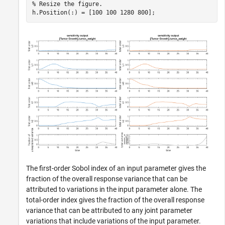
% Resize the figure.
h.Position(:) = [100 100 1280 800];
The first-order Sobol index of an input parameter gives the
fraction of the overall response variance that can be
attributed to variations in the input parameter alone. The
total-order index gives the fraction of the overall response
variance that can be attributed to any joint parameter
variations that include variations of the input parameter.