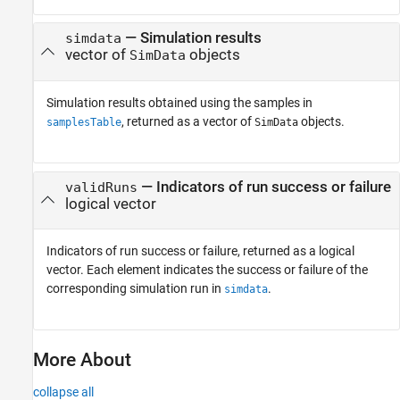
— Simulation results
simdata
vector of
objects
SimData
Simulation results obtained using the samples in
, returned as a vector of
objects.
samplesTable
SimData
— Indicators of run success or failure
validRuns
logical vector
Indicators of run success or failure, returned as a logical
vector. Each element indicates the success or failure of the
corresponding simulation run in
.
simdata
More About
collapse all