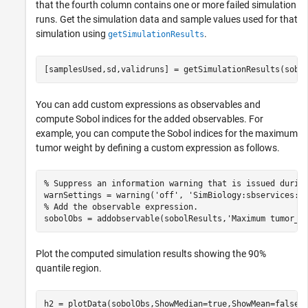
that the fourth column contains one or more failed simulation
runs. Get the simulation data and sample values used for that
simulation using
.
getSimulationResults
[samplesUsed,sd,validruns] = getSimulationResults(sobo
You can add custom expressions as observables and
compute Sobol indices for the added observables. For
example, you can compute the Sobol indices for the maximum
tumor weight by defining a custom expression as follows.
% Suppress an information warning that is issued durin
warnSettings = warning(
'off'
, 
'SimBiology:sbservices:S
% Add the observable expression.
sobolObs = addobservable(sobolResults,
'Maximum tumor_w
Plot the computed simulation results showing the 90%
quantile region.
h2 = plotData(sobolObs,ShowMedian=true,ShowMean=false);