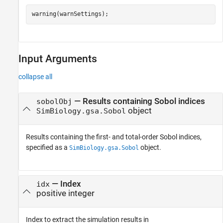
warning(warnSettings);
Input Arguments
collapse all
—
Results containing Sobol indices
sobolObj
object
SimBiology.gsa.Sobol
Results containing the first- and total-order Sobol indices,
specified as a
object.
SimBiology.gsa.Sobol
—
Index
idx
positive integer
Index to extract the simulation results in