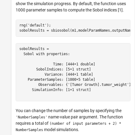
show the simulation progress. By default, the function uses
1000 parameter samples to compute the Sobol indices [1].
rng(
'default'
);

sobolResults = sbiosobol(m1,modelParamNames,outputName
sobolResults = 

  Sobol with properties:

                Time: [444×1 double]

        SobolIndices: [5×1 struct]

            Variance: [444×1 table]

    ParameterSamples: [1000×5 table]

         Observables: {'[Tumor Growth].tumor_weight'}

      SimulationInfo: [1×1 struct]

You can change the number of samples by specifying the
name-value pair argument. The function
'NumberSamples'
requires a total of
(number of input parameters + 2) *
model simulations.
NumberSamples